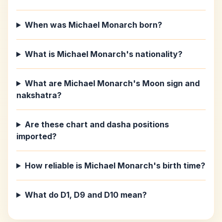
When was Michael Monarch born?
What is Michael Monarch's nationality?
What are Michael Monarch's Moon sign and
nakshatra?
Are these chart and dasha positions
imported?
How reliable is Michael Monarch's birth time?
What do D1, D9 and D10 mean?