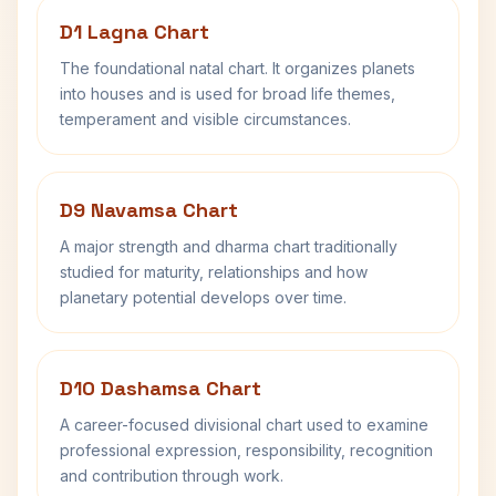
D1 Lagna Chart
The foundational natal chart. It organizes planets
into houses and is used for broad life themes,
temperament and visible circumstances.
D9 Navamsa Chart
A major strength and dharma chart traditionally
studied for maturity, relationships and how
planetary potential develops over time.
D10 Dashamsa Chart
A career-focused divisional chart used to examine
professional expression, responsibility, recognition
and contribution through work.