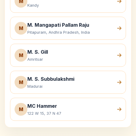
M
Kandy
M. Mangapati Pallam Raju
M
Pitapuram, Andhra Pradesh, India
M. S. Gill
M
Amritsar
M. S. Subbulakshmi
M
Madurai
MC Hammer
M
122 W 15, 37 N 47