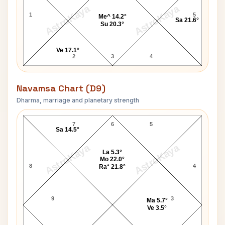
AstroKaya
AstroKaya
1
5
Me^ 14.2°
Sa 21.6°
Su 20.3°
Ve 17.1°
2
3
4
Navamsa Chart (D9)
Dharma, marriage and planetary strength
Michael Monarch Navamsa Chart
7
6
5
Sa 14.5°
AstroKaya
AstroKaya
La 5.3°
Mo 22.0°
8
4
Ra* 21.8°
9
3
Ma 5.7°
Ve 3.5°