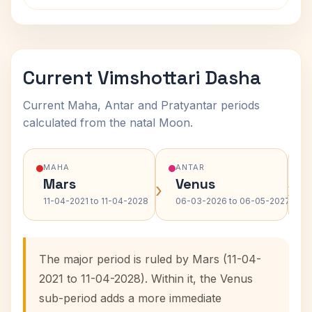
Current Vimshottari Dasha
Current Maha, Antar and Pratyantar periods
calculated from the natal Moon.
MAHA
ANTAR
Mars
Venus
›
›
11-04-2021 to 11-04-2028
06-03-2026 to 06-05-2027
The major period is ruled by Mars (11-04-
2021 to 11-04-2028). Within it, the Venus
sub-period adds a more immediate