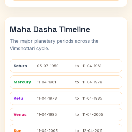
Maha Dasha Timeline
The major planetary periods across the
Vimshottari cycle.
Saturn
05-07-1950
to
11-04-1961
Mercury
11-04-1961
to
11-04-1978
Ketu
11-04-1978
to
11-04-1985
Venus
11-04-1985
to
11-04-2005
Sun
11-04-2005
to
12-04-2011