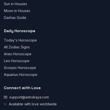
Sun in Houses
Moon in Houses
Dashas Guide
Daily Horoscope
Today's Horoscope
All Zodiac Signs
Aries Horoscope
Leo Horoscope
Scorpio Horoscope
Aquarius Horoscope
Connect with Love
💌
support@astrokaya.com
✨
Available with love worldwide