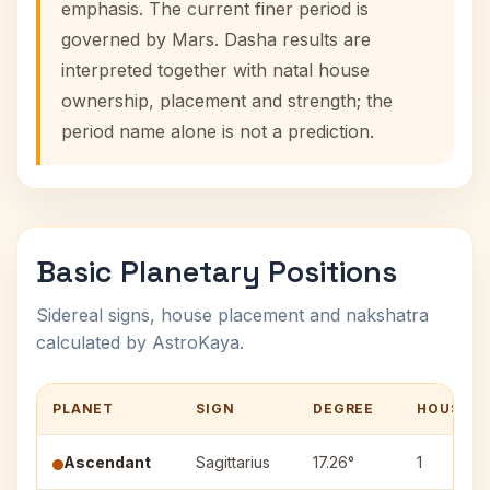
emphasis. The current finer period is
governed by Mars. Dasha results are
interpreted together with natal house
ownership, placement and strength; the
period name alone is not a prediction.
Basic Planetary Positions
Sidereal signs, house placement and nakshatra
calculated by AstroKaya.
PLANET
SIGN
DEGREE
HOUSE
Ascendant
Sagittarius
17.26°
1