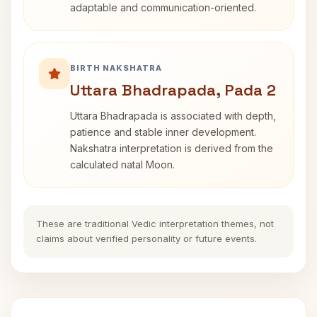
adaptable and communication-oriented.
BIRTH NAKSHATRA
Uttara Bhadrapada, Pada 2
Uttara Bhadrapada is associated with depth,
patience and stable inner development.
Nakshatra interpretation is derived from the
calculated natal Moon.
These are traditional Vedic interpretation themes, not
claims about verified personality or future events.