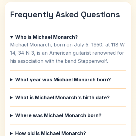
Frequently Asked Questions
Who is Michael Monarch?
Michael Monarch, born on July 5, 1950, at 118 W
14, 34 N 3, is an American guitarist renowned for
his association with the band Steppenwolf.
What year was Michael Monarch born?
What is Michael Monarch's birth date?
Where was Michael Monarch born?
How old is Michael Monarch?