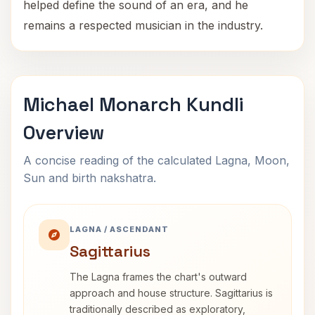
helped define the sound of an era, and he
remains a respected musician in the industry.
Michael Monarch Kundli
Overview
A concise reading of the calculated Lagna, Moon,
Sun and birth nakshatra.
LAGNA / ASCENDANT
Sagittarius
The Lagna frames the chart's outward
approach and house structure. Sagittarius is
traditionally described as exploratory,