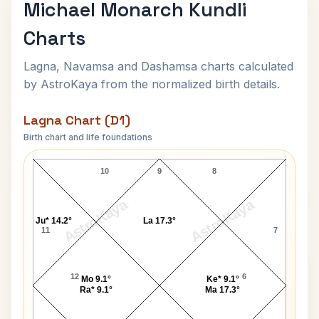
Michael Monarch Kundli
Charts
Lagna, Navamsa and Dashamsa charts calculated
by AstroKaya from the normalized birth details.
Lagna Chart (D1)
Birth chart and life foundations
Michael Monarch Lagna Chart
10
9
8
AstroKaya
AstroKaya
Ju* 14.2°
La 17.3°
11
7
12
6
Mo 9.1°
Ke* 9.1°
Ra* 9.1°
Ma 17.3°