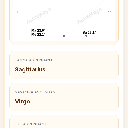
AstroKaya
AstroKaya
6
10
Ma 23.0°
Su 23.1°
Me 22.1°
7
8
9
LAGNA ASCENDANT
Sagittarius
NAVAMSA ASCENDANT
Virgo
D10 ASCENDANT