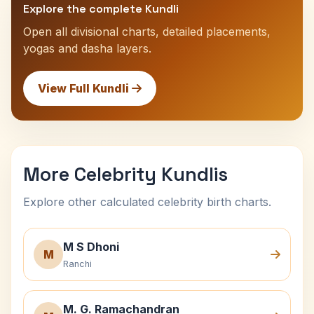
Explore the complete Kundli
Open all divisional charts, detailed placements,
yogas and dasha layers.
View Full Kundli
More Celebrity Kundlis
Explore other calculated celebrity birth charts.
M S Dhoni
M
Ranchi
M. G. Ramachandran