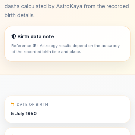
dasha calculated by AstroKaya from the recorded
birth details.
Birth data note
Reference (R). Astrology results depend on the accuracy
of the recorded birth time and place.
DATE OF BIRTH
5 July 1950