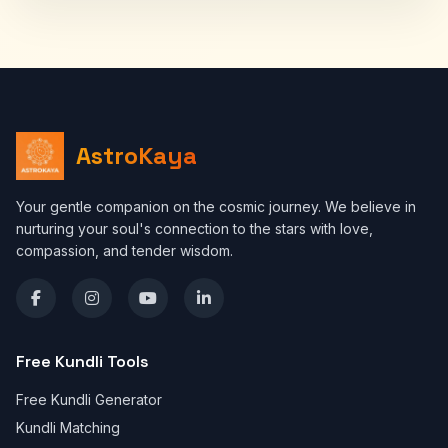
AstroKaya
Your gentle companion on the cosmic journey. We believe in
nurturing your soul's connection to the stars with love,
compassion, and tender wisdom.
Free Kundli Tools
Free Kundli Generator
Kundli Matching