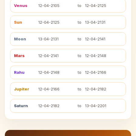
Venus
12-04-2105
to
12-04-2125
Sun
12-04-2125
to
13-04-2131
Moon
13-04-2131
to
12-04-2141
Mars
12-04-2141
to
12-04-2148
Rahu
12-04-2148
to
12-04-2166
Jupiter
12-04-2166
to
12-04-2182
Saturn
12-04-2182
to
13-04-2201