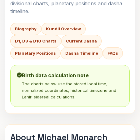
divisional charts, planetary positions and dasha
timeline.
Biography
Kundli Overview
D1, D9 & D10 Charts
Current Dasha
Planetary Positions
Dasha Timeline
FAQs
Birth data calculation note
The charts below use the stored local time,
normalized coordinates, historical timezone and
Lahiri sidereal calculations.
About Michael Monarch