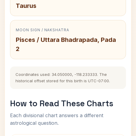
Taurus
MOON SIGN / NAKSHATRA
Pisces / Uttara Bhadrapada, Pada
2
Coordinates used: 34.050000, -118.233333. The
historical offset stored for this birth is UTC-07:00.
How to Read These Charts
Each divisional chart answers a different
astrological question.