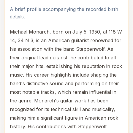
A brief profile accompanying the recorded birth
details.
Michael Monarch, born on July 5, 1950, at 118 W
14, 34 N 3, is an American guitarist renowned for
his association with the band Steppenwolf. As
their original lead guitarist, he contributed to all
their major hits, establishing his reputation in rock
music. His career highlights include shaping the
band's distinctive sound and performing on their
most notable tracks, which remain influential in
the genre. Monarch's guitar work has been
recognized for its technical skill and musicality,
making him a significant figure in American rock
history. His contributions with Steppenwolf