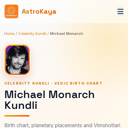
AstroKaya
Home
/
Celebrity Kundli
/
Michael Monarch
CELEBRITY KUNDLI · VEDIC BIRTH CHART
Michael Monarch
Kundli
Birth chart, planetary placements and Vimshottari