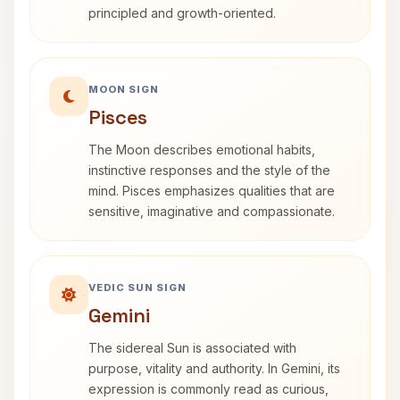
principled and growth-oriented.
MOON SIGN
Pisces
The Moon describes emotional habits,
instinctive responses and the style of the
mind. Pisces emphasizes qualities that are
sensitive, imaginative and compassionate.
VEDIC SUN SIGN
Gemini
The sidereal Sun is associated with
purpose, vitality and authority. In Gemini, its
expression is commonly read as curious,