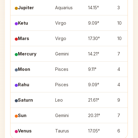
Jupiter
Aquarius
14.15°
3
Ketu
Virgo
9.09°
10
Mars
Virgo
17.30°
10
Mercury
Gemini
14.21°
7
Moon
Pisces
9.11°
4
Rahu
Pisces
9.09°
4
Saturn
Leo
21.61°
9
Sun
Gemini
20.31°
7
Venus
Taurus
17.05°
6