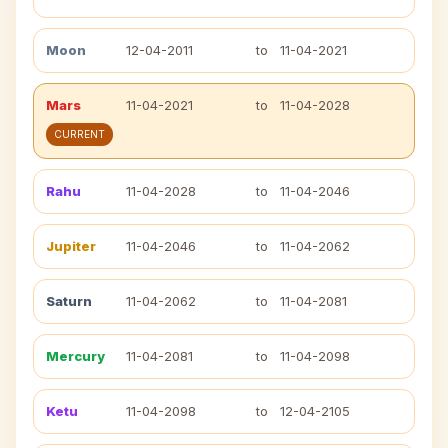
Moon
12-04-2011
to
11-04-2021
Mars
11-04-2021
to
11-04-2028
CURRENT
Rahu
11-04-2028
to
11-04-2046
Jupiter
11-04-2046
to
11-04-2062
Saturn
11-04-2062
to
11-04-2081
Mercury
11-04-2081
to
11-04-2098
Ketu
11-04-2098
to
12-04-2105