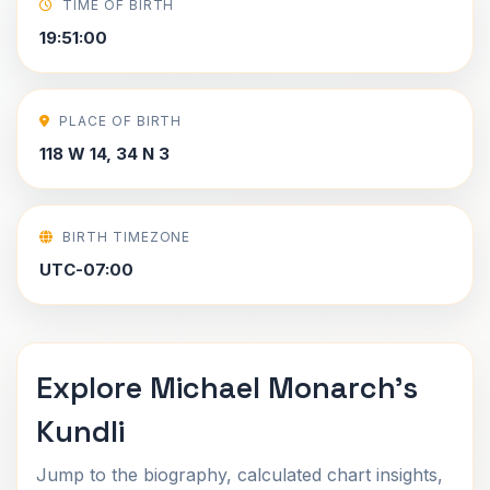
TIME OF BIRTH
19:51:00
PLACE OF BIRTH
118 W 14, 34 N 3
BIRTH TIMEZONE
UTC-07:00
Explore Michael Monarch's
Kundli
Jump to the biography, calculated chart insights,