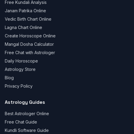
Free Kundali Analysis
Janam Patrika Online
Vedic Birth Chart Online
Lagna Chart Online
Create Horoscope Online
Mangal Dosha Calculator
Free Chat with Astrologer
Daily Horoscope
Astrology Store
Blog
Privacy Policy
Astrology Guides
Best Astrologer Online
Free Chat Guide
Kundli Software Guide