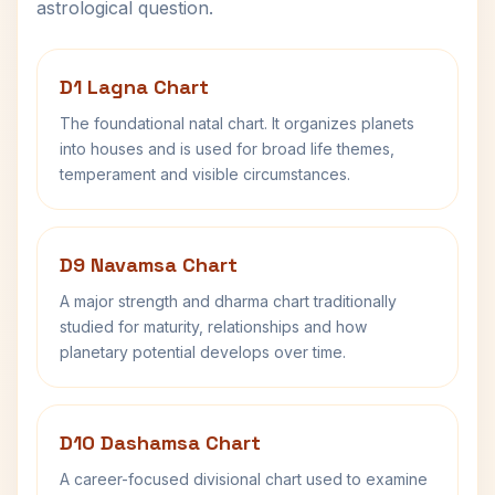
astrological question.
D1 Lagna Chart
The foundational natal chart. It organizes planets
into houses and is used for broad life themes,
temperament and visible circumstances.
D9 Navamsa Chart
A major strength and dharma chart traditionally
studied for maturity, relationships and how
planetary potential develops over time.
D10 Dashamsa Chart
A career-focused divisional chart used to examine