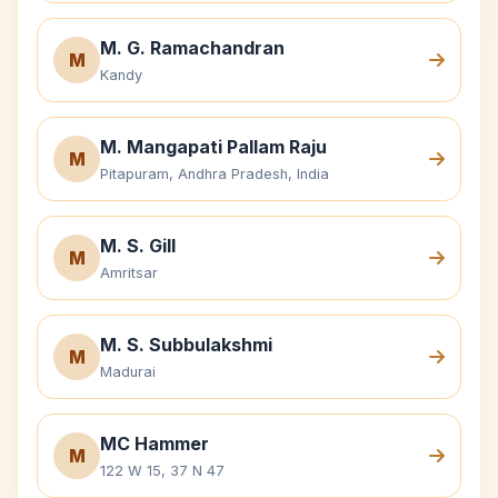
M. G. Ramachandran
M
Kandy
M. Mangapati Pallam Raju
M
Pitapuram, Andhra Pradesh, India
M. S. Gill
M
Amritsar
M. S. Subbulakshmi
M
Madurai
MC Hammer
M
122 W 15, 37 N 47