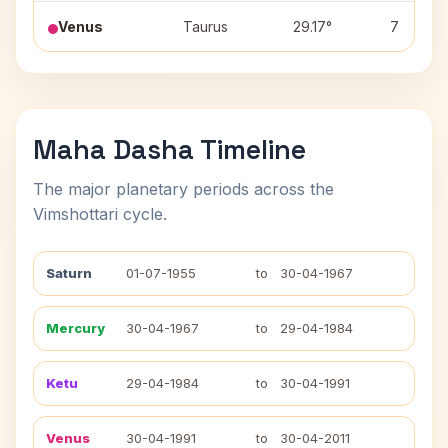
Venus
Taurus
29.17°
7
Maha Dasha Timeline
The major planetary periods across the
Vimshottari cycle.
Saturn
01-07-1955
to
30-04-1967
Mercury
30-04-1967
to
29-04-1984
Ketu
29-04-1984
to
30-04-1991
Venus
30-04-1991
to
30-04-2011