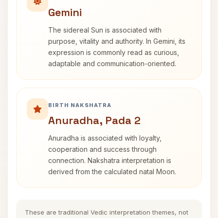
Gemini
The sidereal Sun is associated with
purpose, vitality and authority. In Gemini, its
expression is commonly read as curious,
adaptable and communication-oriented.
BIRTH NAKSHATRA
Anuradha, Pada 2
Anuradha is associated with loyalty,
cooperation and success through
connection. Nakshatra interpretation is
derived from the calculated natal Moon.
These are traditional Vedic interpretation themes, not