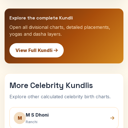
Explore the complete Kundli
Open all divisional charts, detailed placements,
yogas and dasha layers.
View Full Kundli
More Celebrity Kundlis
Explore other calculated celebrity birth charts.
M S Dhoni
M
Ranchi