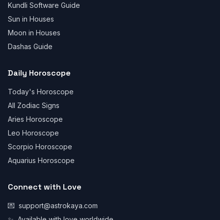
Kundli Software Guide
Sun in Houses
Moon in Houses
Dashas Guide
Daily Horoscope
Today's Horoscope
All Zodiac Signs
Aries Horoscope
Leo Horoscope
Scorpio Horoscope
Aquarius Horoscope
Connect with Love
💌
support@astrokaya.com
✨
Available with love worldwide