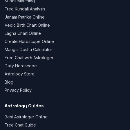
Kundli Matching
Free Kundali Analysis
Janam Patrika Online
Vedic Birth Chart Online
Lagna Chart Online
Create Horoscope Online
Mangal Dosha Calculator
Free Chat with Astrologer
Daily Horoscope
Astrology Store
Blog
Privacy Policy
Astrology Guides
Best Astrologer Online
Free Chat Guide