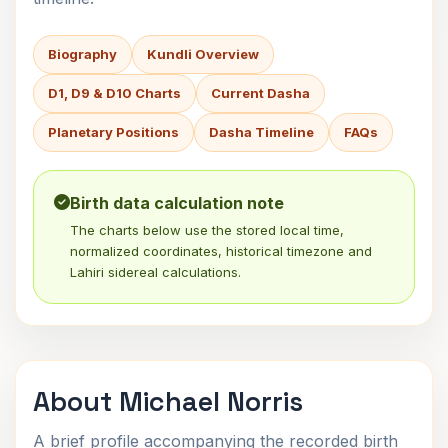
Biography
Kundli Overview
D1, D9 & D10 Charts
Current Dasha
Planetary Positions
Dasha Timeline
FAQs
Birth data calculation note
The charts below use the stored local time,
normalized coordinates, historical timezone and
Lahiri sidereal calculations.
About Michael Norris
A brief profile accompanying the recorded birth