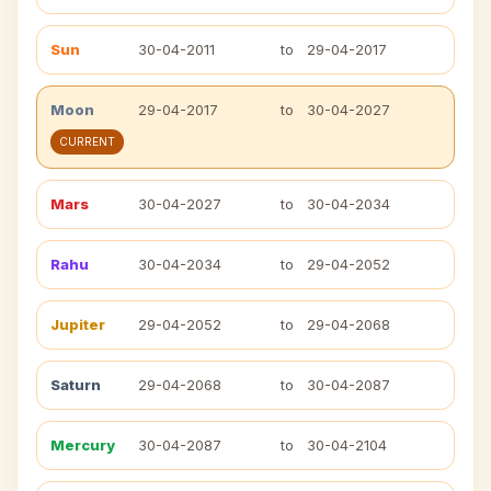
Sun
30-04-2011
to
29-04-2017
Moon
29-04-2017
to
30-04-2027
CURRENT
Mars
30-04-2027
to
30-04-2034
Rahu
30-04-2034
to
29-04-2052
Jupiter
29-04-2052
to
29-04-2068
Saturn
29-04-2068
to
30-04-2087
Mercury
30-04-2087
to
30-04-2104