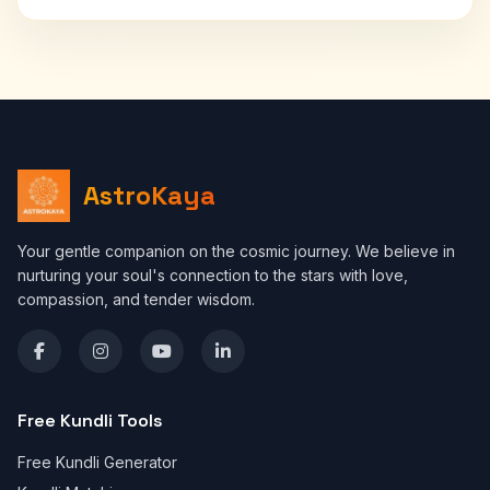
AstroKaya
Your gentle companion on the cosmic journey. We believe in
nurturing your soul's connection to the stars with love,
compassion, and tender wisdom.
Free Kundli Tools
Free Kundli Generator