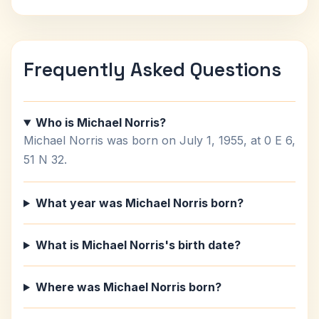
Frequently Asked Questions
Who is Michael Norris?
Michael Norris was born on July 1, 1955, at 0 E 6,
51 N 32.
What year was Michael Norris born?
What is Michael Norris's birth date?
Where was Michael Norris born?