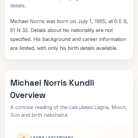
details.
Michael Norris was born on July 1, 1955, at 0 E 6,
51 N 32. Details about his nationality are not
specified. His background and career information
are limited, with only his birth details available.
Michael Norris Kundli
Overview
A concise reading of the calculated Lagna, Moon,
Sun and birth nakshatra.
LAGNA / ASCENDANT