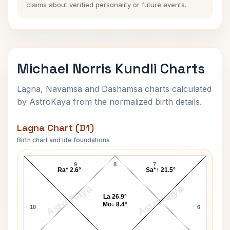
claims about verified personality or future events.
Michael Norris Kundli Charts
Lagna, Navamsa and Dashamsa charts calculated
by AstroKaya from the normalized birth details.
Lagna Chart (D1)
Birth chart and life foundations
Michael Norris Lagna Chart
9
8
7
Ra* 2.6°
Sa*↑ 21.5°
AstroKaya
AstroKaya
La 26.9°
Mo↓ 8.4°
10
6