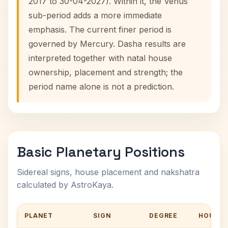
2017 to 30-04-2027). Within it, the Venus
sub-period adds a more immediate
emphasis. The current finer period is
governed by Mercury. Dasha results are
interpreted together with natal house
ownership, placement and strength; the
period name alone is not a prediction.
Basic Planetary Positions
Sidereal signs, house placement and nakshatra
calculated by AstroKaya.
PLANET
SIGN
DEGREE
HOUSE