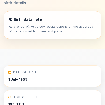
birth details.
Birth data note
Reference (R). Astrology results depend on the accuracy
of the recorded birth time and place.
DATE OF BIRTH
1 July 1955
TIME OF BIRTH
19:50:00