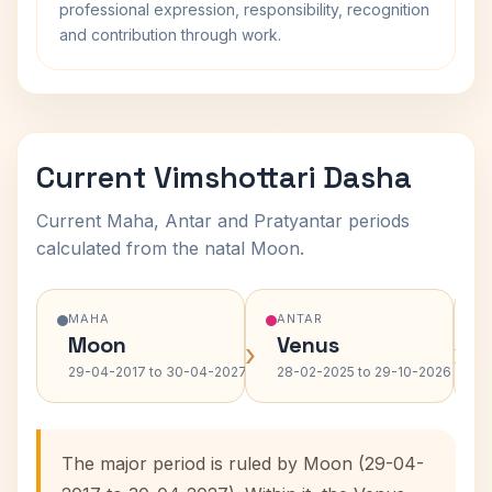
professional expression, responsibility, recognition
and contribution through work.
Current Vimshottari Dasha
Current Maha, Antar and Pratyantar periods
calculated from the natal Moon.
MAHA
ANTAR
Moon
Venus
›
›
29-04-2017 to 30-04-2027
28-02-2025 to 29-10-2026
The major period is ruled by Moon (29-04-