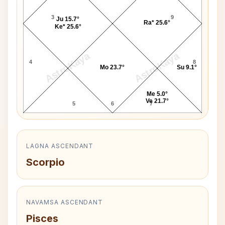
3
9
Ju 15.7°
Ra* 25.6°
Ke* 25.6°
AstroKaya
AstroKaya
4
8
Mo 23.7°
Su 9.1°
Me 5.0°
Ve 21.7°
5
6
7
LAGNA ASCENDANT
Scorpio
NAVAMSA ASCENDANT
Pisces