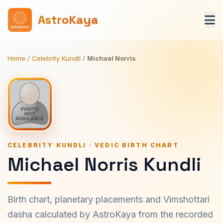
AstroKaya
Home
/
Celebrity Kundli
/
Michael Norris
CELEBRITY KUNDLI · VEDIC BIRTH CHART
Michael Norris Kundli
Birth chart, planetary placements and Vimshottari
dasha calculated by AstroKaya from the recorded