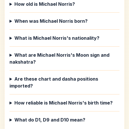
How old is Michael Norris?
When was Michael Norris born?
What is Michael Norris's nationality?
What are Michael Norris's Moon sign and
nakshatra?
Are these chart and dasha positions
imported?
How reliable is Michael Norris's birth time?
What do D1, D9 and D10 mean?