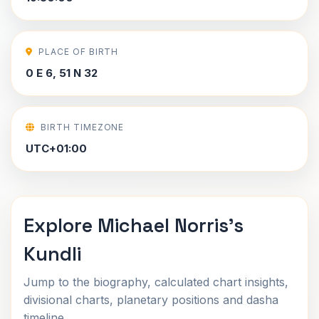
PLACE OF BIRTH
0 E 6, 51 N 32
BIRTH TIMEZONE
UTC+01:00
Explore Michael Norris's
Kundli
Jump to the biography, calculated chart insights,
divisional charts, planetary positions and dasha
timeline.