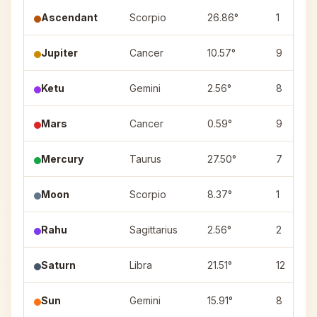
Ascendant
Scorpio
26.86°
1
Jupiter
Cancer
10.57°
9
Ketu
Gemini
2.56°
8
Mars
Cancer
0.59°
9
Mercury
Taurus
27.50°
7
Moon
Scorpio
8.37°
1
Rahu
Sagittarius
2.56°
2
Saturn
Libra
21.51°
12
Sun
Gemini
15.91°
8