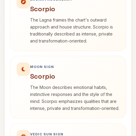
Scorpio
The Lagna frames the chart's outward
approach and house structure. Scorpio is
traditionally described as intense, private
and transformation-oriented.
MOON SIGN
Scorpio
The Moon describes emotional habits,
instinctive responses and the style of the
mind. Scorpio emphasizes qualities that are
intense, private and transformation-oriented.
VEDIC SUN SIGN