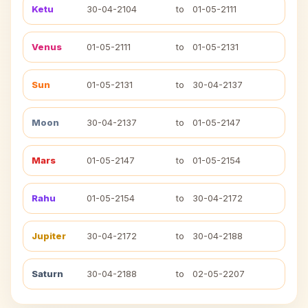
Ketu
30-04-2104
to
01-05-2111
Venus
01-05-2111
to
01-05-2131
Sun
01-05-2131
to
30-04-2137
Moon
30-04-2137
to
01-05-2147
Mars
01-05-2147
to
01-05-2154
Rahu
01-05-2154
to
30-04-2172
Jupiter
30-04-2172
to
30-04-2188
Saturn
30-04-2188
to
02-05-2207