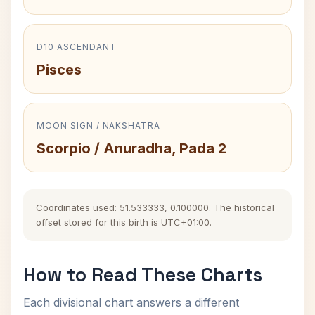
D10 ASCENDANT
Pisces
MOON SIGN / NAKSHATRA
Scorpio / Anuradha, Pada 2
Coordinates used: 51.533333, 0.100000. The historical
offset stored for this birth is UTC+01:00.
How to Read These Charts
Each divisional chart answers a different