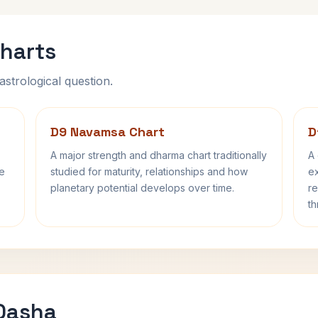
harts
astrological question.
D9 Navamsa Chart
D
A major strength and dharma chart traditionally
A 
fe
studied for maturity, relationships and how
ex
planetary potential develops over time.
re
th
 Dasha