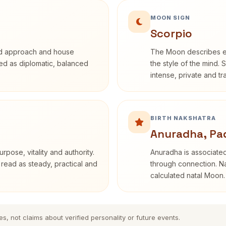
MOON SIGN
Scorpio
rd approach and house
The Moon describes em
ibed as diplomatic, balanced
the style of the mind. 
intense, private and t
BIRTH NAKSHATRA
Anuradha, Pa
rpose, vitality and authority.
Anuradha is associated
 read as steady, practical and
through connection. Na
calculated natal Moon.
es, not claims about verified personality or future events.