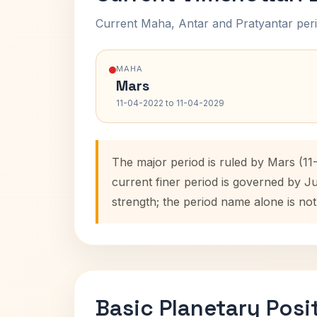
Current Maha, Antar and Pratyantar peri
MAHA
Mars
11-04-2022 to 11-04-2029
The major period is ruled by Mars (1
current finer period is governed by J
strength; the period name alone is not
Basic Planetary Posi