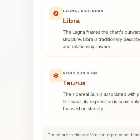
LAGNA / ASCENDANT
Libra
The Lagna frames the chart's outwa
structure. Libra is traditionally descr
and relationship-aware.
VEDIC SUN SIGN
Taurus
The sidereal Sun is associated with pu
In Taurus, its expression is commonly
focused on stability.
These are traditional Vedic interpretation them