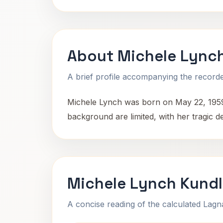
About Michele Lync
A brief profile accompanying the recorded
Michele Lynch was born on May 22, 1959,
background are limited, with her tragic d
Michele Lynch Kundl
A concise reading of the calculated Lag