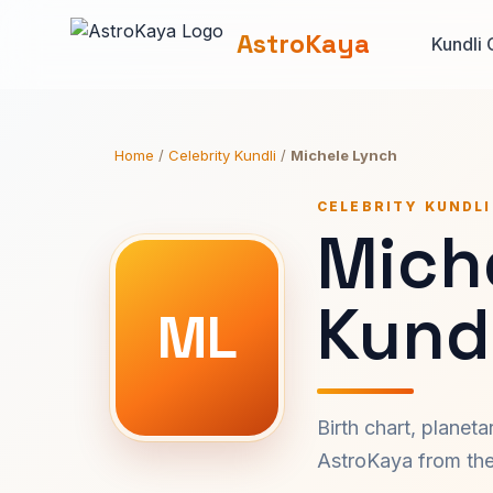
AstroKaya
Kundli 
Home
/
Celebrity Kundli
/
Michele Lynch
CELEBRITY KUNDLI
Mich
Kundl
ML
Birth chart, planet
AstroKaya from the 