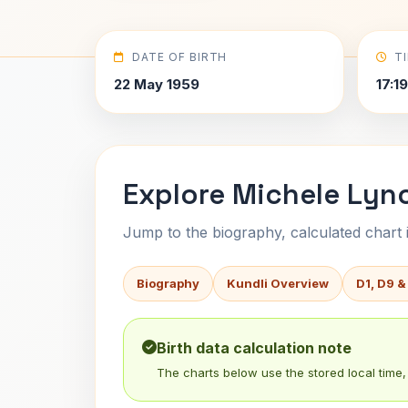
DATE OF BIRTH
T
22 May 1959
17:1
Explore Michele Lync
Jump to the biography, calculated chart in
Biography
Kundli Overview
D1, D9 &
Birth data calculation note
The charts below use the stored local time, 