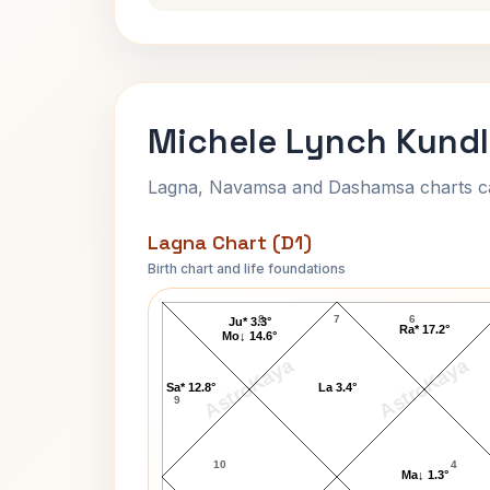
Michele Lynch Kundl
Lagna, Navamsa and Dashamsa charts calc
Lagna Chart (D1)
Birth chart and life foundations
Michele Lynch Lagna Chart
8
7
6
Ju* 3.3°
Ra* 17.2°
Mo↓ 14.6°
AstroKaya
AstroKaya
Sa* 12.8°
La 3.4°
9
10
4
Ma↓ 1.3°