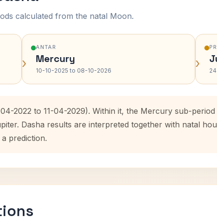
ods calculated from the natal Moon.
ANTAR
P
Mercury
J
›
›
10-10-2025 to 08-10-2026
24
1-04-2022 to 11-04-2029). Within it, the Mercury sub-perio
upiter. Dasha results are interpreted together with natal 
 a prediction.
tions