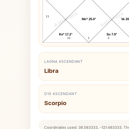
AstroKaya
AstroKaya
11
Me^ 25.0°
Ve 20
Ke* 17.2°
Su 7.9°
12
1
2
LAGNA ASCENDANT
Libra
D10 ASCENDANT
Scorpio
Coordinates used: 38.583333, -121.483333. The h