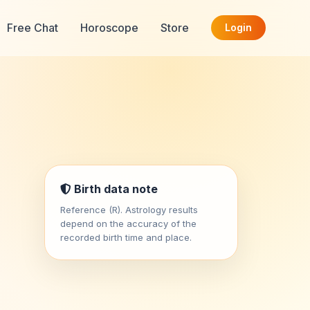
Free Chat
Horoscope
Store
Login
Birth data note
Reference (R). Astrology results
depend on the accuracy of the
recorded birth time and place.