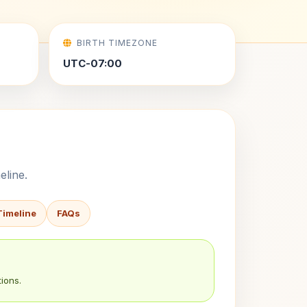
BIRTH TIMEZONE
UTC-07:00
eline.
Timeline
FAQs
ions.