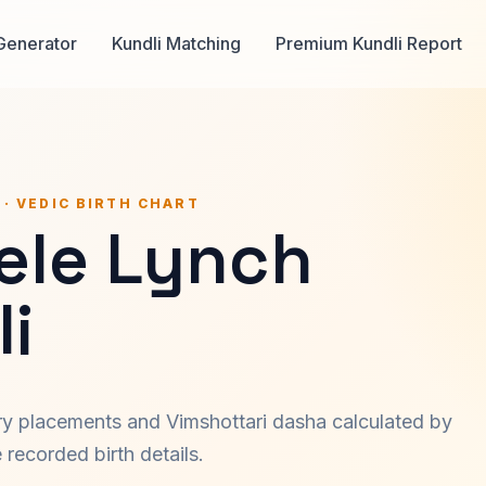
Generator
Kundli Matching
Premium Kundli Report
 · VEDIC BIRTH CHART
ele Lynch
i
ary placements and Vimshottari dasha calculated by
recorded birth details.