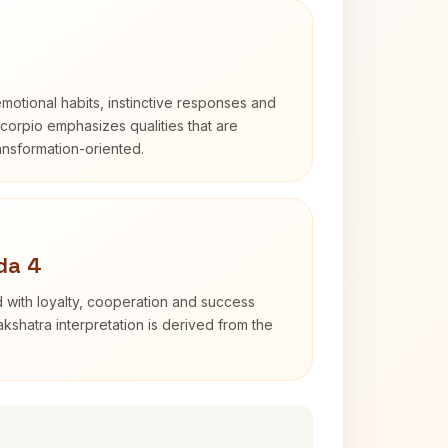
otional habits, instinctive responses and
Scorpio emphasizes qualities that are
ransformation-oriented.
da 4
 with loyalty, cooperation and success
kshatra interpretation is derived from the