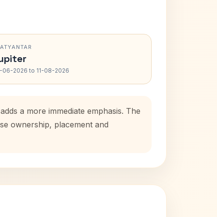
RATYANTAR
upiter
-06-2026 to 11-08-2026
d adds a more immediate emphasis. The
house ownership, placement and