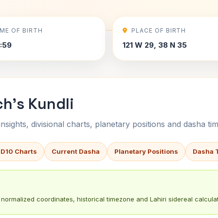
IME OF BIRTH
PLACE OF BIRTH
9:59
121 W 29, 38 N 35
h's Kundli
sights, divisional charts, planetary positions and dasha tim
 D10 Charts
Current Dasha
Planetary Positions
Dasha 
normalized coordinates, historical timezone and Lahiri sidereal calculat