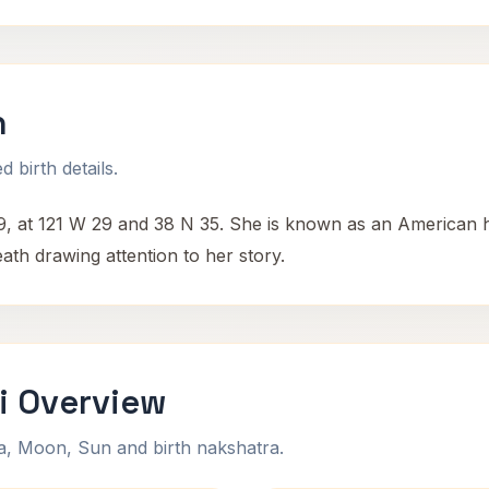
h
 birth details.
 at 121 W 29 and 38 N 35. She is known as an American hom
eath drawing attention to her story.
i Overview
na, Moon, Sun and birth nakshatra.