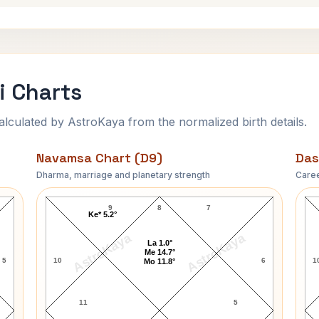
i Charts
ulated by AstroKaya from the normalized birth details.
Navamsa Chart (D9)
Das
Dharma, marriage and planetary strength
Caree
Michele Lynch Navamsa Chart
9
8
7
Ke* 5.2°
AstroKaya
AstroKaya
La 1.0°
Me 14.7°
5
10
6
1
Mo 11.8°
11
5