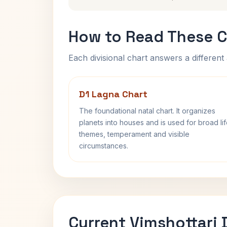
How to Read These C
Each divisional chart answers a different 
D1 Lagna Chart
The foundational natal chart. It organizes
planets into houses and is used for broad li
themes, temperament and visible
circumstances.
Current Vimshottari