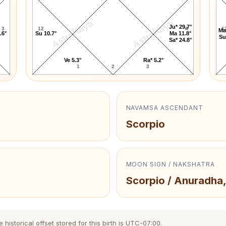
AstroKaya
AstroKaya
Ju* 29.7°
3
12
4
1
Ma
.6°
Su 10.7°
Ma 11.8°
Su
Sa* 24.8°
Ve 5.3°
Ra* 5.2°
1
2
3
NAVAMSA ASCENDANT
Scorpio
MOON SIGN / NAKSHATRA
Scorpio / Anuradha,
istorical offset stored for this birth is UTC-07:00.