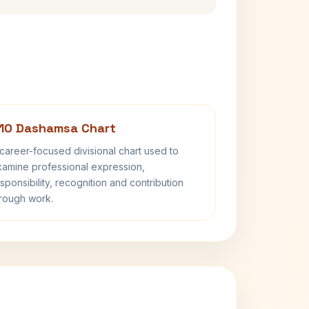
10 Dashamsa Chart
career-focused divisional chart used to
amine professional expression,
sponsibility, recognition and contribution
rough work.