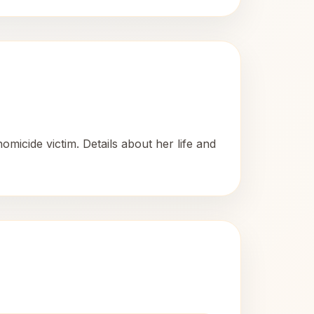
icide victim. Details about her life and