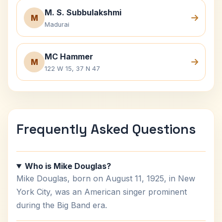
M. S. Subbulakshmi
M
Madurai
MC Hammer
M
122 W 15, 37 N 47
Frequently Asked Questions
Who is Mike Douglas?
Mike Douglas, born on August 11, 1925, in New
York City, was an American singer prominent
during the Big Band era.