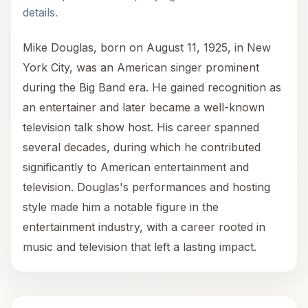
details.
Mike Douglas, born on August 11, 1925, in New
York City, was an American singer prominent
during the Big Band era. He gained recognition as
an entertainer and later became a well-known
television talk show host. His career spanned
several decades, during which he contributed
significantly to American entertainment and
television. Douglas's performances and hosting
style made him a notable figure in the
entertainment industry, with a career rooted in
music and television that left a lasting impact.