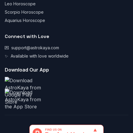
Leo Horoscope
Scorpio Horoscope
Aquarius Horoscope
Connect with Love
💌
support@astrokaya.com
✨
Available with love worldwide
Download Our App