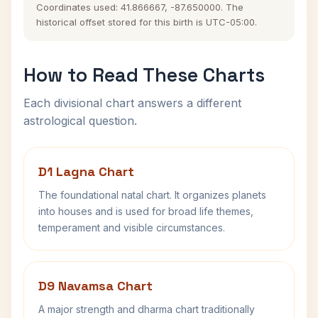
Coordinates used: 41.866667, -87.650000. The
historical offset stored for this birth is UTC-05:00.
How to Read These Charts
Each divisional chart answers a different
astrological question.
D1 Lagna Chart
The foundational natal chart. It organizes planets
into houses and is used for broad life themes,
temperament and visible circumstances.
D9 Navamsa Chart
A major strength and dharma chart traditionally