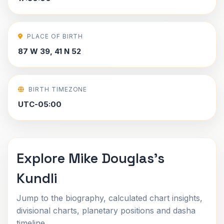
PLACE OF BIRTH
87 W 39, 41 N 52
BIRTH TIMEZONE
UTC-05:00
Explore Mike Douglas's
Kundli
Jump to the biography, calculated chart insights,
divisional charts, planetary positions and dasha
timeline.