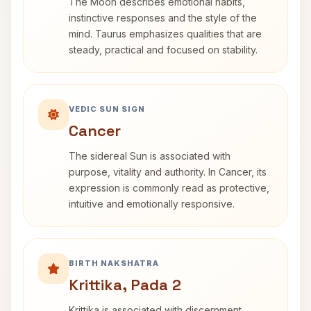
The Moon describes emotional habits,
instinctive responses and the style of the
mind. Taurus emphasizes qualities that are
steady, practical and focused on stability.
VEDIC SUN SIGN
Cancer
The sidereal Sun is associated with
purpose, vitality and authority. In Cancer, its
expression is commonly read as protective,
intuitive and emotionally responsive.
BIRTH NAKSHATRA
Krittika, Pada 2
Krittika is associated with discernment,