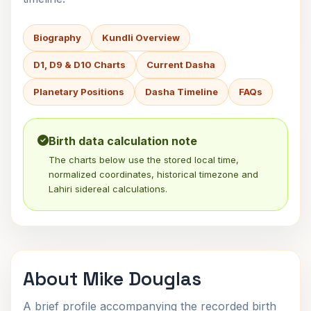
Biography
Kundli Overview
D1, D9 & D10 Charts
Current Dasha
Planetary Positions
Dasha Timeline
FAQs
Birth data calculation note
The charts below use the stored local time,
normalized coordinates, historical timezone and
Lahiri sidereal calculations.
About Mike Douglas
A brief profile accompanying the recorded birth