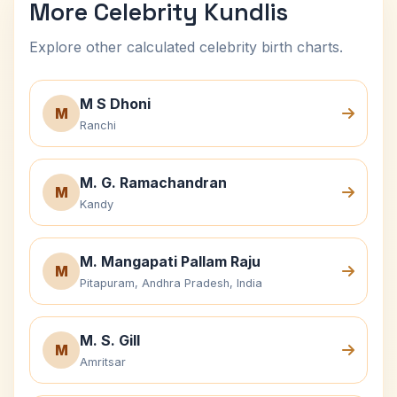
More Celebrity Kundlis
Explore other calculated celebrity birth charts.
M S Dhoni
M
Ranchi
M. G. Ramachandran
M
Kandy
M. Mangapati Pallam Raju
M
Pitapuram, Andhra Pradesh, India
M. S. Gill
M
Amritsar