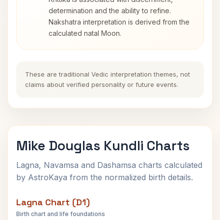
determination and the ability to refine.
Nakshatra interpretation is derived from the
calculated natal Moon.
These are traditional Vedic interpretation themes, not
claims about verified personality or future events.
Mike Douglas Kundli Charts
Lagna, Navamsa and Dashamsa charts calculated
by AstroKaya from the normalized birth details.
Lagna Chart (D1)
Birth chart and life foundations