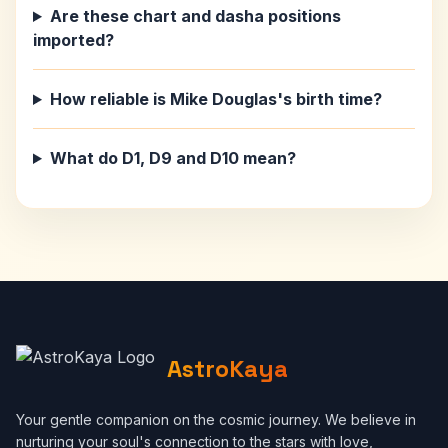
Are these chart and dasha positions
imported?
How reliable is Mike Douglas's birth time?
What do D1, D9 and D10 mean?
AstroKaya
Your gentle companion on the cosmic journey. We believe in
nurturing your soul's connection to the stars with love,