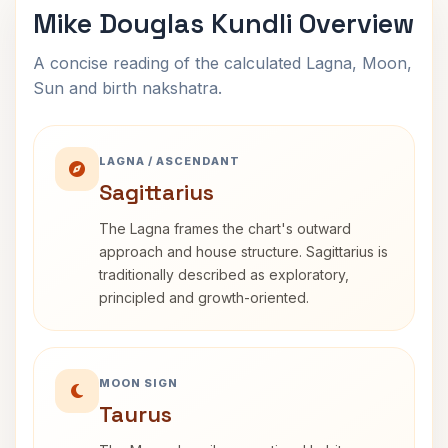
Mike Douglas Kundli Overview
A concise reading of the calculated Lagna, Moon,
Sun and birth nakshatra.
LAGNA / ASCENDANT
Sagittarius
The Lagna frames the chart's outward
approach and house structure. Sagittarius is
traditionally described as exploratory,
principled and growth-oriented.
MOON SIGN
Taurus