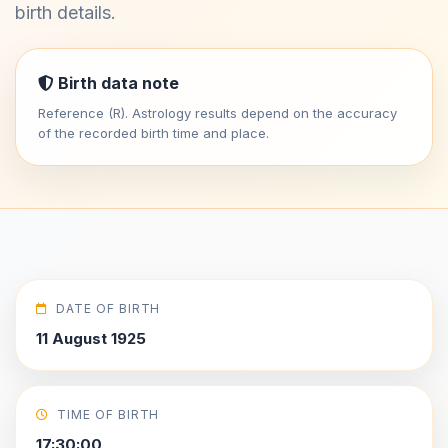
birth details.
Birth data note
Reference (R). Astrology results depend on the accuracy
of the recorded birth time and place.
DATE OF BIRTH
11 August 1925
TIME OF BIRTH
17:30:00