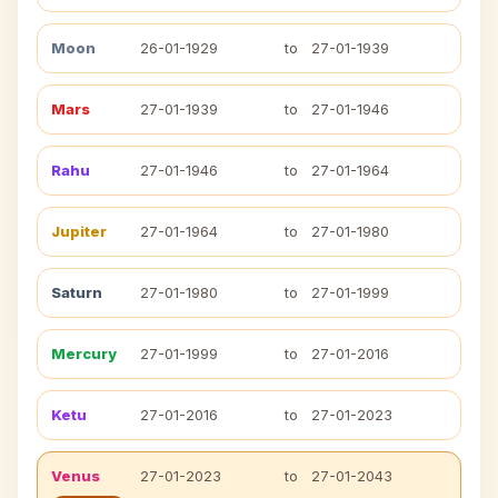
Moon
26-01-1929
to
27-01-1939
Mars
27-01-1939
to
27-01-1946
Rahu
27-01-1946
to
27-01-1964
Jupiter
27-01-1964
to
27-01-1980
Saturn
27-01-1980
to
27-01-1999
Mercury
27-01-1999
to
27-01-2016
Ketu
27-01-2016
to
27-01-2023
Venus
27-01-2023
to
27-01-2043