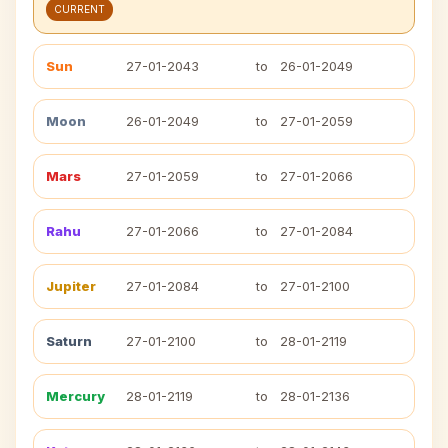
CURRENT
Sun
27-01-2043
to
26-01-2049
Moon
26-01-2049
to
27-01-2059
Mars
27-01-2059
to
27-01-2066
Rahu
27-01-2066
to
27-01-2084
Jupiter
27-01-2084
to
27-01-2100
Saturn
27-01-2100
to
28-01-2119
Mercury
28-01-2119
to
28-01-2136