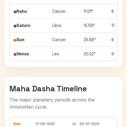
Rahu
Cancer
11.01°
8
Saturn
Libra
15.59°
11
Sun
Cancer
25.88°
8
Venus
Leo
25.02°
9
Maha Dasha Timeline
The major planetary periods across the
Vimshottari cycle.
Sun
11-08-1925
to
26-01-1929