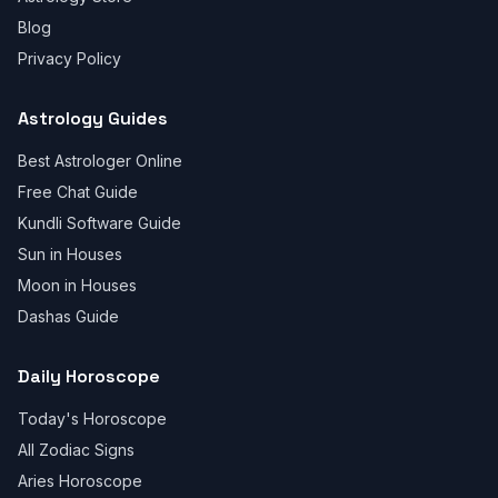
Blog
Privacy Policy
Astrology Guides
Best Astrologer Online
Free Chat Guide
Kundli Software Guide
Sun in Houses
Moon in Houses
Dashas Guide
Daily Horoscope
Today's Horoscope
All Zodiac Signs
Aries Horoscope