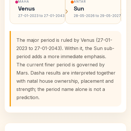
MAHA
ANTAR
Venus
Sun
›
›
27-01-2023 to 27-01-2043
28-05-2026 to 29-05-2027
The major period is ruled by Venus (27-01-
2023 to 27-01-2043). Within it, the Sun sub-
period adds a more immediate emphasis.
The current finer period is governed by
Mars. Dasha results are interpreted together
with natal house ownership, placement and
strength; the period name alone is not a
prediction.