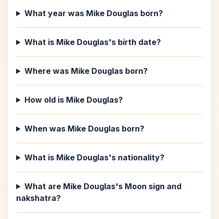
What year was Mike Douglas born?
What is Mike Douglas's birth date?
Where was Mike Douglas born?
How old is Mike Douglas?
When was Mike Douglas born?
What is Mike Douglas's nationality?
What are Mike Douglas's Moon sign and
nakshatra?