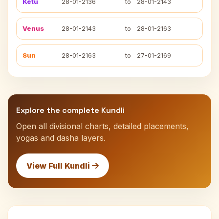
Ketu
28-01-2136
to
28-01-2143
Venus
28-01-2143
to
28-01-2163
Sun
28-01-2163
to
27-01-2169
Explore the complete Kundli
Open all divisional charts, detailed placements,
yogas and dasha layers.
View Full Kundli