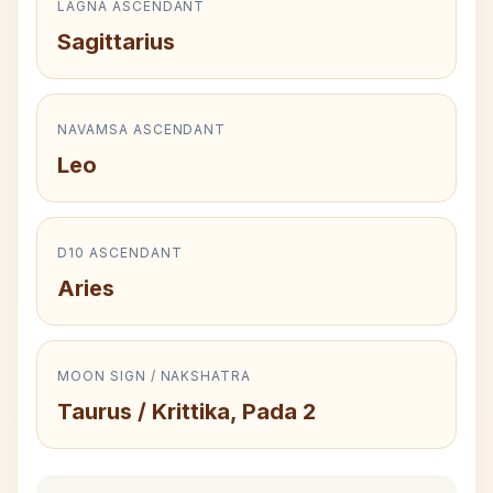
LAGNA ASCENDANT
Sagittarius
NAVAMSA ASCENDANT
Leo
D10 ASCENDANT
Aries
MOON SIGN / NAKSHATRA
Taurus / Krittika, Pada 2