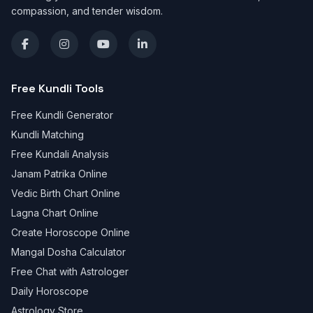
compassion, and tender wisdom.
Free Kundli Tools
Free Kundli Generator
Kundli Matching
Free Kundali Analysis
Janam Patrika Online
Vedic Birth Chart Online
Lagna Chart Online
Create Horoscope Online
Mangal Dosha Calculator
Free Chat with Astrologer
Daily Horoscope
Astrology Store