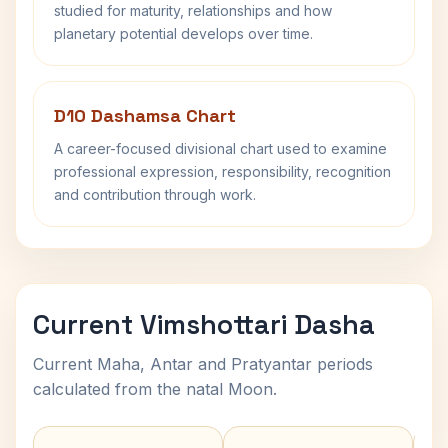
studied for maturity, relationships and how
planetary potential develops over time.
D10 Dashamsa Chart
A career-focused divisional chart used to examine
professional expression, responsibility, recognition
and contribution through work.
Current Vimshottari Dasha
Current Maha, Antar and Pratyantar periods
calculated from the natal Moon.