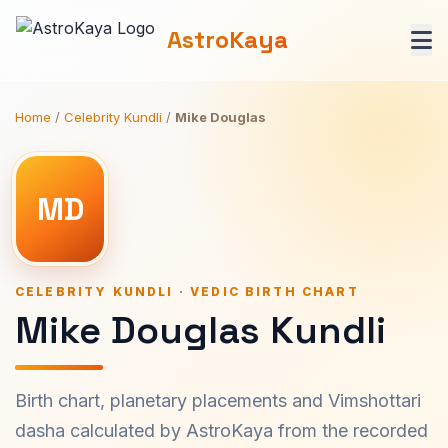
AstroKaya
Home
/
Celebrity Kundli
/
Mike Douglas
MD
CELEBRITY KUNDLI · VEDIC BIRTH CHART
Mike Douglas Kundli
Birth chart, planetary placements and Vimshottari
dasha calculated by AstroKaya from the recorded