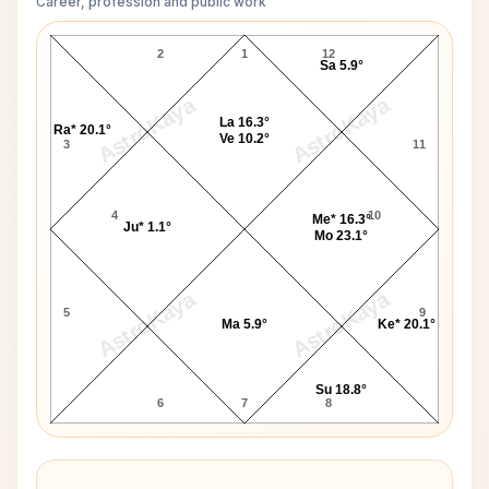
Career, profession and public work
Mike Douglas D10 Chart
2
1
12
Sa 5.9°
AstroKaya
AstroKaya
La 16.3°
Ra* 20.1°
Ve 10.2°
3
11
4
10
Me* 16.3°
Ju* 1.1°
Mo 23.1°
AstroKaya
AstroKaya
5
9
Ma 5.9°
Ke* 20.1°
Su 18.8°
6
7
8