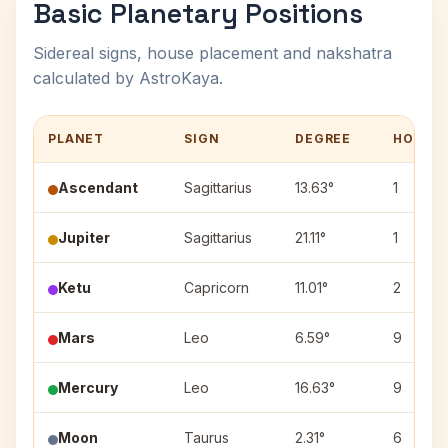
Basic Planetary Positions
Sidereal signs, house placement and nakshatra
calculated by AstroKaya.
PLANET
SIGN
DEGREE
HOUSE
Ascendant
Sagittarius
13.63°
1
Jupiter
Sagittarius
21.11°
1
Ketu
Capricorn
11.01°
2
Mars
Leo
6.59°
9
Mercury
Leo
16.63°
9
Moon
Taurus
2.31°
6