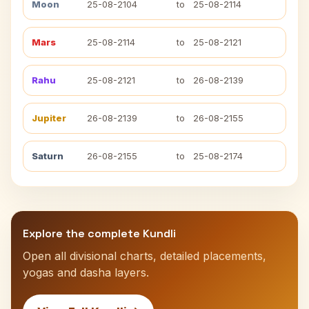
Moon
25-08-2104
to
25-08-2114
Mars
25-08-2114
to
25-08-2121
Rahu
25-08-2121
to
26-08-2139
Jupiter
26-08-2139
to
26-08-2155
Saturn
26-08-2155
to
25-08-2174
Explore the complete Kundli
Open all divisional charts, detailed placements,
yogas and dasha layers.