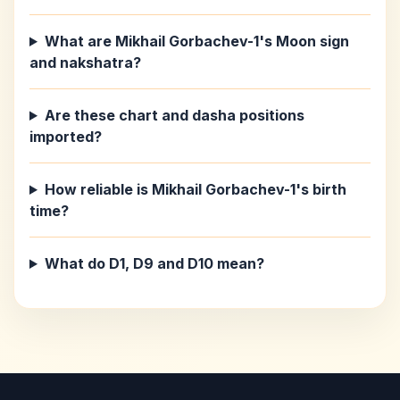
What are Mikhail Gorbachev-1's Moon sign
and nakshatra?
Are these chart and dasha positions
imported?
How reliable is Mikhail Gorbachev-1's birth
time?
What do D1, D9 and D10 mean?