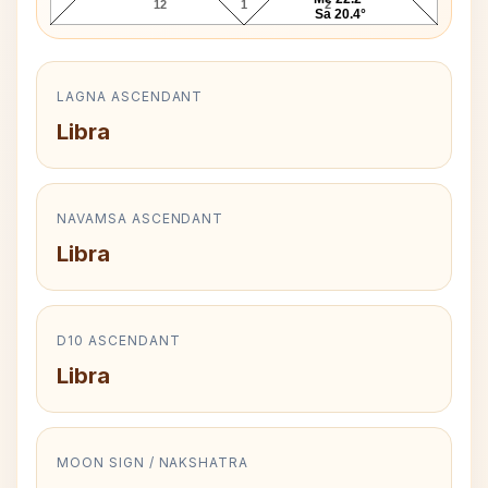
12
1
2
Sa 20.4°
LAGNA ASCENDANT
Libra
NAVAMSA ASCENDANT
Libra
D10 ASCENDANT
Libra
MOON SIGN / NAKSHATRA