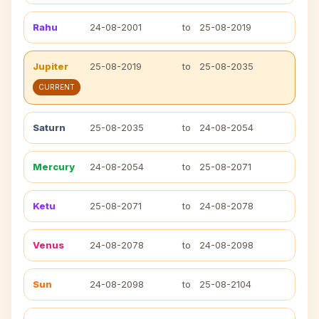
Rahu
24-08-2001
to
25-08-2019
Jupiter
25-08-2019
to
25-08-2035
CURRENT
Saturn
25-08-2035
to
24-08-2054
Mercury
24-08-2054
to
25-08-2071
Ketu
25-08-2071
to
24-08-2078
Venus
24-08-2078
to
24-08-2098
Sun
24-08-2098
to
25-08-2104