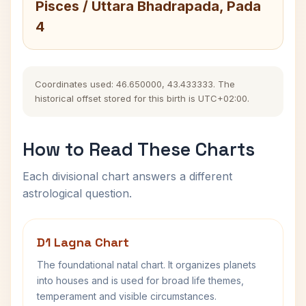
Pisces / Uttara Bhadrapada, Pada
4
Coordinates used: 46.650000, 43.433333. The
historical offset stored for this birth is UTC+02:00.
How to Read These Charts
Each divisional chart answers a different
astrological question.
D1 Lagna Chart
The foundational natal chart. It organizes planets
into houses and is used for broad life themes,
temperament and visible circumstances.