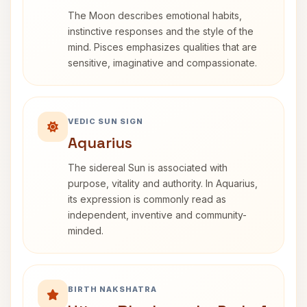
The Moon describes emotional habits,
instinctive responses and the style of the
mind. Pisces emphasizes qualities that are
sensitive, imaginative and compassionate.
VEDIC SUN SIGN
Aquarius
The sidereal Sun is associated with
purpose, vitality and authority. In Aquarius,
its expression is commonly read as
independent, inventive and community-
minded.
BIRTH NAKSHATRA