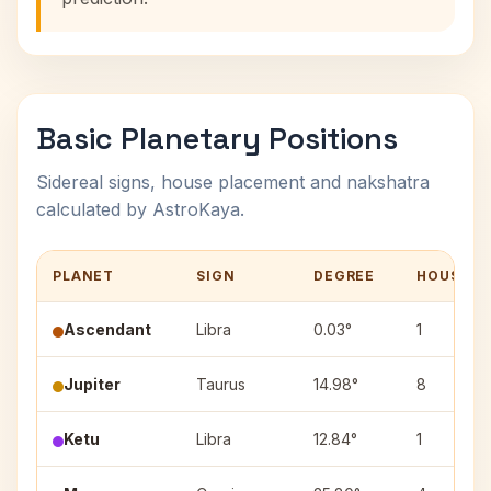
Basic Planetary Positions
Sidereal signs, house placement and nakshatra
calculated by AstroKaya.
PLANET
SIGN
DEGREE
HOUSE
Ascendant
Libra
0.03°
1
Jupiter
Taurus
14.98°
8
Ketu
Libra
12.84°
1