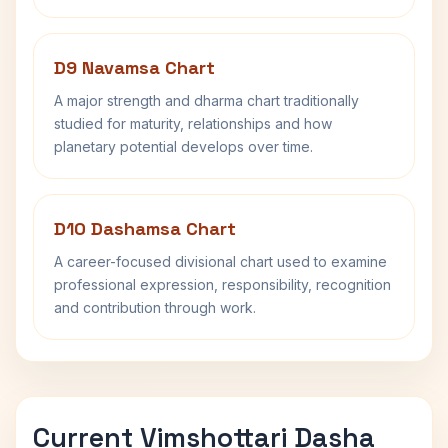
D9 Navamsa Chart
A major strength and dharma chart traditionally
studied for maturity, relationships and how
planetary potential develops over time.
D10 Dashamsa Chart
A career-focused divisional chart used to examine
professional expression, responsibility, recognition
and contribution through work.
Current Vimshottari Dasha