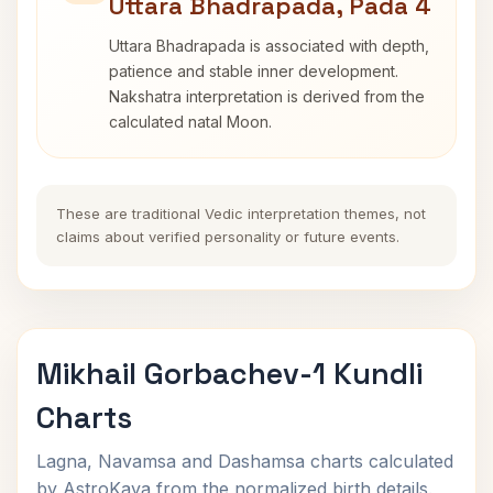
Uttara Bhadrapada, Pada 4
Uttara Bhadrapada is associated with depth,
patience and stable inner development.
Nakshatra interpretation is derived from the
calculated natal Moon.
These are traditional Vedic interpretation themes, not
claims about verified personality or future events.
Mikhail Gorbachev-1 Kundli
Charts
Lagna, Navamsa and Dashamsa charts calculated
by AstroKaya from the normalized birth details.