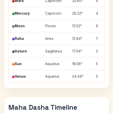
Mars
Capricorn
25.80°
4
Mercury
Capricorn
26.22°
4
Moon
Pisces
13.52°
6
Rahu
Aries
12.84°
7
Saturn
Sagittarius
17.04°
3
Sun
Aquarius
18.58°
5
Venus
Aquarius
24.44°
5
Maha Dasha Timeline