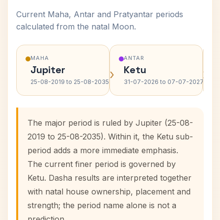
Current Maha, Antar and Pratyantar periods
calculated from the natal Moon.
MAHA
ANTAR
Jupiter
Ketu
›
›
25-08-2019 to 25-08-2035
31-07-2026 to 07-07-2027
The major period is ruled by Jupiter (25-08-
2019 to 25-08-2035). Within it, the Ketu sub-
period adds a more immediate emphasis.
The current finer period is governed by
Ketu. Dasha results are interpreted together
with natal house ownership, placement and
strength; the period name alone is not a
prediction.