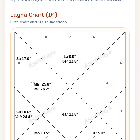
Lagna Chart (D1)
Birth chart and life foundations
Mikhail Gorbachev-1 Lagna Chart
8
7
6
AstroKaya
AstroKaya
La 0.0°
Sa 17.0°
Ke* 12.8°
9
5
10
4
Ma↑ 25.8°
Me 26.2°
AstroKaya
AstroKaya
11
3
Su 18.6°
Ra* 12.8°
Ve^ 24.4°
Mo 13.5°
Ju 15.0°
12
1
2