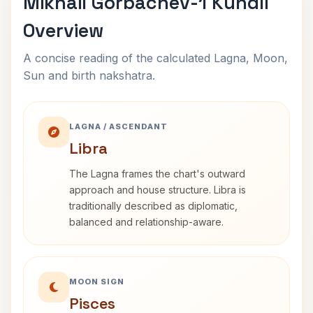
Mikhail Gorbachev-1 Kundli
Overview
A concise reading of the calculated Lagna, Moon,
Sun and birth nakshatra.
LAGNA / ASCENDANT
Libra
The Lagna frames the chart's outward
approach and house structure. Libra is
traditionally described as diplomatic,
balanced and relationship-aware.
MOON SIGN
Pisces