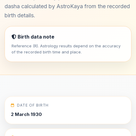
dasha calculated by AstroKaya from the recorded
birth details.
Birth data note
Reference (R). Astrology results depend on the accuracy
of the recorded birth time and place.
DATE OF BIRTH
2 March 1930