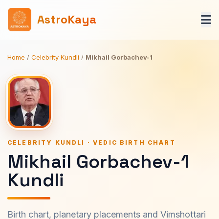
AstroKaya
Home
/
Celebrity Kundli
/
Mikhail Gorbachev-1
CELEBRITY KUNDLI · VEDIC BIRTH CHART
Mikhail Gorbachev-1
Kundli
Birth chart, planetary placements and Vimshottari