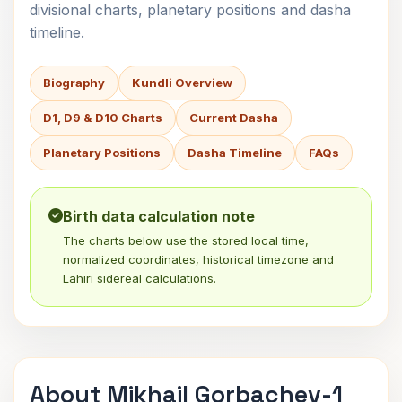
divisional charts, planetary positions and dasha
timeline.
Biography
Kundli Overview
D1, D9 & D10 Charts
Current Dasha
Planetary Positions
Dasha Timeline
FAQs
Birth data calculation note
The charts below use the stored local time,
normalized coordinates, historical timezone and
Lahiri sidereal calculations.
About Mikhail Gorbachev-1