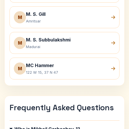
M. S. Gill
M
Amritsar
M. S. Subbulakshmi
M
Madurai
MC Hammer
M
122 W 15, 37 N 47
Frequently Asked Questions