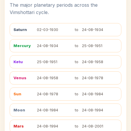
The major planetary periods across the
Vimshottari cycle.
Saturn
02-03-1930
to
24-08-1934
Mercury
24-08-1934
to
25-08-1951
Ketu
25-08-1951
to
24-08-1958
Venus
24-08-1958
to
24-08-1978
Sun
24-08-1978
to
24-08-1984
Moon
24-08-1984
to
24-08-1994
Mars
24-08-1994
to
24-08-2001