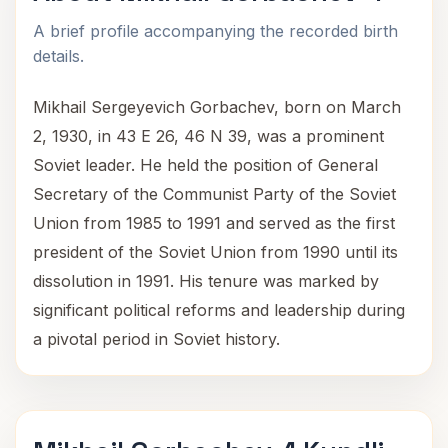
A brief profile accompanying the recorded birth
details.
Mikhail Sergeyevich Gorbachev, born on March
2, 1930, in 43 E 26, 46 N 39, was a prominent
Soviet leader. He held the position of General
Secretary of the Communist Party of the Soviet
Union from 1985 to 1991 and served as the first
president of the Soviet Union from 1990 until its
dissolution in 1991. His tenure was marked by
significant political reforms and leadership during
a pivotal period in Soviet history.