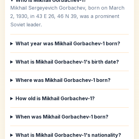
Who is Mikhail Gorbachev-1?
Mikhail Sergeyevich Gorbachev, born on March
2, 1930, in 43 E 26, 46 N 39, was a prominent
Soviet leader.
What year was Mikhail Gorbachev-1 born?
What is Mikhail Gorbachev-1's birth date?
Where was Mikhail Gorbachev-1 born?
How old is Mikhail Gorbachev-1?
When was Mikhail Gorbachev-1 born?
What is Mikhail Gorbachev-1's nationality?