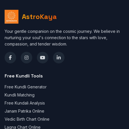
AstroKaya
Your gentle companion on the cosmic journey. We believe in
nurturing your soul's connection to the stars with love,
compassion, and tender wisdom.
Free Kundli Tools
Free Kundli Generator
Kundli Matching
Free Kundali Analysis
Janam Patrika Online
Vedic Birth Chart Online
Lagna Chart Online