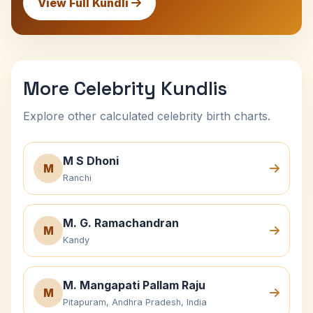
View Full Kundli
More Celebrity Kundlis
Explore other calculated celebrity birth charts.
M S Dhoni
M
Ranchi
M. G. Ramachandran
M
Kandy
M. Mangapati Pallam Raju
M
Pitapuram, Andhra Pradesh, India