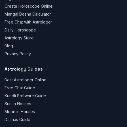
Create Horoscope Online
Mangal Dosha Calculator
Free Chat with Astrologer
Daily Horoscope
Astrology Store
Blog
Privacy Policy
Astrology Guides
Best Astrologer Online
Free Chat Guide
Kundli Software Guide
Sun in Houses
Moon in Houses
Dashas Guide