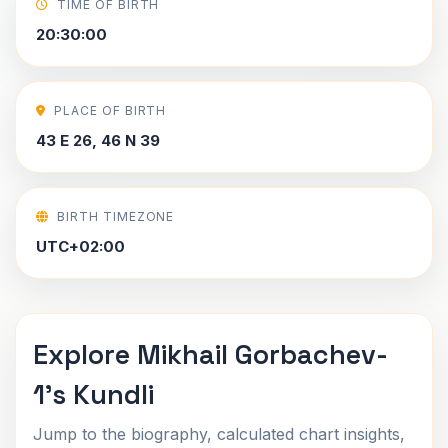
TIME OF BIRTH
20:30:00
PLACE OF BIRTH
43 E 26, 46 N 39
BIRTH TIMEZONE
UTC+02:00
Explore Mikhail Gorbachev-
1's Kundli
Jump to the biography, calculated chart insights,