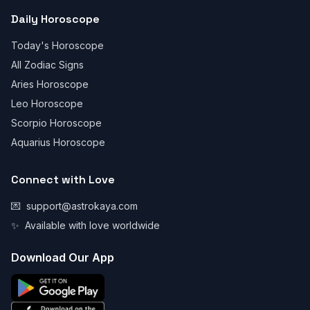
Daily Horoscope
Today's Horoscope
All Zodiac Signs
Aries Horoscope
Leo Horoscope
Scorpio Horoscope
Aquarius Horoscope
Connect with Love
💌
support@astrokaya.com
✨
Available with love worldwide
Download Our App