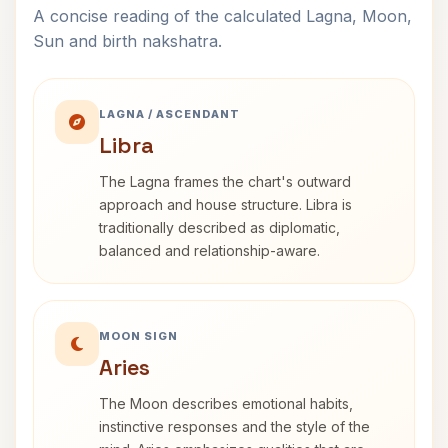
A concise reading of the calculated Lagna, Moon,
Sun and birth nakshatra.
LAGNA / ASCENDANT
Libra
The Lagna frames the chart's outward
approach and house structure. Libra is
traditionally described as diplomatic,
balanced and relationship-aware.
MOON SIGN
Aries
The Moon describes emotional habits,
instinctive responses and the style of the