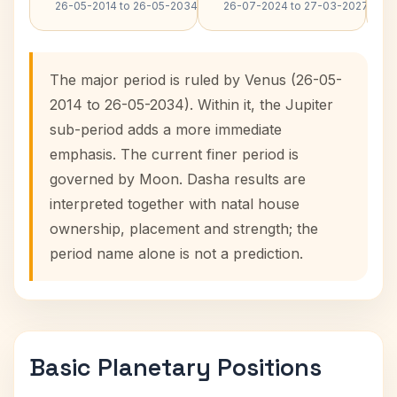
26-05-2014 to 26-05-2034
26-07-2024 to 27-03-2027
The major period is ruled by Venus (26-05-
2014 to 26-05-2034). Within it, the Jupiter
sub-period adds a more immediate
emphasis. The current finer period is
governed by Moon. Dasha results are
interpreted together with natal house
ownership, placement and strength; the
period name alone is not a prediction.
Basic Planetary Positions