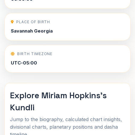
PLACE OF BIRTH
Savannah Georgia
BIRTH TIMEZONE
UTC-05:00
Explore Miriam Hopkins's
Kundli
Jump to the biography, calculated chart insights,
divisional charts, planetary positions and dasha
timeline.