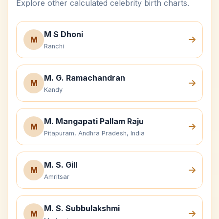
Explore other calculated celebrity birth charts.
M S Dhoni
M
Ranchi
M. G. Ramachandran
M
Kandy
M. Mangapati Pallam Raju
M
Pitapuram, Andhra Pradesh, India
M. S. Gill
M
Amritsar
M. S. Subbulakshmi
M