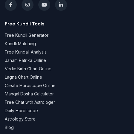
Free Kundli Tools
Free Kundli Generator
Kundli Matching
Free Kundali Analysis
Janam Patrika Online
Vedic Birth Chart Online
Lagna Chart Online
Create Horoscope Online
Mangal Dosha Calculator
Free Chat with Astrologer
Daily Horoscope
Astrology Store
Blog