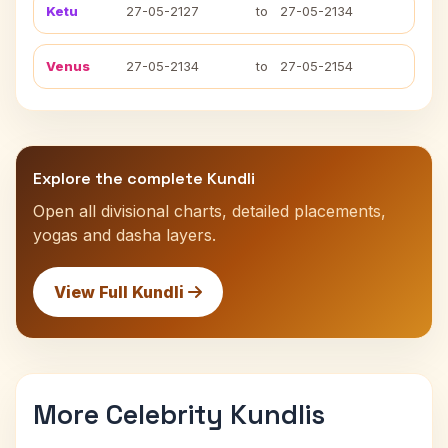
Ketu
27-05-2127
to
27-05-2134
Venus
27-05-2134
to
27-05-2154
Explore the complete Kundli
Open all divisional charts, detailed placements,
yogas and dasha layers.
View Full Kundli
More Celebrity Kundlis