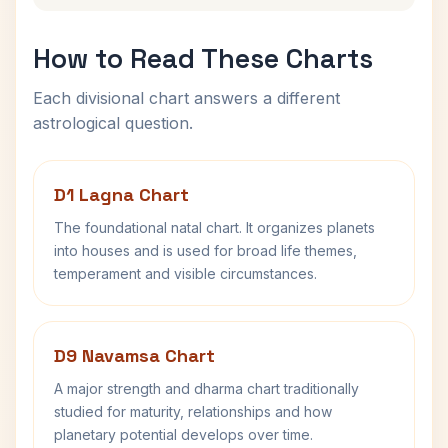
How to Read These Charts
Each divisional chart answers a different
astrological question.
D1 Lagna Chart
The foundational natal chart. It organizes planets
into houses and is used for broad life themes,
temperament and visible circumstances.
D9 Navamsa Chart
A major strength and dharma chart traditionally
studied for maturity, relationships and how
planetary potential develops over time.