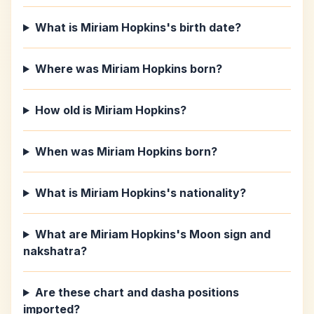
What is Miriam Hopkins's birth date?
Where was Miriam Hopkins born?
How old is Miriam Hopkins?
When was Miriam Hopkins born?
What is Miriam Hopkins's nationality?
What are Miriam Hopkins's Moon sign and
nakshatra?
Are these chart and dasha positions
imported?