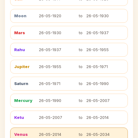
Moon
26-05-1920
to
26-05-1930
Mars
26-05-1930
to
26-05-1937
Rahu
26-05-1937
to
26-05-1955
Jupiter
26-05-1955
to
26-05-1971
Saturn
26-05-1971
to
26-05-1990
Mercury
26-05-1990
to
26-05-2007
Ketu
26-05-2007
to
26-05-2014
Venus
26-05-2014
to
26-05-2034