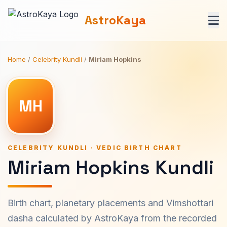
AstroKaya
Home
/
Celebrity Kundli
/
Miriam Hopkins
MH
CELEBRITY KUNDLI · VEDIC BIRTH CHART
Miriam Hopkins Kundli
Birth chart, planetary placements and Vimshottari
dasha calculated by AstroKaya from the recorded