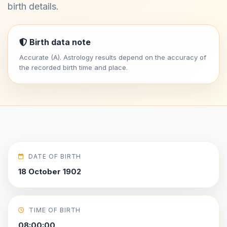
birth details.
Birth data note
Accurate (A). Astrology results depend on the accuracy of
the recorded birth time and place.
DATE OF BIRTH
18 October 1902
TIME OF BIRTH
08:00:00