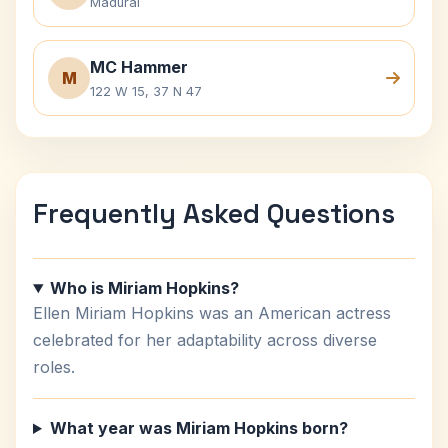
Madurai
MC Hammer
M
122 W 15, 37 N 47
Frequently Asked Questions
Who is Miriam Hopkins?
Ellen Miriam Hopkins was an American actress
celebrated for her adaptability across diverse
roles.
What year was Miriam Hopkins born?