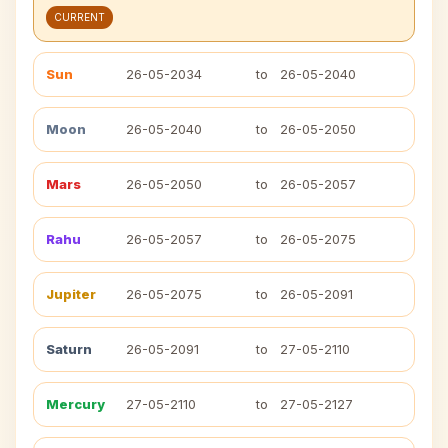
CURRENT
Sun
26-05-2034
to
26-05-2040
Moon
26-05-2040
to
26-05-2050
Mars
26-05-2050
to
26-05-2057
Rahu
26-05-2057
to
26-05-2075
Jupiter
26-05-2075
to
26-05-2091
Saturn
26-05-2091
to
27-05-2110
Mercury
27-05-2110
to
27-05-2127