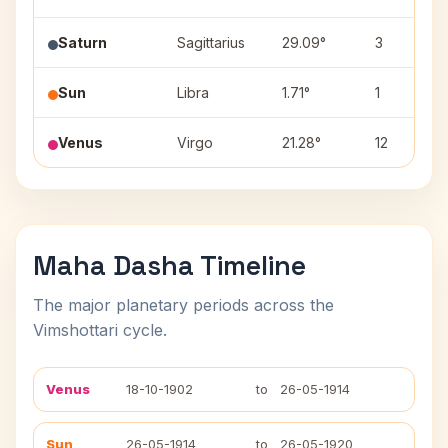
Saturn
Sagittarius
29.09°
3
Sun
Libra
1.71°
1
Venus
Virgo
21.28°
12
Maha Dasha Timeline
The major planetary periods across the
Vimshottari cycle.
Venus
18-10-1902
to
26-05-1914
Sun
26-05-1914
to
26-05-1920