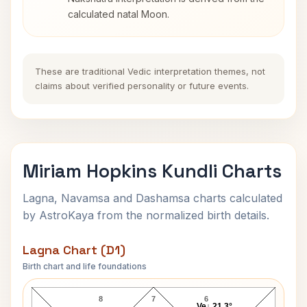
calculated natal Moon.
These are traditional Vedic interpretation themes, not
claims about verified personality or future events.
Miriam Hopkins Kundli Charts
Lagna, Navamsa and Dashamsa charts calculated
by AstroKaya from the normalized birth details.
Lagna Chart (D1)
Birth chart and life foundations
Miriam Hopkins Lagna Chart
8
7
6
Ve↓ 21.3°