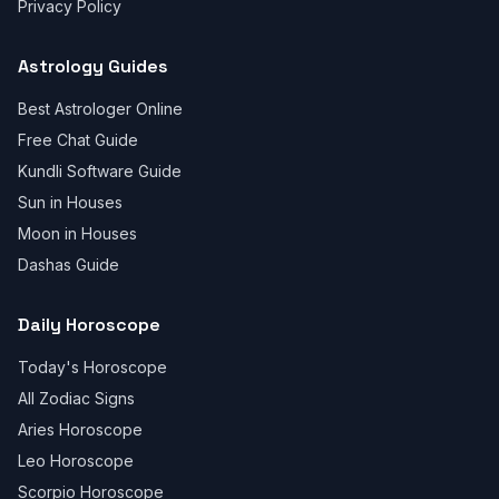
Privacy Policy
Astrology Guides
Best Astrologer Online
Free Chat Guide
Kundli Software Guide
Sun in Houses
Moon in Houses
Dashas Guide
Daily Horoscope
Today's Horoscope
All Zodiac Signs
Aries Horoscope
Leo Horoscope
Scorpio Horoscope