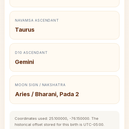
NAVAMSA ASCENDANT
Taurus
D10 ASCENDANT
Gemini
MOON SIGN / NAKSHATRA
Aries / Bharani, Pada 2
Coordinates used: 25.100000, -76.150000. The
historical offset stored for this birth is UTC-05:00.