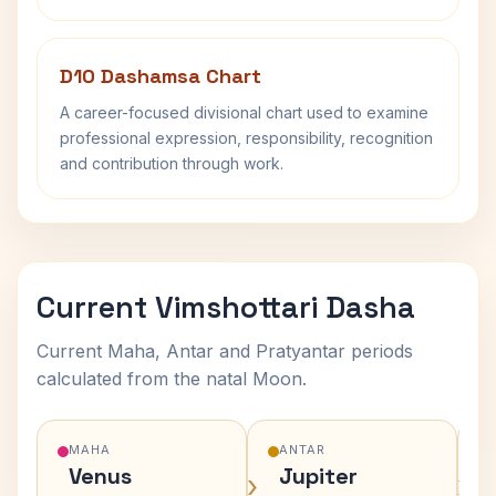
D10 Dashamsa Chart
A career-focused divisional chart used to examine
professional expression, responsibility, recognition
and contribution through work.
Current Vimshottari Dasha
Current Maha, Antar and Pratyantar periods
calculated from the natal Moon.
MAHA
ANTAR
Venus
Jupiter
›
›