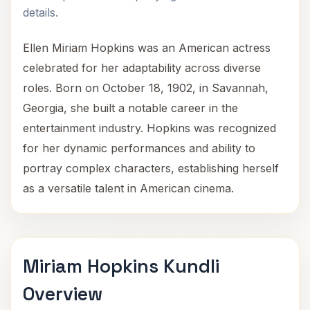
details.
Ellen Miriam Hopkins was an American actress
celebrated for her adaptability across diverse
roles. Born on October 18, 1902, in Savannah,
Georgia, she built a notable career in the
entertainment industry. Hopkins was recognized
for her dynamic performances and ability to
portray complex characters, establishing herself
as a versatile talent in American cinema.
Miriam Hopkins Kundli
Overview