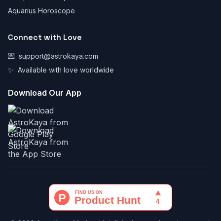
Aquarius Horoscope
Connect with Love
💌
support@astrokaya.com
✨
Available with love worldwide
Download Our App