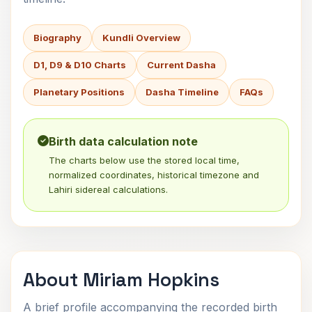
Biography
Kundli Overview
D1, D9 & D10 Charts
Current Dasha
Planetary Positions
Dasha Timeline
FAQs
Birth data calculation note
The charts below use the stored local time,
normalized coordinates, historical timezone and
Lahiri sidereal calculations.
About Miriam Hopkins
A brief profile accompanying the recorded birth