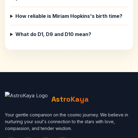
How reliable is Miriam Hopkins's birth time?
What do D1, D9 and D10 mean?
AstroKaya
Your gentle companion on the cosmic journey. We believe in
nurturing your soul's connection to the stars with love,
compassion, and tender wisdom.