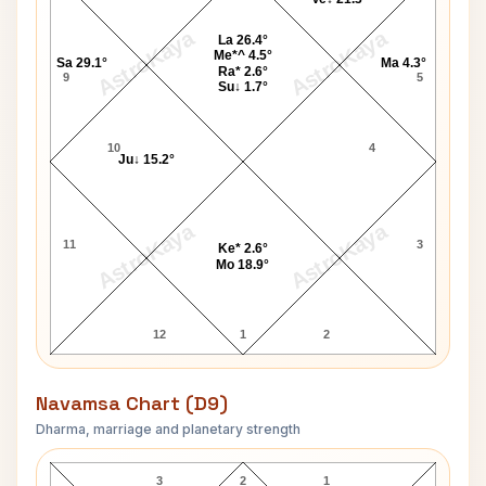
AstroKaya
AstroKaya
La 26.4°
Me*^ 4.5°
Sa 29.1°
Ma 4.3°
Ra* 2.6°
9
5
Su↓ 1.7°
10
4
Ju↓ 15.2°
AstroKaya
AstroKaya
11
3
Ke* 2.6°
Mo 18.9°
12
1
2
Navamsa Chart (D9)
Dharma, marriage and planetary strength
Miriam Hopkins Navamsa Chart
3
2
1