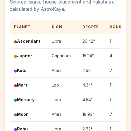
Sidereal signs, house placement and nakshatra
calculated by AstroKaya.
PLANET
SIGN
DEGREE
HOUSE
Ascendant
Libra
26.42°
1
Jupiter
Capricorn
15.24°
4
Ketu
Aries
2.62°
7
Mars
Leo
4.34°
11
Mercury
Libra
4.54°
1
Moon
Aries
18.93°
7
Rahu
Libra
2.62°
1