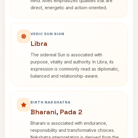
mind. Aries emphasizes qualities that are
direct, energetic and action-oriented.
VEDIC SUN SIGN
Libra
The sidereal Sun is associated with
purpose, vitality and authority. In Libra, its
expression is commonly read as diplomatic,
balanced and relationship-aware.
BIRTH NAKSHATRA
Bharani, Pada 2
Bharani is associated with endurance,
responsibility and transformative choices.
Nakshatra interpretation is derived from the