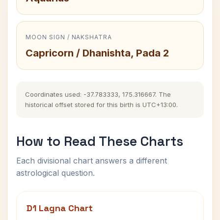
MOON SIGN / NAKSHATRA
Capricorn / Dhanishta, Pada 2
Coordinates used: -37.783333, 175.316667. The
historical offset stored for this birth is UTC+13:00.
How to Read These Charts
Each divisional chart answers a different
astrological question.
D1 Lagna Chart