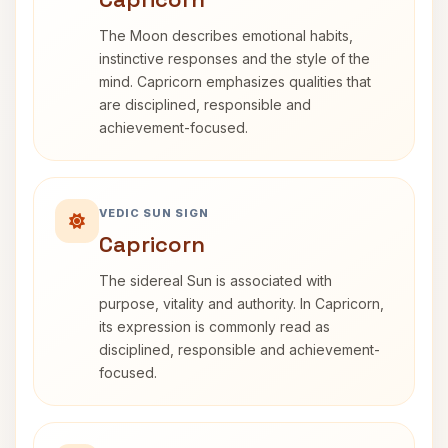
The Moon describes emotional habits,
instinctive responses and the style of the
mind. Capricorn emphasizes qualities that
are disciplined, responsible and
achievement-focused.
VEDIC SUN SIGN
Capricorn
The sidereal Sun is associated with
purpose, vitality and authority. In Capricorn,
its expression is commonly read as
disciplined, responsible and achievement-
focused.