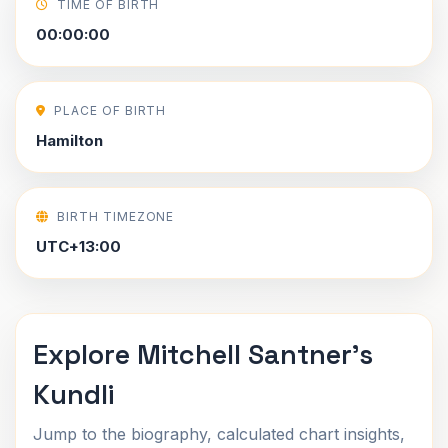
TIME OF BIRTH
00:00:00
PLACE OF BIRTH
Hamilton
BIRTH TIMEZONE
UTC+13:00
Explore Mitchell Santner's
Kundli
Jump to the biography, calculated chart insights,