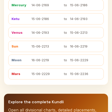
Mercury
14-06-2169
to
15-06-2186
Ketu
15-06-2186
to
14-06-2193
Venus
14-06-2193
to
15-06-2213
Sun
15-06-2213
to
16-06-2219
Moon
16-06-2219
to
15-06-2229
Mars
15-06-2229
to
15-06-2236
Explore the complete Kundli
Open all divisional charts, detailed placements,