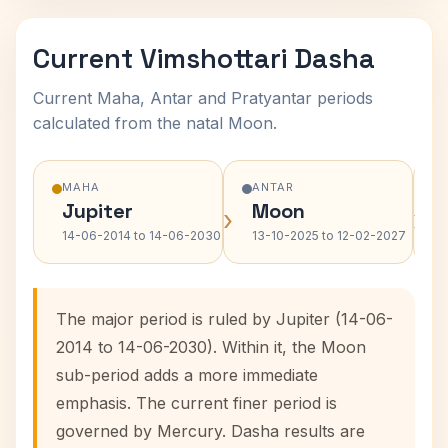
Current Vimshottari Dasha
Current Maha, Antar and Pratyantar periods
calculated from the natal Moon.
MAHA
ANTAR
Jupiter
Moon
›
›
14-06-2014 to 14-06-2030
13-10-2025 to 12-02-2027
The major period is ruled by Jupiter (14-06-
2014 to 14-06-2030). Within it, the Moon
sub-period adds a more immediate
emphasis. The current finer period is
governed by Mercury. Dasha results are