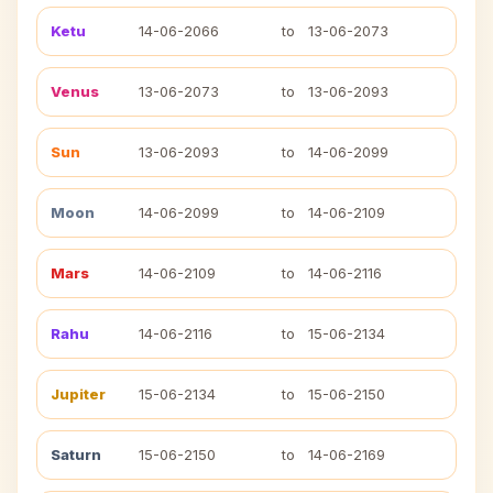
Ketu
14-06-2066
to
13-06-2073
Venus
13-06-2073
to
13-06-2093
Sun
13-06-2093
to
14-06-2099
Moon
14-06-2099
to
14-06-2109
Mars
14-06-2109
to
14-06-2116
Rahu
14-06-2116
to
15-06-2134
Jupiter
15-06-2134
to
15-06-2150
Saturn
15-06-2150
to
14-06-2169