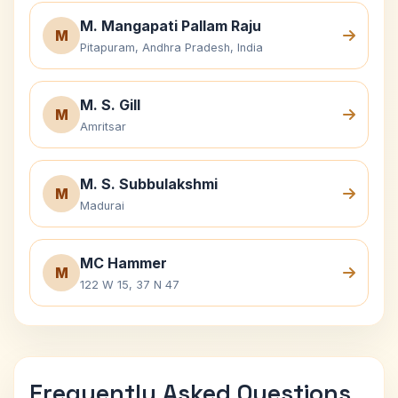
M. Mangapati Pallam Raju
M
Pitapuram, Andhra Pradesh, India
M. S. Gill
M
Amritsar
M. S. Subbulakshmi
M
Madurai
MC Hammer
M
122 W 15, 37 N 47
Frequently Asked Questions