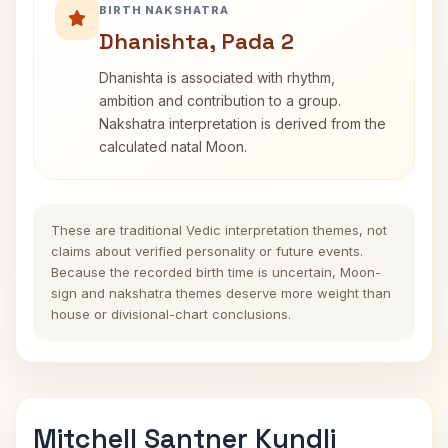
BIRTH NAKSHATRA
Dhanishta, Pada 2
Dhanishta is associated with rhythm,
ambition and contribution to a group.
Nakshatra interpretation is derived from the
calculated natal Moon.
These are traditional Vedic interpretation themes, not
claims about verified personality or future events.
Because the recorded birth time is uncertain, Moon-
sign and nakshatra themes deserve more weight than
house or divisional-chart conclusions.
Mitchell Santner Kundli