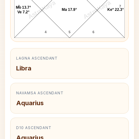
AstroKaya
AstroKaya
3
7
Mo 13.7°
Ma 17.9°
Ke* 22.3°
Ve 7.2°
4
5
6
LAGNA ASCENDANT
Libra
NAVAMSA ASCENDANT
Aquarius
D10 ASCENDANT
Aquarius