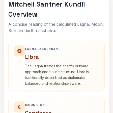
Mitchell Santner Kundli
Overview
A concise reading of the calculated Lagna, Moon,
Sun and birth nakshatra.
LAGNA / ASCENDANT
Libra
The Lagna frames the chart's outward
approach and house structure. Libra is
traditionally described as diplomatic,
balanced and relationship-aware.
MOON SIGN
Capricorn