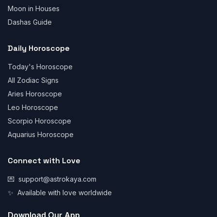
Moon in Houses
Dashas Guide
Daily Horoscope
Today's Horoscope
All Zodiac Signs
Aries Horoscope
Leo Horoscope
Scorpio Horoscope
Aquarius Horoscope
Connect with Love
💌
support@astrokaya.com
✨
Available with love worldwide
Download Our App