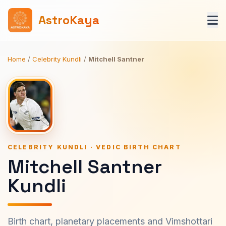
AstroKaya
Home
/
Celebrity Kundli
/
Mitchell Santner
CELEBRITY KUNDLI · VEDIC BIRTH CHART
Mitchell Santner
Kundli
Birth chart, planetary placements and Vimshottari