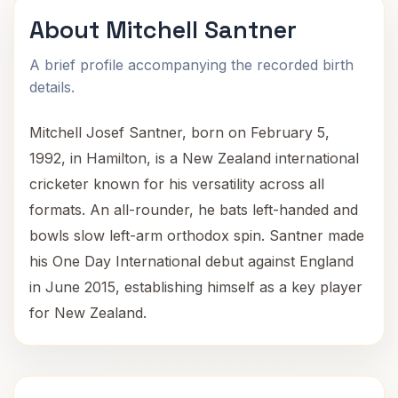
About Mitchell Santner
A brief profile accompanying the recorded birth
details.
Mitchell Josef Santner, born on February 5,
1992, in Hamilton, is a New Zealand international
cricketer known for his versatility across all
formats. An all-rounder, he bats left-handed and
bowls slow left-arm orthodox spin. Santner made
his One Day International debut against England
in June 2015, establishing himself as a key player
for New Zealand.