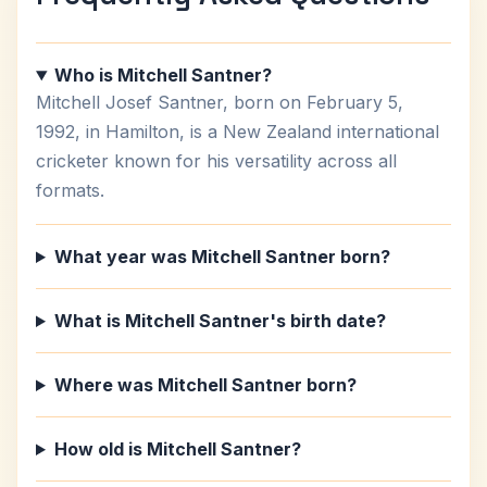
Who is Mitchell Santner?
Mitchell Josef Santner, born on February 5,
1992, in Hamilton, is a New Zealand international
cricketer known for his versatility across all
formats.
What year was Mitchell Santner born?
What is Mitchell Santner's birth date?
Where was Mitchell Santner born?
How old is Mitchell Santner?