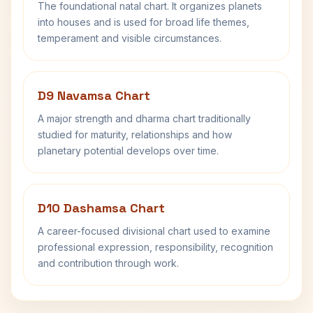
The foundational natal chart. It organizes planets
into houses and is used for broad life themes,
temperament and visible circumstances.
D9 Navamsa Chart
A major strength and dharma chart traditionally
studied for maturity, relationships and how
planetary potential develops over time.
D10 Dashamsa Chart
A career-focused divisional chart used to examine
professional expression, responsibility, recognition
and contribution through work.