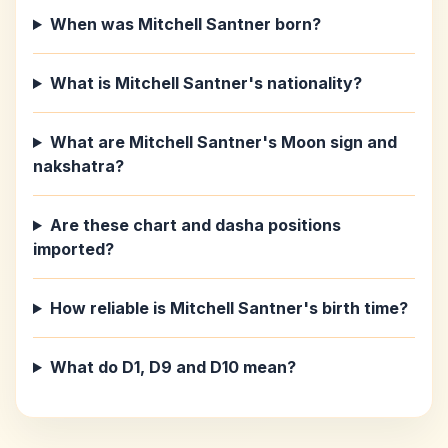
When was Mitchell Santner born?
What is Mitchell Santner's nationality?
What are Mitchell Santner's Moon sign and
nakshatra?
Are these chart and dasha positions
imported?
How reliable is Mitchell Santner's birth time?
What do D1, D9 and D10 mean?