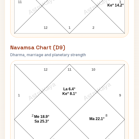
AstroKaya
AstroKaya
11
3
Ke* 14.2°
12
1
2
Navamsa Chart (D9)
Dharma, marriage and planetary strength
Mitchell Santner Navamsa Chart
12
11
10
AstroKaya
AstroKaya
La 6.4°
Ke* 8.1°
1
9
2
8
Me 18.9°
Ma 22.1°
Sa 25.3°