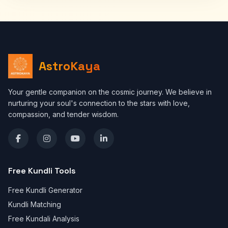
AstroKaya
Your gentle companion on the cosmic journey. We believe in
nurturing your soul's connection to the stars with love,
compassion, and tender wisdom.
Free Kundli Tools
Free Kundli Generator
Kundli Matching
Free Kundali Analysis