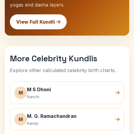
yogas and dasha layers.
View Full Kundli
More Celebrity Kundlis
Explore other calculated celebrity birth charts.
M S Dhoni
M
Ranchi
M. G. Ramachandran
M
Kandy