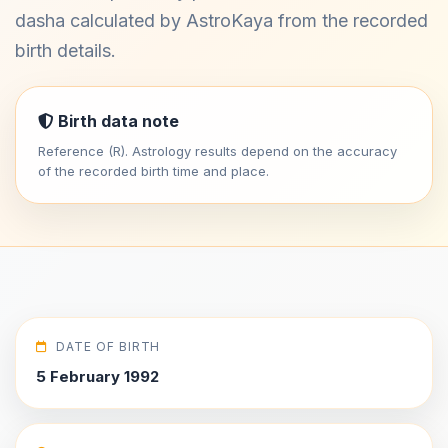
dasha calculated by AstroKaya from the recorded
birth details.
Birth data note
Reference (R). Astrology results depend on the accuracy
of the recorded birth time and place.
DATE OF BIRTH
5 February 1992