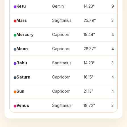
Ketu
Gemini
14.23°
9
Mars
Sagittarius
25.79°
3
Mercury
Capricorn
15.44°
4
Moon
Capricorn
28.37°
4
Rahu
Sagittarius
14.23°
3
Saturn
Capricorn
16.15°
4
Sun
Capricorn
21.13°
4
Venus
Sagittarius
18.72°
3