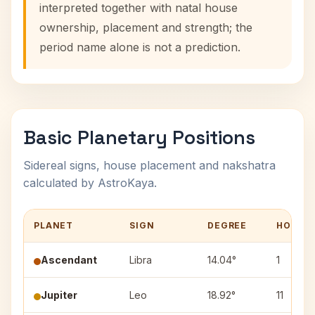
interpreted together with natal house
ownership, placement and strength; the
period name alone is not a prediction.
Basic Planetary Positions
Sidereal signs, house placement and nakshatra
calculated by AstroKaya.
PLANET
SIGN
DEGREE
HOUSE
Ascendant
Libra
14.04°
1
Jupiter
Leo
18.92°
11