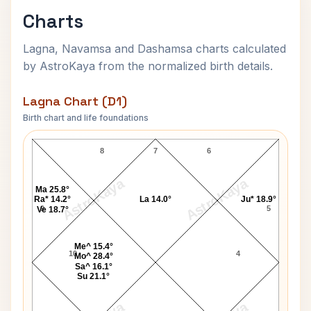
Charts
Lagna, Navamsa and Dashamsa charts calculated
by AstroKaya from the normalized birth details.
Lagna Chart (D1)
Birth chart and life foundations
Mitchell Santner Lagna Chart
8
7
6
AstroKaya
AstroKaya
Ma 25.8°
Ra* 14.2°
La 14.0°
Ju* 18.9°
9
5
Ve 18.7°
Me^ 15.4°
10
4
Mo^ 28.4°
Sa^ 16.1°
Su 21.1°