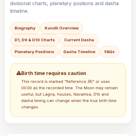
divisional charts, planetary positions and dasha
timeline.
Biography
Kundli Overview
D1, D9 & D10 Charts
Current Dasha
Planetary Positions
Dasha Timeline
FAQs
Birth time requires caution
This record is marked "Reference (R)" or uses
00:00 as the recorded time. The Moon may remain
useful, but Lagna, houses, Navamsa, D10 and
dasha timing can change when the true birth time
changes.