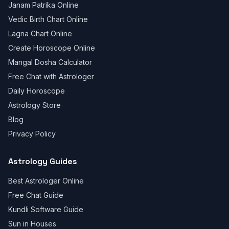
Janam Patrika Online
Vedic Birth Chart Online
Lagna Chart Online
Create Horoscope Online
Mangal Dosha Calculator
Free Chat with Astrologer
Daily Horoscope
Astrology Store
Blog
Privacy Policy
Astrology Guides
Best Astrologer Online
Free Chat Guide
Kundli Software Guide
Sun in Houses