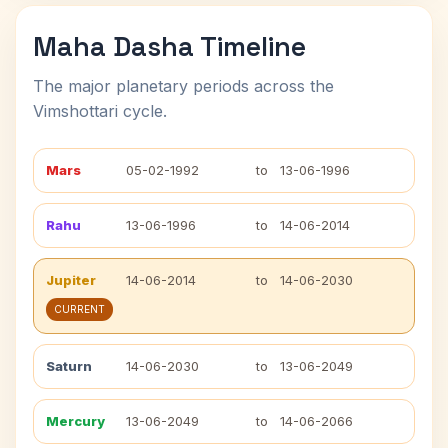
Maha Dasha Timeline
The major planetary periods across the
Vimshottari cycle.
Mars
05-02-1992
to
13-06-1996
Rahu
13-06-1996
to
14-06-2014
Jupiter
14-06-2014
to
14-06-2030
CURRENT
Saturn
14-06-2030
to
13-06-2049
Mercury
13-06-2049
to
14-06-2066