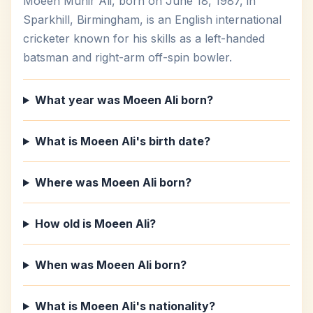
Moeen Munir Ali, born on June 18, 1987, in
Sparkhill, Birmingham, is an English international
cricketer known for his skills as a left-handed
batsman and right-arm off-spin bowler.
What year was Moeen Ali born?
What is Moeen Ali's birth date?
Where was Moeen Ali born?
How old is Moeen Ali?
When was Moeen Ali born?
What is Moeen Ali's nationality?