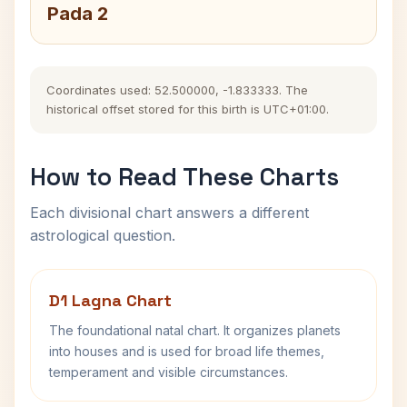
Pada 2
Coordinates used: 52.500000, -1.833333. The
historical offset stored for this birth is UTC+01:00.
How to Read These Charts
Each divisional chart answers a different
astrological question.
D1 Lagna Chart
The foundational natal chart. It organizes planets
into houses and is used for broad life themes,
temperament and visible circumstances.