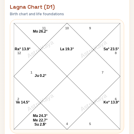
Lagna Chart (D1)
Birth chart and life foundations
Moeen Ali Lagna Chart
11
10
9
Mo 26.2°
AstroKaya
AstroKaya
Ra* 13.9°
La 19.3°
Sa* 23.5°
12
8
1
7
Ju 0.2°
AstroKaya
AstroKaya
2
6
Ve 14.5°
Ke* 13.9°
Ma 24.3°
Me 22.7°
3
4
5
Su 2.5°