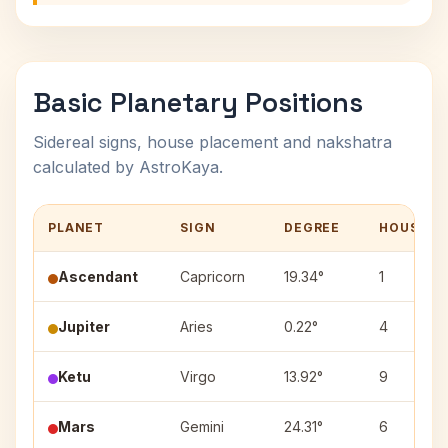
Basic Planetary Positions
Sidereal signs, house placement and nakshatra
calculated by AstroKaya.
PLANET
SIGN
DEGREE
HOUSE
Ascendant
Capricorn
19.34°
1
Jupiter
Aries
0.22°
4
Ketu
Virgo
13.92°
9
Mars
Gemini
24.31°
6