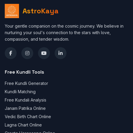
AstroKaya
Your gentle companion on the cosmic journey. We believe in
nurturing your soul's connection to the stars with love,
compassion, and tender wisdom.
Free Kundli Tools
Free Kundli Generator
Kundli Matching
Free Kundali Analysis
Janam Patrika Online
Vedic Birth Chart Online
Lagna Chart Online