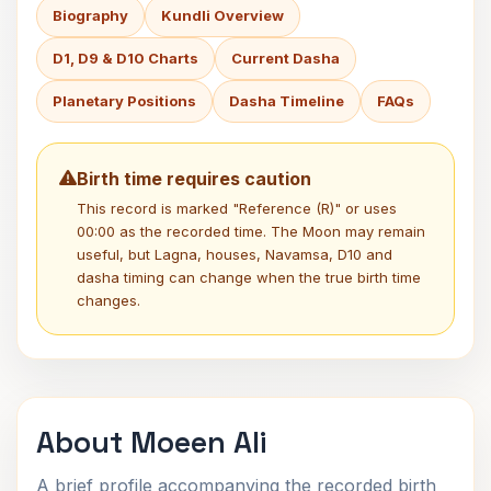
Biography
Kundli Overview
D1, D9 & D10 Charts
Current Dasha
Planetary Positions
Dasha Timeline
FAQs
Birth time requires caution
This record is marked "Reference (R)" or uses
00:00 as the recorded time. The Moon may remain
useful, but Lagna, houses, Navamsa, D10 and
dasha timing can change when the true birth time
changes.
About Moeen Ali
A brief profile accompanying the recorded birth