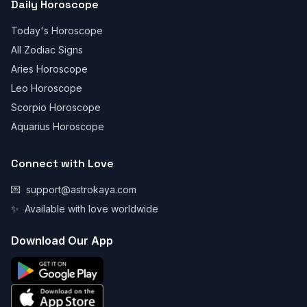
Daily Horoscope
Today's Horoscope
All Zodiac Signs
Aries Horoscope
Leo Horoscope
Scorpio Horoscope
Aquarius Horoscope
Connect with Love
💌
support@astrokaya.com
✨
Available with love worldwide
Download Our App