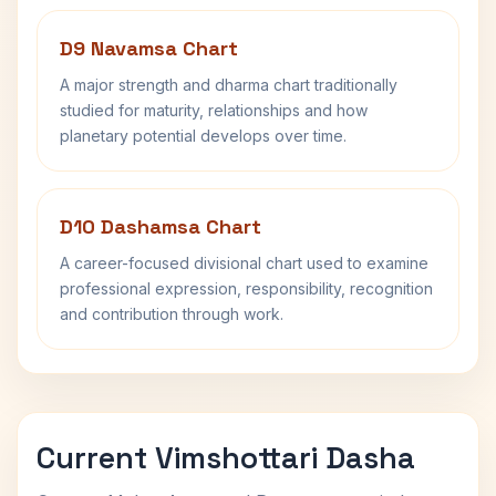
D9 Navamsa Chart
A major strength and dharma chart traditionally
studied for maturity, relationships and how
planetary potential develops over time.
D10 Dashamsa Chart
A career-focused divisional chart used to examine
professional expression, responsibility, recognition
and contribution through work.
Current Vimshottari Dasha