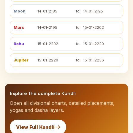
Moon
14-01-2185
to
14-01-2195
Mars
14-01-2195
to
15-01-2202
Rahu
15-01-2202
to
15-01-2220
Jupiter
15-01-2220
to
15-01-2236
Explore the complete Kundli
Open all divisional charts, detailed placements,
yogas and dasha layers.
View Full Kundli