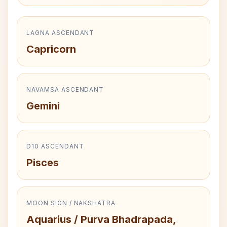
LAGNA ASCENDANT
Capricorn
NAVAMSA ASCENDANT
Gemini
D10 ASCENDANT
Pisces
MOON SIGN / NAKSHATRA
Aquarius / Purva Bhadrapada,