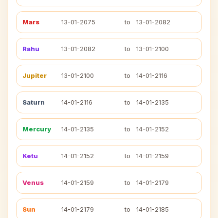
Mars
13-01-2075
to
13-01-2082
Rahu
13-01-2082
to
13-01-2100
Jupiter
13-01-2100
to
14-01-2116
Saturn
14-01-2116
to
14-01-2135
Mercury
14-01-2135
to
14-01-2152
Ketu
14-01-2152
to
14-01-2159
Venus
14-01-2159
to
14-01-2179
Sun
14-01-2179
to
14-01-2185