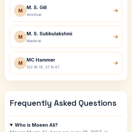
M. S. Gill
M
Amritsar
M. S. Subbulakshmi
M
Madurai
MC Hammer
M
122 W 15, 37 N 47
Frequently Asked Questions
Who is Moeen Ali?