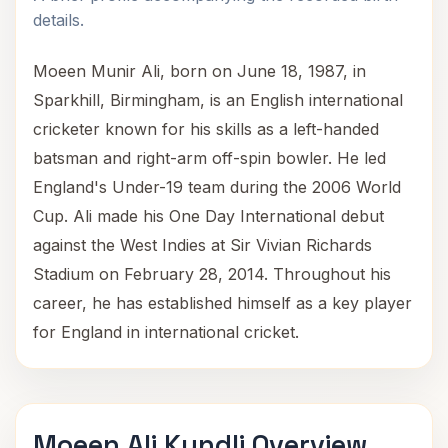
details.
Moeen Munir Ali, born on June 18, 1987, in
Sparkhill, Birmingham, is an English international
cricketer known for his skills as a left-handed
batsman and right-arm off-spin bowler. He led
England's Under-19 team during the 2006 World
Cup. Ali made his One Day International debut
against the West Indies at Sir Vivian Richards
Stadium on February 28, 2014. Throughout his
career, he has established himself as a key player
for England in international cricket.
Moeen Ali Kundli Overview