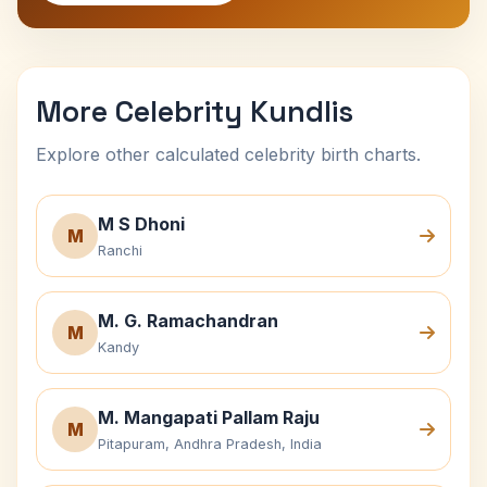
More Celebrity Kundlis
Explore other calculated celebrity birth charts.
M S Dhoni
M
Ranchi
M. G. Ramachandran
M
Kandy
M. Mangapati Pallam Raju
M
Pitapuram, Andhra Pradesh, India