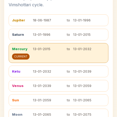
Vimshottari cycle.
Jupiter
18-06-1987
to
13-01-1996
Saturn
13-01-1996
to
13-01-2015
Mercury
13-01-2015
to
13-01-2032
CURRENT
Ketu
13-01-2032
to
13-01-2039
Venus
13-01-2039
to
13-01-2059
Sun
13-01-2059
to
13-01-2065
Moon
13-01-2065
to
13-01-2075