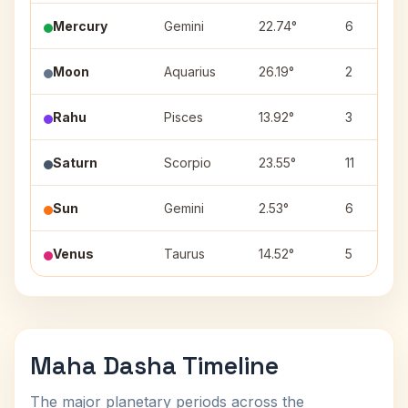
Mercury
Gemini
22.74°
6
Moon
Aquarius
26.19°
2
Rahu
Pisces
13.92°
3
Saturn
Scorpio
23.55°
11
Sun
Gemini
2.53°
6
Venus
Taurus
14.52°
5
Maha Dasha Timeline
The major planetary periods across the