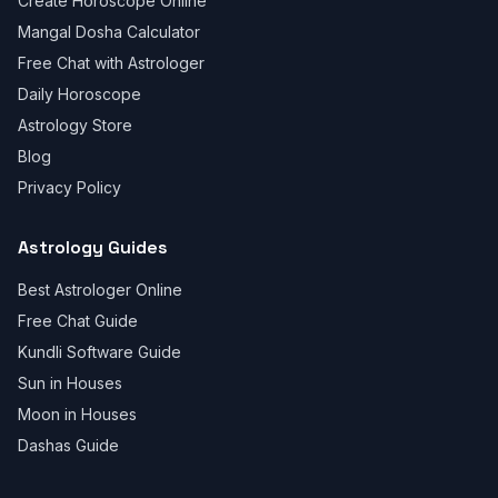
Create Horoscope Online
Mangal Dosha Calculator
Free Chat with Astrologer
Daily Horoscope
Astrology Store
Blog
Privacy Policy
Astrology Guides
Best Astrologer Online
Free Chat Guide
Kundli Software Guide
Sun in Houses
Moon in Houses
Dashas Guide