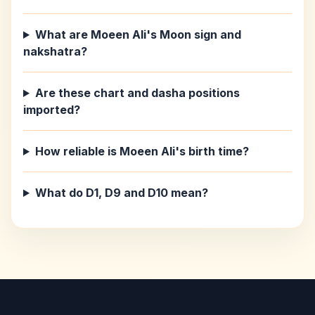
What are Moeen Ali's Moon sign and
nakshatra?
Are these chart and dasha positions
imported?
How reliable is Moeen Ali's birth time?
What do D1, D9 and D10 mean?