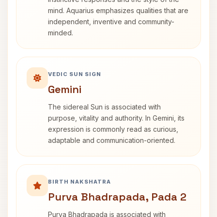
mind. Aquarius emphasizes qualities that are
independent, inventive and community-
minded.
VEDIC SUN SIGN
Gemini
The sidereal Sun is associated with
purpose, vitality and authority. In Gemini, its
expression is commonly read as curious,
adaptable and communication-oriented.
BIRTH NAKSHATRA
Purva Bhadrapada, Pada 2
Purva Bhadrapada is associated with