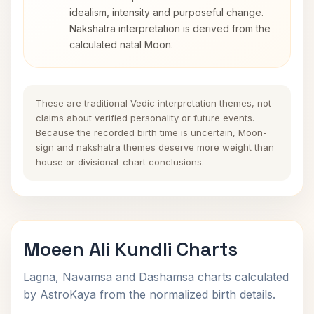
idealism, intensity and purposeful change.
Nakshatra interpretation is derived from the
calculated natal Moon.
These are traditional Vedic interpretation themes, not
claims about verified personality or future events.
Because the recorded birth time is uncertain, Moon-
sign and nakshatra themes deserve more weight than
house or divisional-chart conclusions.
Moeen Ali Kundli Charts
Lagna, Navamsa and Dashamsa charts calculated
by AstroKaya from the normalized birth details.