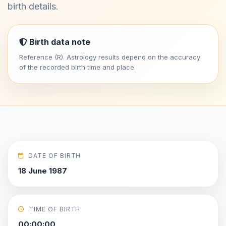
birth details.
Birth data note
Reference (R). Astrology results depend on the accuracy
of the recorded birth time and place.
DATE OF BIRTH
18 June 1987
TIME OF BIRTH
00:00:00