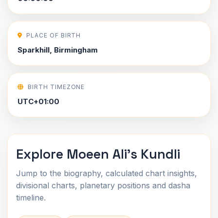
PLACE OF BIRTH
Sparkhill, Birmingham
BIRTH TIMEZONE
UTC+01:00
Explore Moeen Ali's Kundli
Jump to the biography, calculated chart insights,
divisional charts, planetary positions and dasha
timeline.