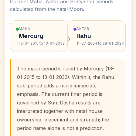
Current Maha, Antar and Pratyantar periods
calculated from the natal Moon.
MAHA
ANTAR
Mercury
Rahu
›
›
13-01-2015 to 13-01-2032
11-07-2024 to 28-01-2027
The major period is ruled by Mercury (13-
01-2015 to 13-01-2032). Within it, the Rahu
sub-period adds a more immediate
emphasis. The current finer period is
governed by Sun. Dasha results are
interpreted together with natal house
ownership, placement and strength; the
period name alone is not a prediction.