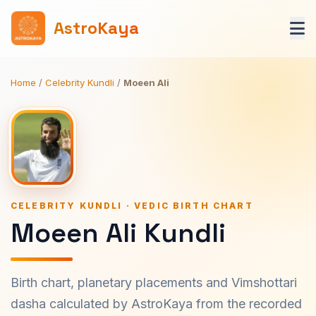
AstroKaya
Home
/
Celebrity Kundli
/
Moeen Ali
CELEBRITY KUNDLI · VEDIC BIRTH CHART
Moeen Ali Kundli
Birth chart, planetary placements and Vimshottari
dasha calculated by AstroKaya from the recorded