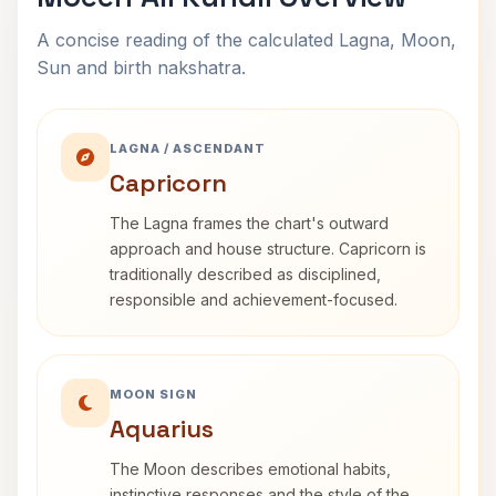
A concise reading of the calculated Lagna, Moon,
Sun and birth nakshatra.
LAGNA / ASCENDANT
Capricorn
The Lagna frames the chart's outward
approach and house structure. Capricorn is
traditionally described as disciplined,
responsible and achievement-focused.
MOON SIGN
Aquarius
The Moon describes emotional habits,
instinctive responses and the style of the