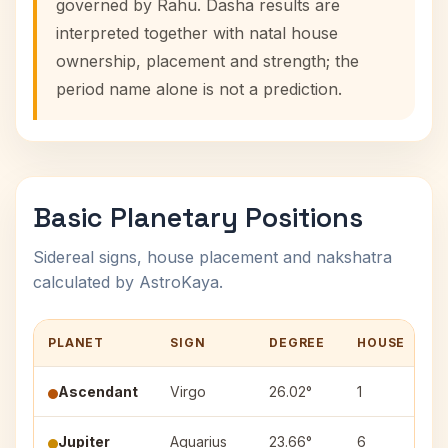
governed by Rahu. Dasha results are
interpreted together with natal house
ownership, placement and strength; the
period name alone is not a prediction.
Basic Planetary Positions
Sidereal signs, house placement and nakshatra
calculated by AstroKaya.
PLANET
SIGN
DEGREE
HOUSE
N
Ascendant
Virgo
26.02°
1
Jupiter
Aquarius
23.66°
6
P