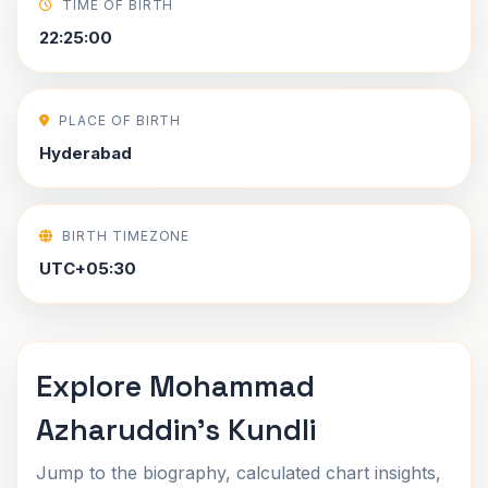
TIME OF BIRTH
22:25:00
PLACE OF BIRTH
Hyderabad
BIRTH TIMEZONE
UTC+05:30
Explore Mohammad
Azharuddin's Kundli
Jump to the biography, calculated chart insights,