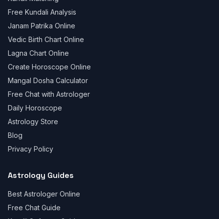
Free Kundali Analysis
Janam Patrika Online
Vedic Birth Chart Online
Lagna Chart Online
Create Horoscope Online
Mangal Dosha Calculator
Free Chat with Astrologer
Daily Horoscope
Astrology Store
Blog
Privacy Policy
Astrology Guides
Best Astrologer Online
Free Chat Guide