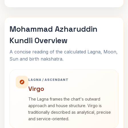
Mohammad Azharuddin
Kundli Overview
A concise reading of the calculated Lagna, Moon,
Sun and birth nakshatra.
LAGNA / ASCENDANT
Virgo
The Lagna frames the chart's outward
approach and house structure. Virgo is
traditionally described as analytical, precise
and service-oriented.