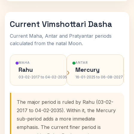
Current Vimshottari Dasha
Current Maha, Antar and Pratyantar periods
calculated from the natal Moon.
MAHA
ANTAR
Rahu
Mercury
›
›
03-02-2017 to 04-02-2035
16-01-2025 to 06-08-2027
The major period is ruled by Rahu (03-02-
2017 to 04-02-2035). Within it, the Mercury
sub-period adds a more immediate
emphasis. The current finer period is