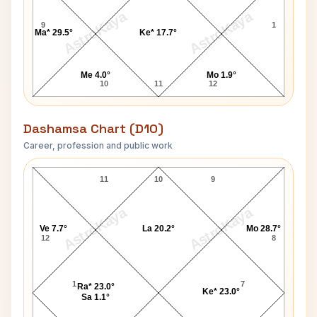
AstroKaya
AstroKaya
9
1
Ma* 29.5°
Ke* 17.7°
Me 4.0°
Mo 1.9°
10
11
12
Dashamsa Chart (D10)
Career, profession and public work
Mohammad Azharuddin D10 Chart
11
10
9
AstroKaya
AstroKaya
Ve 7.7°
La 20.2°
Mo 28.7°
12
8
1
7
Ra* 23.0°
Ke* 23.0°
Sa 1.1°