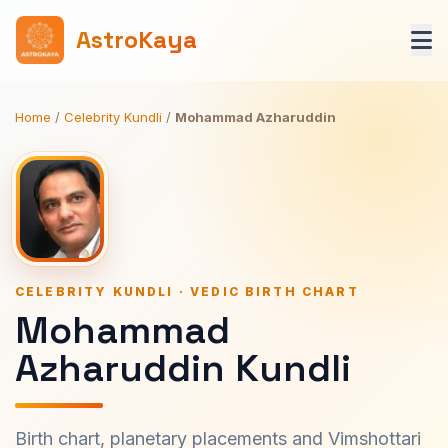
AstroKaya
Home
/
Celebrity Kundli
/
Mohammad Azharuddin
CELEBRITY KUNDLI · VEDIC BIRTH CHART
Mohammad
Azharuddin Kundli
Birth chart, planetary placements and Vimshottari