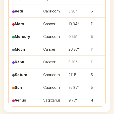
Ketu
Capricorn
5.30°
5
U
Mars
Cancer
19.94°
11
A
Mercury
Capricorn
0.45°
5
U
Moon
Cancer
26.87°
11
A
Rahu
Cancer
5.30°
11
P
Saturn
Capricorn
21.11°
5
S
Sun
Capricorn
25.87°
5
D
Venus
Sagittarius
9.77°
4
M