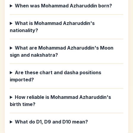
When was Mohammad Azharuddin born?
What is Mohammad Azharuddin's
nationality?
What are Mohammad Azharuddin's Moon
sign and nakshatra?
Are these chart and dasha positions
imported?
How reliable is Mohammad Azharuddin's
birth time?
What do D1, D9 and D10 mean?