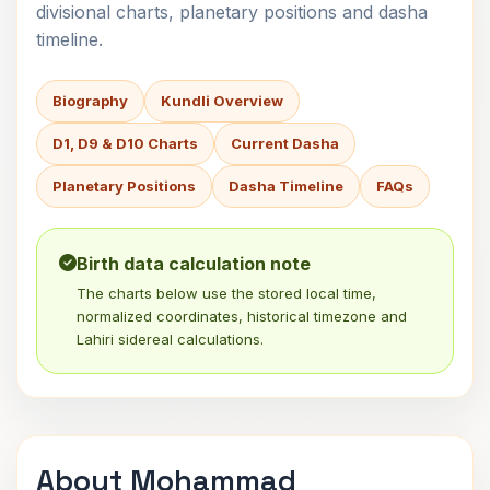
divisional charts, planetary positions and dasha
timeline.
Biography
Kundli Overview
D1, D9 & D10 Charts
Current Dasha
Planetary Positions
Dasha Timeline
FAQs
Birth data calculation note
The charts below use the stored local time,
normalized coordinates, historical timezone and
Lahiri sidereal calculations.
About Mohammad