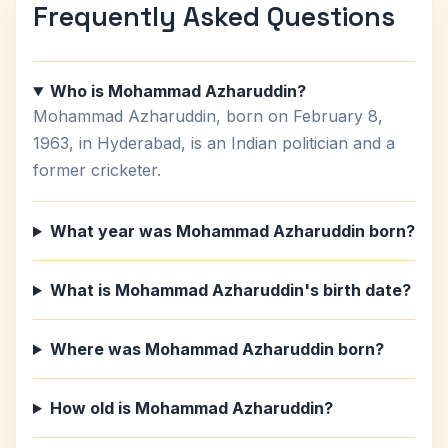
Frequently Asked Questions
Who is Mohammad Azharuddin?
Mohammad Azharuddin, born on February 8,
1963, in Hyderabad, is an Indian politician and a
former cricketer.
What year was Mohammad Azharuddin born?
What is Mohammad Azharuddin's birth date?
Where was Mohammad Azharuddin born?
How old is Mohammad Azharuddin?