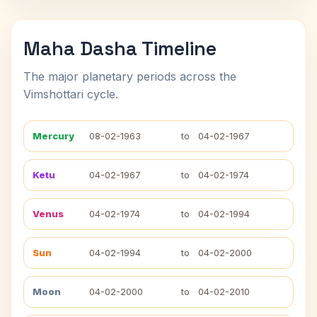
Maha Dasha Timeline
The major planetary periods across the
Vimshottari cycle.
Mercury
08-02-1963
to
04-02-1967
Ketu
04-02-1967
to
04-02-1974
Venus
04-02-1974
to
04-02-1994
Sun
04-02-1994
to
04-02-2000
Moon
04-02-2000
to
04-02-2010