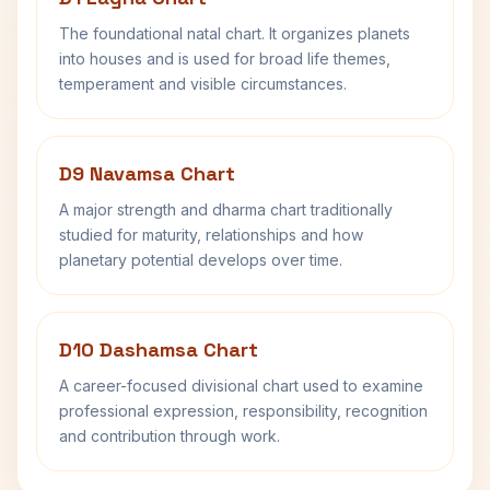
The foundational natal chart. It organizes planets
into houses and is used for broad life themes,
temperament and visible circumstances.
D9 Navamsa Chart
A major strength and dharma chart traditionally
studied for maturity, relationships and how
planetary potential develops over time.
D10 Dashamsa Chart
A career-focused divisional chart used to examine
professional expression, responsibility, recognition
and contribution through work.