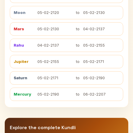
Moon
05-02-2120
to
05-02-2130
Mars
05-02-2130
to
04-02-2137
Rahu
04-02-2137
to
05-02-2155
Jupiter
05-02-2155
to
05-02-2171
Saturn
05-02-2171
to
05-02-2190
Mercury
05-02-2190
to
06-02-2207
Explore the complete Kundli