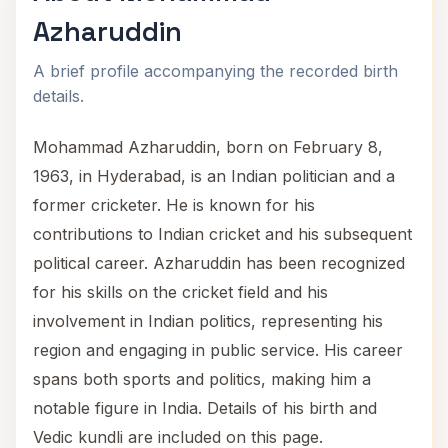
Azharuddin
A brief profile accompanying the recorded birth
details.
Mohammad Azharuddin, born on February 8,
1963, in Hyderabad, is an Indian politician and a
former cricketer. He is known for his
contributions to Indian cricket and his subsequent
political career. Azharuddin has been recognized
for his skills on the cricket field and his
involvement in Indian politics, representing his
region and engaging in public service. His career
spans both sports and politics, making him a
notable figure in India. Details of his birth and
Vedic kundli are included on this page.