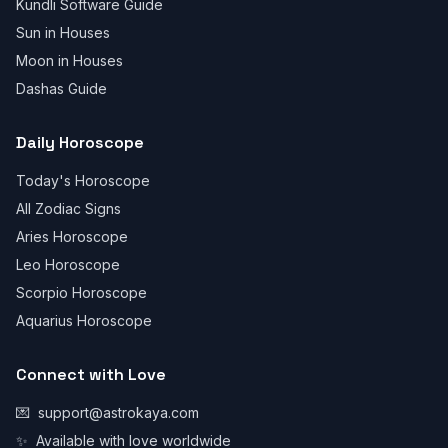
Kundli Software Guide
Sun in Houses
Moon in Houses
Dashas Guide
Daily Horoscope
Today's Horoscope
All Zodiac Signs
Aries Horoscope
Leo Horoscope
Scorpio Horoscope
Aquarius Horoscope
Connect with Love
💌
support@astrokaya.com
✨
Available with love worldwide