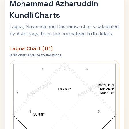
Mohammad Azharuddin
Kundli Charts
Lagna, Navamsa and Dashamsa charts calculated
by AstroKaya from the normalized birth details.
Lagna Chart (D1)
Birth chart and life foundations
Mohammad Azharuddin Lagna Chart
7
6
5
AstroKaya
AstroKaya
Ma*↓ 19.9°
La 26.0°
Mo 26.9°
8
4
Ra* 5.3°
9
3
Ve 9.8°