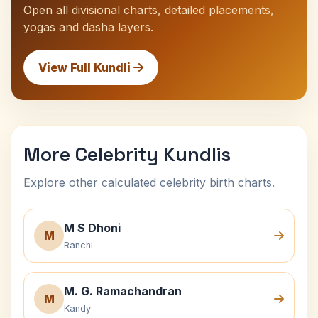
Open all divisional charts, detailed placements,
yogas and dasha layers.
View Full Kundli
More Celebrity Kundlis
Explore other calculated celebrity birth charts.
M S Dhoni
M
Ranchi
M. G. Ramachandran
M
Kandy