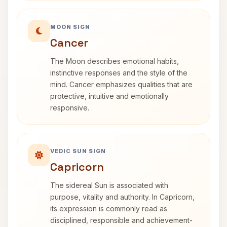
MOON SIGN
Cancer
The Moon describes emotional habits,
instinctive responses and the style of the
mind. Cancer emphasizes qualities that are
protective, intuitive and emotionally
responsive.
VEDIC SUN SIGN
Capricorn
The sidereal Sun is associated with
purpose, vitality and authority. In Capricorn,
its expression is commonly read as
disciplined, responsible and achievement-