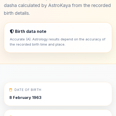
dasha calculated by AstroKaya from the recorded
birth details.
Birth data note
Accurate (A). Astrology results depend on the accuracy of
the recorded birth time and place.
DATE OF BIRTH
8 February 1963