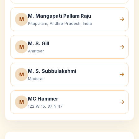
M. Mangapati Pallam Raju
M
Pitapuram, Andhra Pradesh, India
M. S. Gill
M
Amritsar
M. S. Subbulakshmi
M
Madurai
MC Hammer
M
122 W 15, 37 N 47