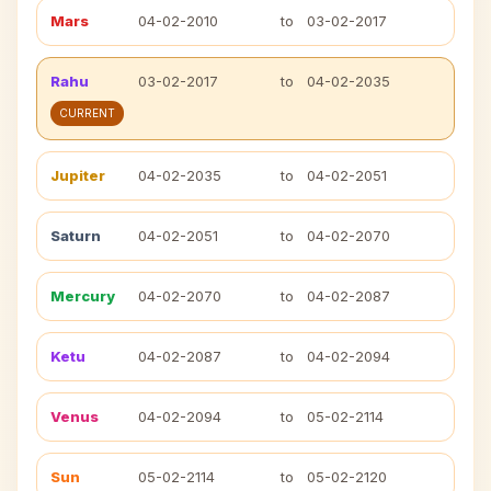
Mars
04-02-2010
to
03-02-2017
Rahu
03-02-2017
to
04-02-2035
CURRENT
Jupiter
04-02-2035
to
04-02-2051
Saturn
04-02-2051
to
04-02-2070
Mercury
04-02-2070
to
04-02-2087
Ketu
04-02-2087
to
04-02-2094
Venus
04-02-2094
to
05-02-2114
Sun
05-02-2114
to
05-02-2120