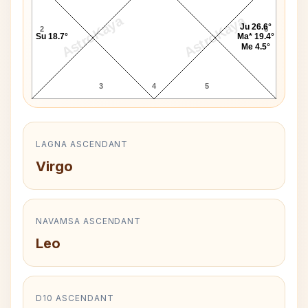
AstroKaya
AstroKaya
Ju 26.6°
2
6
Su 18.7°
Ma* 19.4°
Me 4.5°
3
4
5
LAGNA ASCENDANT
Virgo
NAVAMSA ASCENDANT
Leo
D10 ASCENDANT