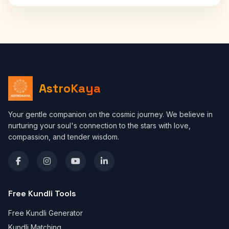
AstroKaya
Your gentle companion on the cosmic journey. We believe in
nurturing your soul's connection to the stars with love,
compassion, and tender wisdom.
Free Kundli Tools
Free Kundli Generator
Kundli Matching