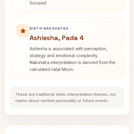
focused.
BIRTH NAKSHATRA
Ashlesha, Pada 4
Ashlesha is associated with perception,
strategy and emotional complexity.
Nakshatra interpretation is derived from the
calculated natal Moon.
These are traditional Vedic interpretation themes, not
claims about verified personality or future events.