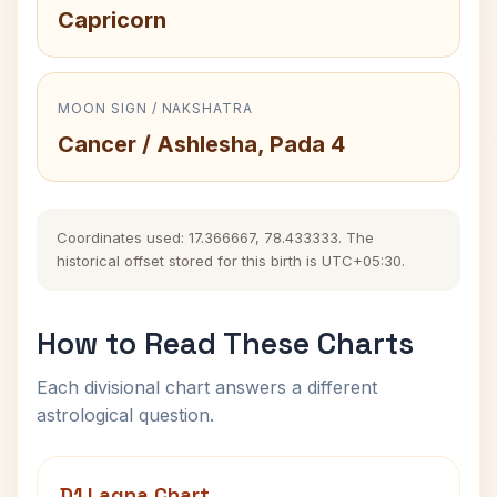
Capricorn
MOON SIGN / NAKSHATRA
Cancer / Ashlesha, Pada 4
Coordinates used: 17.366667, 78.433333. The
historical offset stored for this birth is UTC+05:30.
How to Read These Charts
Each divisional chart answers a different
astrological question.
D1 Lagna Chart