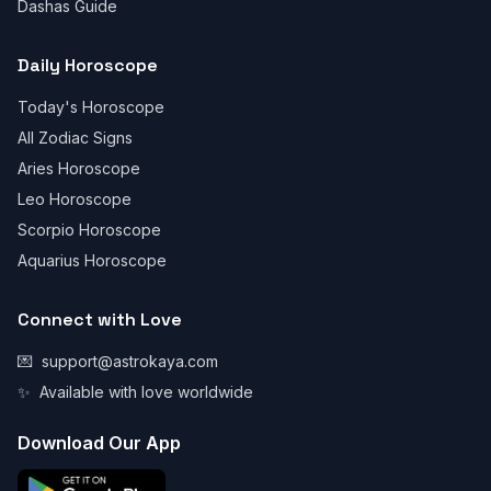
Dashas Guide
Daily Horoscope
Today's Horoscope
All Zodiac Signs
Aries Horoscope
Leo Horoscope
Scorpio Horoscope
Aquarius Horoscope
Connect with Love
💌
support@astrokaya.com
✨
Available with love worldwide
Download Our App