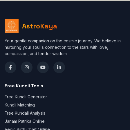
AstroKaya
Your gentle companion on the cosmic journey. We believe in
nurturing your soul's connection to the stars with love,
compassion, and tender wisdom.
Free Kundli Tools
Free Kundli Generator
Kundli Matching
Free Kundali Analysis
Janam Patrika Online
Vedic Birth Chart Online