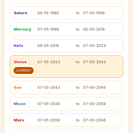
Saturn
06-05-1980
to
07-05-1999
Mercury
07-05-1999
to
06-05-2016
Ketu
06-05-2016
to
07-05-2023
Venus
07-05-2023
to
07-05-2043
CURRENT
Sun
07-05-2043
to
07-05-2049
Moon
07-05-2049
to
07-05-2059
Mars
07-05-2059
to
07-05-2066