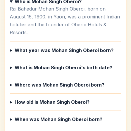
Who is Mohan Singh Oberoi?
Rai Bahadur Mohan Singh Oberoi, born on
August 15, 1900, in Yaon, was a prominent Indian
hotelier and the founder of Oberoi Hotels &
Resorts.
What year was Mohan Singh Oberoi born?
What is Mohan Singh Oberoi's birth date?
Where was Mohan Singh Oberoi born?
How old is Mohan Singh Oberoi?
When was Mohan Singh Oberoi born?