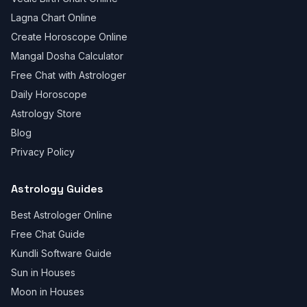
Lagna Chart Online
Create Horoscope Online
Mangal Dosha Calculator
Free Chat with Astrologer
Daily Horoscope
Astrology Store
Blog
Privacy Policy
Astrology Guides
Best Astrologer Online
Free Chat Guide
Kundli Software Guide
Sun in Houses
Moon in Houses