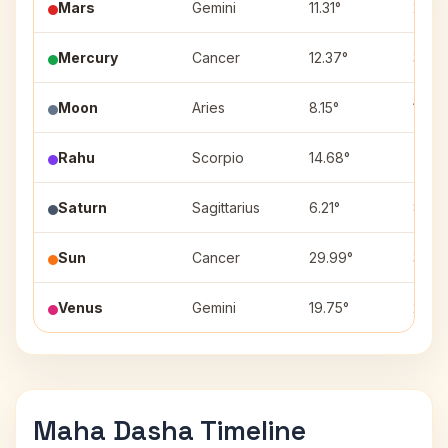
Mars
Gemini
11.31°
2
Mercury
Cancer
12.37°
3
Moon
Aries
8.15°
12
Rahu
Scorpio
14.68°
7
Saturn
Sagittarius
6.21°
8
Sun
Cancer
29.99°
3
Venus
Gemini
19.75°
2
Maha Dasha Timeline