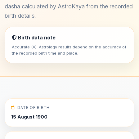
dasha calculated by AstroKaya from the recorded
birth details.
Birth data note
Accurate (A). Astrology results depend on the accuracy of
the recorded birth time and place.
DATE OF BIRTH
15 August 1900