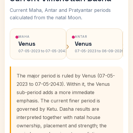
Current Maha, Antar and Pratyantar periods
calculated from the natal Moon.
MAHA
ANTAR
Venus
Venus
›
›
07-05-2023 to 07-05-2043
07-05-2023 to 06-09-2026
The major period is ruled by Venus (07-05-
2023 to 07-05-2043). Within it, the Venus
sub-period adds a more immediate
emphasis. The current finer period is
governed by Ketu. Dasha results are
interpreted together with natal house
ownership, placement and strength; the