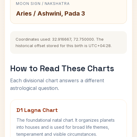
MOON SIGN / NAKSHATRA
Aries / Ashwini, Pada 3
Coordinates used: 32.916667, 72.750000. The
historical offset stored for this birth is UTC+04:28.
How to Read These Charts
Each divisional chart answers a different
astrological question.
D1 Lagna Chart
The foundational natal chart. It organizes planets
into houses and is used for broad life themes,
temperament and visible circumstances.