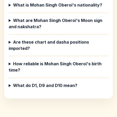
What is Mohan Singh Oberoi's nationality?
What are Mohan Singh Oberoi's Moon sign
and nakshatra?
Are these chart and dasha positions
imported?
How reliable is Mohan Singh Oberoi's birth
time?
What do D1, D9 and D10 mean?