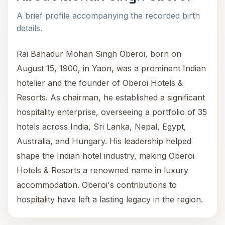
A brief profile accompanying the recorded birth
details.
Rai Bahadur Mohan Singh Oberoi, born on
August 15, 1900, in Yaon, was a prominent Indian
hotelier and the founder of Oberoi Hotels &
Resorts. As chairman, he established a significant
hospitality enterprise, overseeing a portfolio of 35
hotels across India, Sri Lanka, Nepal, Egypt,
Australia, and Hungary. His leadership helped
shape the Indian hotel industry, making Oberoi
Hotels & Resorts a renowned name in luxury
accommodation. Oberoi's contributions to
hospitality have left a lasting legacy in the region.