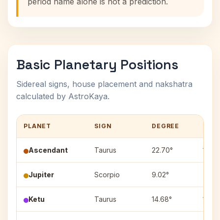
period name alone is not a prediction.
Basic Planetary Positions
Sidereal signs, house placement and nakshatra
calculated by AstroKaya.
PLANET
SIGN
DEGREE
HOU
Ascendant
Taurus
22.70°
1
Jupiter
Scorpio
9.02°
7
Ketu
Taurus
14.68°
1