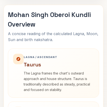
Mohan Singh Oberoi Kundli
Overview
A concise reading of the calculated Lagna, Moon,
Sun and birth nakshatra.
LAGNA / ASCENDANT
Taurus
The Lagna frames the chart's outward
approach and house structure. Taurus is
traditionally described as steady, practical
and focused on stability.