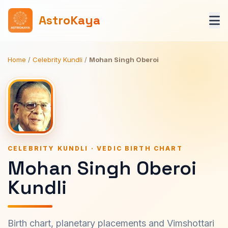
AstroKaya
Home
/
Celebrity Kundli
/
Mohan Singh Oberoi
CELEBRITY KUNDLI · VEDIC BIRTH CHART
Mohan Singh Oberoi
Kundli
Birth chart, planetary placements and Vimshottari