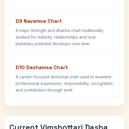
D9 Navamsa Chart
A major strength and dharma chart traditionally
studied for maturity, relationships and how
planetary potential develops over time.
D10 Dashamsa Chart
A career-focused divisional chart used to examine
professional expression, responsibility, recognition
and contribution through work.
Current Vimshottari Dasha