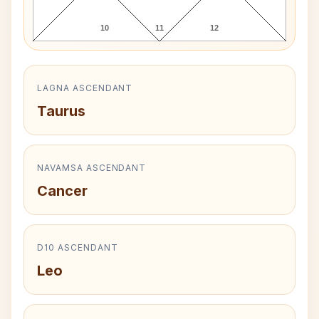
10
11
12
LAGNA ASCENDANT
Taurus
NAVAMSA ASCENDANT
Cancer
D10 ASCENDANT
Leo