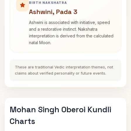
BIRTH NAKSHATRA
Ashwini, Pada 3
Ashwini is associated with initiative, speed
and a restorative instinct. Nakshatra
interpretation is derived from the calculated
natal Moon.
These are traditional Vedic interpretation themes, not
claims about verified personality or future events.
Mohan Singh Oberoi Kundli
Charts