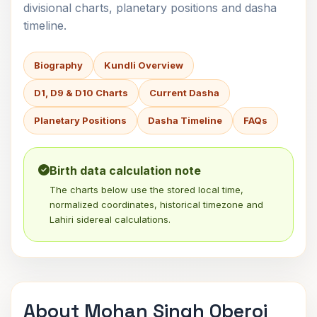
divisional charts, planetary positions and dasha
timeline.
Biography
Kundli Overview
D1, D9 & D10 Charts
Current Dasha
Planetary Positions
Dasha Timeline
FAQs
Birth data calculation note
The charts below use the stored local time,
normalized coordinates, historical timezone and
Lahiri sidereal calculations.
About Mohan Singh Oberoi