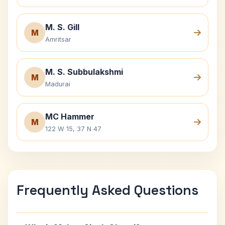
M. S. Gill
M
Amritsar
M. S. Subbulakshmi
M
Madurai
MC Hammer
M
122 W 15, 37 N 47
Frequently Asked Questions