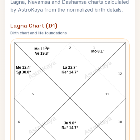
Lagna, Navamsa and Dashamsa charts calculated
by AstroKaya from the normalized birth details.
Lagna Chart (D1)
Birth chart and life foundations
Mohan Singh Oberoi Lagna Chart
3
2
1
Ma 11.3°
Mo 8.1°
Ve 19.8°
AstroKaya
AstroKaya
Me 12.4°
La 22.7°
Su 30.0°
Ke* 14.7°
4
12
5
11
AstroKaya
AstroKaya
6
10
Ju 9.0°
Ra* 14.7°