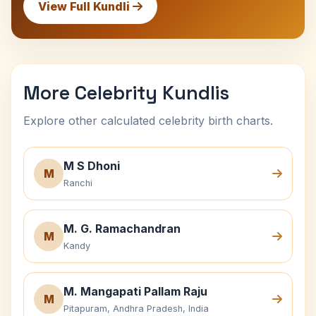
View Full Kundli
More Celebrity Kundlis
Explore other calculated celebrity birth charts.
M S Dhoni
M
Ranchi
M. G. Ramachandran
M
Kandy
M. Mangapati Pallam Raju
M
Pitapuram, Andhra Pradesh, India