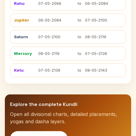
Rahu
07-05-2066
to
06-05-2084
Jupiter
06-05-2084
to
07-05-2100
Saturn
07-05-2100
to
08-05-2119
Mercury
08-05-2119
to
07-05-2136
Ketu
07-05-2136
to
08-05-2143
Explore the complete Kundli
Open all divisional charts, detailed placements,
yogas and dasha layers.