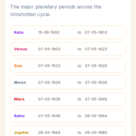
The major planetary periods across the
Vimshottari cycle.
Ketu
15-08-1900
to
07-05-1903
Venus
07-05-1903
to
07-05-1923
Sun
07-05-1923
to
07-05-1929
Moon
07-05-1929
to
07-05-1939
Mars
07-05-1939
to
07-05-1946
Rahu
07-05-1946
to
06-05-1964
Jupiter
06-05-1964
to
06-05-1980