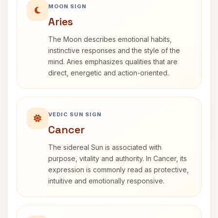
MOON SIGN
Aries
The Moon describes emotional habits,
instinctive responses and the style of the
mind. Aries emphasizes qualities that are
direct, energetic and action-oriented.
VEDIC SUN SIGN
Cancer
The sidereal Sun is associated with
purpose, vitality and authority. In Cancer, its
expression is commonly read as protective,
intuitive and emotionally responsive.