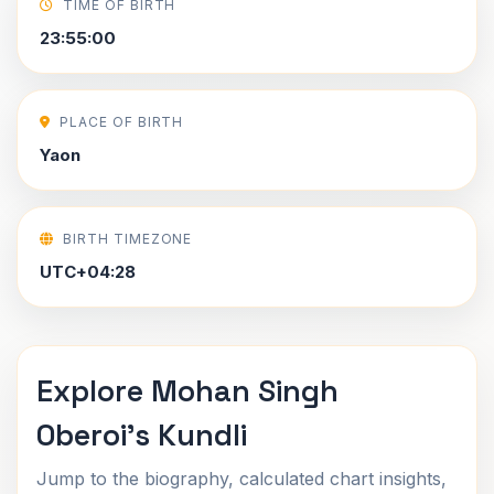
TIME OF BIRTH
23:55:00
PLACE OF BIRTH
Yaon
BIRTH TIMEZONE
UTC+04:28
Explore Mohan Singh
Oberoi's Kundli
Jump to the biography, calculated chart insights,