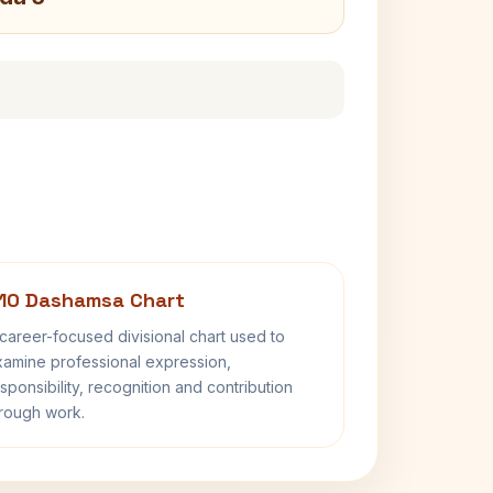
10 Dashamsa Chart
career-focused divisional chart used to
amine professional expression,
sponsibility, recognition and contribution
rough work.