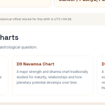
torical offset stored for this birth is UTC+04:28.
harts
astrological question.
D9 Navamsa Chart
D
A major strength and dharma chart traditionally
A 
fe
studied for maturity, relationships and how
ex
planetary potential develops over time.
re
th