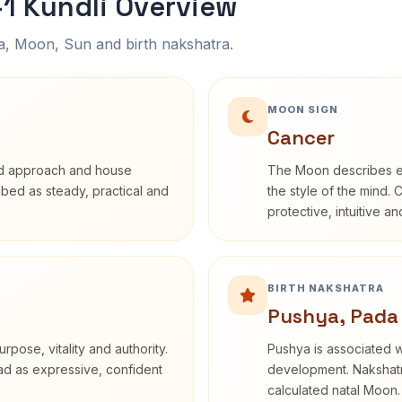
1 Kundli Overview
na, Moon, Sun and birth nakshatra.
MOON SIGN
Cancer
rd approach and house
The Moon describes em
ribed as steady, practical and
the style of the mind. 
protective, intuitive a
BIRTH NAKSHATRA
Pushya, Pada
rpose, vitality and authority.
Pushya is associated wi
ead as expressive, confident
development. Nakshatra
calculated natal Moon.