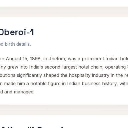
Oberoi-1
 birth details.
 August 15, 1898, in Jhelum, was a prominent Indian hote
y grew into India's second-largest hotel chain, operating 
utions significantly shaped the hospitality industry in the r
n made him a notable figure in Indian business history, with
ped and managed.