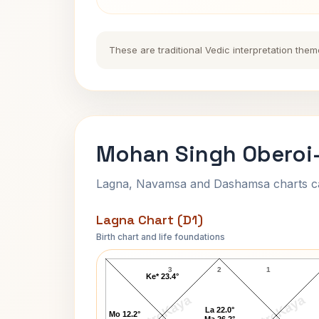
These are traditional Vedic interpretation them
Mohan Singh Oberoi-
Lagna, Navamsa and Dashamsa charts calc
Lagna Chart (D1)
Birth chart and life foundations
Mohan Singh Oberoi-1 Lagna Chart
3
2
1
Ke* 23.4°
AstroKaya
AstroKaya
La 22.0°
Mo 12.2°
Ma 26.2°