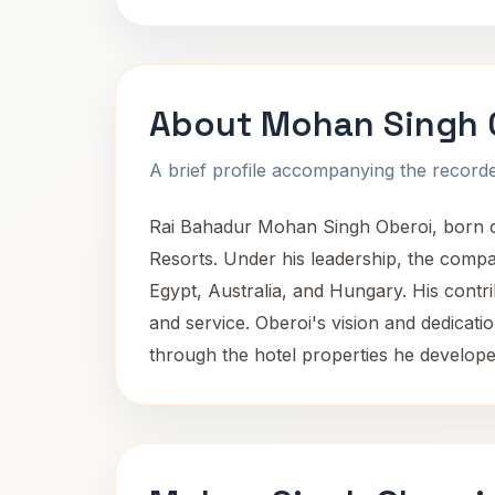
About Mohan Singh 
A brief profile accompanying the recorded
Rai Bahadur Mohan Singh Oberoi, born on
Resorts. Under his leadership, the compan
Egypt, Australia, and Hungary. His contrib
and service. Oberoi's vision and dedicatio
through the hotel properties he develo