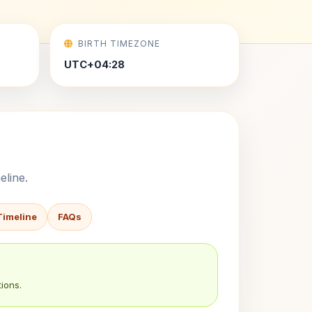
BIRTH TIMEZONE
UTC+04:28
eline.
Timeline
FAQs
ions.