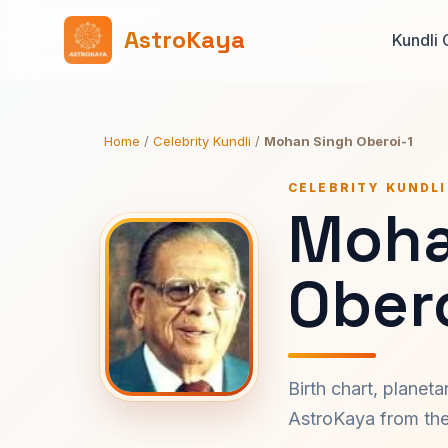
AstroKaya
Kundli 
Home
/
Celebrity Kundli
/
Mohan Singh Oberoi-1
CELEBRITY KUNDLI
Moha
Obero
Birth chart, planet
AstroKaya from the 