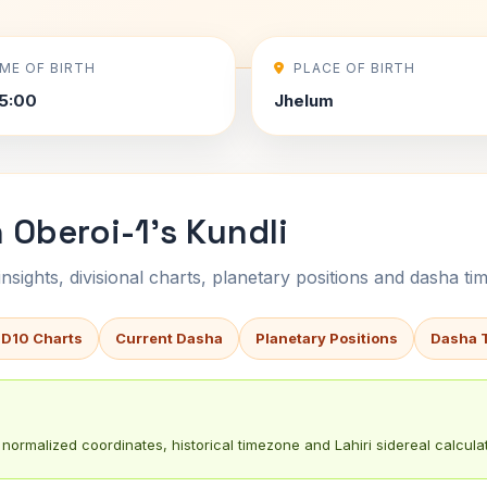
IME OF BIRTH
PLACE OF BIRTH
5:00
Jhelum
Oberoi-1's Kundli
sights, divisional charts, planetary positions and dasha tim
 D10 Charts
Current Dasha
Planetary Positions
Dasha 
normalized coordinates, historical timezone and Lahiri sidereal calculat