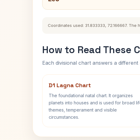
Coordinates used: 31.833333, 72.166667. The his
How to Read These C
Each divisional chart answers a different 
D1 Lagna Chart
The foundational natal chart. It organizes
planets into houses and is used for broad li
themes, temperament and visible
circumstances.