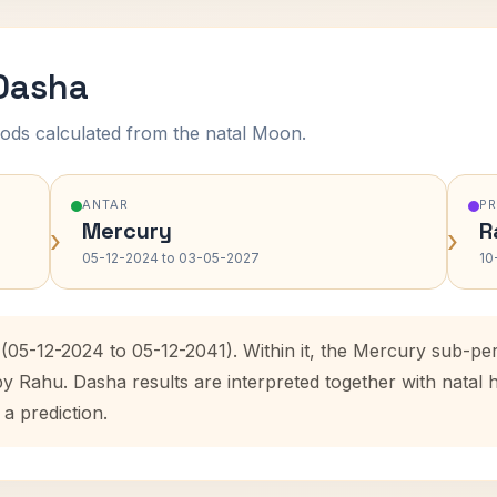
 Dasha
ods calculated from the natal Moon.
ANTAR
P
Mercury
R
›
›
05-12-2024 to 03-05-2027
10
 (05-12-2024 to 05-12-2041). Within it, the Mercury sub-p
by Rahu. Dasha results are interpreted together with nata
 a prediction.