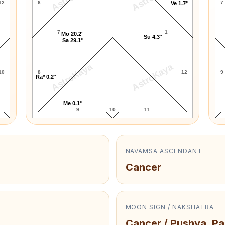
12
6
2
7
Ve 1.7°
7
1
Mo 20.2°
Su 4.3°
Sa 29.1°
AstroKaya
AstroKaya
10
8
12
9
Ra* 0.2°
Me 0.1°
9
10
11
NAVAMSA ASCENDANT
Cancer
MOON SIGN / NAKSHATRA
Cancer / Pushya, Pa