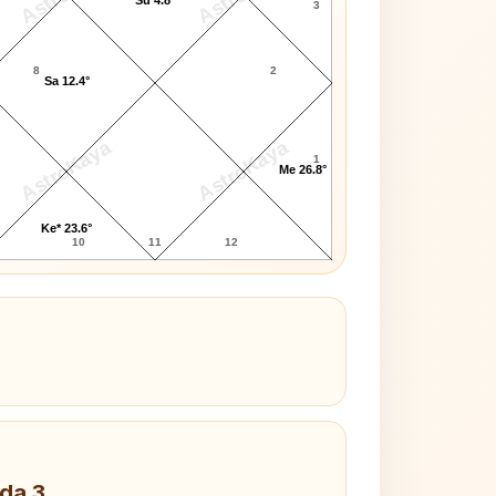
3
8
2
Sa 12.4°
AstroKaya
AstroKaya
1
Me 26.8°
Ke* 23.6°
10
11
12
da 3