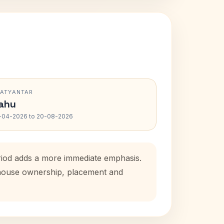
RATYANTAR
ahu
-04-2026 to 20-08-2026
eriod adds a more immediate emphasis.
l house ownership, placement and