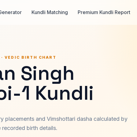
Generator
Kundli Matching
Premium Kundli Report
 · VEDIC BIRTH CHART
n Singh
i-1 Kundli
ary placements and Vimshottari dasha calculated by
recorded birth details.