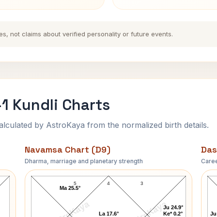
es, not claims about verified personality or future events.
1 Kundli Charts
ulated by AstroKaya from the normalized birth details.
Navamsa Chart (D9)
Das
Dharma, marriage and planetary strength
Caree
Mohan Singh Oberoi-1 Navamsa Chart
5
4
3
Ma 25.5°
AstroKaya
AstroKaya
Ju 24.9°
La 17.6°
Ke* 0.2°
Ju