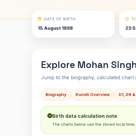
DATE OF BIRTH
T
15 August 1898
23:5
Explore Mohan Singh 
Jump to the biography, calculated chart in
Biography
Kundli Overview
D1, D9 &
Birth data calculation note
The charts below use the stored local time, 