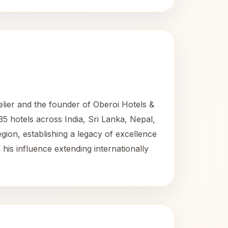
lier and the founder of Oberoi Hotels &
35 hotels across India, Sri Lanka, Nepal,
egion, establishing a legacy of excellence
 his influence extending internationally