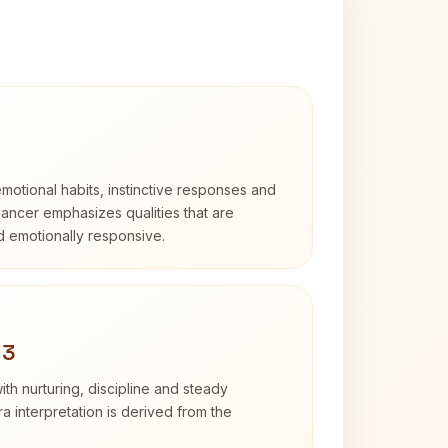
otional habits, instinctive responses and
Cancer emphasizes qualities that are
nd emotionally responsive.
 3
th nurturing, discipline and steady
 interpretation is derived from the