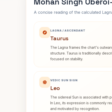
Mohan Singh Oberoi-
A concise reading of the calculated Lag
LAGNA / ASCENDANT
Taurus
The Lagna frames the chart's outwa
structure. Taurus is traditionally desc
focused on stability.
VEDIC SUN SIGN
Leo
The sidereal Sun is associated with pu
In Leo, its expression is commonly r
and motivated by recognition.