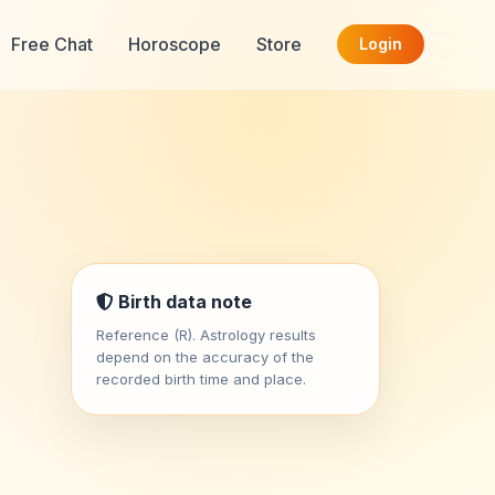
Free Chat
Horoscope
Store
Login
Birth data note
Reference (R). Astrology results
depend on the accuracy of the
recorded birth time and place.