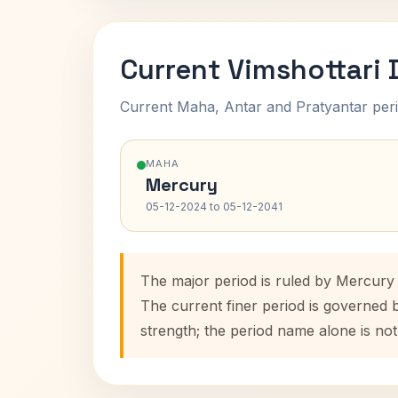
Current Vimshottari
Current Maha, Antar and Pratyantar peri
MAHA
Mercury
05-12-2024 to 05-12-2041
The major period is ruled by Mercury
The current finer period is governed 
strength; the period name alone is not