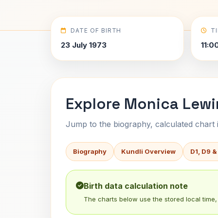
DATE OF BIRTH
T
23 July 1973
11:0
Explore Monica Lewi
Jump to the biography, calculated chart in
Biography
Kundli Overview
D1, D9 &
Birth data calculation note
The charts below use the stored local time, 