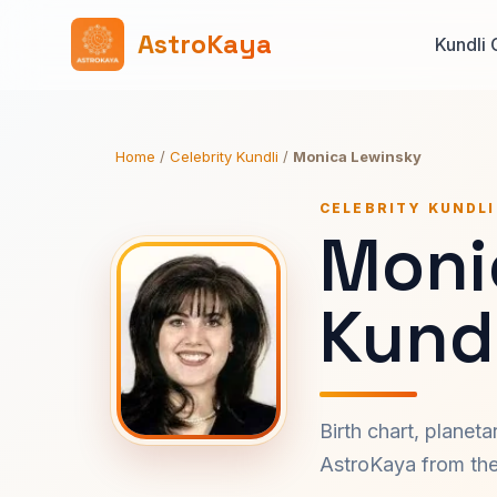
AstroKaya
Kundli 
Home
/
Celebrity Kundli
/
Monica Lewinsky
CELEBRITY KUNDLI
Moni
Kundl
Birth chart, planet
AstroKaya from the 