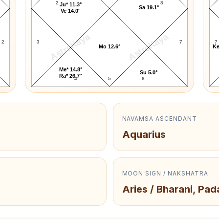
2
8
Ju* 11.3°
Sa 19.1°
Ve 14.0°
AstroKaya
AstroKaya
2
3
7
7
Mo 12.6°
Ke
Me* 14.8°
Su 5.0°
Ra* 26.7°
4
5
6
NAVAMSA ASCENDANT
Aquarius
MOON SIGN / NAKSHATRA
Aries / Bharani, Pad