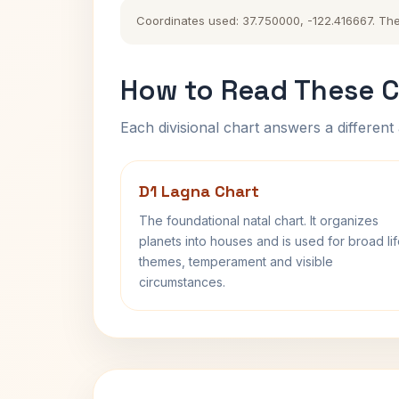
Coordinates used: 37.750000, -122.416667. The h
How to Read These C
Each divisional chart answers a different 
D1 Lagna Chart
The foundational natal chart. It organizes
planets into houses and is used for broad li
themes, temperament and visible
circumstances.