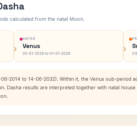
 Dasha
ods calculated from the natal Moon.
ANTAR
P
Venus
S
›
›
02-01-2026 to 01-01-2029
03
5-06-2014 to 14-06-2032). Within it, the Venus sub-period
un. Dasha results are interpreted together with natal hous
ion.