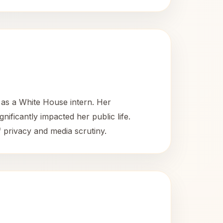
as a White House intern. Her
nificantly impacted her public life.
f privacy and media scrutiny.