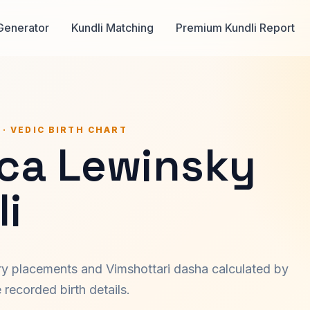
Generator
Kundli Matching
Premium Kundli Report
 · VEDIC BIRTH CHART
ca Lewinsky
i
ary placements and Vimshottari dasha calculated by
recorded birth details.