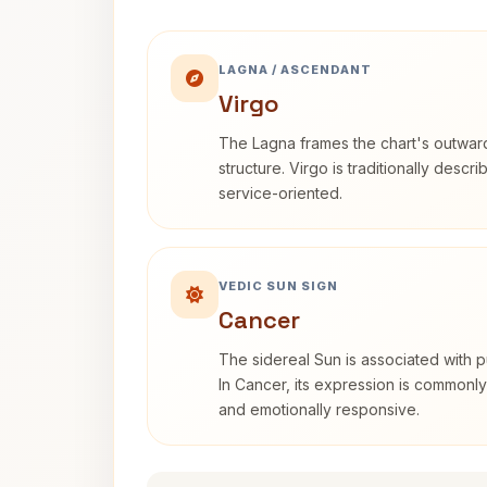
LAGNA / ASCENDANT
Virgo
The Lagna frames the chart's outwa
structure. Virgo is traditionally descr
service-oriented.
VEDIC SUN SIGN
Cancer
The sidereal Sun is associated with pu
In Cancer, its expression is commonly 
and emotionally responsive.