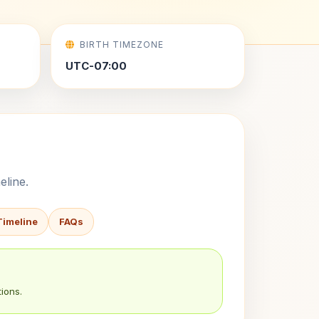
BIRTH TIMEZONE
UTC-07:00
eline.
Timeline
FAQs
ions.