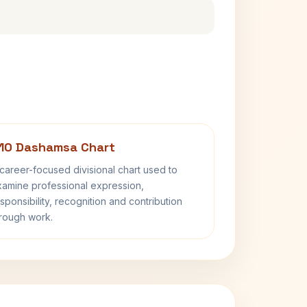
10 Dashamsa Chart
career-focused divisional chart used to
amine professional expression,
sponsibility, recognition and contribution
rough work.