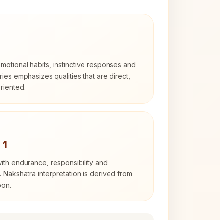
otional habits, instinctive responses and
Aries emphasizes qualities that are direct,
riented.
 1
with endurance, responsibility and
. Nakshatra interpretation is derived from
oon.