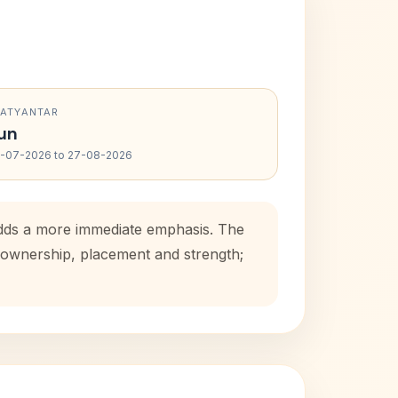
RATYANTAR
un
-07-2026 to 27-08-2026
 adds a more immediate emphasis. The
e ownership, placement and strength;