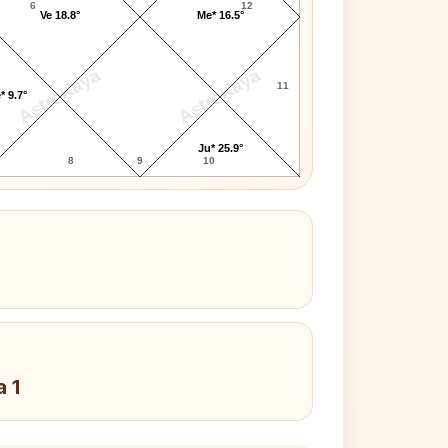
6
12
Ve 18.8°
Me* 16.5°
AstroKaya
AstroKaya
11
* 9.7°
Ju* 25.9°
8
9
10
a 1