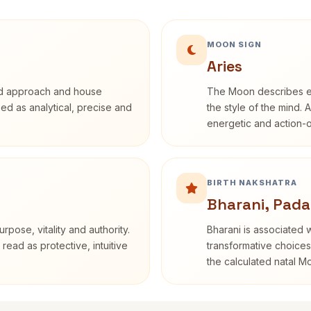
MOON SIGN
Aries
rd approach and house
The Moon describes em
ibed as analytical, precise and
the style of the mind. 
energetic and action-o
BIRTH NAKSHATRA
Bharani, Pada
rpose, vitality and authority.
Bharani is associated 
read as protective, intuitive
transformative choices
the calculated natal M