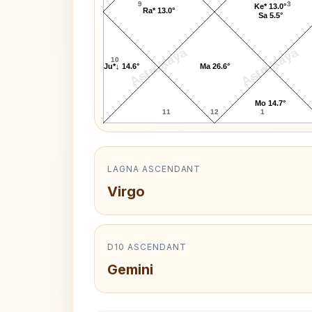
9
3
Ke* 13.0°
Ra* 13.0°
Sa 5.5°
AstroKaya
AstroKaya
10
Ju*↓ 14.6°
Ma 26.6°
Mo 14.7°
11
12
1
LAGNA ASCENDANT
Virgo
D10 ASCENDANT
Gemini