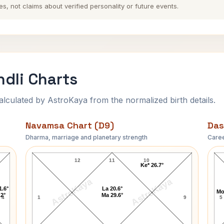
es, not claims about verified personality or future events.
dli Charts
ulated by AstroKaya from the normalized birth details.
Navamsa Chart (D9)
Das
Dharma, marriage and planetary strength
Caree
Monica Lewinsky Navamsa Chart
12
11
10
Ke* 26.7°
AstroKaya
AstroKaya
1.6°
La 20.6°
Mo
.2°
Ma 29.6°
4
1
9
5