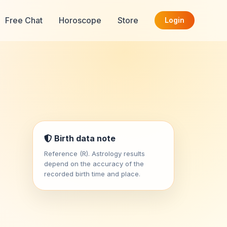
Free Chat
Horoscope
Store
Login
Birth data note
Reference (R). Astrology results
depend on the accuracy of the
recorded birth time and place.