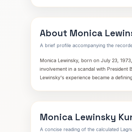
About Monica Lewin
A brief profile accompanying the recorded
Monica Lewinsky, born on July 23, 1973,
involvement in a scandal with President Bi
Lewinsky's experience became a defining m
Monica Lewinsky Kun
A concise reading of the calculated Lag