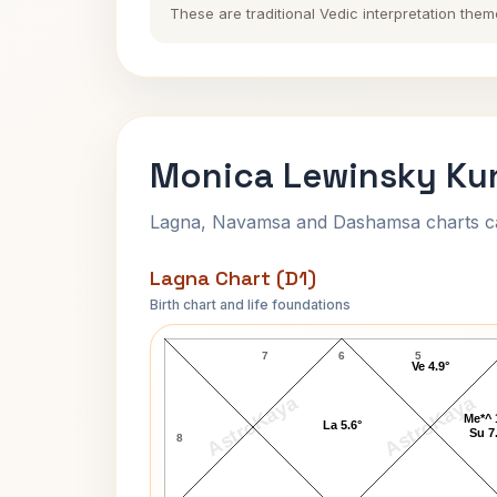
These are traditional Vedic interpretation them
Monica Lewinsky Kun
Lagna, Navamsa and Dashamsa charts calc
Lagna Chart (D1)
Birth chart and life foundations
Monica Lewinsky Lagna Chart
7
6
5
Ve 4.9°
AstroKaya
AstroKaya
Me*^ 
La 5.6°
Su 7
8