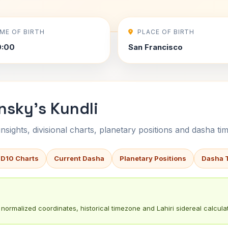
IME OF BIRTH
PLACE OF BIRTH
0:00
San Francisco
nsky's Kundli
sights, divisional charts, planetary positions and dasha tim
 D10 Charts
Current Dasha
Planetary Positions
Dasha 
normalized coordinates, historical timezone and Lahiri sidereal calculat