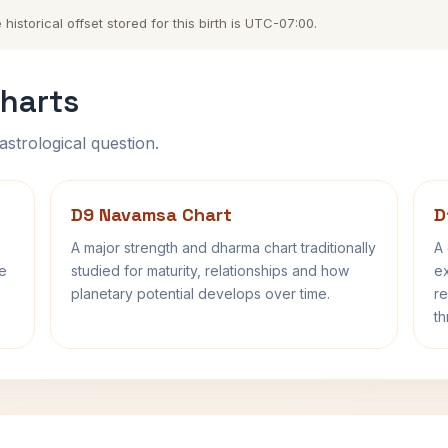
istorical offset stored for this birth is UTC-07:00.
harts
astrological question.
D9 Navamsa Chart
D
A major strength and dharma chart traditionally
A 
fe
studied for maturity, relationships and how
ex
planetary potential develops over time.
re
th