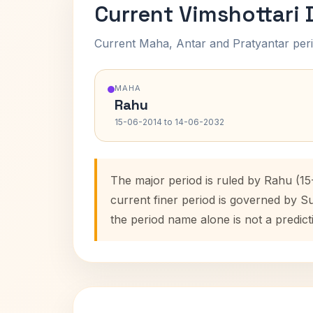
Current Vimshottari
Current Maha, Antar and Pratyantar peri
MAHA
Rahu
15-06-2014 to 14-06-2032
The major period is ruled by Rahu (1
current finer period is governed by S
the period name alone is not a predict