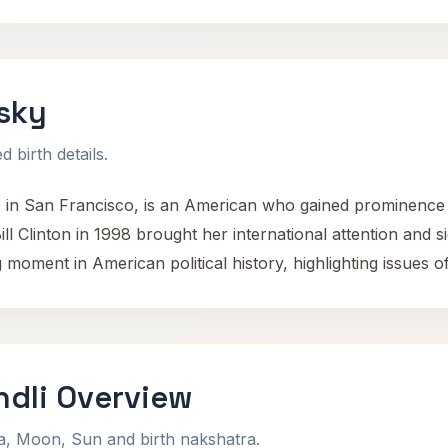
sky
 birth details.
 in San Francisco, is an American who gained prominence 
ll Clinton in 1998 brought her international attention and sig
oment in American political history, highlighting issues o
dli Overview
na, Moon, Sun and birth nakshatra.