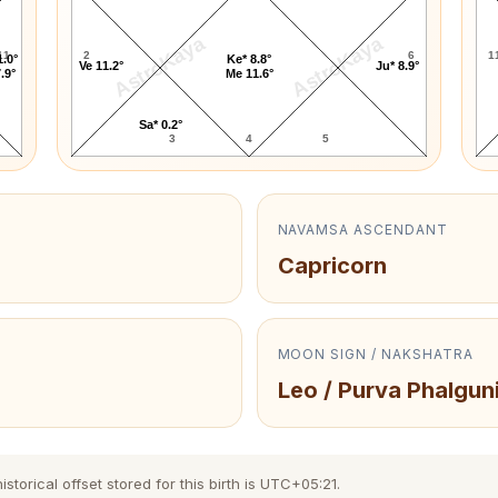
AstroKaya
AstroKaya
11
2
6
1
1.0°
Ke* 8.8°
Ve 11.2°
Ju* 8.9°
.9°
Me 11.6°
Sa* 0.2°
3
4
5
NAVAMSA ASCENDANT
Capricorn
MOON SIGN / NAKSHATRA
Leo / Purva Phalgun
torical offset stored for this birth is UTC+05:21.