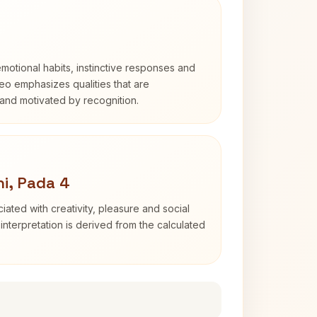
otional habits, instinctive responses and
Leo emphasizes qualities that are
and motivated by recognition.
i, Pada 4
iated with creativity, pleasure and social
interpretation is derived from the calculated