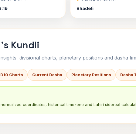
8:19
Bhadeli
's Kundli
sights, divisional charts, planetary positions and dasha tim
 D10 Charts
Current Dasha
Planetary Positions
Dasha 
normalized coordinates, historical timezone and Lahiri sidereal calculat