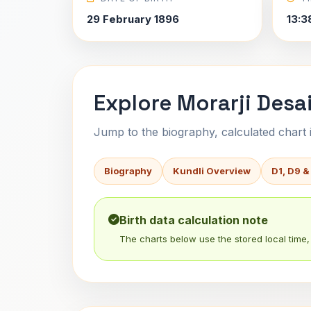
29 February 1896
13:3
Explore Morarji Desai
Jump to the biography, calculated chart in
Biography
Kundli Overview
D1, D9 &
Birth data calculation note
The charts below use the stored local time, 