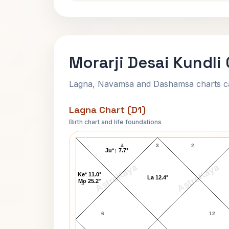
Morarji Desai Kundli
Lagna, Navamsa and Dashamsa charts calc
Lagna Chart (D1)
Birth chart and life foundations
Morarji Desai Lagna Chart
4
3
2
Ju*↑ 7.7°
AstroKaya
AstroKaya
Ke* 11.0°
La 12.4°
Mo 25.2°
5
6
12