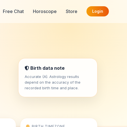
Free Chat
Horoscope
Store
Login
Birth data note
Accurate (A). Astrology results
depend on the accuracy of the
recorded birth time and place.
BIRTH TIMEZONE