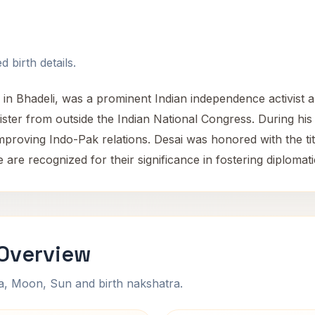
 birth details.
in Bhadeli, was a prominent Indian independence activist a
nister from outside the Indian National Congress. During h
mproving Indo-Pak relations. Desai was honored with the tit
pe are recognized for their significance in fostering diploma
 Overview
na, Moon, Sun and birth nakshatra.