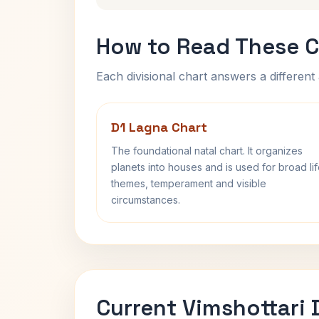
How to Read These C
Each divisional chart answers a different 
D1 Lagna Chart
The foundational natal chart. It organizes
planets into houses and is used for broad li
themes, temperament and visible
circumstances.
Current Vimshottari