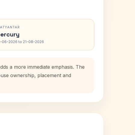
RATYANTAR
ercury
-06-2026 to 21-08-2026
 adds a more immediate emphasis. The
 house ownership, placement and