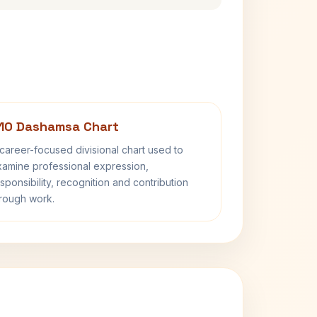
10 Dashamsa Chart
career-focused divisional chart used to
amine professional expression,
sponsibility, recognition and contribution
rough work.