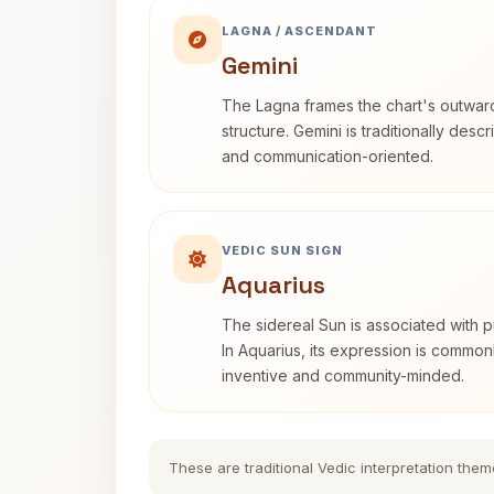
LAGNA / ASCENDANT
Gemini
The Lagna frames the chart's outwa
structure. Gemini is traditionally des
and communication-oriented.
VEDIC SUN SIGN
Aquarius
The sidereal Sun is associated with pu
In Aquarius, its expression is commo
inventive and community-minded.
These are traditional Vedic interpretation them