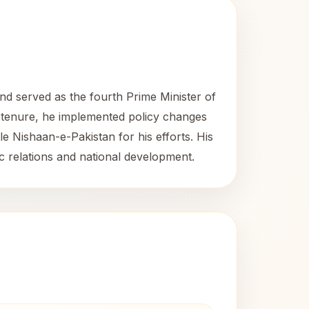
nd served as the fourth Prime Minister of
is tenure, he implemented policy changes
le Nishaan-e-Pakistan for his efforts. His
tic relations and national development.