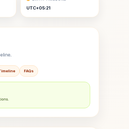
UTC+05:21
eline.
Timeline
FAQs
ions.