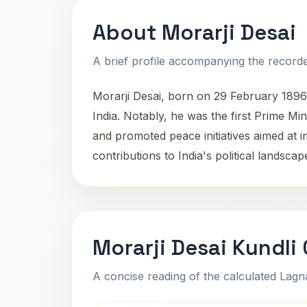
About Morarji Desai
A brief profile accompanying the recorded
Morarji Desai, born on 29 February 1896 
India. Notably, he was the first Prime Mi
and promoted peace initiatives aimed at i
contributions to India's political landsca
Morarji Desai Kundli
A concise reading of the calculated Lag