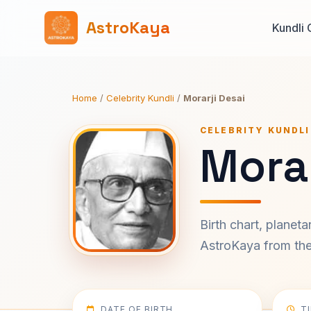
AstroKaya
Kundli 
Home
/
Celebrity Kundli
/
Morarji Desai
CELEBRITY KUNDLI
Morar
Birth chart, planet
AstroKaya from the 
DATE OF BIRTH
T