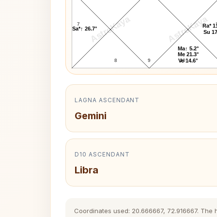
AstroKaya
AstroKaya
7
Ra* 1
Sa*↑ 26.7°
Su 17
Ma↑ 5.2°
Me 21.3°
8
9
10
Ve 14.6°
LAGNA ASCENDANT
Gemini
D10 ASCENDANT
Libra
Coordinates used: 20.666667, 72.916667. The his