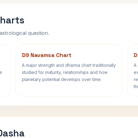
harts
astrological question.
D9 Navamsa Chart
D
A major strength and dharma chart traditionally
A 
fe
studied for maturity, relationships and how
ex
planetary potential develops over time.
re
th
 Dasha