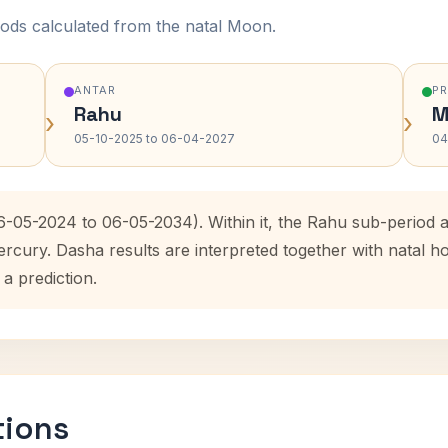
ods calculated from the natal Moon.
ANTAR
P
Rahu
M
›
›
05-10-2025 to 06-04-2027
04
6-05-2024 to 06-05-2034). Within it, the Rahu sub-period
ercury. Dasha results are interpreted together with natal
 a prediction.
tions