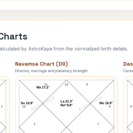
 Charts
ulated by AstroKaya from the normalized birth details.
Navamsa Chart (D9)
Das
Dharma, marriage and planetary strength
Caree
Morarji Desai Navamsa Chart
11
10
9
Ma 17.2°
AstroKaya
AstroKaya
La 21.3°
Su 10.9°
Mo 16.9°
Ra* 8.8°
1
12
8
9
1
7