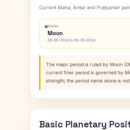
Current Maha, Antar and Pratyantar peri
MAHA
Moon
06-05-2024 to 06-05-2034
The major period is ruled by Moon (0
current finer period is governed by M
strength; the period name alone is not
Basic Planetary Posi