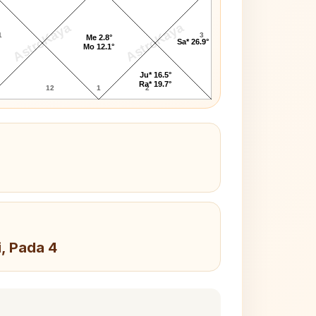
AstroKaya
AstroKaya
1
3
Me 2.8°
Sa* 26.9°
Mo 12.1°
Ju* 16.5°
Ra* 19.7°
12
1
2
i, Pada 4