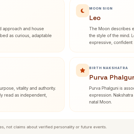
MOON SIGN
Leo
rd approach and house
The Moon describes em
cribed as curious, adaptable
the style of the mind. 
expressive, confident 
BIRTH NAKSHATRA
Purva Phalgun
rpose, vitality and authority.
Purva Phalguni is assoc
nly read as independent,
expression. Nakshatra 
natal Moon.
es, not claims about verified personality or future events.