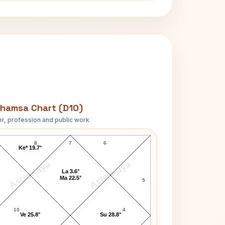
hamsa Chart (D10)
r, profession and public work
Morarji Desai D10 Chart
8
7
6
Ke* 19.7°
AstroKaya
AstroKaya
La 3.6°
Ma 22.5°
5
10
4
Ve 25.8°
Su 28.8°