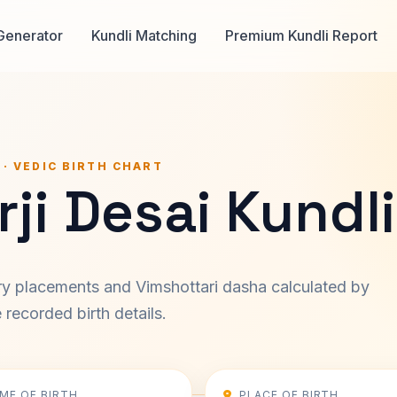
Generator
Kundli Matching
Premium Kundli Report
 · VEDIC BIRTH CHART
ji Desai Kundli
ary placements and Vimshottari dasha calculated by
recorded birth details.
IME OF BIRTH
PLACE OF BIRTH