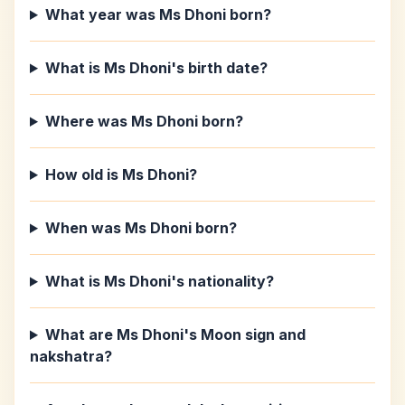
What year was Ms Dhoni born?
What is Ms Dhoni's birth date?
Where was Ms Dhoni born?
How old is Ms Dhoni?
When was Ms Dhoni born?
What is Ms Dhoni's nationality?
What are Ms Dhoni's Moon sign and
nakshatra?