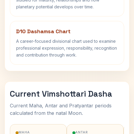
planetary potential develops over time.
D10 Dashamsa Chart
A career-focused divisional chart used to examine
professional expression, responsibility, recognition
and contribution through work.
Current Vimshottari Dasha
Current Maha, Antar and Pratyantar periods
calculated from the natal Moon.
MAHA
ANTAR