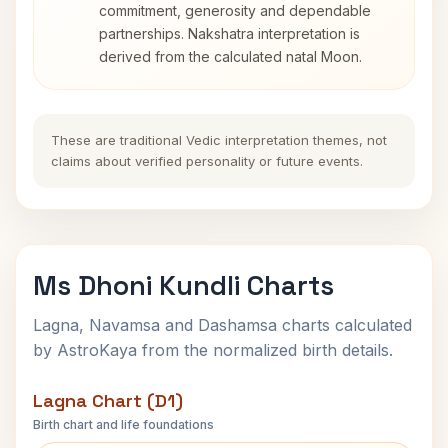
commitment, generosity and dependable
partnerships. Nakshatra interpretation is
derived from the calculated natal Moon.
These are traditional Vedic interpretation themes, not
claims about verified personality or future events.
Ms Dhoni Kundli Charts
Lagna, Navamsa and Dashamsa charts calculated
by AstroKaya from the normalized birth details.
Lagna Chart (D1)
Birth chart and life foundations
Ms Dhoni Lagna Chart