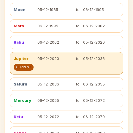
Moon
05-12-1985
to
06-12-1995
Mars
06-12-1995
to
06-12-2002
Rahu
06-12-2002
to
05-12-2020
Jupiter
05-12-2020
to
05-12-2036
CURRENT
Saturn
05-12-2036
to
06-12-2055
Mercury
06-12-2055
to
05-12-2072
Ketu
05-12-2072
to
06-12-2079