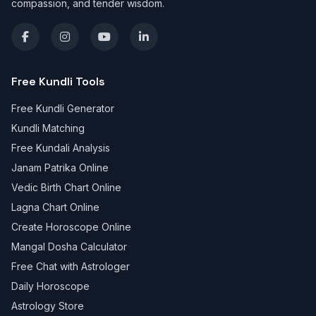
compassion, and tender wisdom.
Free Kundli Tools
Free Kundli Generator
Kundli Matching
Free Kundali Analysis
Janam Patrika Online
Vedic Birth Chart Online
Lagna Chart Online
Create Horoscope Online
Mangal Dosha Calculator
Free Chat with Astrologer
Daily Horoscope
Astrology Store