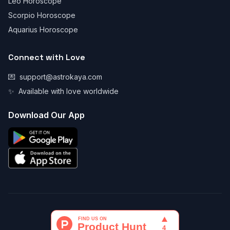
Leo Horoscope
Scorpio Horoscope
Aquarius Horoscope
Connect with Love
💌
support@astrokaya.com
✨
Available with love worldwide
Download Our App