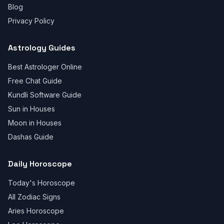
Blog
Privacy Policy
Astrology Guides
Best Astrologer Online
Free Chat Guide
Kundli Software Guide
Sun in Houses
Moon in Houses
Dashas Guide
Daily Horoscope
Today's Horoscope
All Zodiac Signs
Aries Horoscope