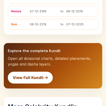
Venus
07-12-2199
to
08-12-2219
Sun
08-12-2219
to
07-12-2225
Explore the complete Kundli
Open all divisional charts, detailed placements,
yogas and dasha layers.
View Full Kundli