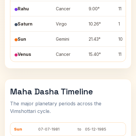
Rahu
Cancer
9.00°
11
Saturn
Virgo
10.26°
1
Sun
Gemini
21.43°
10
Venus
Cancer
15.40°
11
Maha Dasha Timeline
The major planetary periods across the
Vimshottari cycle.
Sun
07-07-1981
to
05-12-1985