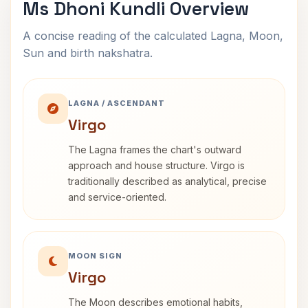
Ms Dhoni Kundli Overview
A concise reading of the calculated Lagna, Moon,
Sun and birth nakshatra.
LAGNA / ASCENDANT
Virgo
The Lagna frames the chart's outward
approach and house structure. Virgo is
traditionally described as analytical, precise
and service-oriented.
MOON SIGN
Virgo
The Moon describes emotional habits,