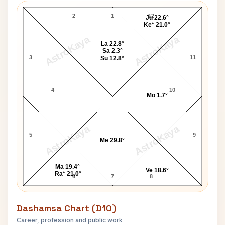
2
1
12
Ju 22.6°
Ke* 21.0°
AstroKaya
AstroKaya
La 22.8°
Sa 2.3°
3
11
Su 12.8°
4
10
Mo 1.7°
AstroKaya
AstroKaya
5
9
Me 29.8°
Ma 19.4°
Ve 18.6°
Ra* 21.0°
6
7
8
Dashamsa Chart (D10)
Career, profession and public work