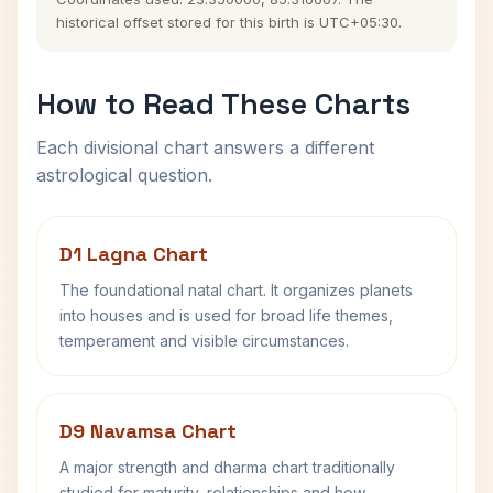
historical offset stored for this birth is UTC+05:30.
How to Read These Charts
Each divisional chart answers a different
astrological question.
D1 Lagna Chart
The foundational natal chart. It organizes planets
into houses and is used for broad life themes,
temperament and visible circumstances.
D9 Navamsa Chart
A major strength and dharma chart traditionally
studied for maturity, relationships and how