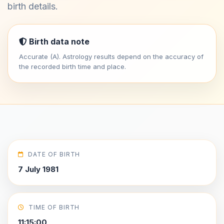
birth details.
Birth data note
Accurate (A). Astrology results depend on the accuracy of
the recorded birth time and place.
DATE OF BIRTH
7 July 1981
TIME OF BIRTH
11:15:00