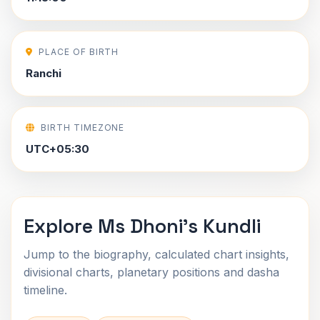
PLACE OF BIRTH
Ranchi
BIRTH TIMEZONE
UTC+05:30
Explore Ms Dhoni's Kundli
Jump to the biography, calculated chart insights,
divisional charts, planetary positions and dasha
timeline.