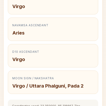
Virgo
NAVAMSA ASCENDANT
Aries
D10 ASCENDANT
Virgo
MOON SIGN / NAKSHATRA
Virgo / Uttara Phalguni, Pada 2
Coordinates used: 23.350000, 85.316667. The