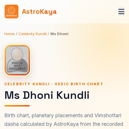
AstroKaya
Home
/
Celebrity Kundli
/
Ms Dhoni
CELEBRITY KUNDLI · VEDIC BIRTH CHART
Ms Dhoni Kundli
Birth chart, planetary placements and Vimshottari
dasha calculated by AstroKaya from the recorded