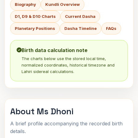
Biography
Kundli Overview
D1, D9 & D10 Charts
Current Dasha
Planetary Positions
Dasha Timeline
FAQs
Birth data calculation note
The charts below use the stored local time,
normalized coordinates, historical timezone and
Lahiri sidereal calculations.
About Ms Dhoni
A brief profile accompanying the recorded birth
details.