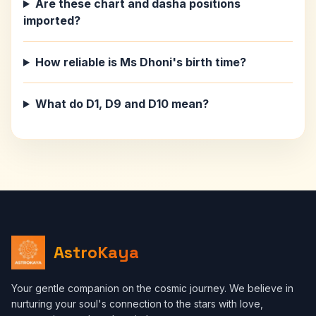
Are these chart and dasha positions
imported?
How reliable is Ms Dhoni's birth time?
What do D1, D9 and D10 mean?
AstroKaya
Your gentle companion on the cosmic journey. We believe in
nurturing your soul's connection to the stars with love,