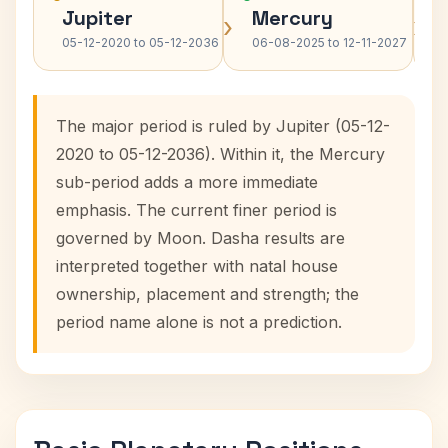
Jupiter
Mercury
›
›
05-12-2020 to 05-12-2036
06-08-2025 to 12-11-2027
The major period is ruled by Jupiter (05-12-
2020 to 05-12-2036). Within it, the Mercury
sub-period adds a more immediate
emphasis. The current finer period is
governed by Moon. Dasha results are
interpreted together with natal house
ownership, placement and strength; the
period name alone is not a prediction.