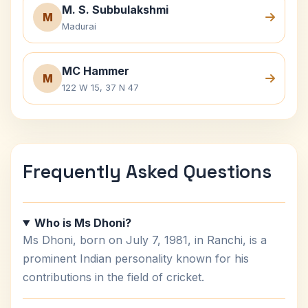
M. S. Subbulakshmi
M
Madurai
MC Hammer
M
122 W 15, 37 N 47
Frequently Asked Questions
Who is Ms Dhoni?
Ms Dhoni, born on July 7, 1981, in Ranchi, is a
prominent Indian personality known for his
contributions in the field of cricket.