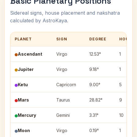
Basic Planetary Positions
Sidereal signs, house placement and nakshatra
calculated by AstroKaya.
PLANET
SIGN
DEGREE
HOUSE
Ascendant
Virgo
12.53°
1
Jupiter
Virgo
9.18°
1
Ketu
Capricorn
9.00°
5
Mars
Taurus
28.82°
9
Mercury
Gemini
3.31°
10
Moon
Virgo
0.19°
1