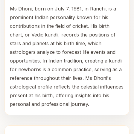
Ms Dhoni, born on July 7, 1981, in Ranchi, is a
prominent Indian personality known for his
contributions in the field of cricket. His birth
chart, or Vedic kundli, records the positions of
stars and planets at his birth time, which
astrologers analyze to forecast life events and
opportunities. In Indian tradition, creating a kundli
for newborns is a common practice, serving as a
reference throughout their lives. Ms Dhoni's
astrological profile reflects the celestial influences
present at his birth, offering insights into his
personal and professional journey.