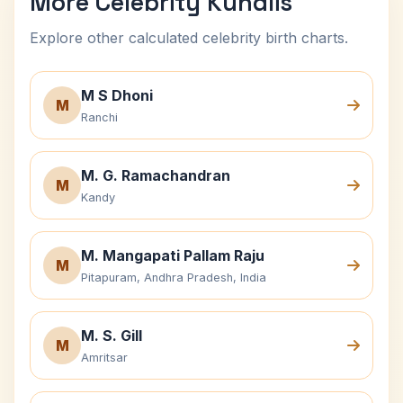
More Celebrity Kundlis
Explore other calculated celebrity birth charts.
M S Dhoni
M
Ranchi
M. G. Ramachandran
M
Kandy
M. Mangapati Pallam Raju
M
Pitapuram, Andhra Pradesh, India
M. S. Gill
M
Amritsar