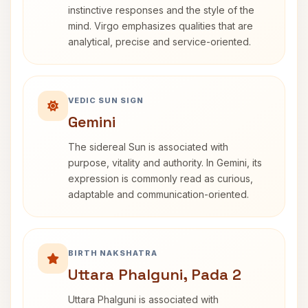
instinctive responses and the style of the
mind. Virgo emphasizes qualities that are
analytical, precise and service-oriented.
VEDIC SUN SIGN
Gemini
The sidereal Sun is associated with
purpose, vitality and authority. In Gemini, its
expression is commonly read as curious,
adaptable and communication-oriented.
BIRTH NAKSHATRA
Uttara Phalguni, Pada 2
Uttara Phalguni is associated with