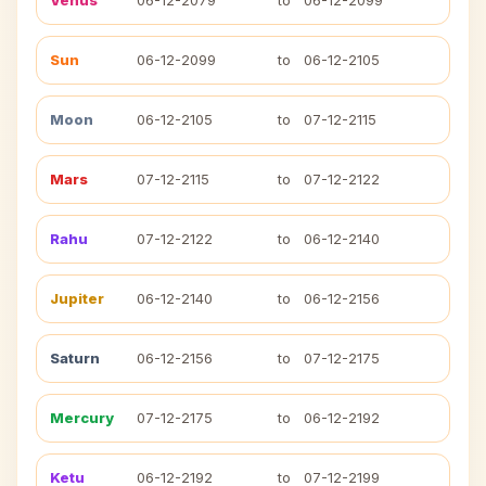
Venus
06-12-2079
to
06-12-2099
Sun
06-12-2099
to
06-12-2105
Moon
06-12-2105
to
07-12-2115
Mars
07-12-2115
to
07-12-2122
Rahu
07-12-2122
to
06-12-2140
Jupiter
06-12-2140
to
06-12-2156
Saturn
06-12-2156
to
07-12-2175
Mercury
07-12-2175
to
06-12-2192
Ketu
06-12-2192
to
07-12-2199