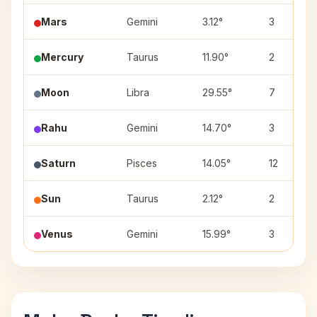
Mars
Gemini
3.12°
3
Mercury
Taurus
11.90°
2
Moon
Libra
29.55°
7
Rahu
Gemini
14.70°
3
Saturn
Pisces
14.05°
12
Sun
Taurus
2.12°
2
Venus
Gemini
15.99°
3