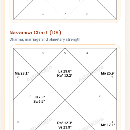
6
7
8
Navamsa Chart (D9)
Dharma, marriage and planetary strength
Muktananda Swami Navamsa Chart
6
5
4
AstroKaya
AstroKaya
La 29.6°
Ma 28.1°
Mo 25.9°
Ke* 12.3°
7
3
8
2
Ju 7.3°
Sa 6.5°
AstroKaya
AstroKaya
9
1
Ra* 12.3°
Me 17.1°
Ve 23.9°