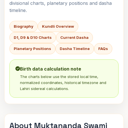
divisional charts, planetary positions and dasha
timeline.
Biography
Kundli Overview
D1, D9 & D10 Charts
Current Dasha
Planetary Positions
Dasha Timeline
FAQs
Birth data calculation note
The charts below use the stored local time,
normalized coordinates, historical timezone and
Lahiri sidereal calculations.
About Muktananda Swami