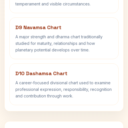
temperament and visible circumstances.
D9 Navamsa Chart
A major strength and dharma chart traditionally
studied for maturity, relationships and how
planetary potential develops over time.
D10 Dashamsa Chart
A career-focused divisional chart used to examine
professional expression, responsibility, recognition
and contribution through work.