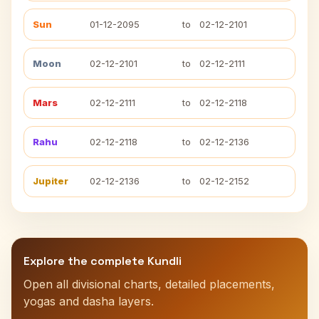
Sun
01-12-2095
to
02-12-2101
Moon
02-12-2101
to
02-12-2111
Mars
02-12-2111
to
02-12-2118
Rahu
02-12-2118
to
02-12-2136
Jupiter
02-12-2136
to
02-12-2152
Explore the complete Kundli
Open all divisional charts, detailed placements,
yogas and dasha layers.