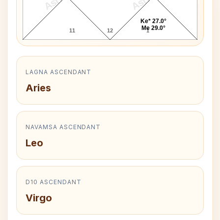
Ke* 27.0°
Me 29.0°
11
12
1
LAGNA ASCENDANT
Aries
NAVAMSA ASCENDANT
Leo
D10 ASCENDANT
Virgo