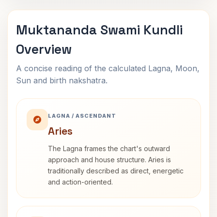
Muktananda Swami Kundli
Overview
A concise reading of the calculated Lagna, Moon,
Sun and birth nakshatra.
LAGNA / ASCENDANT
Aries
The Lagna frames the chart's outward
approach and house structure. Aries is
traditionally described as direct, energetic
and action-oriented.