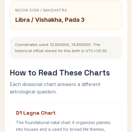
MOON SIGN / NAKSHATRA
Libra / Vishakha, Pada 3
Coordinates used: 12.900000, 74.850000. The
historical offset stored for this birth is UTC+05:30.
How to Read These Charts
Each divisional chart answers a different
astrological question.
D1 Lagna Chart
The foundational natal chart. It organizes planets
into houses and is used for broad life themes,