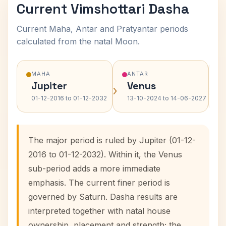
Current Vimshottari Dasha
Current Maha, Antar and Pratyantar periods
calculated from the natal Moon.
MAHA
ANTAR
Jupiter
Venus
›
›
01-12-2016 to 01-12-2032
13-10-2024 to 14-06-2027
The major period is ruled by Jupiter (01-12-
2016 to 01-12-2032). Within it, the Venus
sub-period adds a more immediate
emphasis. The current finer period is
governed by Saturn. Dasha results are
interpreted together with natal house
ownership, placement and strength; the