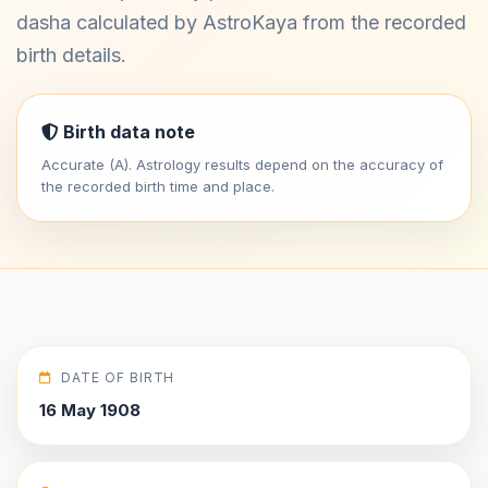
dasha calculated by AstroKaya from the recorded
birth details.
Birth data note
Accurate (A). Astrology results depend on the accuracy of
the recorded birth time and place.
DATE OF BIRTH
16 May 1908