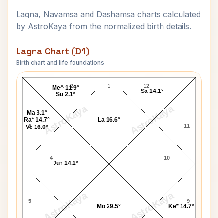
Lagna, Navamsa and Dashamsa charts calculated
by AstroKaya from the normalized birth details.
Lagna Chart (D1)
Birth chart and life foundations
Muktananda Swami Lagna Chart
2
1
12
Me^ 11.9°
Sa 14.1°
Su 2.1°
AstroKaya
AstroKaya
Ma 3.1°
Ra* 14.7°
La 16.6°
3
11
Ve 16.0°
4
10
Ju↑ 14.1°
AstroKaya
AstroKaya
5
9
Mo 29.5°
Ke* 14.7°