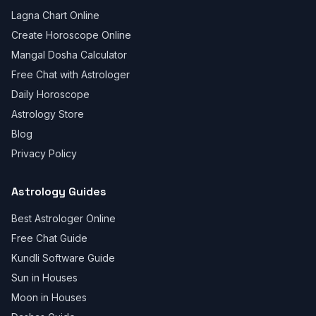
Lagna Chart Online
Create Horoscope Online
Mangal Dosha Calculator
Free Chat with Astrologer
Daily Horoscope
Astrology Store
Blog
Privacy Policy
Astrology Guides
Best Astrologer Online
Free Chat Guide
Kundli Software Guide
Sun in Houses
Moon in Houses