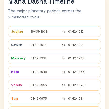
Maha Dasha Timeline
The major planetary periods across the
Vimshottari cycle.
Jupiter
16-05-1908
to
01-12-1912
Saturn
01-12-1912
to
01-12-1931
Mercury
01-12-1931
to
01-12-1948
Ketu
01-12-1948
to
01-12-1955
Venus
01-12-1955
to
01-12-1975
Sun
01-12-1975
to
01-12-1981