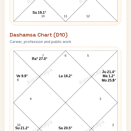
Su 19.1°
10
11
12
Dashamsa Chart (D10)
Career, profession and public work
Muktananda Swami D10 Chart
7
6
5
Ra* 27.0°
AstroKaya
AstroKaya
Ju 21.4°
Ve 9.9°
La 16.2°
Ma 1.2°
8
4
Mo 25.5°
9
3
AstroKaya
AstroKaya
10
2
Su 21.2°
Sa 20.5°