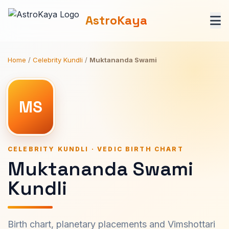
AstroKaya
Home
/
Celebrity Kundli
/
Muktananda Swami
MS
CELEBRITY KUNDLI · VEDIC BIRTH CHART
Muktananda Swami
Kundli
Birth chart, planetary placements and Vimshottari