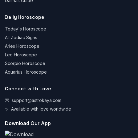
Dashas Guide
Daily Horoscope
Today's Horoscope
All Zodiac Signs
Aries Horoscope
Leo Horoscope
Scorpio Horoscope
Aquarius Horoscope
Connect with Love
💌
support@astrokaya.com
✨
Available with love worldwide
Download Our App