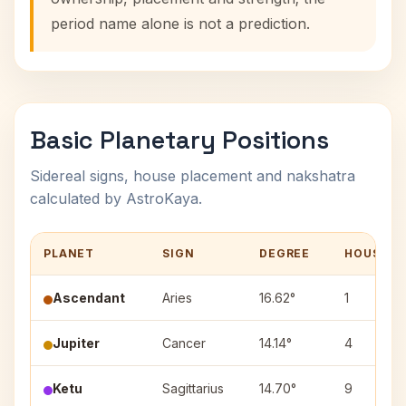
period name alone is not a prediction.
Basic Planetary Positions
Sidereal signs, house placement and nakshatra
calculated by AstroKaya.
PLANET
SIGN
DEGREE
HOUSE
Ascendant
Aries
16.62°
1
Jupiter
Cancer
14.14°
4
Ketu
Sagittarius
14.70°
9