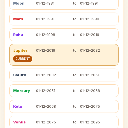
Moon
01-12-1981
to
01-12-1991
Mars
01-12-1991
to
01-12-1998
Rahu
01-12-1998
to
01-12-2016
Jupiter
01-12-2016
to
01-12-2032
CURRENT
Saturn
01-12-2032
to
01-12-2051
Mercury
01-12-2051
to
01-12-2068
Ketu
01-12-2068
to
01-12-2075
Venus
01-12-2075
to
01-12-2095