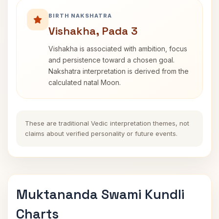
BIRTH NAKSHATRA
Vishakha, Pada 3
Vishakha is associated with ambition, focus
and persistence toward a chosen goal.
Nakshatra interpretation is derived from the
calculated natal Moon.
These are traditional Vedic interpretation themes, not
claims about verified personality or future events.
Muktananda Swami Kundli
Charts