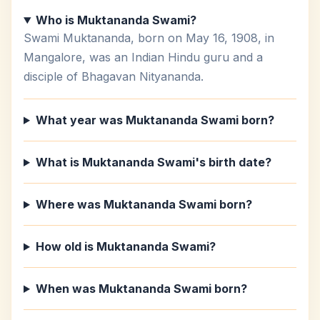
Who is Muktananda Swami?
Swami Muktananda, born on May 16, 1908, in
Mangalore, was an Indian Hindu guru and a
disciple of Bhagavan Nityananda.
What year was Muktananda Swami born?
What is Muktananda Swami's birth date?
Where was Muktananda Swami born?
How old is Muktananda Swami?
When was Muktananda Swami born?