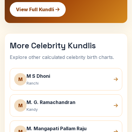
View Full Kundli
More Celebrity Kundlis
Explore other calculated celebrity birth charts.
M S Dhoni
M
Ranchi
M. G. Ramachandran
M
Kandy
M. Mangapati Pallam Raju
M