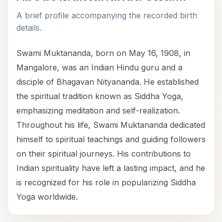
A brief profile accompanying the recorded birth
details.
Swami Muktananda, born on May 16, 1908, in
Mangalore, was an Indian Hindu guru and a
disciple of Bhagavan Nityananda. He established
the spiritual tradition known as Siddha Yoga,
emphasizing meditation and self-realization.
Throughout his life, Swami Muktananda dedicated
himself to spiritual teachings and guiding followers
on their spiritual journeys. His contributions to
Indian spirituality have left a lasting impact, and he
is recognized for his role in popularizing Siddha
Yoga worldwide.