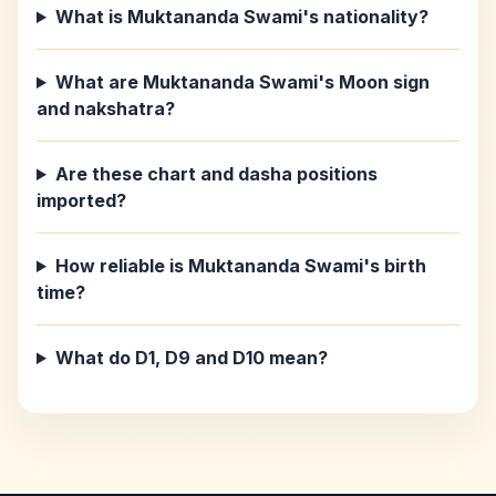
What is Muktananda Swami's nationality?
What are Muktananda Swami's Moon sign
and nakshatra?
Are these chart and dasha positions
imported?
How reliable is Muktananda Swami's birth
time?
What do D1, D9 and D10 mean?