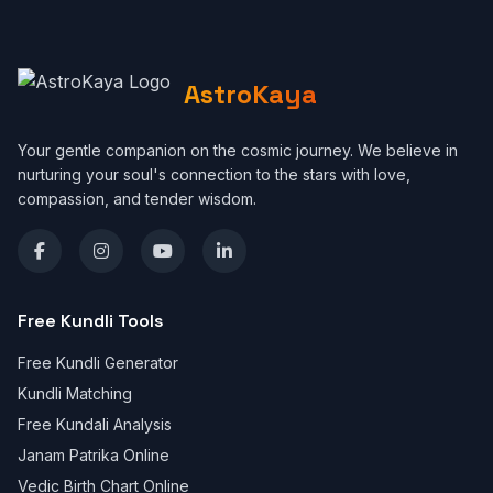
AstroKaya
Your gentle companion on the cosmic journey. We believe in
nurturing your soul's connection to the stars with love,
compassion, and tender wisdom.
Free Kundli Tools
Free Kundli Generator
Kundli Matching
Free Kundali Analysis
Janam Patrika Online
Vedic Birth Chart Online