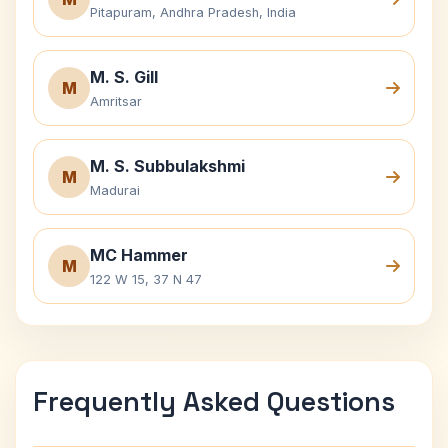
Pitapuram, Andhra Pradesh, India
M. S. Gill
M
Amritsar
M. S. Subbulakshmi
M
Madurai
MC Hammer
M
122 W 15, 37 N 47
Frequently Asked Questions