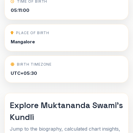
TIME OF BIRTH
05:11:00
PLACE OF BIRTH
Mangalore
BIRTH TIMEZONE
UTC+05:30
Explore Muktananda Swami's
Kundli
Jump to the biography, calculated chart insights,