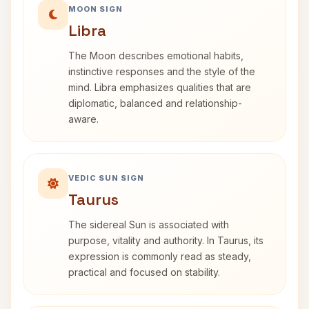
MOON SIGN
Libra
The Moon describes emotional habits,
instinctive responses and the style of the
mind. Libra emphasizes qualities that are
diplomatic, balanced and relationship-
aware.
VEDIC SUN SIGN
Taurus
The sidereal Sun is associated with
purpose, vitality and authority. In Taurus, its
expression is commonly read as steady,
practical and focused on stability.