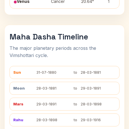
Venus
Cancer
20.64°
1
Maha Dasha Timeline
The major planetary periods across the
Vimshottari cycle.
Sun
31-07-1880
to
28-03-1881
Moon
28-03-1881
to
29-03-1891
Mars
29-03-1891
to
28-03-1898
Rahu
28-03-1898
to
29-03-1916