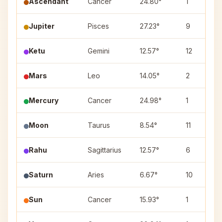
Ascendant
Cancer
24.80°
1
Jupiter
Pisces
27.23°
9
Ketu
Gemini
12.57°
12
Mars
Leo
14.05°
2
Mercury
Cancer
24.98°
1
Moon
Taurus
8.54°
11
Rahu
Sagittarius
12.57°
6
Saturn
Aries
6.67°
10
Sun
Cancer
15.93°
1