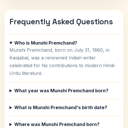
Frequently Asked Questions
Who is Munshi Premchand?
Munshi Premchand, born on July 31, 1880, in
Kasijabal, was a renowned Indian writer
celebrated for his contributions to modern Hindi-
Urdu literature.
What year was Munshi Premchand born?
What is Munshi Premchand's birth date?
Where was Munshi Premchand born?