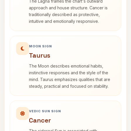
The Lagna frames the chart's outward
approach and house structure. Cancer is
traditionally described as protective,
intuitive and emotionally responsive.
MOON SIGN
Taurus
The Moon describes emotional habits,
instinctive responses and the style of the
mind. Taurus emphasizes qualities that are
steady, practical and focused on stability.
VEDIC SUN SIGN
Cancer
The sidereal Sun is associated with