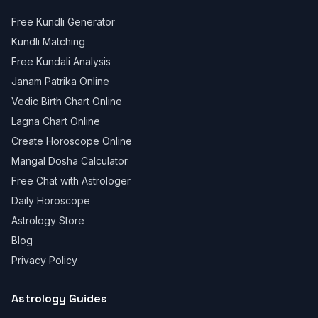
Free Kundli Generator
Kundli Matching
Free Kundali Analysis
Janam Patrika Online
Vedic Birth Chart Online
Lagna Chart Online
Create Horoscope Online
Mangal Dosha Calculator
Free Chat with Astrologer
Daily Horoscope
Astrology Store
Blog
Privacy Policy
Astrology Guides