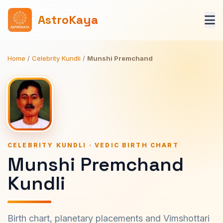
AstroKaya
Home
/
Celebrity Kundli
/
Munshi Premchand
CELEBRITY KUNDLI · VEDIC BIRTH CHART
Munshi Premchand
Kundli
Birth chart, planetary placements and Vimshottari