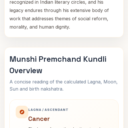
recognized in Indian literary circles, and his
legacy endures through his extensive body of
work that addresses themes of social reform,
morality, and human dignity.
Munshi Premchand Kundli
Overview
A concise reading of the calculated Lagna, Moon,
Sun and birth nakshatra.
LAGNA / ASCENDANT
Cancer