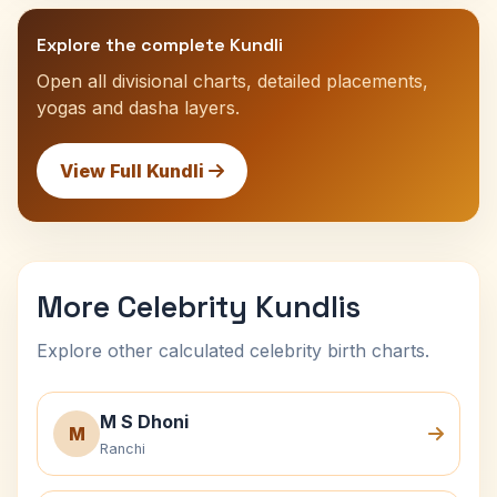
Explore the complete Kundli
Open all divisional charts, detailed placements,
yogas and dasha layers.
View Full Kundli
More Celebrity Kundlis
Explore other calculated celebrity birth charts.
M S Dhoni
M
Ranchi