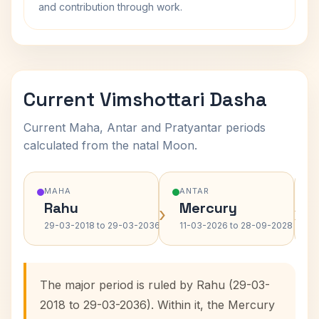
and contribution through work.
Current Vimshottari Dasha
Current Maha, Antar and Pratyantar periods
calculated from the natal Moon.
MAHA
ANTAR
Rahu
Mercury
›
›
29-03-2018 to 29-03-2036
11-03-2026 to 28-09-2028
The major period is ruled by Rahu (29-03-
2018 to 29-03-2036). Within it, the Mercury