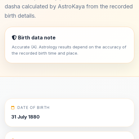
dasha calculated by AstroKaya from the recorded
birth details.
Birth data note
Accurate (A). Astrology results depend on the accuracy of
the recorded birth time and place.
DATE OF BIRTH
31 July 1880