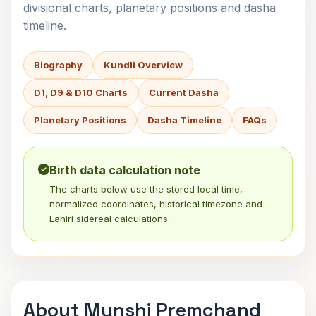
divisional charts, planetary positions and dasha
timeline.
Biography
Kundli Overview
D1, D9 & D10 Charts
Current Dasha
Planetary Positions
Dasha Timeline
FAQs
Birth data calculation note
The charts below use the stored local time,
normalized coordinates, historical timezone and
Lahiri sidereal calculations.
About Munshi Premchand