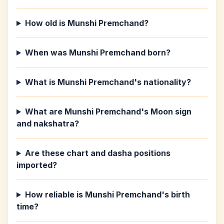
How old is Munshi Premchand?
When was Munshi Premchand born?
What is Munshi Premchand's nationality?
What are Munshi Premchand's Moon sign
and nakshatra?
Are these chart and dasha positions
imported?
How reliable is Munshi Premchand's birth
time?