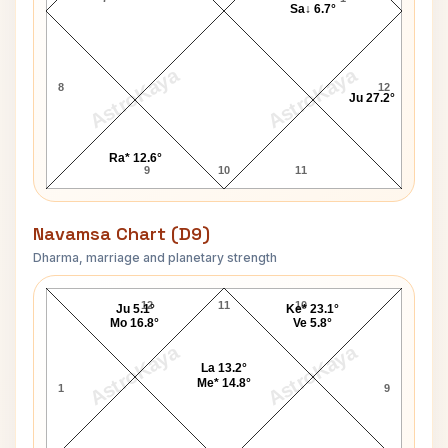
Sa↓ 6.7°
AstroKaya
AstroKaya
8
12
Ju 27.2°
Ra* 12.6°
9
10
11
Navamsa Chart (D9)
Dharma, marriage and planetary strength
Munshi Premchand Navamsa Chart
12
11
10
Ju 5.1°
Ke* 23.1°
Mo 16.8°
Ve 5.8°
AstroKaya
AstroKaya
La 13.2°
Me* 14.8°
1
9