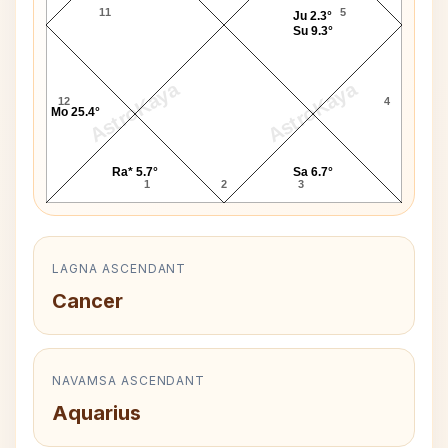
11
5
Ju 2.3°
Su 9.3°
AstroKaya
AstroKaya
12
4
Mo 25.4°
Ra* 5.7°
Sa 6.7°
1
2
3
LAGNA ASCENDANT
Cancer
NAVAMSA ASCENDANT
Aquarius