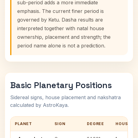
sub-period adds a more immediate
emphasis. The current finer period is
governed by Ketu. Dasha results are
interpreted together with natal house
ownership, placement and strength; the
period name alone is not a prediction.
Basic Planetary Positions
Sidereal signs, house placement and nakshatra
calculated by AstroKaya.
PLANET
SIGN
DEGREE
HOUSE