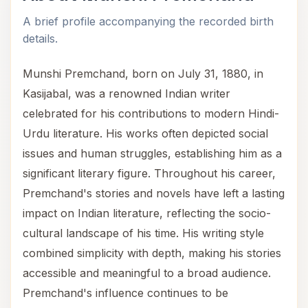
A brief profile accompanying the recorded birth
details.
Munshi Premchand, born on July 31, 1880, in
Kasijabal, was a renowned Indian writer
celebrated for his contributions to modern Hindi-
Urdu literature. His works often depicted social
issues and human struggles, establishing him as a
significant literary figure. Throughout his career,
Premchand's stories and novels have left a lasting
impact on Indian literature, reflecting the socio-
cultural landscape of his time. His writing style
combined simplicity with depth, making his stories
accessible and meaningful to a broad audience.
Premchand's influence continues to be