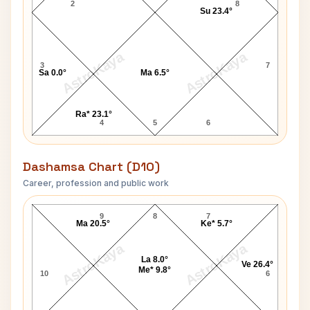
2
8
Su 23.4°
AstroKaya
AstroKaya
3
7
Sa 0.0°
Ma 6.5°
Ra* 23.1°
4
5
6
Dashamsa Chart (D10)
Career, profession and public work
Munshi Premchand D10 Chart
9
8
7
Ma 20.5°
Ke* 5.7°
AstroKaya
AstroKaya
La 8.0°
Ve 26.4°
Me* 9.8°
10
6