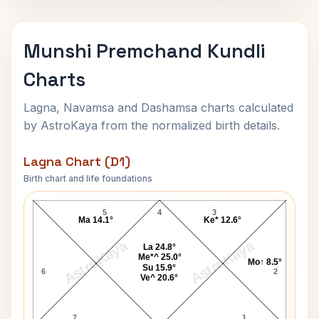
Munshi Premchand Kundli
Charts
Lagna, Navamsa and Dashamsa charts calculated
by AstroKaya from the normalized birth details.
Lagna Chart (D1)
Birth chart and life foundations
Munshi Premchand Lagna Chart
5
4
3
Ma 14.1°
Ke* 12.6°
AstroKaya
AstroKaya
La 24.8°
Me*^ 25.0°
Mo↑ 8.5°
Su 15.9°
6
2
Ve^ 20.6°
7
1