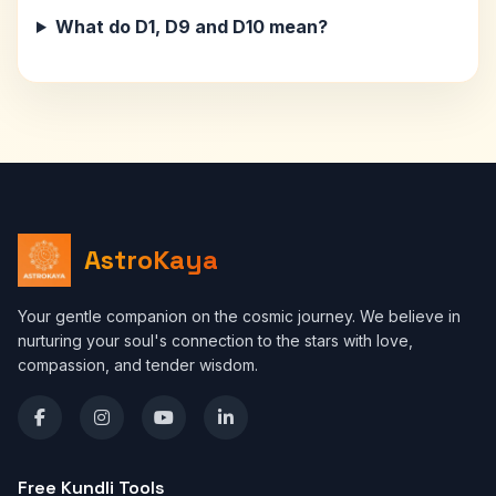
What do D1, D9 and D10 mean?
AstroKaya
Your gentle companion on the cosmic journey. We believe in
nurturing your soul's connection to the stars with love,
compassion, and tender wisdom.
Free Kundli Tools