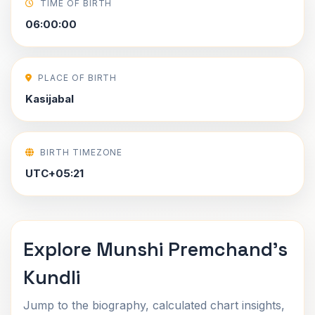
TIME OF BIRTH
06:00:00
PLACE OF BIRTH
Kasijabal
BIRTH TIMEZONE
UTC+05:21
Explore Munshi Premchand's
Kundli
Jump to the biography, calculated chart insights,