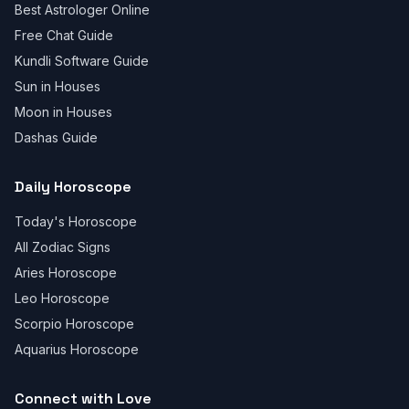
Best Astrologer Online
Free Chat Guide
Kundli Software Guide
Sun in Houses
Moon in Houses
Dashas Guide
Daily Horoscope
Today's Horoscope
All Zodiac Signs
Aries Horoscope
Leo Horoscope
Scorpio Horoscope
Aquarius Horoscope
Connect with Love