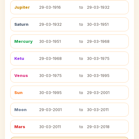
Jupiter
29-03-1916
to
29-03-1932
Saturn
29-03-1932
to
30-03-1951
Mercury
30-03-1951
to
29-03-1968
Ketu
29-03-1968
to
30-03-1975
Venus
30-03-1975
to
30-03-1995
Sun
30-03-1995
to
29-03-2001
Moon
29-03-2001
to
30-03-2011
Mars
30-03-2011
to
29-03-2018