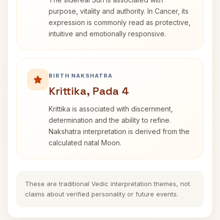
purpose, vitality and authority. In Cancer, its
expression is commonly read as protective,
intuitive and emotionally responsive.
BIRTH NAKSHATRA
Krittika, Pada 4
Krittika is associated with discernment,
determination and the ability to refine.
Nakshatra interpretation is derived from the
calculated natal Moon.
These are traditional Vedic interpretation themes, not
claims about verified personality or future events.