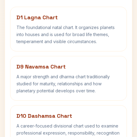
D1 Lagna Chart
The foundational natal chart. It organizes planets
into houses and is used for broad life themes,
temperament and visible circumstances.
D9 Navamsa Chart
A major strength and dharma chart traditionally
studied for maturity, relationships and how
planetary potential develops over time.
D10 Dashamsa Chart
A career-focused divisional chart used to examine
professional expression, responsibility, recognition