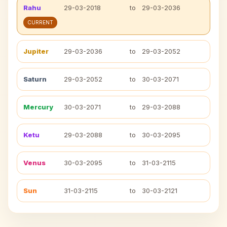
Rahu
29-03-2018
to
29-03-2036
CURRENT
Jupiter
29-03-2036
to
29-03-2052
Saturn
29-03-2052
to
30-03-2071
Mercury
30-03-2071
to
29-03-2088
Ketu
29-03-2088
to
30-03-2095
Venus
30-03-2095
to
31-03-2115
Sun
31-03-2115
to
30-03-2121