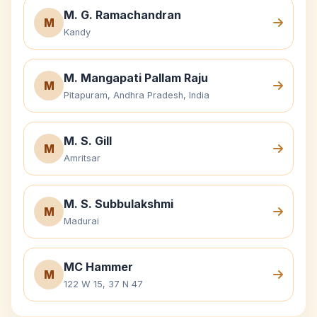
M. G. Ramachandran
M
Kandy
M. Mangapati Pallam Raju
M
Pitapuram, Andhra Pradesh, India
M. S. Gill
M
Amritsar
M. S. Subbulakshmi
M
Madurai
MC Hammer
M
122 W 15, 37 N 47