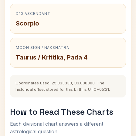
D10 ASCENDANT
Scorpio
MOON SIGN / NAKSHATRA
Taurus / Krittika, Pada 4
Coordinates used: 25.333333, 83.000000. The
historical offset stored for this birth is UTC+05:21.
How to Read These Charts
Each divisional chart answers a different
astrological question.