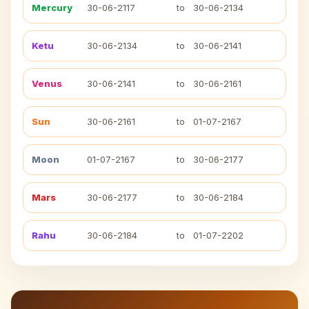
Mercury
30-06-2117
to
30-06-2134
Ketu
30-06-2134
to
30-06-2141
Venus
30-06-2141
to
30-06-2161
Sun
30-06-2161
to
01-07-2167
Moon
01-07-2167
to
30-06-2177
Mars
30-06-2177
to
30-06-2184
Rahu
30-06-2184
to
01-07-2202