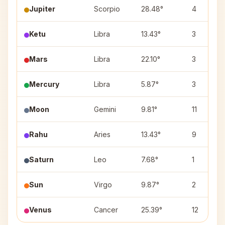
Jupiter
Scorpio
28.48°
4
Ketu
Libra
13.43°
3
Mars
Libra
22.10°
3
Mercury
Libra
5.87°
3
Moon
Gemini
9.81°
11
Rahu
Aries
13.43°
9
Saturn
Leo
7.68°
1
Sun
Virgo
9.87°
2
Venus
Cancer
25.39°
12