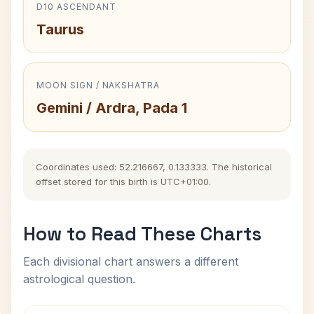
D10 ASCENDANT
Taurus
MOON SIGN / NAKSHATRA
Gemini / Ardra, Pada 1
Coordinates used: 52.216667, 0.133333. The historical
offset stored for this birth is UTC+01:00.
How to Read These Charts
Each divisional chart answers a different
astrological question.