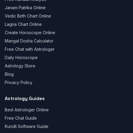
Janam Patrika Online
Vedic Birth Chart Online
Lagna Chart Online
Create Horoscope Online
Mangal Dosha Calculator
Free Chat with Astrologer
Daily Horoscope
Astrology Store
Blog
Privacy Policy
Astrology Guides
Best Astrologer Online
Free Chat Guide
Kundli Software Guide