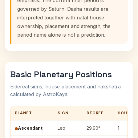
emphasis. The current finer period is
governed by Saturn. Dasha results are
interpreted together with natal house
ownership, placement and strength; the
period name alone is not a prediction.
Basic Planetary Positions
Sidereal signs, house placement and nakshatra
calculated by AstroKaya.
PLANET
SIGN
DEGREE
HOUSE
Ascendant
Leo
29.90°
1