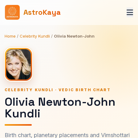
AstroKaya
Home
/
Celebrity Kundli
/
Olivia Newton-John
CELEBRITY KUNDLI · VEDIC BIRTH CHART
Olivia Newton-John
Kundli
Birth chart, planetary placements and Vimshottari