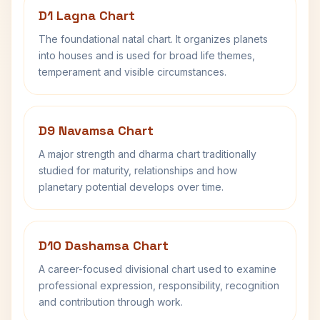
D1 Lagna Chart
The foundational natal chart. It organizes planets
into houses and is used for broad life themes,
temperament and visible circumstances.
D9 Navamsa Chart
A major strength and dharma chart traditionally
studied for maturity, relationships and how
planetary potential develops over time.
D10 Dashamsa Chart
A career-focused divisional chart used to examine
professional expression, responsibility, recognition
and contribution through work.