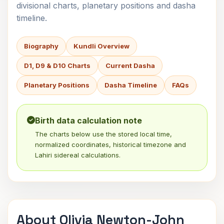
divisional charts, planetary positions and dasha
timeline.
Biography
Kundli Overview
D1, D9 & D10 Charts
Current Dasha
Planetary Positions
Dasha Timeline
FAQs
Birth data calculation note
The charts below use the stored local time,
normalized coordinates, historical timezone and
Lahiri sidereal calculations.
About Olivia Newton-John