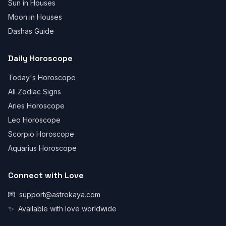
Sun in Houses
Moon in Houses
Dashas Guide
Daily Horoscope
Today's Horoscope
All Zodiac Signs
Aries Horoscope
Leo Horoscope
Scorpio Horoscope
Aquarius Horoscope
Connect with Love
💌
support@astrokaya.com
✨
Available with love worldwide