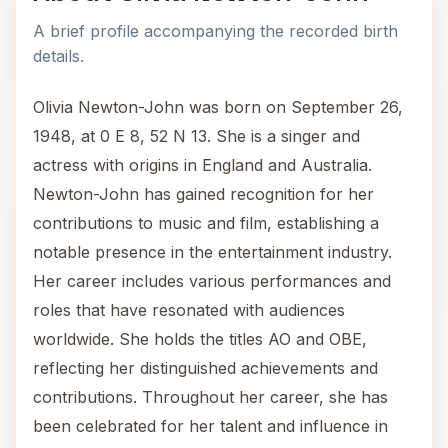
A brief profile accompanying the recorded birth
details.
Olivia Newton-John was born on September 26,
1948, at 0 E 8, 52 N 13. She is a singer and
actress with origins in England and Australia.
Newton-John has gained recognition for her
contributions to music and film, establishing a
notable presence in the entertainment industry.
Her career includes various performances and
roles that have resonated with audiences
worldwide. She holds the titles AO and OBE,
reflecting her distinguished achievements and
contributions. Throughout her career, she has
been celebrated for her talent and influence in