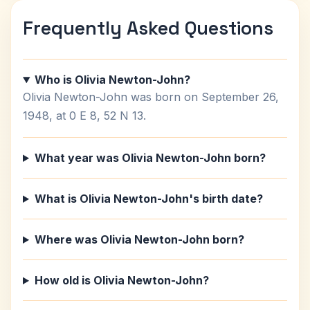
Frequently Asked Questions
Who is Olivia Newton-John?
Olivia Newton-John was born on September 26,
1948, at 0 E 8, 52 N 13.
What year was Olivia Newton-John born?
What is Olivia Newton-John's birth date?
Where was Olivia Newton-John born?
How old is Olivia Newton-John?