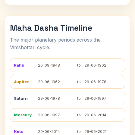
Maha Dasha Timeline
The major planetary periods across the
Vimshottari cycle.
Rahu
26-09-1948
to
29-06-1962
Jupiter
29-06-1962
to
29-06-1978
Saturn
29-06-1978
to
29-06-1997
Mercury
29-06-1997
to
29-06-2014
Ketu
29-06-2014
to
29-06-2021