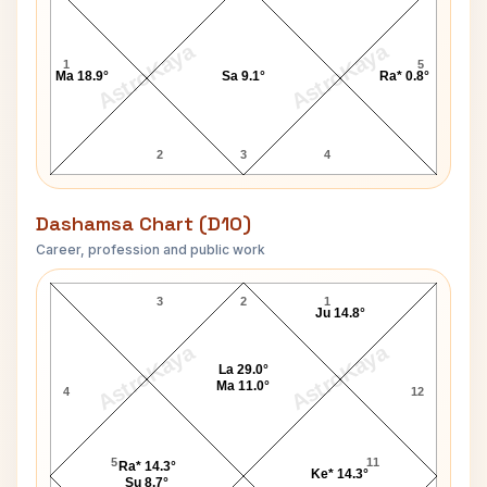
AstroKaya
AstroKaya
1
5
Ma 18.9°
Sa 9.1°
Ra* 0.8°
2
3
4
Dashamsa Chart (D10)
Career, profession and public work
Olivia Newton-John D10 Chart
3
2
1
Ju 14.8°
AstroKaya
AstroKaya
La 29.0°
Ma 11.0°
4
12
5
11
Ra* 14.3°
Ke* 14.3°
Su 8.7°