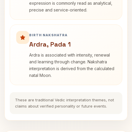
expression is commonly read as analytical,
precise and service-oriented.
BIRTH NAKSHATRA
Ardra, Pada 1
Ardra is associated with intensity, renewal
and learning through change. Nakshatra
interpretation is derived from the calculated
natal Moon.
These are traditional Vedic interpretation themes, not
claims about verified personality or future events.