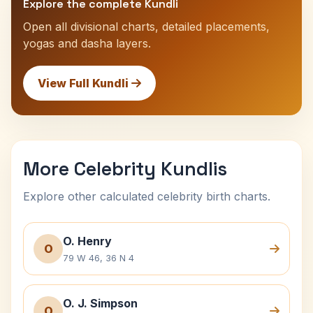
Explore the complete Kundli
Open all divisional charts, detailed placements,
yogas and dasha layers.
View Full Kundli
More Celebrity Kundlis
Explore other calculated celebrity birth charts.
O. Henry
O
79 W 46, 36 N 4
O. J. Simpson
O