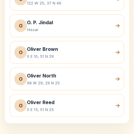
122 W 25, 37 N 46
O. P. Jindal
O
Hissar
Oliver Brown
O
0 E 10, 51 N 29
Oliver North
O
98 W 29, 29 N 25
Oliver Reed
O
0 E 13, 51 N 25