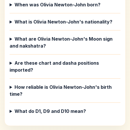
When was Olivia Newton-John born?
What is Olivia Newton-John's nationality?
What are Olivia Newton-John's Moon sign
and nakshatra?
Are these chart and dasha positions
imported?
How reliable is Olivia Newton-John's birth
time?
What do D1, D9 and D10 mean?