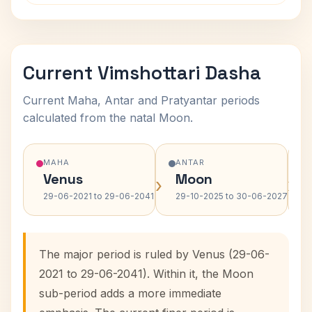
Current Vimshottari Dasha
Current Maha, Antar and Pratyantar periods
calculated from the natal Moon.
MAHA
ANTAR
Venus
Moon
›
›
29-06-2021 to 29-06-2041
29-10-2025 to 30-06-2027
The major period is ruled by Venus (29-06-
2021 to 29-06-2041). Within it, the Moon
sub-period adds a more immediate