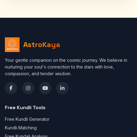
AstroKaya
Your gentle companion on the cosmic journey. We believe in
nurturing your soul's connection to the stars with love,
compassion, and tender wisdom.
Free Kundli Tools
Free Kundli Generator
Kundli Matching
Free Kundali Analysis