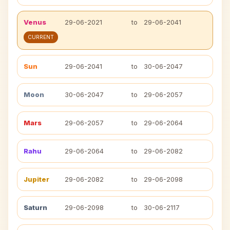
Venus
29-06-2021
to
29-06-2041
CURRENT
Sun
29-06-2041
to
30-06-2047
Moon
30-06-2047
to
29-06-2057
Mars
29-06-2057
to
29-06-2064
Rahu
29-06-2064
to
29-06-2082
Jupiter
29-06-2082
to
29-06-2098
Saturn
29-06-2098
to
30-06-2117