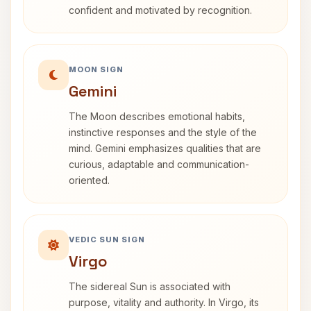
confident and motivated by recognition.
MOON SIGN
Gemini
The Moon describes emotional habits,
instinctive responses and the style of the
mind. Gemini emphasizes qualities that are
curious, adaptable and communication-
oriented.
VEDIC SUN SIGN
Virgo
The sidereal Sun is associated with
purpose, vitality and authority. In Virgo, its