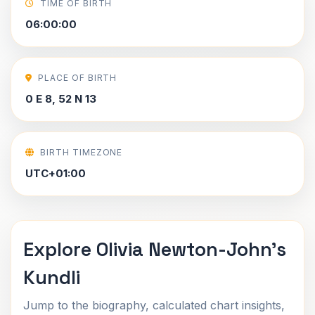
TIME OF BIRTH
06:00:00
PLACE OF BIRTH
0 E 8, 52 N 13
BIRTH TIMEZONE
UTC+01:00
Explore Olivia Newton-John's
Kundli
Jump to the biography, calculated chart insights,