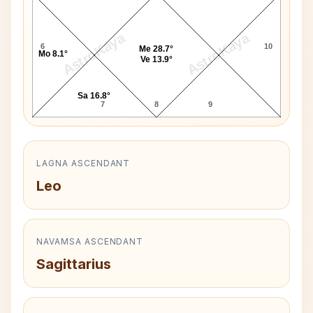
AstroKaya
AstroKaya
6
10
Me 28.7°
Mo 8.1°
Ve 13.9°
Sa 16.8°
7
8
9
LAGNA ASCENDANT
Leo
NAVAMSA ASCENDANT
Sagittarius