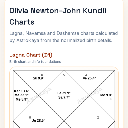
Olivia Newton-John Kundli
Charts
Lagna, Navamsa and Dashamsa charts calculated
by AstroKaya from the normalized birth details.
Lagna Chart (D1)
Birth chart and life foundations
Olivia Newton-John Lagna Chart
6
5
4
Su 9.9°
Ve 25.4°
AstroKaya
AstroKaya
Ke* 13.4°
La 29.9°
Ma 22.1°
Mo 9.8°
Sa 7.7°
7
3
Me 5.9°
8
2
Ju 28.5°