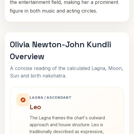
the entertainment field, making her a prominent
figure in both music and acting circles.
Olivia Newton-John Kundli
Overview
A concise reading of the calculated Lagna, Moon,
Sun and birth nakshatra.
LAGNA / ASCENDANT
Leo
The Lagna frames the chart's outward
approach and house structure. Leo is
traditionally described as expressive,