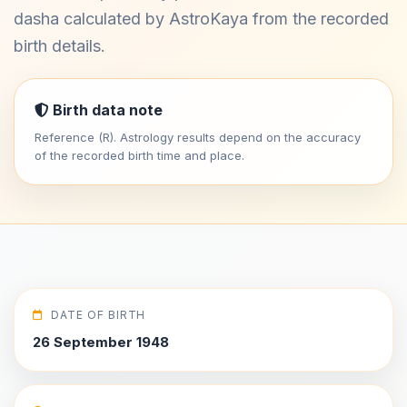
dasha calculated by AstroKaya from the recorded
birth details.
Birth data note
Reference (R). Astrology results depend on the accuracy
of the recorded birth time and place.
DATE OF BIRTH
26 September 1948