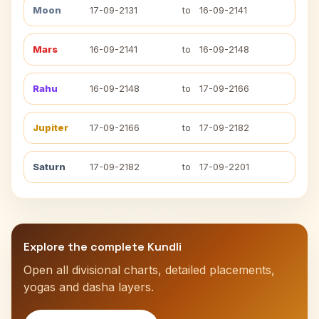
Moon
17-09-2131
to
16-09-2141
Mars
16-09-2141
to
16-09-2148
Rahu
16-09-2148
to
17-09-2166
Jupiter
17-09-2166
to
17-09-2182
Saturn
17-09-2182
to
17-09-2201
Explore the complete Kundli
Open all divisional charts, detailed placements,
yogas and dasha layers.