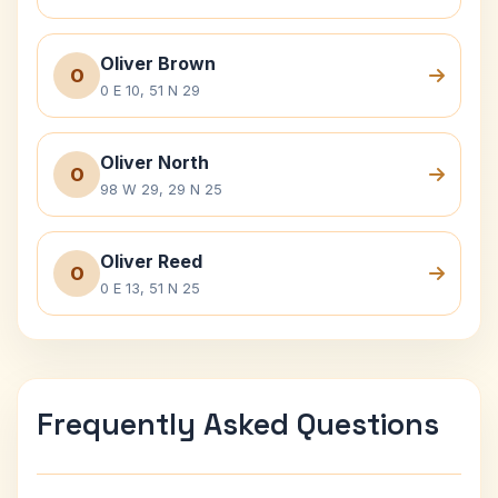
Oliver Brown
O
0 E 10, 51 N 29
Oliver North
O
98 W 29, 29 N 25
Oliver Reed
O
0 E 13, 51 N 25
Frequently Asked Questions