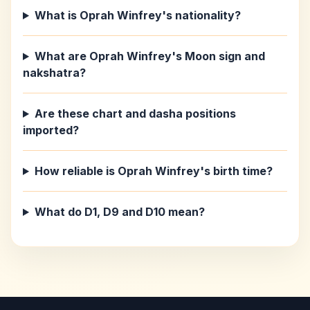
What is Oprah Winfrey's nationality?
What are Oprah Winfrey's Moon sign and
nakshatra?
Are these chart and dasha positions
imported?
How reliable is Oprah Winfrey's birth time?
What do D1, D9 and D10 mean?