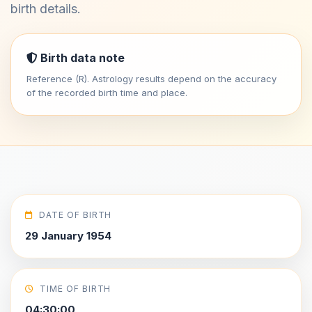
birth details.
Birth data note
Reference (R). Astrology results depend on the accuracy
of the recorded birth time and place.
DATE OF BIRTH
29 January 1954
TIME OF BIRTH
04:30:00