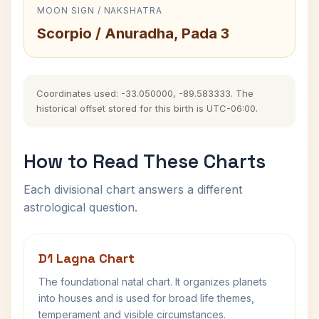
MOON SIGN / NAKSHATRA
Scorpio / Anuradha, Pada 3
Coordinates used: -33.050000, -89.583333. The
historical offset stored for this birth is UTC-06:00.
How to Read These Charts
Each divisional chart answers a different
astrological question.
D1 Lagna Chart
The foundational natal chart. It organizes planets
into houses and is used for broad life themes,
temperament and visible circumstances.