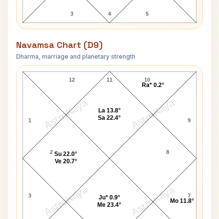
3
4
5
Navamsa Chart (D9)
Dharma, marriage and planetary strength
Oprah Winfrey Navamsa Chart
12
11
10
Ra* 0.2°
AstroKaya
AstroKaya
La 13.8°
Sa 22.4°
1
9
2
8
Su 22.0°
Ve 20.7°
AstroKaya
AstroKaya
3
7
Ju* 0.9°
Mo 11.8°
Me 23.4°