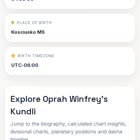
PLACE OF BIRTH
Kosciusko MS
BIRTH TIMEZONE
UTC-06:00
Explore Oprah Winfrey's
Kundli
Jump to the biography, calculated chart insights,
divisional charts, planetary positions and dasha
timeline.