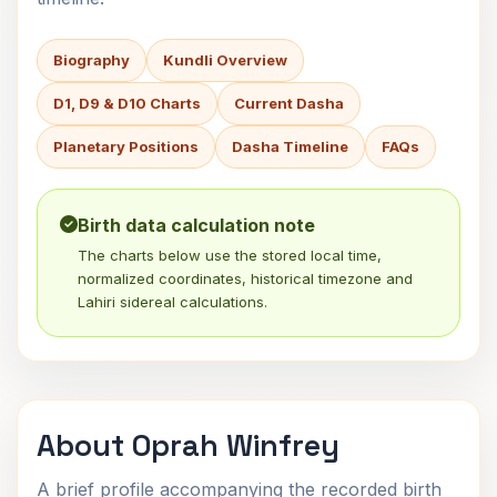
Biography
Kundli Overview
D1, D9 & D10 Charts
Current Dasha
Planetary Positions
Dasha Timeline
FAQs
Birth data calculation note
The charts below use the stored local time,
normalized coordinates, historical timezone and
Lahiri sidereal calculations.
About Oprah Winfrey
A brief profile accompanying the recorded birth