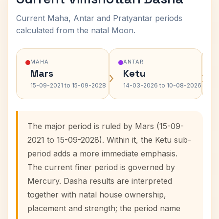
Current Maha, Antar and Pratyantar periods
calculated from the natal Moon.
MAHA
ANTAR
Mars
Ketu
›
›
15-09-2021 to 15-09-2028
14-03-2026 to 10-08-2026
The major period is ruled by Mars (15-09-
2021 to 15-09-2028). Within it, the Ketu sub-
period adds a more immediate emphasis.
The current finer period is governed by
Mercury. Dasha results are interpreted
together with natal house ownership,
placement and strength; the period name