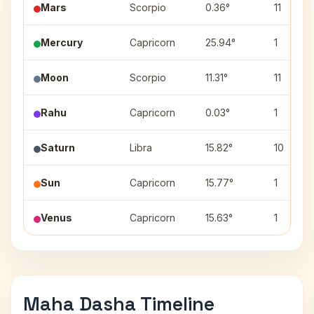
Mars
Scorpio
0.36°
11
Mercury
Capricorn
25.94°
1
Moon
Scorpio
11.31°
11
Rahu
Capricorn
0.03°
1
Saturn
Libra
15.82°
10
Sun
Capricorn
15.77°
1
Venus
Capricorn
15.63°
1
Maha Dasha Timeline