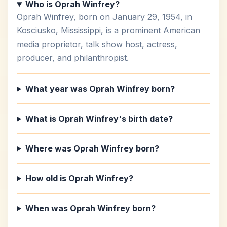
Who is Oprah Winfrey?
Oprah Winfrey, born on January 29, 1954, in
Kosciusko, Mississippi, is a prominent American
media proprietor, talk show host, actress,
producer, and philanthropist.
What year was Oprah Winfrey born?
What is Oprah Winfrey's birth date?
Where was Oprah Winfrey born?
How old is Oprah Winfrey?
When was Oprah Winfrey born?