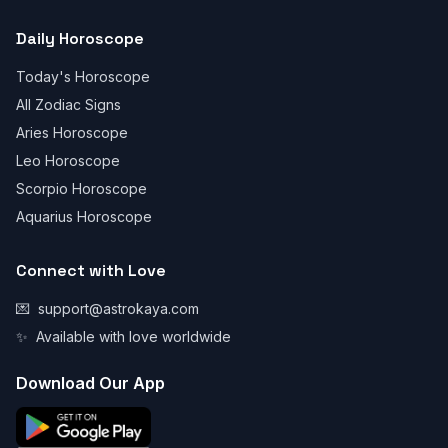
Daily Horoscope
Today's Horoscope
All Zodiac Signs
Aries Horoscope
Leo Horoscope
Scorpio Horoscope
Aquarius Horoscope
Connect with Love
💌
support@astrokaya.com
✨
Available with love worldwide
Download Our App