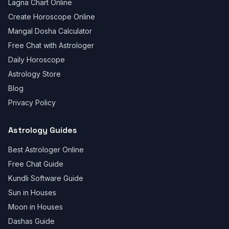
Lagna Chart Online
Create Horoscope Online
Mangal Dosha Calculator
Free Chat with Astrologer
Daily Horoscope
Astrology Store
Blog
Privacy Policy
Astrology Guides
Best Astrologer Online
Free Chat Guide
Kundli Software Guide
Sun in Houses
Moon in Houses
Dashas Guide