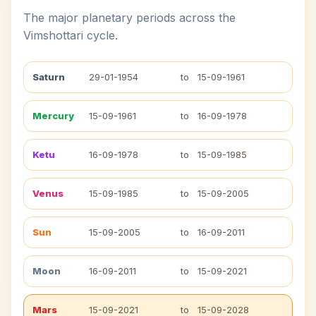
The major planetary periods across the
Vimshottari cycle.
Saturn
29-01-1954
to
15-09-1961
Mercury
15-09-1961
to
16-09-1978
Ketu
16-09-1978
to
15-09-1985
Venus
15-09-1985
to
15-09-2005
Sun
15-09-2005
to
16-09-2011
Moon
16-09-2011
to
15-09-2021
Mars
15-09-2021
to
15-09-2028