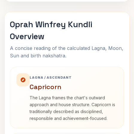
Oprah Winfrey Kundli
Overview
A concise reading of the calculated Lagna, Moon,
Sun and birth nakshatra.
LAGNA / ASCENDANT
Capricorn
The Lagna frames the chart's outward
approach and house structure. Capricorn is
traditionally described as disciplined,
responsible and achievement-focused.