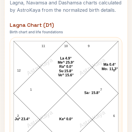
Lagna, Navamsa and Dashamsa charts calculated
by AstroKaya from the normalized birth details.
Lagna Chart (D1)
Birth chart and life foundations
Oprah Winfrey Lagna Chart
11
10
9
La 4.9°
AstroKaya
AstroKaya
Me^ 25.9°
Ma 0.4°
Ra* 0.0°
Mo↓ 11.3°
12
8
Su 15.8°
Ve^ 15.6°
1
7
Sa↑ 15.8°
AstroKaya
AstroKaya
2
6
Ju* 23.4°
Ke* 0.0°