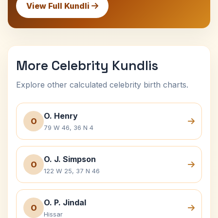
View Full Kundli
More Celebrity Kundlis
Explore other calculated celebrity birth charts.
O. Henry
O
79 W 46, 36 N 4
O. J. Simpson
O
122 W 25, 37 N 46
O. P. Jindal
O
Hissar