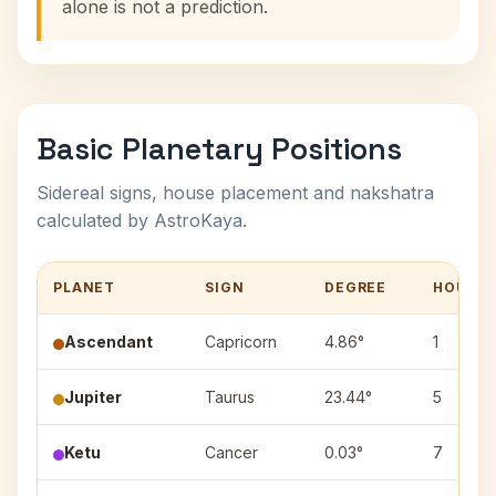
alone is not a prediction.
Basic Planetary Positions
Sidereal signs, house placement and nakshatra
calculated by AstroKaya.
PLANET
SIGN
DEGREE
HOUSE
Ascendant
Capricorn
4.86°
1
Jupiter
Taurus
23.44°
5
Ketu
Cancer
0.03°
7