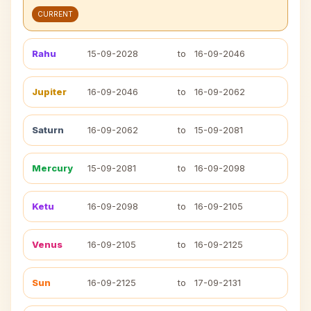
CURRENT
Rahu
15-09-2028
to
16-09-2046
Jupiter
16-09-2046
to
16-09-2062
Saturn
16-09-2062
to
15-09-2081
Mercury
15-09-2081
to
16-09-2098
Ketu
16-09-2098
to
16-09-2105
Venus
16-09-2105
to
16-09-2125
Sun
16-09-2125
to
17-09-2131