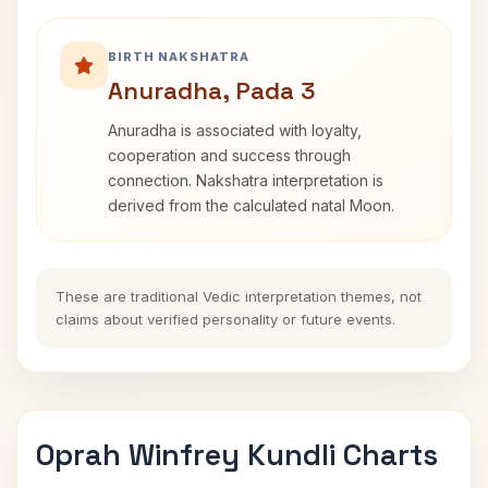
BIRTH NAKSHATRA
Anuradha, Pada 3
Anuradha is associated with loyalty,
cooperation and success through
connection. Nakshatra interpretation is
derived from the calculated natal Moon.
These are traditional Vedic interpretation themes, not
claims about verified personality or future events.
Oprah Winfrey Kundli Charts