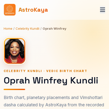
AstroKaya
Home
/
Celebrity Kundli
/
Oprah Winfrey
CELEBRITY KUNDLI · VEDIC BIRTH CHART
Oprah Winfrey Kundli
Birth chart, planetary placements and Vimshottari
dasha calculated by AstroKaya from the recorded