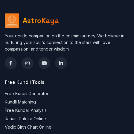
AstroKaya
Your gentle companion on the cosmic journey. We believe in
nurturing your soul's connection to the stars with love,
compassion, and tender wisdom.
Free Kundli Tools
Free Kundli Generator
Kundli Matching
Free Kundali Analysis
Janam Patrika Online
Vedic Birth Chart Online