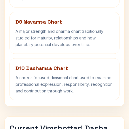
D9 Navamsa Chart
A major strength and dharma chart traditionally
studied for maturity, relationships and how
planetary potential develops over time.
D10 Dashamsa Chart
A career-focused divisional chart used to examine
professional expression, responsibility, recognition
and contribution through work.
Current Vimshottari Dasha