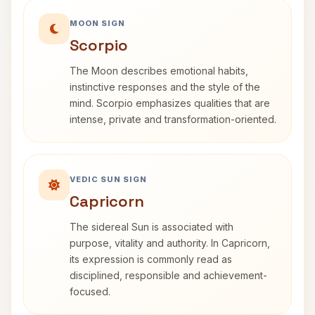
MOON SIGN
Scorpio
The Moon describes emotional habits,
instinctive responses and the style of the
mind. Scorpio emphasizes qualities that are
intense, private and transformation-oriented.
VEDIC SUN SIGN
Capricorn
The sidereal Sun is associated with
purpose, vitality and authority. In Capricorn,
its expression is commonly read as
disciplined, responsible and achievement-
focused.