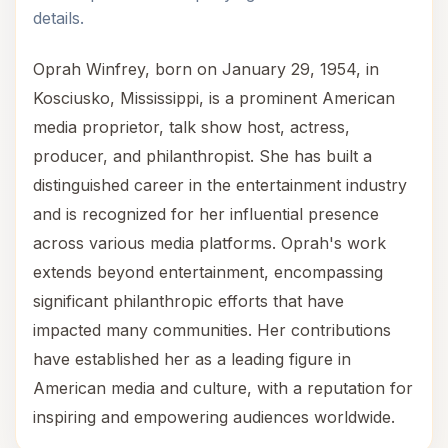
details.
Oprah Winfrey, born on January 29, 1954, in
Kosciusko, Mississippi, is a prominent American
media proprietor, talk show host, actress,
producer, and philanthropist. She has built a
distinguished career in the entertainment industry
and is recognized for her influential presence
across various media platforms. Oprah's work
extends beyond entertainment, encompassing
significant philanthropic efforts that have
impacted many communities. Her contributions
have established her as a leading figure in
American media and culture, with a reputation for
inspiring and empowering audiences worldwide.