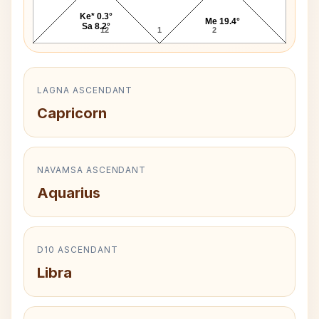
Ke* 0.3°
Me 19.4°
Sa 8.2°
12
1
2
LAGNA ASCENDANT
Capricorn
NAVAMSA ASCENDANT
Aquarius
D10 ASCENDANT
Libra