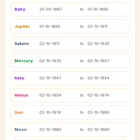
Rahu
25-05-1887
to
01-10-1895
Jupiter
01-10-1895
to
02-10-1911
Saturn
02-10-1911
to
02-10-1930
Mercury
02-10-1930
to
02-10-1947
Ketu
02-10-1947
to
02-10-1954
Venus
02-10-1954
to
02-10-1974
Sun
02-10-1974
to
02-10-1980
Moon
02-10-1980
to
02-10-1990