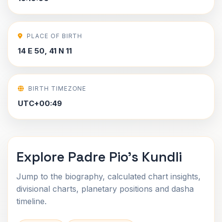
PLACE OF BIRTH
14 E 50, 41 N 11
BIRTH TIMEZONE
UTC+00:49
Explore Padre Pio's Kundli
Jump to the biography, calculated chart insights,
divisional charts, planetary positions and dasha
timeline.