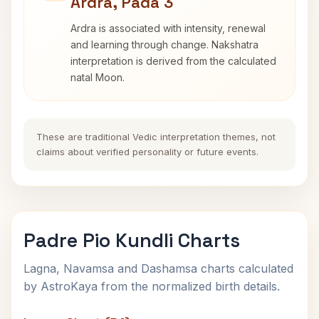
Ardra, Pada 3
Ardra is associated with intensity, renewal
and learning through change. Nakshatra
interpretation is derived from the calculated
natal Moon.
These are traditional Vedic interpretation themes, not
claims about verified personality or future events.
Padre Pio Kundli Charts
Lagna, Navamsa and Dashamsa charts calculated
by AstroKaya from the normalized birth details.