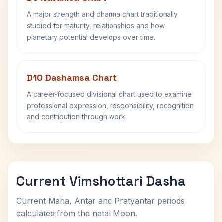
A major strength and dharma chart traditionally
studied for maturity, relationships and how
planetary potential develops over time.
D10 Dashamsa Chart
A career-focused divisional chart used to examine
professional expression, responsibility, recognition
and contribution through work.
Current Vimshottari Dasha
Current Maha, Antar and Pratyantar periods
calculated from the natal Moon.