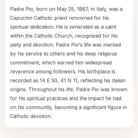
Padre Pio, born on May 25, 1887, in Italy, was a
Capuchin Catholic priest renowned for his
spiritual dedication. He is venerated as a saint
within the Catholic Church, recognized for his
piety and devotion. Padre Pio's life was marked
by his service to others and his deep religious
commitment, which earned him widespread
reverence among followers. His birthplace is
recorded as 14 E 50, 41 N 11, reflecting his Italian
origins. Throughout his life, Padre Pio was known
for his spiritual practices and the impact he had
on his community, becoming a significant figure in
Catholic devotion.