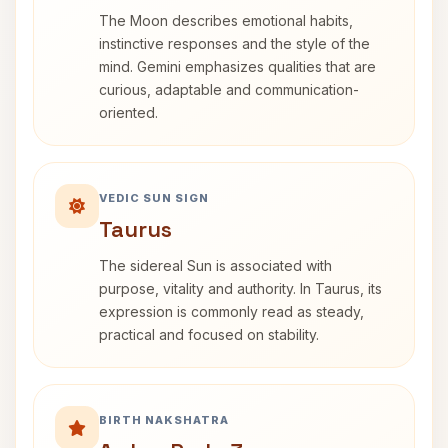
The Moon describes emotional habits,
instinctive responses and the style of the
mind. Gemini emphasizes qualities that are
curious, adaptable and communication-
oriented.
VEDIC SUN SIGN
Taurus
The sidereal Sun is associated with
purpose, vitality and authority. In Taurus, its
expression is commonly read as steady,
practical and focused on stability.
BIRTH NAKSHATRA