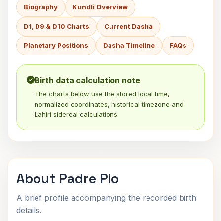
Biography
Kundli Overview
D1, D9 & D10 Charts
Current Dasha
Planetary Positions
Dasha Timeline
FAQs
Birth data calculation note
The charts below use the stored local time,
normalized coordinates, historical timezone and
Lahiri sidereal calculations.
About Padre Pio
A brief profile accompanying the recorded birth
details.