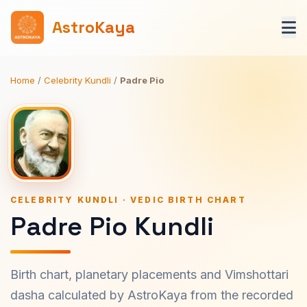
AstroKaya
Home
/
Celebrity Kundli
/
Padre Pio
CELEBRITY KUNDLI · VEDIC BIRTH CHART
Padre Pio Kundli
Birth chart, planetary placements and Vimshottari
dasha calculated by AstroKaya from the recorded