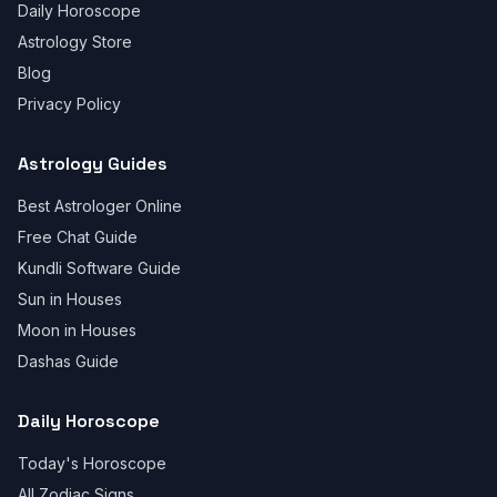
Daily Horoscope
Astrology Store
Blog
Privacy Policy
Astrology Guides
Best Astrologer Online
Free Chat Guide
Kundli Software Guide
Sun in Houses
Moon in Houses
Dashas Guide
Daily Horoscope
Today's Horoscope
All Zodiac Signs