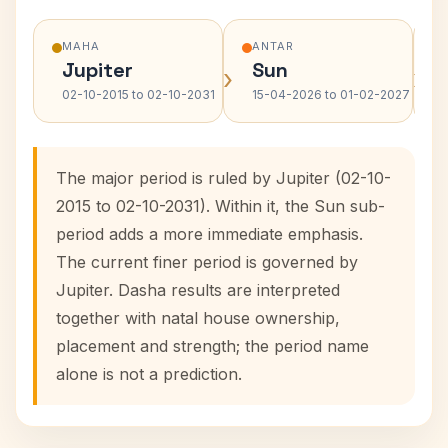
MAHA
ANTAR
Jupiter
Sun
›
›
02-10-2015 to 02-10-2031
15-04-2026 to 01-02-2027
The major period is ruled by Jupiter (02-10-
2015 to 02-10-2031). Within it, the Sun sub-
period adds a more immediate emphasis.
The current finer period is governed by
Jupiter. Dasha results are interpreted
together with natal house ownership,
placement and strength; the period name
alone is not a prediction.