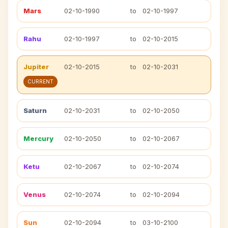
Mars
02-10-1990
to
02-10-1997
Rahu
02-10-1997
to
02-10-2015
Jupiter
02-10-2015
to
02-10-2031
CURRENT
Saturn
02-10-2031
to
02-10-2050
Mercury
02-10-2050
to
02-10-2067
Ketu
02-10-2067
to
02-10-2074
Venus
02-10-2074
to
02-10-2094
Sun
02-10-2094
to
03-10-2100