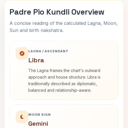
Padre Pio Kundli Overview
A concise reading of the calculated Lagna, Moon,
Sun and birth nakshatra.
LAGNA / ASCENDANT
Libra
The Lagna frames the chart's outward
approach and house structure. Libra is
traditionally described as diplomatic,
balanced and relationship-aware.
MOON SIGN
Gemini