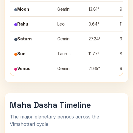
Moon
Gemini
13.81°
9
Rahu
Leo
0.64°
11
Saturn
Gemini
27.24°
9
Sun
Taurus
11.77°
8
Venus
Gemini
21.65°
9
Maha Dasha Timeline
The major planetary periods across the
Vimshottari cycle.