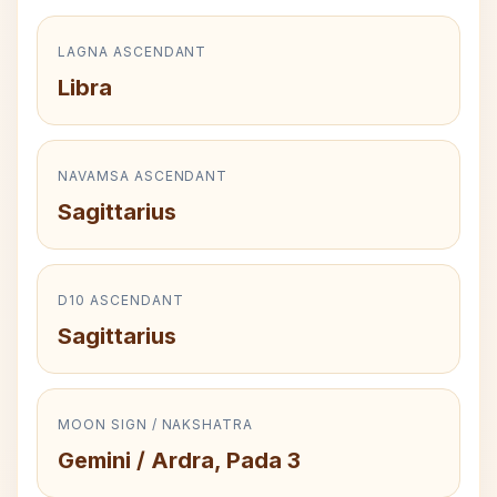
LAGNA ASCENDANT
Libra
NAVAMSA ASCENDANT
Sagittarius
D10 ASCENDANT
Sagittarius
MOON SIGN / NAKSHATRA
Gemini / Ardra, Pada 3