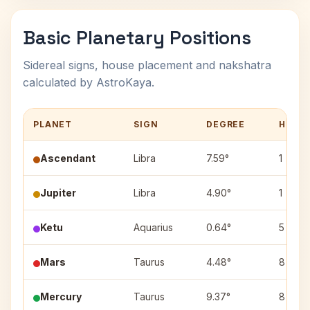
Basic Planetary Positions
Sidereal signs, house placement and nakshatra
calculated by AstroKaya.
PLANET
SIGN
DEGREE
HOUS
Ascendant
Libra
7.59°
1
Jupiter
Libra
4.90°
1
Ketu
Aquarius
0.64°
5
Mars
Taurus
4.48°
8
Mercury
Taurus
9.37°
8