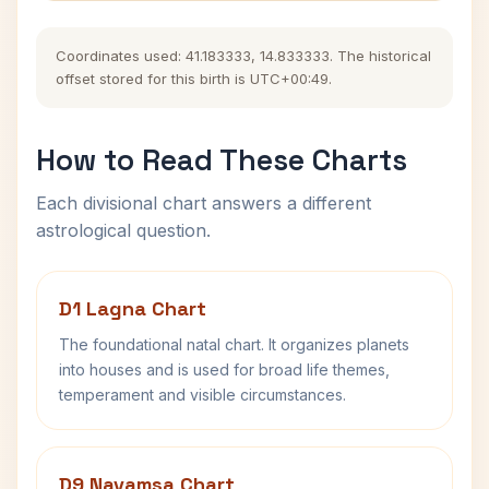
Coordinates used: 41.183333, 14.833333. The historical
offset stored for this birth is UTC+00:49.
How to Read These Charts
Each divisional chart answers a different
astrological question.
D1 Lagna Chart
The foundational natal chart. It organizes planets
into houses and is used for broad life themes,
temperament and visible circumstances.
D9 Navamsa Chart