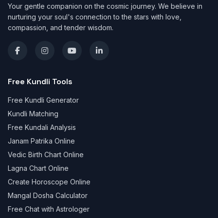
Your gentle companion on the cosmic journey. We believe in
nurturing your soul's connection to the stars with love,
compassion, and tender wisdom.
Free Kundli Tools
Free Kundli Generator
Kundli Matching
Free Kundali Analysis
Janam Patrika Online
Vedic Birth Chart Online
Lagna Chart Online
Create Horoscope Online
Mangal Dosha Calculator
Free Chat with Astrologer