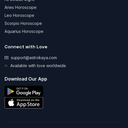
Aries Horoscope
Leo Horoscope
Scorpio Horoscope
Aquarius Horoscope
Connect with Love
💌
support@astrokaya.com
✨
Available with love worldwide
Download Our App