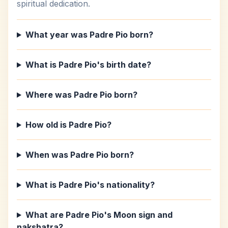
spiritual dedication.
What year was Padre Pio born?
What is Padre Pio's birth date?
Where was Padre Pio born?
How old is Padre Pio?
When was Padre Pio born?
What is Padre Pio's nationality?
What are Padre Pio's Moon sign and
nakshatra?