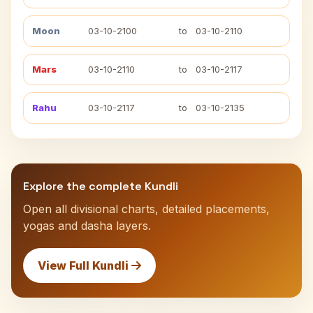
Moon
03-10-2100
to
03-10-2110
Mars
03-10-2110
to
03-10-2117
Rahu
03-10-2117
to
03-10-2135
Explore the complete Kundli
Open all divisional charts, detailed placements,
yogas and dasha layers.
View Full Kundli