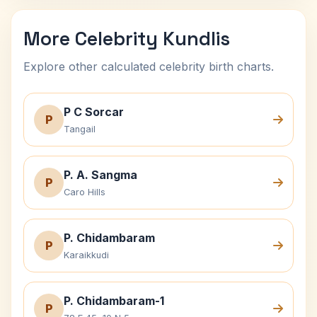
More Celebrity Kundlis
Explore other calculated celebrity birth charts.
P C Sorcar
P
Tangail
P. A. Sangma
P
Caro Hills
P. Chidambaram
P
Karaikkudi
P. Chidambaram-1
P