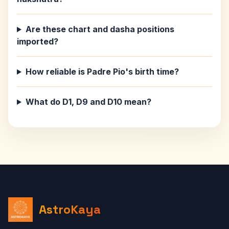
Are these chart and dasha positions
imported?
How reliable is Padre Pio's birth time?
What do D1, D9 and D10 mean?
AstroKaya