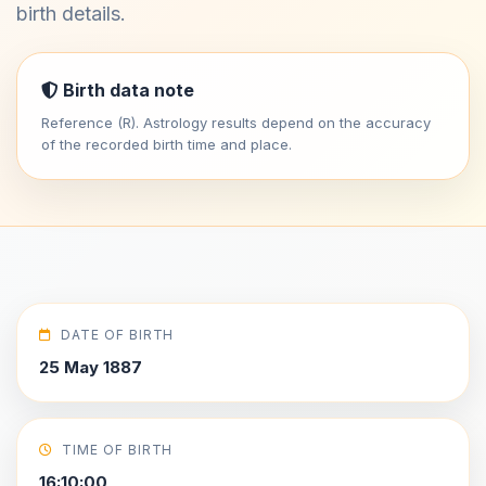
birth details.
Birth data note
Reference (R). Astrology results depend on the accuracy
of the recorded birth time and place.
DATE OF BIRTH
25 May 1887
TIME OF BIRTH
16:10:00