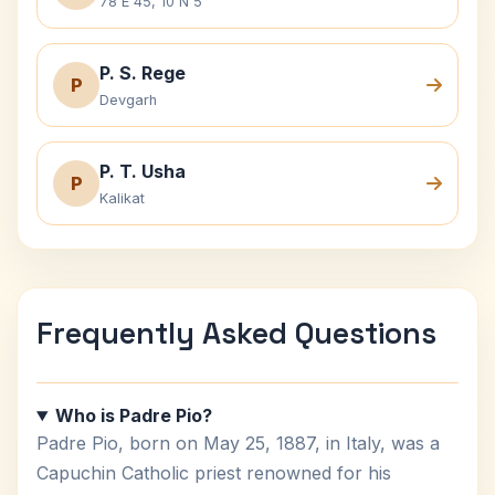
78 E 45, 10 N 5
P. S. Rege
P
Devgarh
P. T. Usha
P
Kalikat
Frequently Asked Questions
Who is Padre Pio?
Padre Pio, born on May 25, 1887, in Italy, was a
Capuchin Catholic priest renowned for his