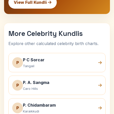
View Full Kundli
More Celebrity Kundlis
Explore other calculated celebrity birth charts.
P C Sorcar
P
Tangail
P. A. Sangma
P
Caro Hills
P. Chidambaram
P
Karaikkudi