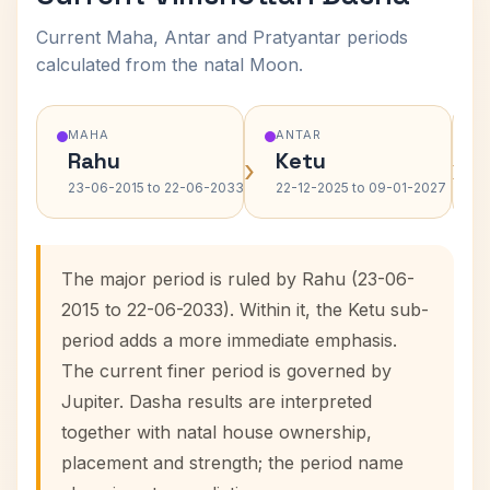
Current Maha, Antar and Pratyantar periods
calculated from the natal Moon.
MAHA
ANTAR
Rahu
Ketu
›
›
23-06-2015 to 22-06-2033
22-12-2025 to 09-01-2027
The major period is ruled by Rahu (23-06-
2015 to 22-06-2033). Within it, the Ketu sub-
period adds a more immediate emphasis.
The current finer period is governed by
Jupiter. Dasha results are interpreted
together with natal house ownership,
placement and strength; the period name