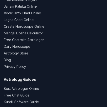
Janam Patrika Online
Vedic Birth Chart Online
Lagna Chart Online
Create Horoscope Online
Mangal Dosha Calculator
Free Chat with Astrologer
Daily Horoscope
Astrology Store
Blog
Privacy Policy
Astrology Guides
Best Astrologer Online
Free Chat Guide
Kundli Software Guide