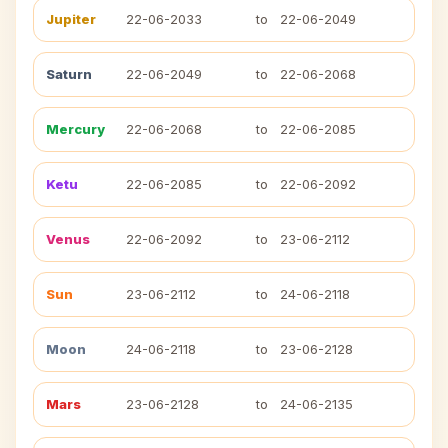
Jupiter
22-06-2033
to
22-06-2049
Saturn
22-06-2049
to
22-06-2068
Mercury
22-06-2068
to
22-06-2085
Ketu
22-06-2085
to
22-06-2092
Venus
22-06-2092
to
23-06-2112
Sun
23-06-2112
to
24-06-2118
Moon
24-06-2118
to
23-06-2128
Mars
23-06-2128
to
24-06-2135