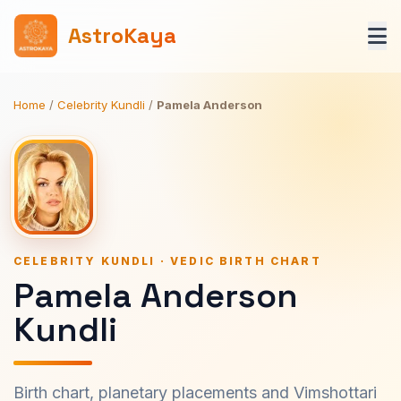
AstroKaya
Home
/
Celebrity Kundli
/
Pamela Anderson
CELEBRITY KUNDLI · VEDIC BIRTH CHART
Pamela Anderson
Kundli
Birth chart, planetary placements and Vimshottari