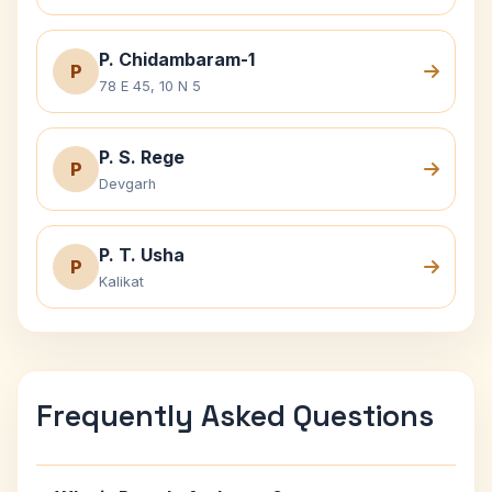
P. Chidambaram-1
P
78 E 45, 10 N 5
P. S. Rege
P
Devgarh
P. T. Usha
P
Kalikat
Frequently Asked Questions