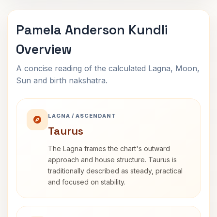
Pamela Anderson Kundli
Overview
A concise reading of the calculated Lagna, Moon,
Sun and birth nakshatra.
LAGNA / ASCENDANT
Taurus
The Lagna frames the chart's outward
approach and house structure. Taurus is
traditionally described as steady, practical
and focused on stability.