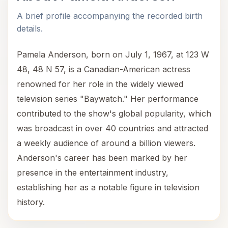
A brief profile accompanying the recorded birth
details.
Pamela Anderson, born on July 1, 1967, at 123 W
48, 48 N 57, is a Canadian-American actress
renowned for her role in the widely viewed
television series "Baywatch." Her performance
contributed to the show's global popularity, which
was broadcast in over 40 countries and attracted
a weekly audience of around a billion viewers.
Anderson's career has been marked by her
presence in the entertainment industry,
establishing her as a notable figure in television
history.