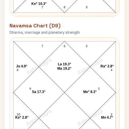
Ke* 10.3°
7
8
9
Navamsa Chart (D9)
Dharma, marriage and planetary strength
Pamela Anderson Navamsa Chart
7
6
5
AstroKaya
AstroKaya
La 19.3°
Ju 4.9°
Ra* 2.8°
Ma 19.2°
8
4
9
3
Sa 17.3°
Me* 8.3°
AstroKaya
AstroKaya
10
2
Ke* 2.8°
Mo 4.7°