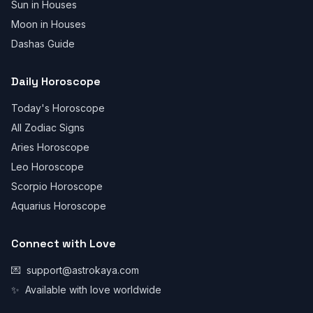
Sun in Houses
Moon in Houses
Dashas Guide
Daily Horoscope
Today's Horoscope
All Zodiac Signs
Aries Horoscope
Leo Horoscope
Scorpio Horoscope
Aquarius Horoscope
Connect with Love
💌
support@astrokaya.com
✨
Available with love worldwide