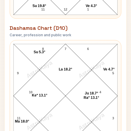
Su 19.8°
Ve 4.3°
11
12
1
Dashamsa Chart (D10)
Career, profession and public work
Pamela Anderson D10 Chart
8
7
6
Su 5.3°
AstroKaya
AstroKaya
La 18.2°
Ve 4.7°
9
5
10
4
Ju 18.7°
Ke* 13.1°
Ra* 13.1°
AstroKaya
AstroKaya
11
3
Ma 18.0°