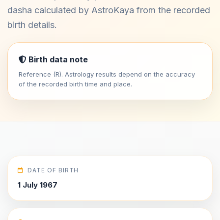
dasha calculated by AstroKaya from the recorded
birth details.
Birth data note
Reference (R). Astrology results depend on the accuracy
of the recorded birth time and place.
DATE OF BIRTH
1 July 1967