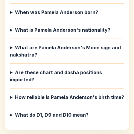
When was Pamela Anderson born?
What is Pamela Anderson's nationality?
What are Pamela Anderson's Moon sign and
nakshatra?
Are these chart and dasha positions
imported?
How reliable is Pamela Anderson's birth time?
What do D1, D9 and D10 mean?