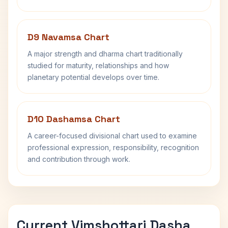
D9 Navamsa Chart
A major strength and dharma chart traditionally
studied for maturity, relationships and how
planetary potential develops over time.
D10 Dashamsa Chart
A career-focused divisional chart used to examine
professional expression, responsibility, recognition
and contribution through work.
Current Vimshottari Dasha