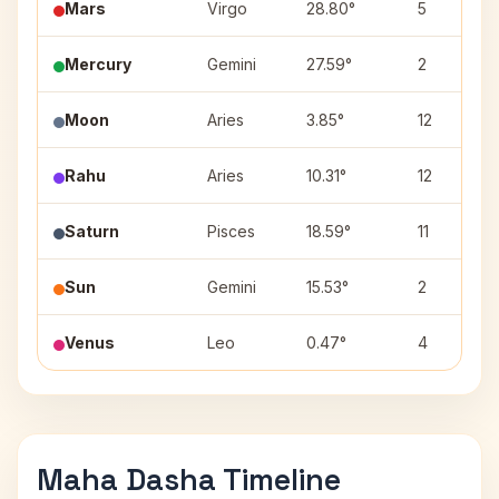
Mars
Virgo
28.80°
5
Mercury
Gemini
27.59°
2
Moon
Aries
3.85°
12
Rahu
Aries
10.31°
12
Saturn
Pisces
18.59°
11
Sun
Gemini
15.53°
2
Venus
Leo
0.47°
4
Maha Dasha Timeline