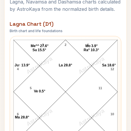
Lagna, Navamsa and Dashamsa charts calculated
by AstroKaya from the normalized birth details.
Lagna Chart (D1)
Birth chart and life foundations
Pamela Anderson Lagna Chart
3
2
1
Me*^ 27.6°
Mo 3.9°
Su 15.5°
Ra* 10.3°
AstroKaya
AstroKaya
Ju↑ 13.9°
La 28.8°
Sa 18.6°
4
12
5
11
Ve 0.5°
AstroKaya
AstroKaya
6
10
Ma 28.8°