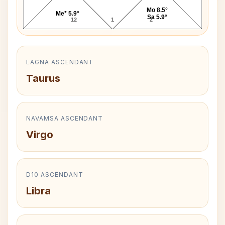
Mo 8.5°
Me* 5.9°
Sa 5.9°
12
1
2
LAGNA ASCENDANT
Taurus
NAVAMSA ASCENDANT
Virgo
D10 ASCENDANT
Libra