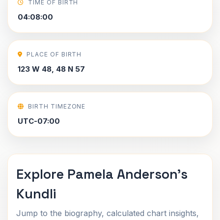
TIME OF BIRTH
04:08:00
PLACE OF BIRTH
123 W 48, 48 N 57
BIRTH TIMEZONE
UTC-07:00
Explore Pamela Anderson's
Kundli
Jump to the biography, calculated chart insights,