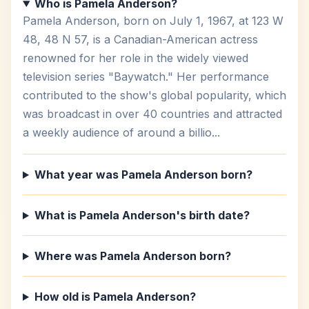
Who is Pamela Anderson?
Pamela Anderson, born on July 1, 1967, at 123 W
48, 48 N 57, is a Canadian-American actress
renowned for her role in the widely viewed
television series "Baywatch." Her performance
contributed to the show's global popularity, which
was broadcast in over 40 countries and attracted
a weekly audience of around a billio...
What year was Pamela Anderson born?
What is Pamela Anderson's birth date?
Where was Pamela Anderson born?
How old is Pamela Anderson?