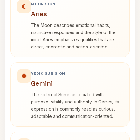
MOON SIGN
Aries
The Moon describes emotional habits,
instinctive responses and the style of the
mind. Aries emphasizes qualities that are
direct, energetic and action-oriented.
VEDIC SUN SIGN
Gemini
The sidereal Sun is associated with
purpose, vitality and authority. In Gemini, its
expression is commonly read as curious,
adaptable and communication-oriented.