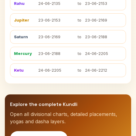
Rahu
24-06-2135
to
23-06-2153
Jupiter
23-06-2153
to
23-06-2169
Saturn
23-06-2169
to
23-06-2188
Mercury
23-06-2188
to
24-06-2205
Ketu
24-06-2205
to
24-06-2212
Explore the complete Kundli
Open all divisional charts, detailed placements,
yogas and dasha layers.