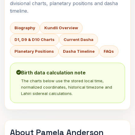
divisional charts, planetary positions and dasha
timeline.
Biography
Kundli Overview
D1, D9 & D10 Charts
Current Dasha
Planetary Positions
Dasha Timeline
FAQs
Birth data calculation note
The charts below use the stored local time,
normalized coordinates, historical timezone and
Lahiri sidereal calculations.
About Pamela Anderson