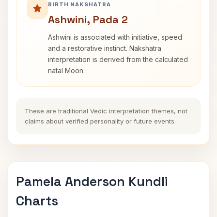
BIRTH NAKSHATRA
Ashwini, Pada 2
Ashwini is associated with initiative, speed
and a restorative instinct. Nakshatra
interpretation is derived from the calculated
natal Moon.
These are traditional Vedic interpretation themes, not
claims about verified personality or future events.
Pamela Anderson Kundli
Charts