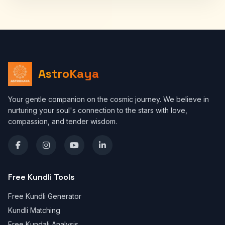
AstroKaya
Your gentle companion on the cosmic journey. We believe in
nurturing your soul's connection to the stars with love,
compassion, and tender wisdom.
Free Kundli Tools
Free Kundli Generator
Kundli Matching
Free Kundali Analysis