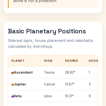
alone is not a prediction.
Basic Planetary Positions
Sidereal signs, house placement and nakshatra
calculated by AstroKaya.
PLANET
SIGN
DEGREE
HOUSE
Ascendant
Taurus
28.82°
1
Jupiter
Cancer
13.87°
3
Ketu
Libra
10.31°
6