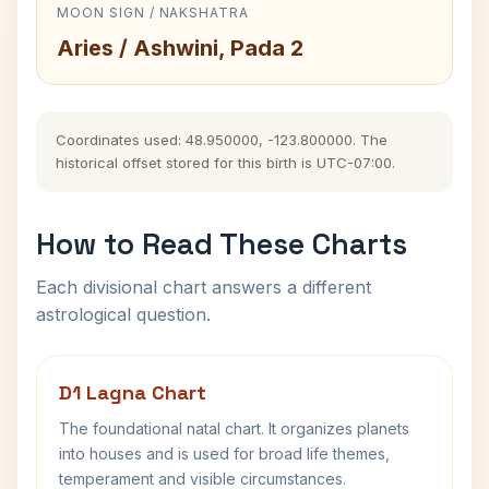
MOON SIGN / NAKSHATRA
Aries / Ashwini, Pada 2
Coordinates used: 48.950000, -123.800000. The
historical offset stored for this birth is UTC-07:00.
How to Read These Charts
Each divisional chart answers a different
astrological question.
D1 Lagna Chart
The foundational natal chart. It organizes planets
into houses and is used for broad life themes,
temperament and visible circumstances.