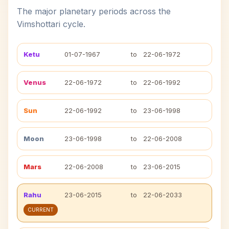
The major planetary periods across the
Vimshottari cycle.
Ketu
01-07-1967
to
22-06-1972
Venus
22-06-1972
to
22-06-1992
Sun
22-06-1992
to
23-06-1998
Moon
23-06-1998
to
22-06-2008
Mars
22-06-2008
to
23-06-2015
Rahu
23-06-2015
to
22-06-2033
CURRENT