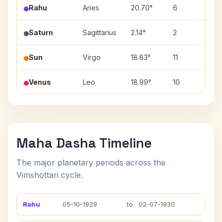
Rahu
Aries
20.70°
6
Bha
Saturn
Sagittarius
2.14°
2
Mul
Sun
Virgo
18.83°
11
Has
Venus
Leo
18.99°
10
Pur
Maha Dasha Timeline
The major planetary periods across the
Vimshottari cycle.
Rahu
05-10-1929
to
02-07-1930