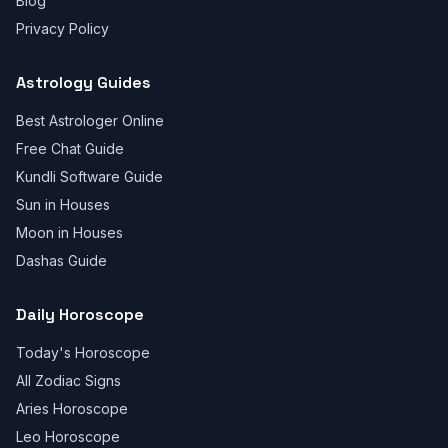
Blog
Privacy Policy
Astrology Guides
Best Astrologer Online
Free Chat Guide
Kundli Software Guide
Sun in Houses
Moon in Houses
Dashas Guide
Daily Horoscope
Today's Horoscope
All Zodiac Signs
Aries Horoscope
Leo Horoscope