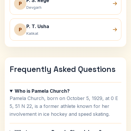
P. S. Rege
P
Devgarh
P. T. Usha
P
Kalikat
Frequently Asked Questions
Who is Pamela Church?
Pamela Church, born on October 5, 1929, at 0 E
5, 51 N 22, is a former athlete known for her
involvement in ice hockey and speed skating.