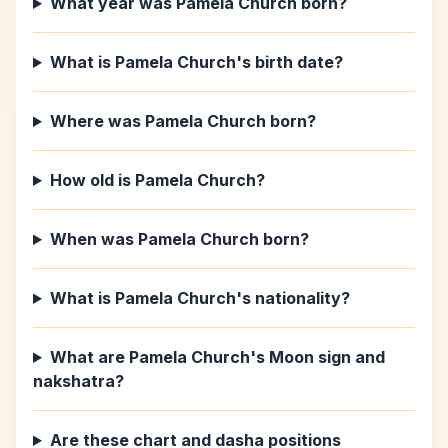
What year was Pamela Church born?
What is Pamela Church's birth date?
Where was Pamela Church born?
How old is Pamela Church?
When was Pamela Church born?
What is Pamela Church's nationality?
What are Pamela Church's Moon sign and
nakshatra?
Are these chart and dasha positions