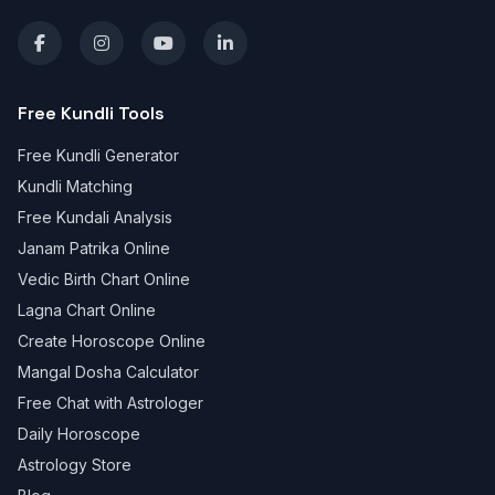
Free Kundli Tools
Free Kundli Generator
Kundli Matching
Free Kundali Analysis
Janam Patrika Online
Vedic Birth Chart Online
Lagna Chart Online
Create Horoscope Online
Mangal Dosha Calculator
Free Chat with Astrologer
Daily Horoscope
Astrology Store