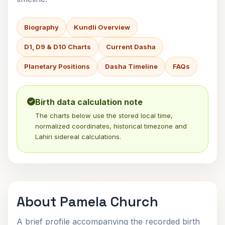
Biography
Kundli Overview
D1, D9 & D10 Charts
Current Dasha
Planetary Positions
Dasha Timeline
FAQs
Birth data calculation note
The charts below use the stored local time,
normalized coordinates, historical timezone and
Lahiri sidereal calculations.
About Pamela Church
A brief profile accompanying the recorded birth