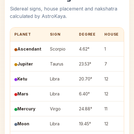
Sidereal signs, house placement and nakshatra
calculated by AstroKaya.
PLANET
SIGN
DEGREE
HOUSE
NA
Ascendant
Scorpio
4.62°
1
—
Jupiter
Taurus
23.53°
7
Mri
Ketu
Libra
20.70°
12
Vis
Mars
Libra
6.40°
12
Chi
Mercury
Virgo
24.88°
11
Chi
Moon
Libra
19.45°
12
Swa