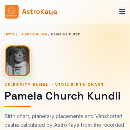
AstroKaya
Home
/
Celebrity Kundli
/
Pamela Church
CELEBRITY KUNDLI · VEDIC BIRTH CHART
Pamela Church Kundli
Birth chart, planetary placements and Vimshottari
dasha calculated by AstroKaya from the recorded