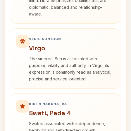
mind. Libra emphasizes qualities that are
diplomatic, balanced and relationship-
aware.
VEDIC SUN SIGN
Virgo
The sidereal Sun is associated with
purpose, vitality and authority. In Virgo, its
expression is commonly read as analytical,
precise and service-oriented.
BIRTH NAKSHATRA
Swati, Pada 4
Swati is associated with independence,
flexibility and self-directed growth.