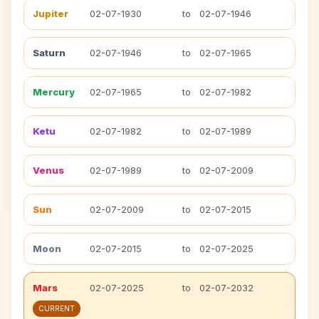
Jupiter
02-07-1930
to
02-07-1946
Saturn
02-07-1946
to
02-07-1965
Mercury
02-07-1965
to
02-07-1982
Ketu
02-07-1982
to
02-07-1989
Venus
02-07-1989
to
02-07-2009
Sun
02-07-2009
to
02-07-2015
Moon
02-07-2015
to
02-07-2025
Mars
02-07-2025
to
02-07-2032
CURRENT