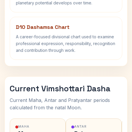
planetary potential develops over time.
D10 Dashamsa Chart
A career-focused divisional chart used to examine
professional expression, responsibility, recognition
and contribution through work.
Current Vimshottari Dasha
Current Maha, Antar and Pratyantar periods
calculated from the natal Moon.
MAHA
ANTAR