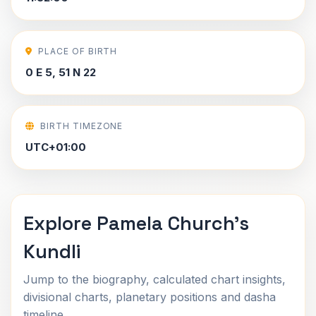
PLACE OF BIRTH
0 E 5, 51 N 22
BIRTH TIMEZONE
UTC+01:00
Explore Pamela Church's
Kundli
Jump to the biography, calculated chart insights,
divisional charts, planetary positions and dasha
timeline.