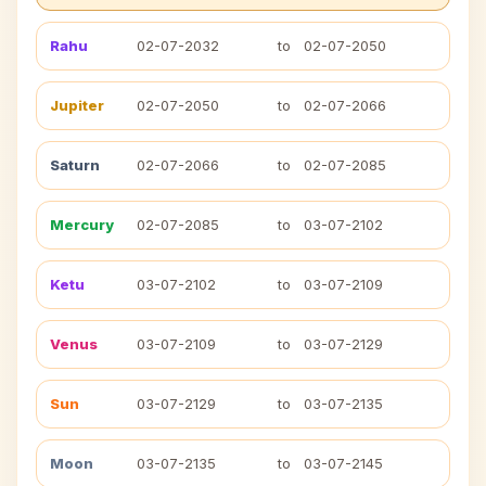
Rahu
02-07-2032
to
02-07-2050
Jupiter
02-07-2050
to
02-07-2066
Saturn
02-07-2066
to
02-07-2085
Mercury
02-07-2085
to
03-07-2102
Ketu
03-07-2102
to
03-07-2109
Venus
03-07-2109
to
03-07-2129
Sun
03-07-2129
to
03-07-2135
Moon
03-07-2135
to
03-07-2145