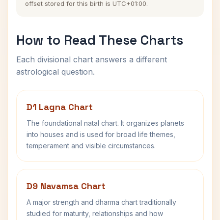
offset stored for this birth is UTC+01:00.
How to Read These Charts
Each divisional chart answers a different
astrological question.
D1 Lagna Chart
The foundational natal chart. It organizes planets
into houses and is used for broad life themes,
temperament and visible circumstances.
D9 Navamsa Chart
A major strength and dharma chart traditionally
studied for maturity, relationships and how