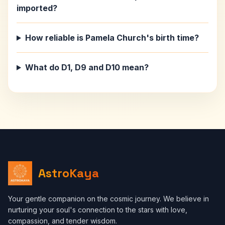
imported?
How reliable is Pamela Church's birth time?
What do D1, D9 and D10 mean?
AstroKaya
Your gentle companion on the cosmic journey. We believe in
nurturing your soul's connection to the stars with love,
compassion, and tender wisdom.