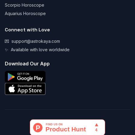
Scorpio Horoscope
Aquarius Horoscope
Connect with Love
💌
support@astrokaya.com
✨
Available with love worldwide
Download Our App