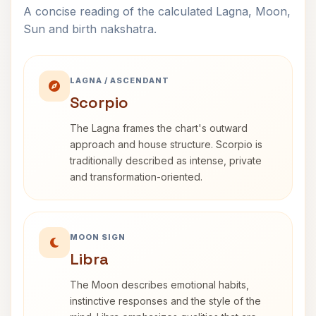
A concise reading of the calculated Lagna, Moon,
Sun and birth nakshatra.
LAGNA / ASCENDANT
Scorpio
The Lagna frames the chart's outward
approach and house structure. Scorpio is
traditionally described as intense, private
and transformation-oriented.
MOON SIGN
Libra
The Moon describes emotional habits,
instinctive responses and the style of the