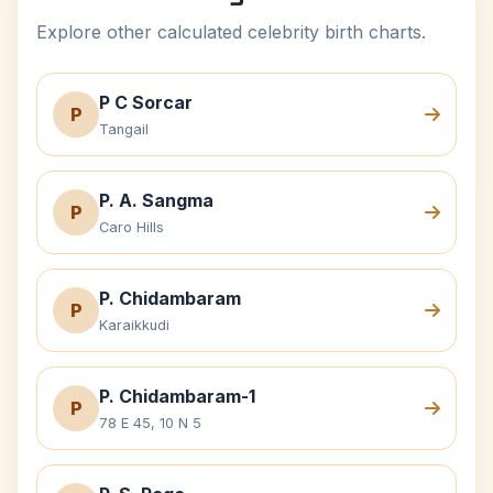
Explore other calculated celebrity birth charts.
P C Sorcar
P
Tangail
P. A. Sangma
P
Caro Hills
P. Chidambaram
P
Karaikkudi
P. Chidambaram-1
P
78 E 45, 10 N 5