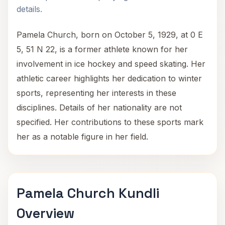
details.
Pamela Church, born on October 5, 1929, at 0 E
5, 51 N 22, is a former athlete known for her
involvement in ice hockey and speed skating. Her
athletic career highlights her dedication to winter
sports, representing her interests in these
disciplines. Details of her nationality are not
specified. Her contributions to these sports mark
her as a notable figure in her field.
Pamela Church Kundli
Overview