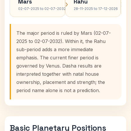
Mars
Rahu
›
›
02-07-2025 to 02-07-2032
28-11-2025 to 17-12-2026
The major period is ruled by Mars (02-07-
2025 to 02-07-2032). Within it, the Rahu
sub-period adds a more immediate
emphasis. The current finer period is
governed by Venus. Dasha results are
interpreted together with natal house
ownership, placement and strength; the
period name alone is not a prediction.
Basic Planetary Positions