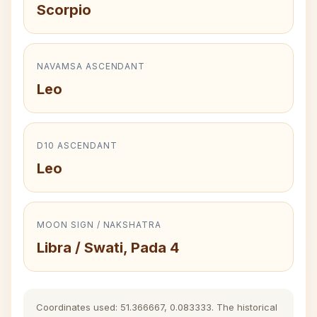
Scorpio
NAVAMSA ASCENDANT
Leo
D10 ASCENDANT
Leo
MOON SIGN / NAKSHATRA
Libra / Swati, Pada 4
Coordinates used: 51.366667, 0.083333. The historical