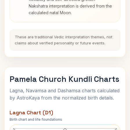
Nakshatra interpretation is derived from the
calculated natal Moon.
These are traditional Vedic interpretation themes, not
claims about verified personality or future events.
Pamela Church Kundli Charts
Lagna, Navamsa and Dashamsa charts calculated
by AstroKaya from the normalized birth details.
Lagna Chart (D1)
Birth chart and life foundations
Pamela Church Lagna Chart