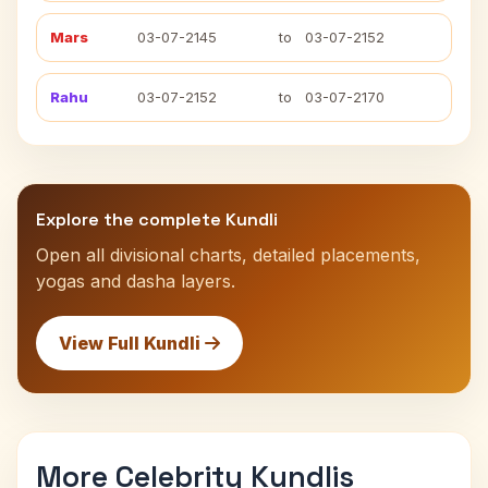
Mars
03-07-2145
to
03-07-2152
Rahu
03-07-2152
to
03-07-2170
Explore the complete Kundli
Open all divisional charts, detailed placements,
yogas and dasha layers.
View Full Kundli
More Celebrity Kundlis