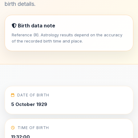
birth details.
Birth data note
Reference (R). Astrology results depend on the accuracy
of the recorded birth time and place.
DATE OF BIRTH
5 October 1929
TIME OF BIRTH
11:32:00