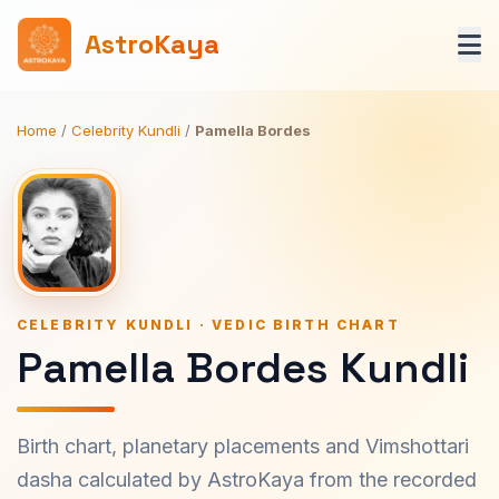
AstroKaya
Home
/
Celebrity Kundli
/
Pamella Bordes
CELEBRITY KUNDLI · VEDIC BIRTH CHART
Pamella Bordes Kundli
Birth chart, planetary placements and Vimshottari
dasha calculated by AstroKaya from the recorded