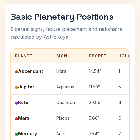
Basic Planetary Positions
Sidereal signs, house placement and nakshatra
calculated by AstroKaya.
PLANET
SIGN
DEGREE
HOUSE
Ascendant
Libra
14.54°
1
Jupiter
Aquarius
11.50°
5
Ketu
Capricorn
20.99°
4
Mars
Pisces
5.80°
6
Mercury
Aries
7.54°
7