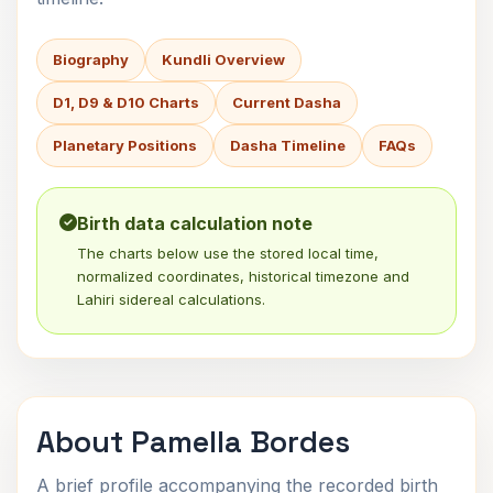
Biography
Kundli Overview
D1, D9 & D10 Charts
Current Dasha
Planetary Positions
Dasha Timeline
FAQs
Birth data calculation note
The charts below use the stored local time,
normalized coordinates, historical timezone and
Lahiri sidereal calculations.
About Pamella Bordes
A brief profile accompanying the recorded birth