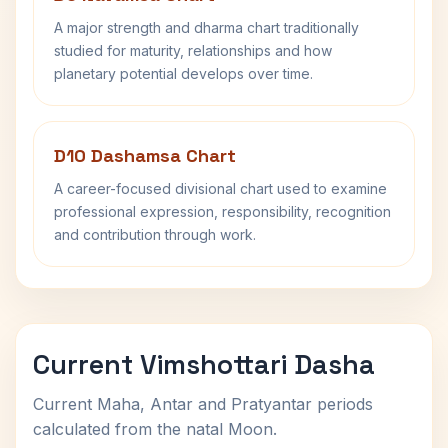
A major strength and dharma chart traditionally
studied for maturity, relationships and how
planetary potential develops over time.
D10 Dashamsa Chart
A career-focused divisional chart used to examine
professional expression, responsibility, recognition
and contribution through work.
Current Vimshottari Dasha
Current Maha, Antar and Pratyantar periods
calculated from the natal Moon.