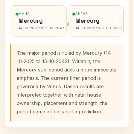
MAHA
ANTAR
Mercury
Mercury
›
›
14-10-2025 to 15-10-2042
14-10-2025 to 12-03-2028
The major period is ruled by Mercury (14-
10-2025 to 15-10-2042). Within it, the
Mercury sub-period adds a more immediate
emphasis. The current finer period is
governed by Venus. Dasha results are
interpreted together with natal house
ownership, placement and strength; the
period name alone is not a prediction.