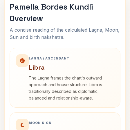
Pamella Bordes Kundli
Overview
A concise reading of the calculated Lagna, Moon,
Sun and birth nakshatra.
LAGNA / ASCENDANT
Libra
The Lagna frames the chart's outward
approach and house structure. Libra is
traditionally described as diplomatic,
balanced and relationship-aware.
MOON SIGN