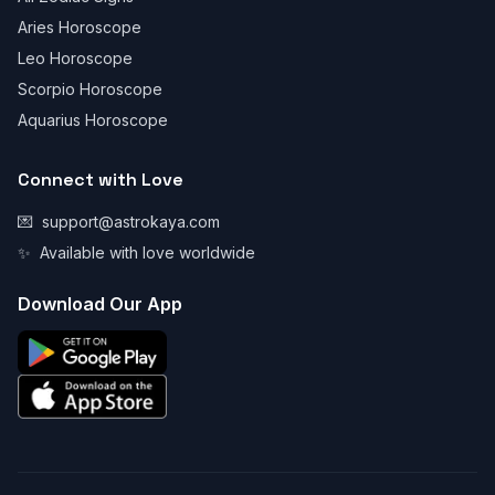
Aries Horoscope
Leo Horoscope
Scorpio Horoscope
Aquarius Horoscope
Connect with Love
💌
support@astrokaya.com
✨
Available with love worldwide
Download Our App