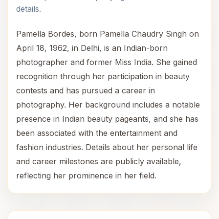
details.
Pamella Bordes, born Pamella Chaudry Singh on
April 18, 1962, in Delhi, is an Indian-born
photographer and former Miss India. She gained
recognition through her participation in beauty
contests and has pursued a career in
photography. Her background includes a notable
presence in Indian beauty pageants, and she has
been associated with the entertainment and
fashion industries. Details about her personal life
and career milestones are publicly available,
reflecting her prominence in her field.