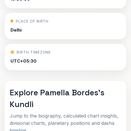
PLACE OF BIRTH
Delhi
BIRTH TIMEZONE
UTC+05:30
Explore Pamella Bordes's
Kundli
Jump to the biography, calculated chart insights,
divisional charts, planetary positions and dasha
timeline.