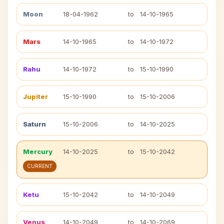
Moon
18-04-1962
to
14-10-1965
Mars
14-10-1965
to
14-10-1972
Rahu
14-10-1972
to
15-10-1990
Jupiter
15-10-1990
to
15-10-2006
Saturn
15-10-2006
to
14-10-2025
Mercury
14-10-2025
to
15-10-2042
CURRENT
Ketu
15-10-2042
to
14-10-2049
Venus
14-10-2049
to
14-10-2069