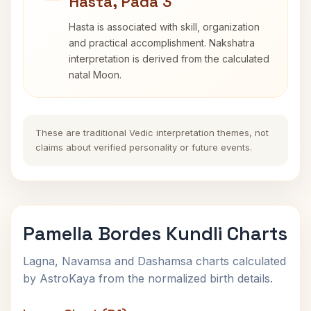
Hasta, Pada 3
Hasta is associated with skill, organization
and practical accomplishment. Nakshatra
interpretation is derived from the calculated
natal Moon.
These are traditional Vedic interpretation themes, not
claims about verified personality or future events.
Pamella Bordes Kundli Charts
Lagna, Navamsa and Dashamsa charts calculated
by AstroKaya from the normalized birth details.