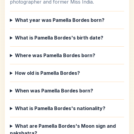
photographer and former Miss India.
What year was Pamella Bordes born?
What is Pamella Bordes's birth date?
Where was Pamella Bordes born?
How old is Pamella Bordes?
When was Pamella Bordes born?
What is Pamella Bordes's nationality?
What are Pamella Bordes's Moon sign and
nakshatra?