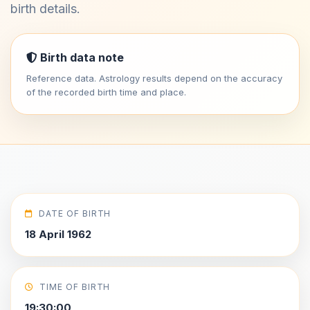
birth details.
Birth data note
Reference data. Astrology results depend on the accuracy
of the recorded birth time and place.
DATE OF BIRTH
18 April 1962
TIME OF BIRTH
19:30:00