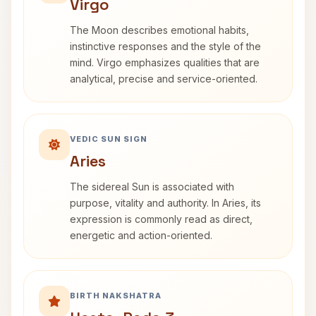
Virgo
The Moon describes emotional habits,
instinctive responses and the style of the
mind. Virgo emphasizes qualities that are
analytical, precise and service-oriented.
VEDIC SUN SIGN
Aries
The sidereal Sun is associated with
purpose, vitality and authority. In Aries, its
expression is commonly read as direct,
energetic and action-oriented.
BIRTH NAKSHATRA