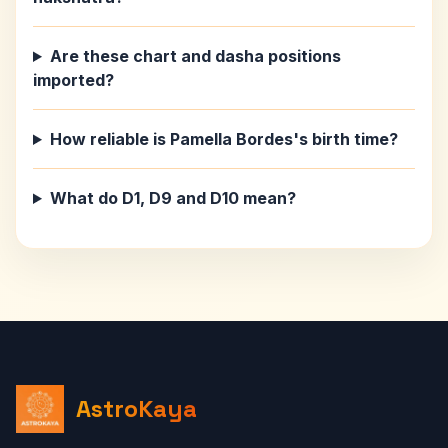
Are these chart and dasha positions
imported?
How reliable is Pamella Bordes's birth time?
What do D1, D9 and D10 mean?
AstroKaya