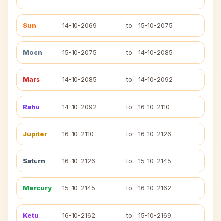
Sun
14-10-2069
to
15-10-2075
Moon
15-10-2075
to
14-10-2085
Mars
14-10-2085
to
14-10-2092
Rahu
14-10-2092
to
16-10-2110
Jupiter
16-10-2110
to
16-10-2126
Saturn
16-10-2126
to
15-10-2145
Mercury
15-10-2145
to
16-10-2162
Ketu
16-10-2162
to
15-10-2169