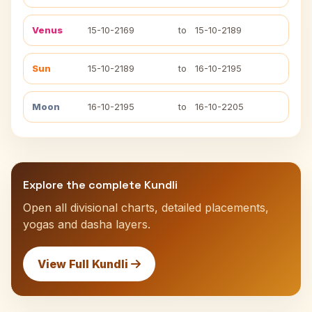
Venus
15-10-2169
to
15-10-2189
Sun
15-10-2189
to
16-10-2195
Moon
16-10-2195
to
16-10-2205
Explore the complete Kundli
Open all divisional charts, detailed placements,
yogas and dasha layers.
View Full Kundli