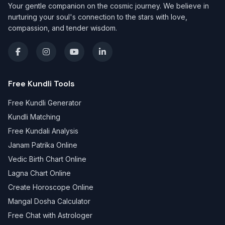
Your gentle companion on the cosmic journey. We believe in
nurturing your soul's connection to the stars with love,
compassion, and tender wisdom.
Free Kundli Tools
Free Kundli Generator
Kundli Matching
Free Kundali Analysis
Janam Patrika Online
Vedic Birth Chart Online
Lagna Chart Online
Create Horoscope Online
Mangal Dosha Calculator
Free Chat with Astrologer