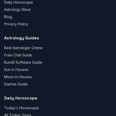
Daily Horoscope
Astrology Store
Blog
Privacy Policy
Astrology Guides
Best Astrologer Online
Free Chat Guide
Kundli Software Guide
Sun in Houses
Moon in Houses
Dashas Guide
Daily Horoscope
Today's Horoscope
All Zodiac Signs