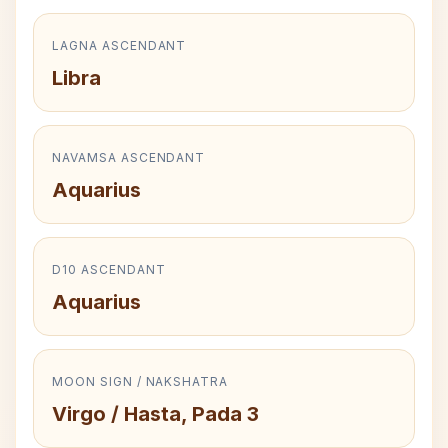
LAGNA ASCENDANT
Libra
NAVAMSA ASCENDANT
Aquarius
D10 ASCENDANT
Aquarius
MOON SIGN / NAKSHATRA
Virgo / Hasta, Pada 3