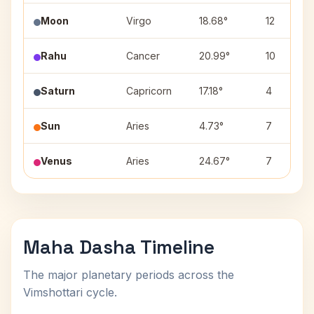
Moon
Virgo
18.68°
12
Rahu
Cancer
20.99°
10
Saturn
Capricorn
17.18°
4
Sun
Aries
4.73°
7
Venus
Aries
24.67°
7
Maha Dasha Timeline
The major planetary periods across the
Vimshottari cycle.