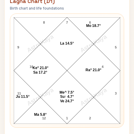
Lagna Chart (D1)
Birth chart and life foundations
Pamella Bordes Lagna Chart
8
7
6
Mo 18.7°
AstroKaya
AstroKaya
La 14.5°
9
5
10
4
Ke* 21.0°
Ra* 21.0°
Sa 17.2°
AstroKaya
AstroKaya
Me^ 7.5°
11
3
Ju 11.5°
Su↑ 4.7°
Ve 24.7°
Ma 5.8°
12
1
2