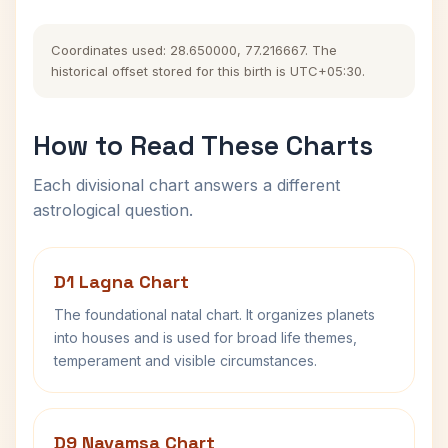
Coordinates used: 28.650000, 77.216667. The
historical offset stored for this birth is UTC+05:30.
How to Read These Charts
Each divisional chart answers a different
astrological question.
D1 Lagna Chart
The foundational natal chart. It organizes planets
into houses and is used for broad life themes,
temperament and visible circumstances.
D9 Navamsa Chart