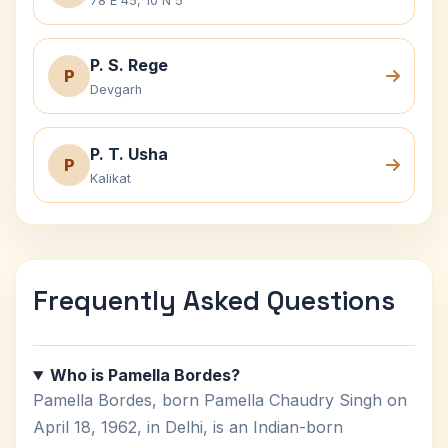
78 E 45, 10 N 5
P. S. Rege
P
Devgarh
P. T. Usha
P
Kalikat
Frequently Asked Questions
Who is Pamella Bordes?
Pamella Bordes, born Pamella Chaudry Singh on
April 18, 1962, in Delhi, is an Indian-born