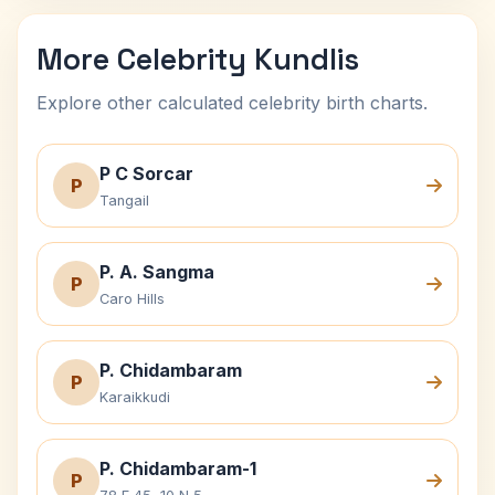
More Celebrity Kundlis
Explore other calculated celebrity birth charts.
P C Sorcar
P
Tangail
P. A. Sangma
P
Caro Hills
P. Chidambaram
P
Karaikkudi
P. Chidambaram-1
P