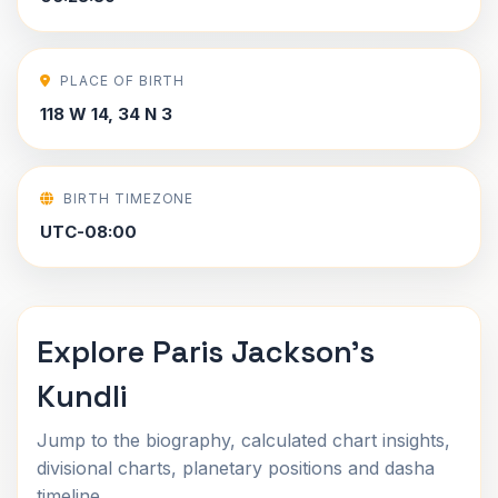
PLACE OF BIRTH
118 W 14, 34 N 3
BIRTH TIMEZONE
UTC-08:00
Explore Paris Jackson's
Kundli
Jump to the biography, calculated chart insights,
divisional charts, planetary positions and dasha
timeline.