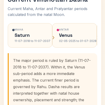
Current Maha, Antar and Pratyantar periods
calculated from the natal Moon.
MAHA
ANTAR
Saturn
Venus
›
›
11-07-2018 to 11-07-2037
02-05-2025 to 01-07-2028
The major period is ruled by Saturn (11-07-
2018 to 11-07-2037). Within it, the Venus
sub-period adds a more immediate
emphasis. The current finer period is
governed by Rahu. Dasha results are
interpreted together with natal house
ownership, placement and strength; the