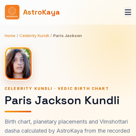
AstroKaya
Home
/
Celebrity Kundli
/
Paris Jackson
CELEBRITY KUNDLI · VEDIC BIRTH CHART
Paris Jackson Kundli
Birth chart, planetary placements and Vimshottari
dasha calculated by AstroKaya from the recorded