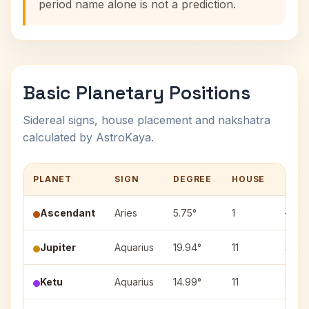
period name alone is not a prediction.
Basic Planetary Positions
Sidereal signs, house placement and nakshatra
calculated by AstroKaya.
PLANET
SIGN
DEGREE
HOUSE
NAK
Ascendant
Aries
5.75°
1
—
Jupiter
Aquarius
19.94°
11
Shata
Ketu
Aquarius
14.99°
11
Shata