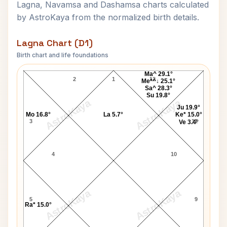
Lagna, Navamsa and Dashamsa charts calculated
by AstroKaya from the normalized birth details.
Lagna Chart (D1)
Birth chart and life foundations
Paris Jackson Lagna Chart
Ma^ 29.1°
2
1
12
Me*^↓ 25.1°
Sa^ 28.3°
Su 19.8°
AstroKaya
AstroKaya
Ju 19.9°
Mo 16.8°
La 5.7°
Ke* 15.0°
3
11
Ve 3.4°
4
10
AstroKaya
AstroKaya
5
9
Ra* 15.0°