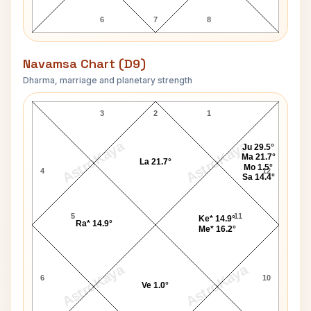
6
7
8
Navamsa Chart (D9)
Dharma, marriage and planetary strength
Paris Jackson Navamsa Chart
3
2
1
AstroKaya
AstroKaya
Ju 29.5°
Ma 21.7°
La 21.7°
Mo 1.5°
4
12
Sa 14.4°
5
11
Ke* 14.9°
Ra* 14.9°
Me* 16.2°
AstroKaya
AstroKaya
6
10
Ve 1.0°