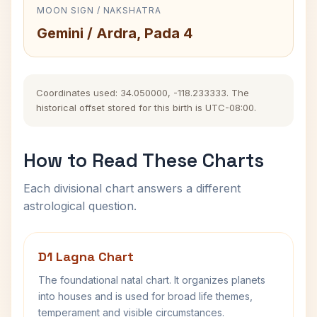
MOON SIGN / NAKSHATRA
Gemini / Ardra, Pada 4
Coordinates used: 34.050000, -118.233333. The
historical offset stored for this birth is UTC-08:00.
How to Read These Charts
Each divisional chart answers a different
astrological question.
D1 Lagna Chart
The foundational natal chart. It organizes planets
into houses and is used for broad life themes,
temperament and visible circumstances.