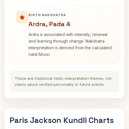
BIRTH NAKSHATRA
Ardra, Pada 4
Ardra is associated with intensity, renewal
and learning through change. Nakshatra
interpretation is derived from the calculated
natal Moon.
These are traditional Vedic interpretation themes, not
claims about verified personality or future events.
Paris Jackson Kundli Charts