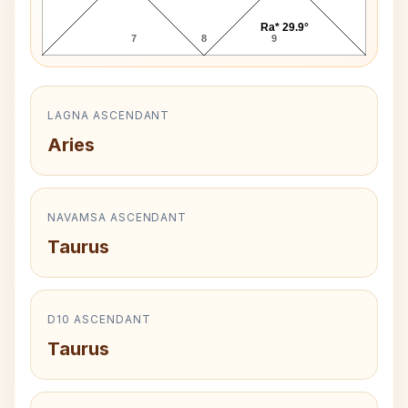
Ra* 29.9°
7
8
9
LAGNA ASCENDANT
Aries
NAVAMSA ASCENDANT
Taurus
D10 ASCENDANT
Taurus