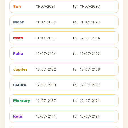
Sun
11-07-2081
to
11-07-2087
Moon
11-07-2087
to
11-07-2097
Mars
11-07-2097
to
12-07-2104
Rahu
12-07-2104
to
12-07-2122
Jupiter
12-07-2122
to
12-07-2138
Saturn
12-07-2138
to
12-07-2157
Mercury
12-07-2157
to
12-07-2174
Ketu
12-07-2174
to
12-07-2181