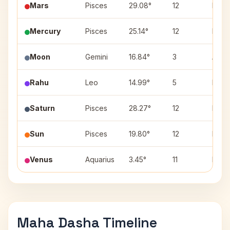
Mars
Pisces
29.08°
12
Revat
Mercury
Pisces
25.14°
12
Revat
Moon
Gemini
16.84°
3
Ardra
Rahu
Leo
14.99°
5
Purva
Saturn
Pisces
28.27°
12
Revat
Sun
Pisces
19.80°
12
Revat
Venus
Aquarius
3.45°
11
Dhani
Maha Dasha Timeline