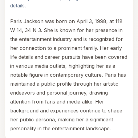
details.
Paris Jackson was born on April 3, 1998, at 118
W 14, 34 N 3. She is known for her presence in
the entertainment industry and is recognized for
her connection to a prominent family. Her early
life details and career pursuits have been covered
in various media outlets, highlighting her as a
notable figure in contemporary culture. Paris has
maintained a public profile through her artistic
endeavors and personal journey, drawing
attention from fans and media alike. Her
background and experiences continue to shape
her public persona, making her a significant
personality in the entertainment landscape.