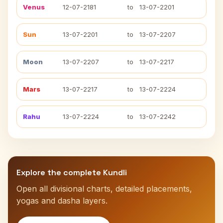
Venus
12-07-2181
to
13-07-2201
Sun
13-07-2201
to
13-07-2207
Moon
13-07-2207
to
13-07-2217
Mars
13-07-2217
to
13-07-2224
Rahu
13-07-2224
to
13-07-2242
Explore the complete Kundli
Open all divisional charts, detailed placements,
yogas and dasha layers.