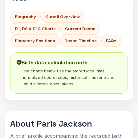
Biography
Kundli Overview
D1, D9 & D10 Charts
Current Dasha
Planetary Positions
Dasha Timeline
FAQs
Birth data calculation note
The charts below use the stored local time,
normalized coordinates, historical timezone and
Lahiri sidereal calculations.
About Paris Jackson
A brief profile accompanying the recorded birth