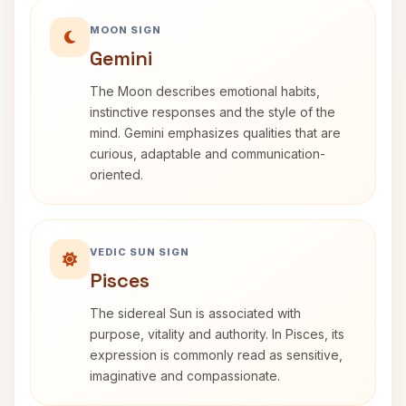
MOON SIGN
Gemini
The Moon describes emotional habits,
instinctive responses and the style of the
mind. Gemini emphasizes qualities that are
curious, adaptable and communication-
oriented.
VEDIC SUN SIGN
Pisces
The sidereal Sun is associated with
purpose, vitality and authority. In Pisces, its
expression is commonly read as sensitive,
imaginative and compassionate.