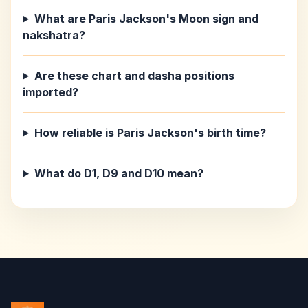
What are Paris Jackson's Moon sign and
nakshatra?
Are these chart and dasha positions
imported?
How reliable is Paris Jackson's birth time?
What do D1, D9 and D10 mean?