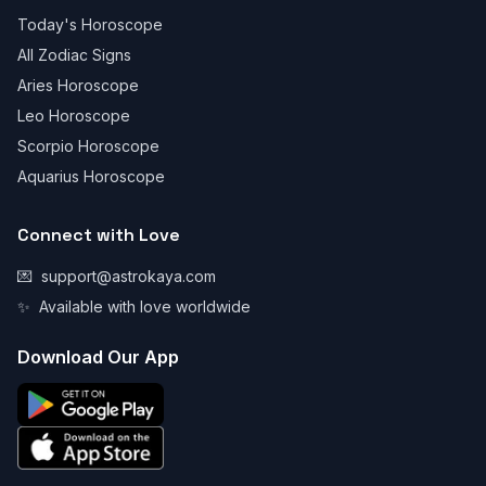
Today's Horoscope
All Zodiac Signs
Aries Horoscope
Leo Horoscope
Scorpio Horoscope
Aquarius Horoscope
Connect with Love
💌
support@astrokaya.com
✨
Available with love worldwide
Download Our App