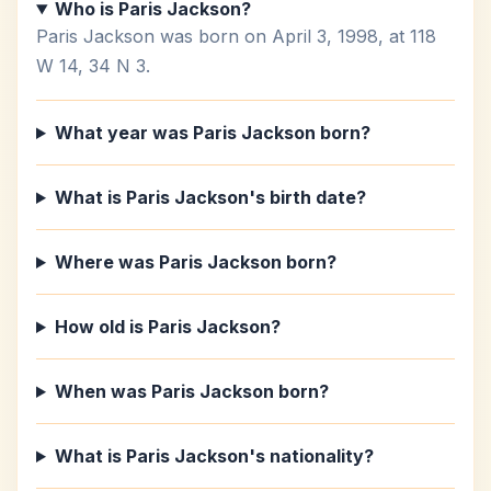
Who is Paris Jackson?
Paris Jackson was born on April 3, 1998, at 118
W 14, 34 N 3.
What year was Paris Jackson born?
What is Paris Jackson's birth date?
Where was Paris Jackson born?
How old is Paris Jackson?
When was Paris Jackson born?
What is Paris Jackson's nationality?