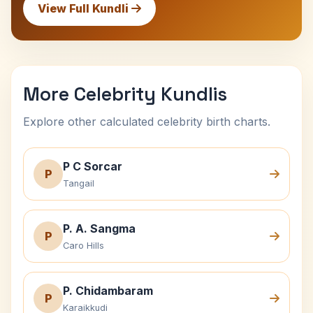
View Full Kundli
More Celebrity Kundlis
Explore other calculated celebrity birth charts.
P C Sorcar
P
Tangail
P. A. Sangma
P
Caro Hills
P. Chidambaram
P
Karaikkudi