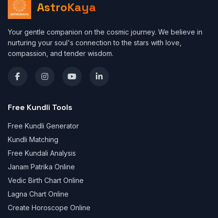
AstroKaya
Your gentle companion on the cosmic journey. We believe in
nurturing your soul's connection to the stars with love,
compassion, and tender wisdom.
Free Kundli Tools
Free Kundli Generator
Kundli Matching
Free Kundali Analysis
Janam Patrika Online
Vedic Birth Chart Online
Lagna Chart Online
Create Horoscope Online