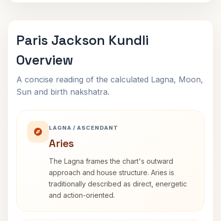
Paris Jackson Kundli
Overview
A concise reading of the calculated Lagna, Moon,
Sun and birth nakshatra.
LAGNA / ASCENDANT
Aries
The Lagna frames the chart's outward
approach and house structure. Aries is
traditionally described as direct, energetic
and action-oriented.