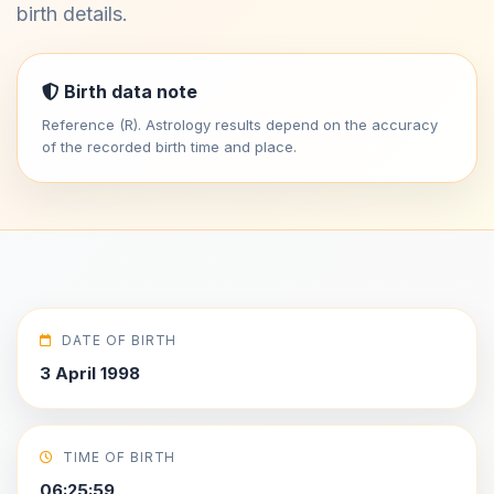
birth details.
Birth data note
Reference (R). Astrology results depend on the accuracy
of the recorded birth time and place.
DATE OF BIRTH
3 April 1998
TIME OF BIRTH
06:25:59