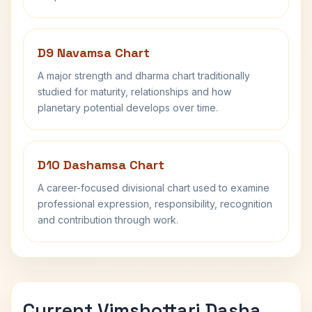
D9 Navamsa Chart
A major strength and dharma chart traditionally
studied for maturity, relationships and how
planetary potential develops over time.
D10 Dashamsa Chart
A career-focused divisional chart used to examine
professional expression, responsibility, recognition
and contribution through work.
Current Vimshottari Dasha