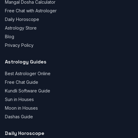
Mangal Dosha Calculator
Free Chat with Astrologer
Daily Horoscope
Astrology Store
Blog
Privacy Policy
Astrology Guides
Best Astrologer Online
Free Chat Guide
Kundli Software Guide
Sun in Houses
Moon in Houses
Dashas Guide
Daily Horoscope