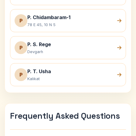
P. Chidambaram-1
P
78 E 45, 10 N 5
P. S. Rege
P
Devgarh
P. T. Usha
P
Kalikat
Frequently Asked Questions