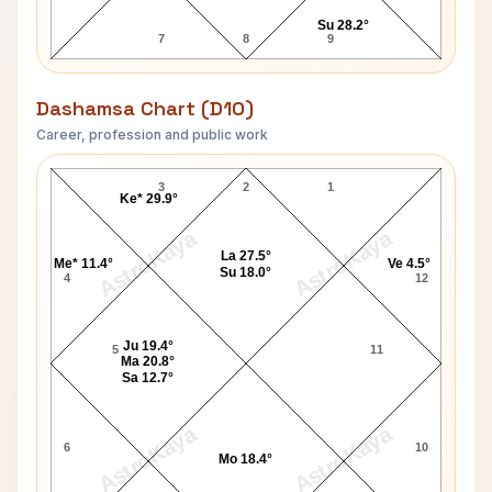
Su 28.2°
7
8
9
Dashamsa Chart (D10)
Career, profession and public work
Paris Jackson D10 Chart
3
2
1
Ke* 29.9°
AstroKaya
AstroKaya
La 27.5°
Me* 11.4°
Ve 4.5°
Su 18.0°
4
12
Ju 19.4°
5
11
Ma 20.8°
Sa 12.7°
AstroKaya
AstroKaya
6
10
Mo 18.4°