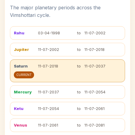
The major planetary periods across the
Vimshottari cycle.
Rahu
03-04-1998
to
11-07-2002
Jupiter
11-07-2002
to
11-07-2018
Saturn
11-07-2018
to
11-07-2037
CURRENT
Mercury
11-07-2037
to
11-07-2054
Ketu
11-07-2054
to
11-07-2061
Venus
11-07-2061
to
11-07-2081