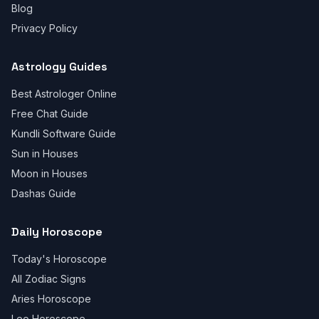
Blog
Privacy Policy
Astrology Guides
Best Astrologer Online
Free Chat Guide
Kundli Software Guide
Sun in Houses
Moon in Houses
Dashas Guide
Daily Horoscope
Today's Horoscope
All Zodiac Signs
Aries Horoscope
Leo Horoscope