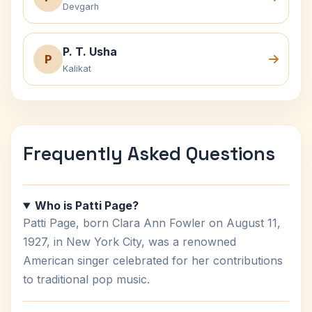
Devgarh
P. T. Usha
P
Kalikat
Frequently Asked Questions
Who is Patti Page?
Patti Page, born Clara Ann Fowler on August 11,
1927, in New York City, was a renowned
American singer celebrated for her contributions
to traditional pop music.