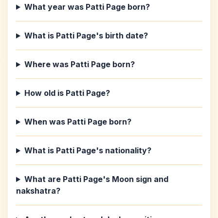
What year was Patti Page born?
What is Patti Page's birth date?
Where was Patti Page born?
How old is Patti Page?
When was Patti Page born?
What is Patti Page's nationality?
What are Patti Page's Moon sign and
nakshatra?