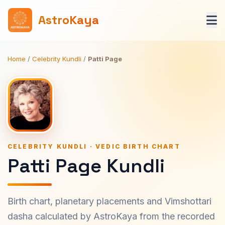
AstroKaya
Home
/
Celebrity Kundli
/
Patti Page
CELEBRITY KUNDLI · VEDIC BIRTH CHART
Patti Page Kundli
Birth chart, planetary placements and Vimshottari
dasha calculated by AstroKaya from the recorded