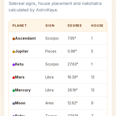
Sidereal signs, house placement and nakshatra
calculated by AstroKaya.
PLANET
SIGN
DEGREE
HOUSE
N
Ascendant
Scorpio
7.95°
1
Jupiter
Pisces
0.98°
5
P
Ketu
Scorpio
27.63°
1
J
Mars
Libra
16.39°
12
Sw
Mercury
Libra
26.16°
12
V
Moon
Aries
12.62°
6
A
Rahu
Taurus
27.63°
7
Mr