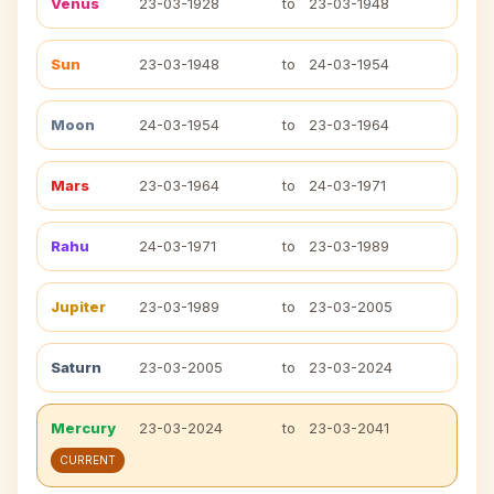
Venus
23-03-1928
to
23-03-1948
Sun
23-03-1948
to
24-03-1954
Moon
24-03-1954
to
23-03-1964
Mars
23-03-1964
to
24-03-1971
Rahu
24-03-1971
to
23-03-1989
Jupiter
23-03-1989
to
23-03-2005
Saturn
23-03-2005
to
23-03-2024
Mercury
23-03-2024
to
23-03-2041
CURRENT