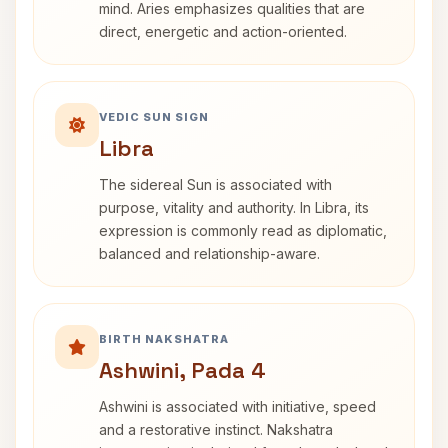
mind. Aries emphasizes qualities that are
direct, energetic and action-oriented.
VEDIC SUN SIGN
Libra
The sidereal Sun is associated with
purpose, vitality and authority. In Libra, its
expression is commonly read as diplomatic,
balanced and relationship-aware.
BIRTH NAKSHATRA
Ashwini, Pada 4
Ashwini is associated with initiative, speed
and a restorative instinct. Nakshatra