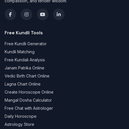
compassion, and tender wisdom.
Free Kundli Tools
Free Kundli Generator
Kundli Matching
Free Kundali Analysis
Janam Patrika Online
Vedic Birth Chart Online
Lagna Chart Online
Create Horoscope Online
Mangal Dosha Calculator
Free Chat with Astrologer
Daily Horoscope
Astrology Store