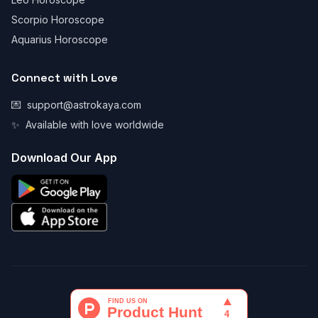
Scorpio Horoscope
Aquarius Horoscope
Connect with Love
💌
support@astrokaya.com
✨
Available with love worldwide
Download Our App