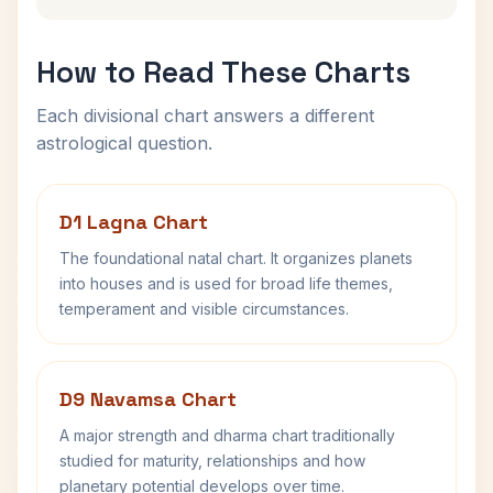
How to Read These Charts
Each divisional chart answers a different
astrological question.
D1 Lagna Chart
The foundational natal chart. It organizes planets
into houses and is used for broad life themes,
temperament and visible circumstances.
D9 Navamsa Chart
A major strength and dharma chart traditionally
studied for maturity, relationships and how
planetary potential develops over time.