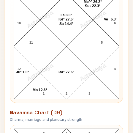
Me*^ 26.2°
Su↓ 22.3°
AstroKaya
AstroKaya
La 8.0°
Ke* 27.6°
Ve↓ 6.3°
10
6
Sa 14.4°
11
5
AstroKaya
AstroKaya
12
4
Ju* 1.0°
Ra* 27.6°
Mo 12.6°
1
2
3
Navamsa Chart (D9)
Dharma, marriage and planetary strength
Patti Page Navamsa Chart