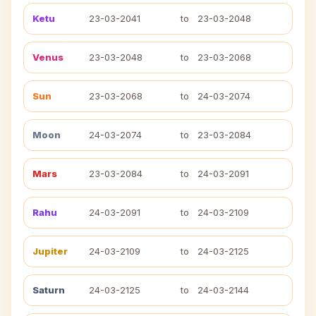
Ketu
23-03-2041
to
23-03-2048
Venus
23-03-2048
to
23-03-2068
Sun
23-03-2068
to
24-03-2074
Moon
24-03-2074
to
23-03-2084
Mars
23-03-2084
to
24-03-2091
Rahu
24-03-2091
to
24-03-2109
Jupiter
24-03-2109
to
24-03-2125
Saturn
24-03-2125
to
24-03-2144