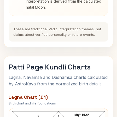
interpretation is derived from the calculated
natal Moon.
These are traditional Vedic interpretation themes, not
claims about verified personality or future events.
Patti Page Kundli Charts
Lagna, Navamsa and Dashamsa charts calculated
by AstroKaya from the normalized birth details.
Lagna Chart (D1)
Birth chart and life foundations
Patti Page Lagna Chart
Ma^ 16.4°
9
8
7