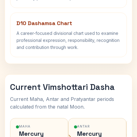
D10 Dashamsa Chart
A career-focused divisional chart used to examine
professional expression, responsibility, recognition
and contribution through work.
Current Vimshottari Dasha
Current Maha, Antar and Pratyantar periods
calculated from the natal Moon.
MAHA
ANTAR
Mercury
Mercury
›
›