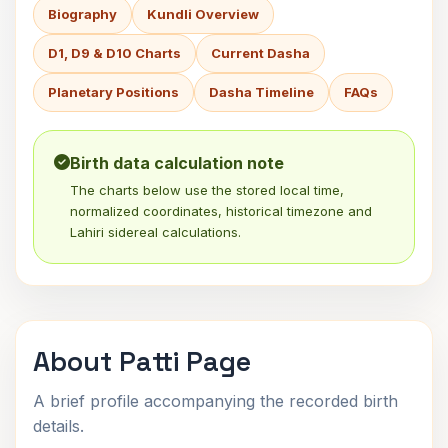
Biography
Kundli Overview
D1, D9 & D10 Charts
Current Dasha
Planetary Positions
Dasha Timeline
FAQs
Birth data calculation note
The charts below use the stored local time,
normalized coordinates, historical timezone and
Lahiri sidereal calculations.
About Patti Page
A brief profile accompanying the recorded birth
details.