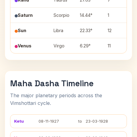
Saturn
Scorpio
14.44°
1
A
Sun
Libra
22.33°
12
V
Venus
Virgo
6.29°
11
Ut
Maha Dasha Timeline
The major planetary periods across the
Vimshottari cycle.
Ketu
08-11-1927
to
23-03-1928