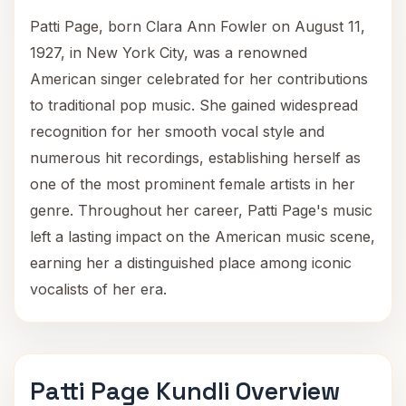
Patti Page, born Clara Ann Fowler on August 11,
1927, in New York City, was a renowned
American singer celebrated for her contributions
to traditional pop music. She gained widespread
recognition for her smooth vocal style and
numerous hit recordings, establishing herself as
one of the most prominent female artists in her
genre. Throughout her career, Patti Page's music
left a lasting impact on the American music scene,
earning her a distinguished place among iconic
vocalists of her era.
Patti Page Kundli Overview