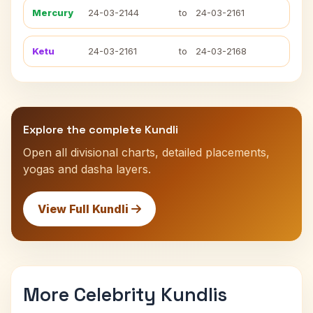
Mercury
24-03-2144
to
24-03-2161
Ketu
24-03-2161
to
24-03-2168
Explore the complete Kundli
Open all divisional charts, detailed placements,
yogas and dasha layers.
View Full Kundli
More Celebrity Kundlis