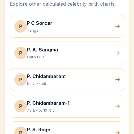
Explore other calculated celebrity birth charts.
P C Sorcar
P
Tangail
P. A. Sangma
P
Caro Hills
P. Chidambaram
P
Karaikkudi
P. Chidambaram-1
P
78 E 45, 10 N 5
P. S. Rege
P