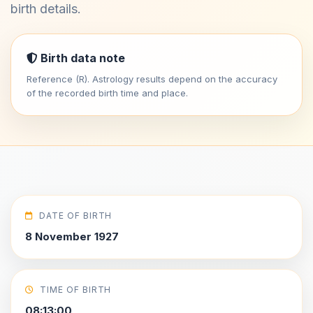
birth details.
Birth data note
Reference (R). Astrology results depend on the accuracy
of the recorded birth time and place.
DATE OF BIRTH
8 November 1927
TIME OF BIRTH
08:13:00