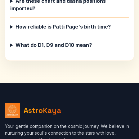
Are these chart and dasha positions
imported?
How reliable is Patti Page's birth time?
What do D1, D9 and D10 mean?
AstroKaya
Your gentle companion on the cosmic journey. We believe in
nurturing your soul's connection to the stars with love,