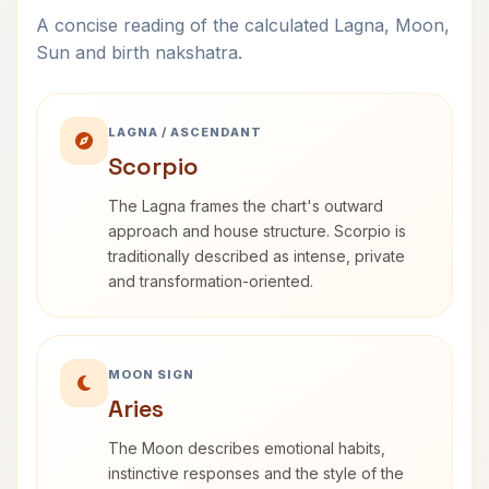
A concise reading of the calculated Lagna, Moon,
Sun and birth nakshatra.
LAGNA / ASCENDANT
Scorpio
The Lagna frames the chart's outward
approach and house structure. Scorpio is
traditionally described as intense, private
and transformation-oriented.
MOON SIGN
Aries
The Moon describes emotional habits,
instinctive responses and the style of the