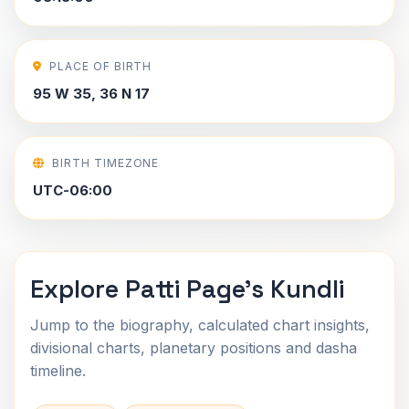
PLACE OF BIRTH
95 W 35, 36 N 17
BIRTH TIMEZONE
UTC-06:00
Explore Patti Page's Kundli
Jump to the biography, calculated chart insights,
divisional charts, planetary positions and dasha
timeline.