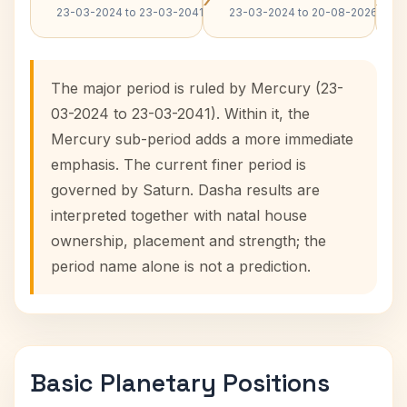
23-03-2024 to 23-03-2041
23-03-2024 to 20-08-2026
The major period is ruled by Mercury (23-
03-2024 to 23-03-2041). Within it, the
Mercury sub-period adds a more immediate
emphasis. The current finer period is
governed by Saturn. Dasha results are
interpreted together with natal house
ownership, placement and strength; the
period name alone is not a prediction.
Basic Planetary Positions