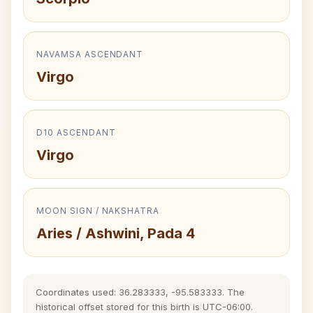
NAVAMSA ASCENDANT
Virgo
D10 ASCENDANT
Virgo
MOON SIGN / NAKSHATRA
Aries / Ashwini, Pada 4
Coordinates used: 36.283333, -95.583333. The
historical offset stored for this birth is UTC-06:00.