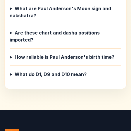
What are Paul Anderson's Moon sign and
nakshatra?
Are these chart and dasha positions
imported?
How reliable is Paul Anderson's birth time?
What do D1, D9 and D10 mean?