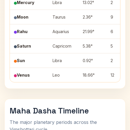
Mercury
Libra
13.02°
2
Moon
Taurus
2.36°
9
Rahu
Aquarius
21.99°
6
Saturn
Capricorn
5.38°
5
Sun
Libra
0.92°
2
Venus
Leo
18.66°
12
Maha Dasha Timeline
The major planetary periods across the
Vimshottari cycle.