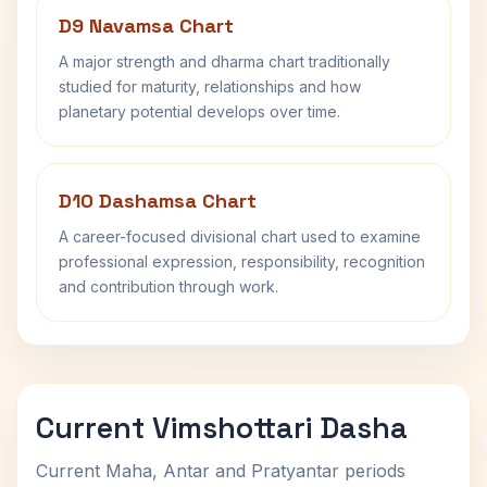
D9 Navamsa Chart
A major strength and dharma chart traditionally
studied for maturity, relationships and how
planetary potential develops over time.
D10 Dashamsa Chart
A career-focused divisional chart used to examine
professional expression, responsibility, recognition
and contribution through work.
Current Vimshottari Dasha
Current Maha, Antar and Pratyantar periods