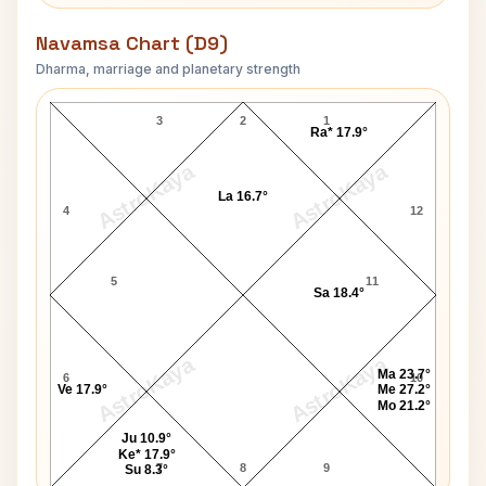
Navamsa Chart (D9)
Dharma, marriage and planetary strength
Paul Anderson Navamsa Chart
3
2
1
Ra* 17.9°
AstroKaya
AstroKaya
La 16.7°
4
12
5
11
Sa 18.4°
AstroKaya
AstroKaya
Ma 23.7°
6
10
Ve 17.9°
Me 27.2°
Mo 21.2°
Ju 10.9°
Ke* 17.9°
7
8
9
Su 8.3°