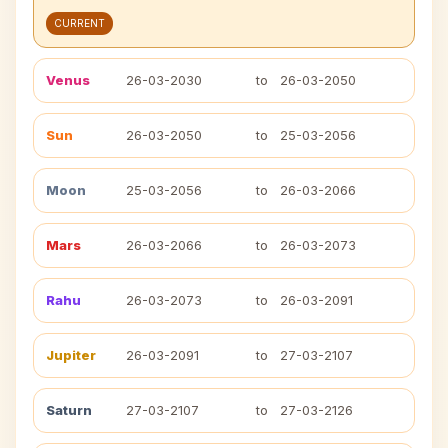
CURRENT
Venus
26-03-2030
to
26-03-2050
Sun
26-03-2050
to
25-03-2056
Moon
25-03-2056
to
26-03-2066
Mars
26-03-2066
to
26-03-2073
Rahu
26-03-2073
to
26-03-2091
Jupiter
26-03-2091
to
27-03-2107
Saturn
27-03-2107
to
27-03-2126