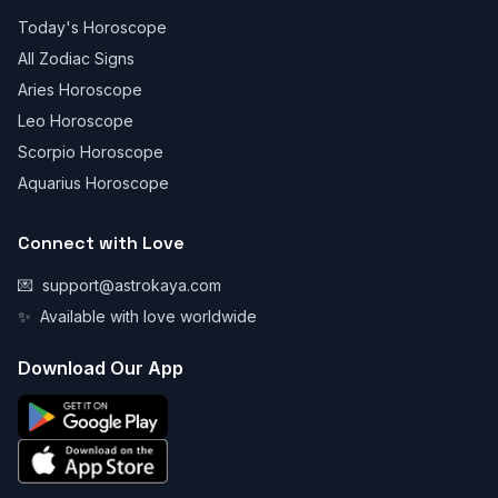
Today's Horoscope
All Zodiac Signs
Aries Horoscope
Leo Horoscope
Scorpio Horoscope
Aquarius Horoscope
Connect with Love
💌
support@astrokaya.com
✨
Available with love worldwide
Download Our App