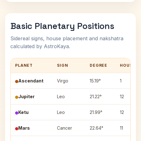
Basic Planetary Positions
Sidereal signs, house placement and nakshatra
calculated by AstroKaya.
PLANET
SIGN
DEGREE
HOUSE
Ascendant
Virgo
15.19°
1
Jupiter
Leo
21.22°
12
Ketu
Leo
21.99°
12
Mars
Cancer
22.64°
11