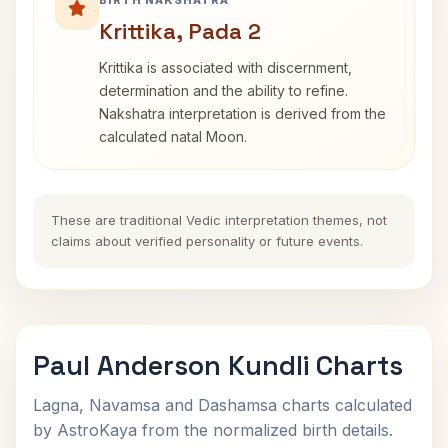
BIRTH NAKSHATRA
Krittika, Pada 2
Krittika is associated with discernment,
determination and the ability to refine.
Nakshatra interpretation is derived from the
calculated natal Moon.
These are traditional Vedic interpretation themes, not
claims about verified personality or future events.
Paul Anderson Kundli Charts
Lagna, Navamsa and Dashamsa charts calculated
by AstroKaya from the normalized birth details.