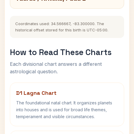
Coordinates used: 34.566667, -83.300000. The
historical offset stored for this birth is UTC-05:00.
How to Read These Charts
Each divisional chart answers a different
astrological question.
D1 Lagna Chart
The foundational natal chart. It organizes planets
into houses and is used for broad life themes,
temperament and visible circumstances.