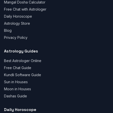
Mangal Dosha Calculator
Free Chat with Astrologer
Daily Horoscope
Astrology Store
Blog
Privacy Policy
Astrology Guides
Best Astrologer Online
Free Chat Guide
Kundli Software Guide
Sun in Houses
Moon in Houses
Dashas Guide
Daily Horoscope