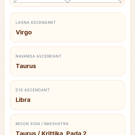
LAGNA ASCENDANT
Virgo
NAVAMSA ASCENDANT
Taurus
D10 ASCENDANT
Libra
MOON SIGN / NAKSHATRA
Taurus / Krittika, Pada 2