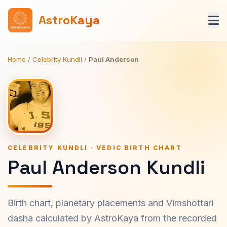
AstroKaya
Home
/
Celebrity Kundli
/
Paul Anderson
CELEBRITY KUNDLI · VEDIC BIRTH CHART
Paul Anderson Kundli
Birth chart, planetary placements and Vimshottari
dasha calculated by AstroKaya from the recorded