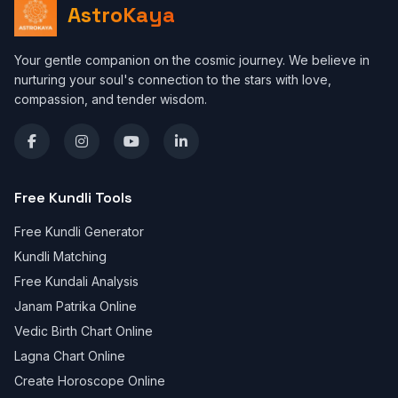
AstroKaya
Your gentle companion on the cosmic journey. We believe in
nurturing your soul's connection to the stars with love,
compassion, and tender wisdom.
Free Kundli Tools
Free Kundli Generator
Kundli Matching
Free Kundali Analysis
Janam Patrika Online
Vedic Birth Chart Online
Lagna Chart Online
Create Horoscope Online