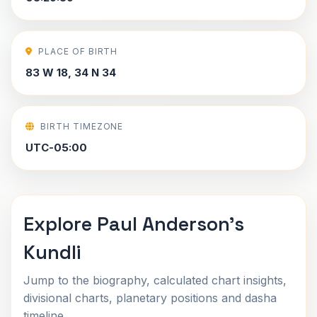
PLACE OF BIRTH
83 W 18, 34 N 34
BIRTH TIMEZONE
UTC-05:00
Explore Paul Anderson's
Kundli
Jump to the biography, calculated chart insights,
divisional charts, planetary positions and dasha
timeline.