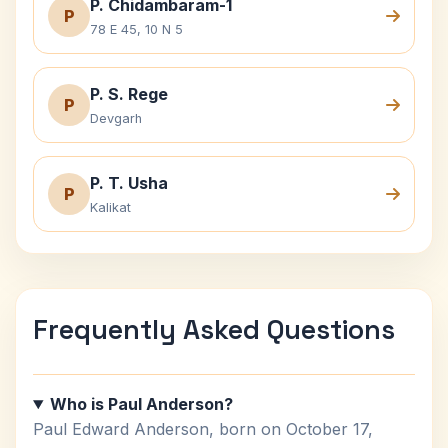
P. Chidambaram-1
P
78 E 45, 10 N 5
P. S. Rege
P
Devgarh
P. T. Usha
P
Kalikat
Frequently Asked Questions
Who is Paul Anderson?
Paul Edward Anderson, born on October 17,