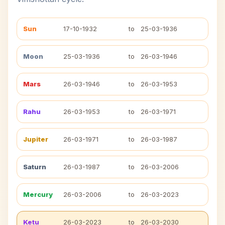
Sun
17-10-1932
to
25-03-1936
Moon
25-03-1936
to
26-03-1946
Mars
26-03-1946
to
26-03-1953
Rahu
26-03-1953
to
26-03-1971
Jupiter
26-03-1971
to
26-03-1987
Saturn
26-03-1987
to
26-03-2006
Mercury
26-03-2006
to
26-03-2023
Ketu
26-03-2023
to
26-03-2030