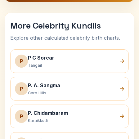
More Celebrity Kundlis
Explore other calculated celebrity birth charts.
P C Sorcar
P
Tangail
P. A. Sangma
P
Caro Hills
P. Chidambaram
P
Karaikkudi