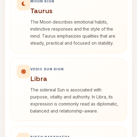
MOON SIGN
Taurus
The Moon describes emotional habits,
instinctive responses and the style of the
mind. Taurus emphasizes qualities that are
steady, practical and focused on stability.
VEDIC SUN SIGN
Libra
The sidereal Sun is associated with
purpose, vitality and authority. In Libra, its
expression is commonly read as diplomatic,
balanced and relationship-aware.