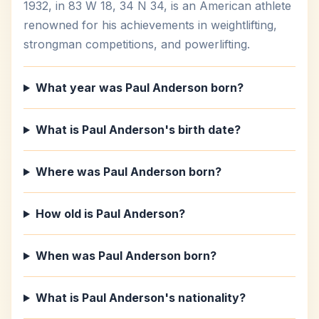
1932, in 83 W 18, 34 N 34, is an American athlete
renowned for his achievements in weightlifting,
strongman competitions, and powerlifting.
What year was Paul Anderson born?
What is Paul Anderson's birth date?
Where was Paul Anderson born?
How old is Paul Anderson?
When was Paul Anderson born?
What is Paul Anderson's nationality?