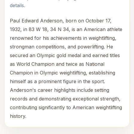
details.
Paul Edward Anderson, born on October 17,
1932, in 83 W 18, 34 N 34, is an American athlete
renowned for his achievements in weightlifting,
strongman competitions, and powerlifting. He
secured an Olympic gold medal and earned titles
as World Champion and twice as National
Champion in Olympic weightlifting, establishing
himself as a prominent figure in the sport.
Anderson's career highlights include setting
records and demonstrating exceptional strength,
contributing significantly to American weightlifting
history.