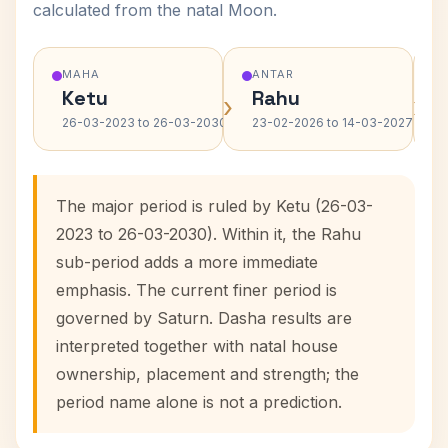
calculated from the natal Moon.
MAHA
ANTAR
Ketu
Rahu
›
›
26-03-2023 to 26-03-2030
23-02-2026 to 14-03-2027
The major period is ruled by Ketu (26-03-
2023 to 26-03-2030). Within it, the Rahu
sub-period adds a more immediate
emphasis. The current finer period is
governed by Saturn. Dasha results are
interpreted together with natal house
ownership, placement and strength; the
period name alone is not a prediction.