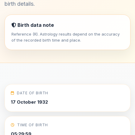
birth details.
Birth data note
Reference (R). Astrology results depend on the accuracy
of the recorded birth time and place.
DATE OF BIRTH
17 October 1932
TIME OF BIRTH
05:29:59