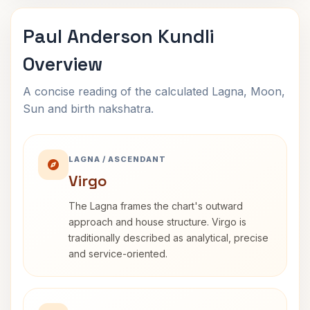
Paul Anderson Kundli
Overview
A concise reading of the calculated Lagna, Moon,
Sun and birth nakshatra.
LAGNA / ASCENDANT
Virgo
The Lagna frames the chart's outward
approach and house structure. Virgo is
traditionally described as analytical, precise
and service-oriented.