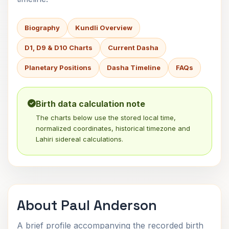
Biography
Kundli Overview
D1, D9 & D10 Charts
Current Dasha
Planetary Positions
Dasha Timeline
FAQs
Birth data calculation note
The charts below use the stored local time,
normalized coordinates, historical timezone and
Lahiri sidereal calculations.
About Paul Anderson
A brief profile accompanying the recorded birth