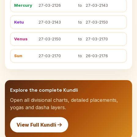
Mercury
27-03-2126
to
27-03-2143
Ketu
27-03-2143
to
27-03-2150
Venus
27-03-2150
to
27-03-2170
Sun
27-03-2170
to
26-03-2176
Explore the complete Kundli
Open all divisional charts, detailed placements,
yogas and dasha layers.
View Full Kundli