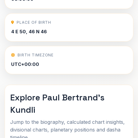
PLACE OF BIRTH
4 E 50, 46 N 46
BIRTH TIMEZONE
UTC+00:00
Explore Paul Bertrand's
Kundli
Jump to the biography, calculated chart insights,
divisional charts, planetary positions and dasha
timeline.