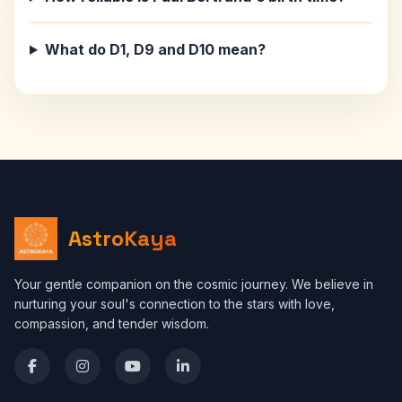
What do D1, D9 and D10 mean?
AstroKaya
Your gentle companion on the cosmic journey. We believe in
nurturing your soul's connection to the stars with love,
compassion, and tender wisdom.