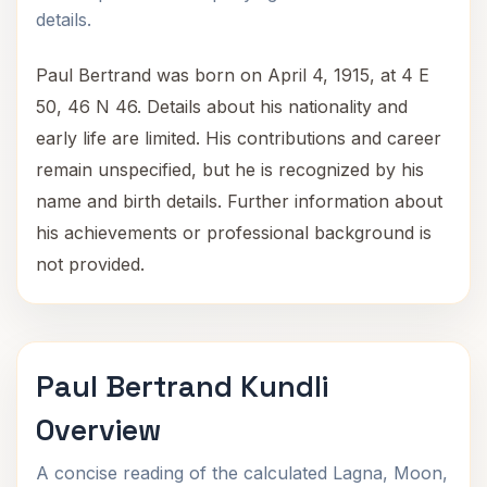
details.
Paul Bertrand was born on April 4, 1915, at 4 E
50, 46 N 46. Details about his nationality and
early life are limited. His contributions and career
remain unspecified, but he is recognized by his
name and birth details. Further information about
his achievements or professional background is
not provided.
Paul Bertrand Kundli
Overview
A concise reading of the calculated Lagna, Moon,