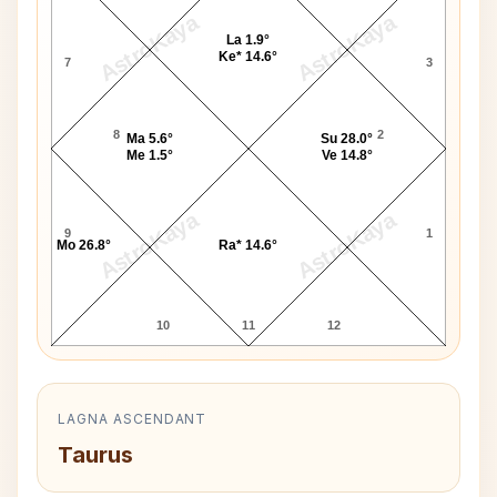
AstroKaya
AstroKaya
La 1.9°
Ke* 14.6°
7
3
8
2
Ma 5.6°
Su 28.0°
Me 1.5°
Ve 14.8°
AstroKaya
AstroKaya
9
1
Mo 26.8°
Ra* 14.6°
10
11
12
LAGNA ASCENDANT
Taurus