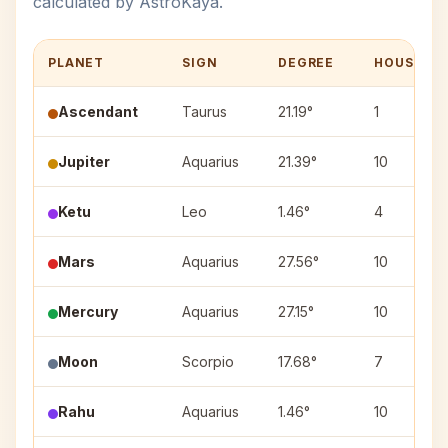
calculated by AstroKaya.
PLANET
SIGN
DEGREE
HOUSE
Ascendant
Taurus
21.19°
1
Jupiter
Aquarius
21.39°
10
Ketu
Leo
1.46°
4
Mars
Aquarius
27.56°
10
Mercury
Aquarius
27.15°
10
Moon
Scorpio
17.68°
7
Rahu
Aquarius
1.46°
10