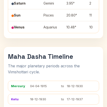
Saturn
Gemini
3.95°
2
Sun
Pisces
20.80°
11
Venus
Aquarius
10.48°
10
Maha Dasha Timeline
The major planetary periods across the
Vimshottari cycle.
Mercury
04-04-1915
to
18-12-1930
Ketu
18-12-1930
to
17-12-1937