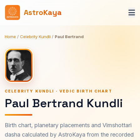
AstroKaya
Home
/
Celebrity Kundli
/
Paul Bertrand
CELEBRITY KUNDLI · VEDIC BIRTH CHART
Paul Bertrand Kundli
Birth chart, planetary placements and Vimshottari
dasha calculated by AstroKaya from the recorded