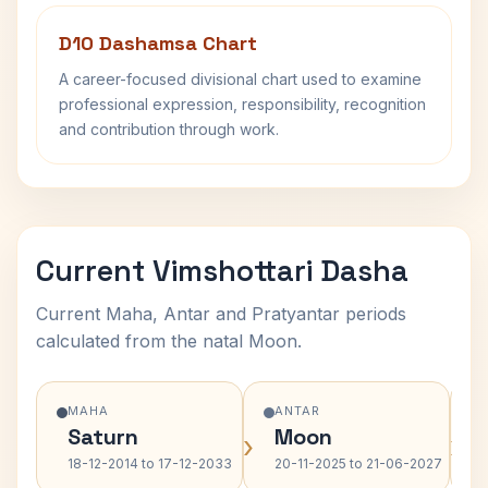
D10 Dashamsa Chart
A career-focused divisional chart used to examine
professional expression, responsibility, recognition
and contribution through work.
Current Vimshottari Dasha
Current Maha, Antar and Pratyantar periods
calculated from the natal Moon.
MAHA
ANTAR
Saturn
Moon
›
›
18-12-2014 to 17-12-2033
20-11-2025 to 21-06-2027