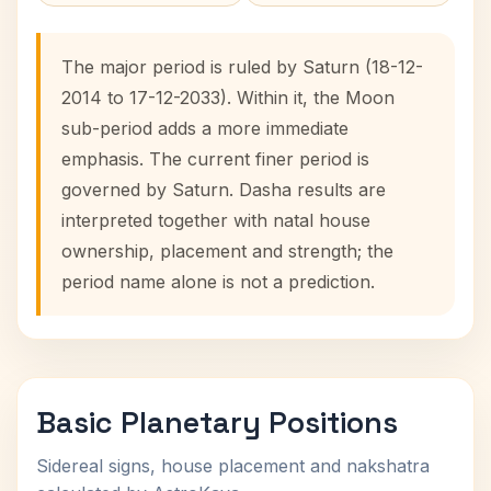
The major period is ruled by Saturn (18-12-
2014 to 17-12-2033). Within it, the Moon
sub-period adds a more immediate
emphasis. The current finer period is
governed by Saturn. Dasha results are
interpreted together with natal house
ownership, placement and strength; the
period name alone is not a prediction.
Basic Planetary Positions
Sidereal signs, house placement and nakshatra