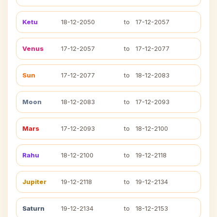
Ketu
18-12-2050
to
17-12-2057
Venus
17-12-2057
to
17-12-2077
Sun
17-12-2077
to
18-12-2083
Moon
18-12-2083
to
17-12-2093
Mars
17-12-2093
to
18-12-2100
Rahu
18-12-2100
to
19-12-2118
Jupiter
19-12-2118
to
19-12-2134
Saturn
19-12-2134
to
18-12-2153