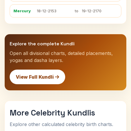
Mercury
18-12-2153
to
19-12-2170
Explore the complete Kundli
Open all divisional charts, detailed placements,
yogas and dasha layers.
View Full Kundli
More Celebrity Kundlis
Explore other calculated celebrity birth charts.