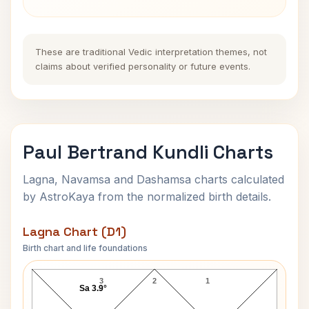
These are traditional Vedic interpretation themes, not
claims about verified personality or future events.
Paul Bertrand Kundli Charts
Lagna, Navamsa and Dashamsa charts calculated
by AstroKaya from the normalized birth details.
Lagna Chart (D1)
Birth chart and life foundations
Paul Bertrand Lagna Chart
3
2
1
Sa 3.9°