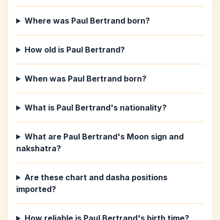
Where was Paul Bertrand born?
How old is Paul Bertrand?
When was Paul Bertrand born?
What is Paul Bertrand's nationality?
What are Paul Bertrand's Moon sign and
nakshatra?
Are these chart and dasha positions
imported?
How reliable is Paul Bertrand's birth time?