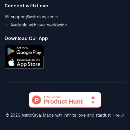
Connect with Love
💌
support@astrokaya.com
✨
Available with love worldwide
Download Our App
© 2026 AstroKaya. Made with infinite love and stardust. ✨💫🌙