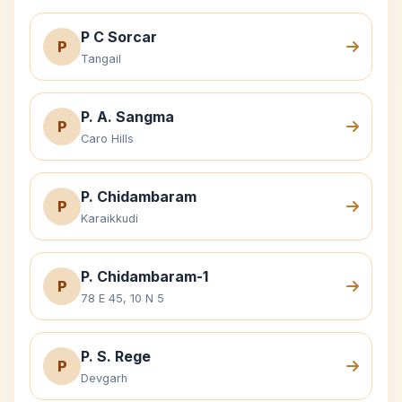
P C Sorcar
P
Tangail
P. A. Sangma
P
Caro Hills
P. Chidambaram
P
Karaikkudi
P. Chidambaram-1
P
78 E 45, 10 N 5
P. S. Rege
P
Devgarh