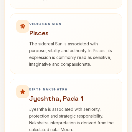
VEDIC SUN SIGN
Pisces
The sidereal Sun is associated with
purpose, vitality and authority. In Pisces, its
expression is commonly read as sensitive,
imaginative and compassionate.
BIRTH NAKSHATRA
Jyeshtha, Pada 1
Jyeshtha is associated with seniority,
protection and strategic responsibility.
Nakshatra interpretation is derived from the
calculated natal Moon.