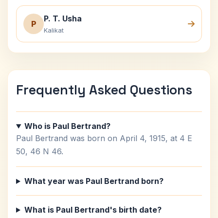
P. T. Usha
P
Kalikat
Frequently Asked Questions
Who is Paul Bertrand?
Paul Bertrand was born on April 4, 1915, at 4 E
50, 46 N 46.
What year was Paul Bertrand born?
What is Paul Bertrand's birth date?