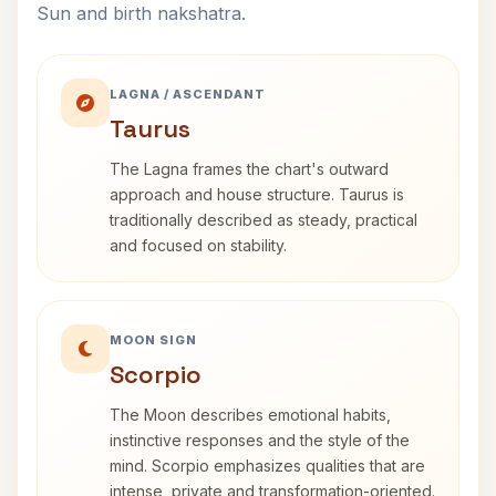
Sun and birth nakshatra.
LAGNA / ASCENDANT
Taurus
The Lagna frames the chart's outward
approach and house structure. Taurus is
traditionally described as steady, practical
and focused on stability.
MOON SIGN
Scorpio
The Moon describes emotional habits,
instinctive responses and the style of the
mind. Scorpio emphasizes qualities that are
intense, private and transformation-oriented.