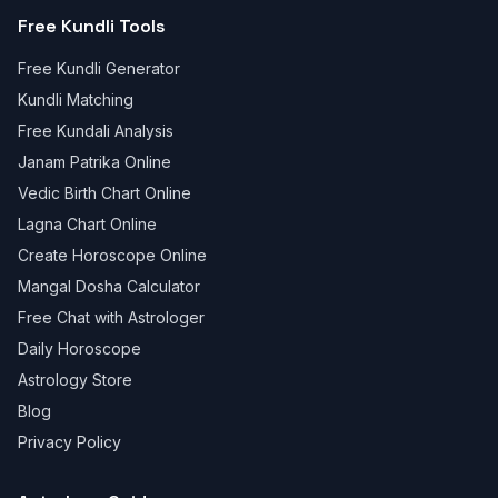
Free Kundli Tools
Free Kundli Generator
Kundli Matching
Free Kundali Analysis
Janam Patrika Online
Vedic Birth Chart Online
Lagna Chart Online
Create Horoscope Online
Mangal Dosha Calculator
Free Chat with Astrologer
Daily Horoscope
Astrology Store
Blog
Privacy Policy