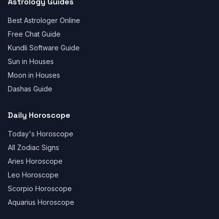
Astrology Guides
Best Astrologer Online
Free Chat Guide
Kundli Software Guide
Sun in Houses
Moon in Houses
Dashas Guide
Daily Horoscope
Today's Horoscope
All Zodiac Signs
Aries Horoscope
Leo Horoscope
Scorpio Horoscope
Aquarius Horoscope