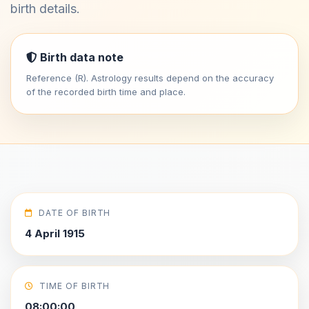
birth details.
Birth data note
Reference (R). Astrology results depend on the accuracy
of the recorded birth time and place.
DATE OF BIRTH
4 April 1915
TIME OF BIRTH
08:00:00