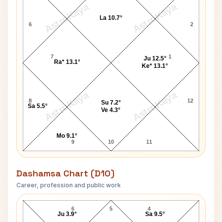
AstroKaya
AstroKaya
La 10.7°
6
2
7
1
Ju 12.5°
Ra* 13.1°
Ke* 13.1°
AstroKaya
AstroKaya
8
12
Su 7.2°
Sa 5.5°
Ve 4.3°
Mo 9.1°
9
10
11
Dashamsa Chart (D10)
Career, profession and public work
Paul Bertrand D10 Chart
6
5
4
Ju 3.9°
Sa 9.5°