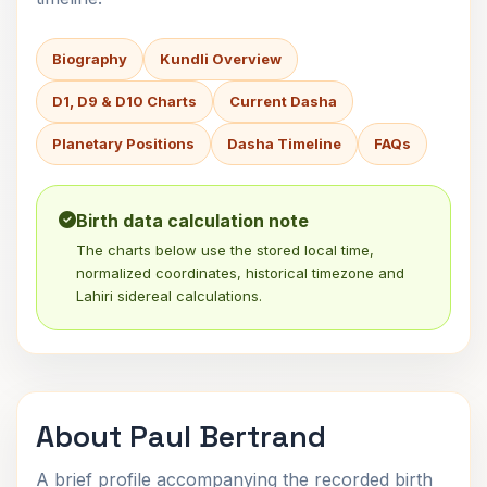
Biography
Kundli Overview
D1, D9 & D10 Charts
Current Dasha
Planetary Positions
Dasha Timeline
FAQs
Birth data calculation note
The charts below use the stored local time,
normalized coordinates, historical timezone and
Lahiri sidereal calculations.
About Paul Bertrand
A brief profile accompanying the recorded birth