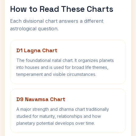
How to Read These Charts
Each divisional chart answers a different
astrological question.
D1 Lagna Chart
The foundational natal chart. It organizes planets
into houses and is used for broad life themes,
temperament and visible circumstances.
D9 Navamsa Chart
A major strength and dharma chart traditionally
studied for maturity, relationships and how
planetary potential develops over time.