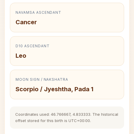
NAVAMSA ASCENDANT
Cancer
D10 ASCENDANT
Leo
MOON SIGN / NAKSHATRA
Scorpio / Jyeshtha, Pada 1
Coordinates used: 46.766667, 4.833333. The historical
offset stored for this birth is UTC+00:00.