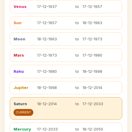
Venus
17-12-1937
to
17-12-1957
Sun
17-12-1957
to
18-12-1963
Moon
18-12-1963
to
17-12-1973
Mars
17-12-1973
to
17-12-1980
Rahu
17-12-1980
to
18-12-1998
Jupiter
18-12-1998
to
18-12-2014
Saturn
18-12-2014
to
17-12-2033
CURRENT
Mercury
17-12-2033
to
18-12-2050