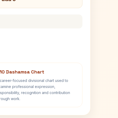
10 Dashamsa Chart
career-focused divisional chart used to
amine professional expression,
sponsibility, recognition and contribution
rough work.