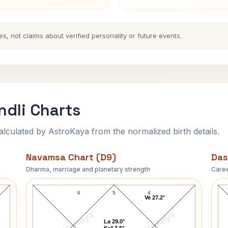
es, not claims about verified personality or future events.
ndli Charts
ulated by AstroKaya from the normalized birth details.
Navamsa Chart (D9)
Das
Dharma, marriage and planetary strength
Caree
Paul Day Clemens Navamsa Chart
6
5
4
Ve 27.2°
AstroKaya
AstroKaya
La 29.0°
Ke* 3.6°