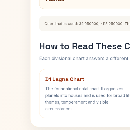
Coordinates used: 34.050000, -118.250000. The h
How to Read These C
Each divisional chart answers a different 
D1 Lagna Chart
The foundational natal chart. It organizes
planets into houses and is used for broad li
themes, temperament and visible
circumstances.