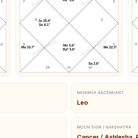
2
7
3
4
8
2
Ju 25.4°
Su 6.1°
AstroKaya
AstroKaya
12
9
1
6
Mo 5.6°
Ma 10.7°
Me 22.3°
Ra* 3.6°
Sa 2.6°
10
11
12
NAVAMSA ASCENDANT
Leo
MOON SIGN / NAKSHATRA
Cancer / Ashlesha, 