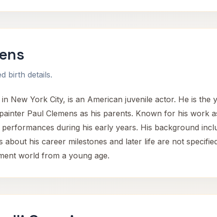
mens
 birth details.
n New York City, is an American juvenile actor. He is the yo
 painter Paul Clemens as his parents. Known for his work a
 performances during his early years. His background inclu
s about his career milestones and later life are not specifie
inment world from a young age.