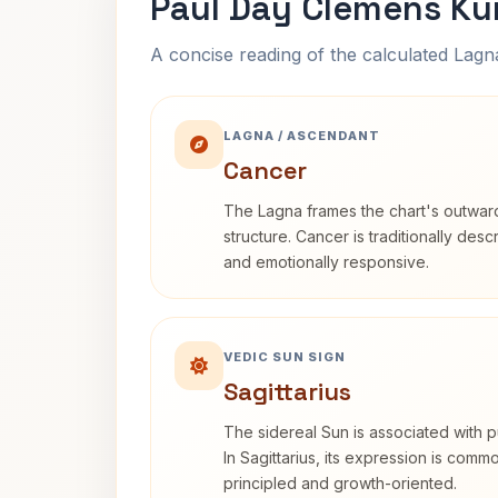
Paul Day Clemens Ku
A concise reading of the calculated Lag
LAGNA / ASCENDANT
Cancer
The Lagna frames the chart's outwa
structure. Cancer is traditionally desc
and emotionally responsive.
VEDIC SUN SIGN
Sagittarius
The sidereal Sun is associated with pu
In Sagittarius, its expression is comm
principled and growth-oriented.