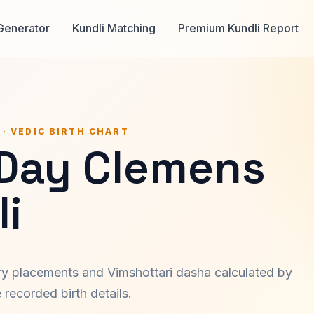
Generator
Kundli Matching
Premium Kundli Report
 · VEDIC BIRTH CHART
 Day Clemens
i
ary placements and Vimshottari dasha calculated by
recorded birth details.