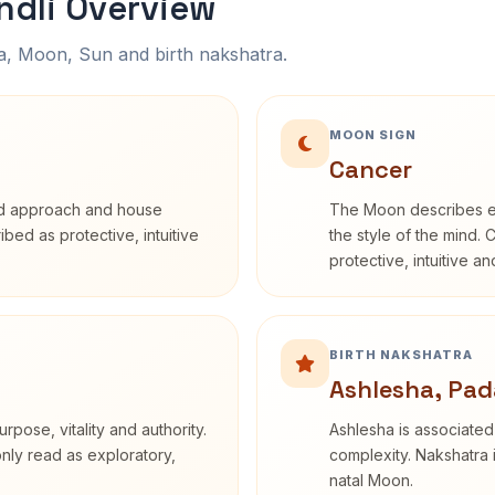
ndli Overview
na, Moon, Sun and birth nakshatra.
MOON SIGN
Cancer
rd approach and house
The Moon describes em
ribed as protective, intuitive
the style of the mind. 
protective, intuitive a
BIRTH NAKSHATRA
Ashlesha, Pad
rpose, vitality and authority.
Ashlesha is associated
only read as exploratory,
complexity. Nakshatra 
natal Moon.