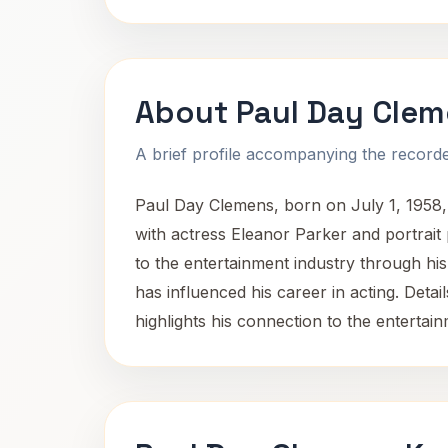
About Paul Day Cle
A brief profile accompanying the recorded
Paul Day Clemens, born on July 1, 1958, i
with actress Eleanor Parker and portrait
to the entertainment industry through his
has influenced his career in acting. Detail
highlights his connection to the enterta