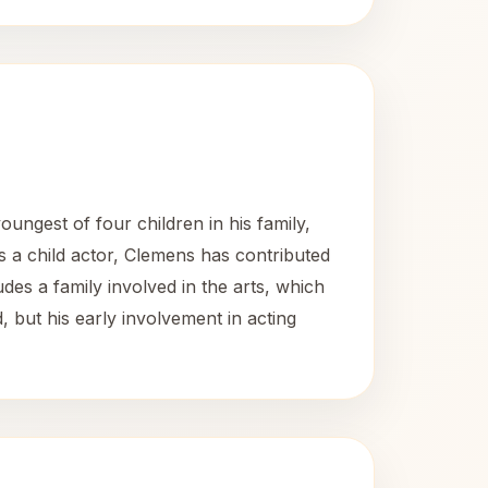
ungest of four children in his family,
s a child actor, Clemens has contributed
des a family involved in the arts, which
d, but his early involvement in acting