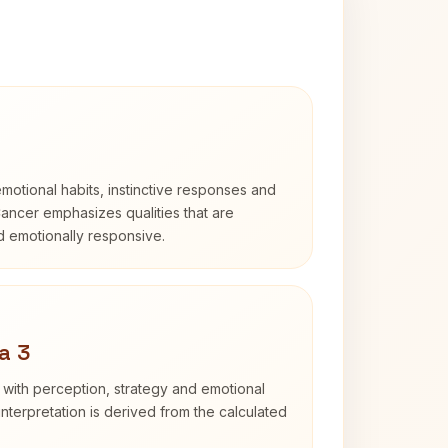
otional habits, instinctive responses and
Cancer emphasizes qualities that are
nd emotionally responsive.
a 3
 with perception, strategy and emotional
interpretation is derived from the calculated