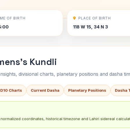
IME OF BIRTH
PLACE OF BIRTH
5:00
118 W 15, 34 N 3
mens's Kundli
sights, divisional charts, planetary positions and dasha tim
 D10 Charts
Current Dasha
Planetary Positions
Dasha 
normalized coordinates, historical timezone and Lahiri sidereal calculat