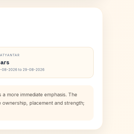
RATYANTAR
ars
-08-2026 to 29-08-2026
dds a more immediate emphasis. The
se ownership, placement and strength;