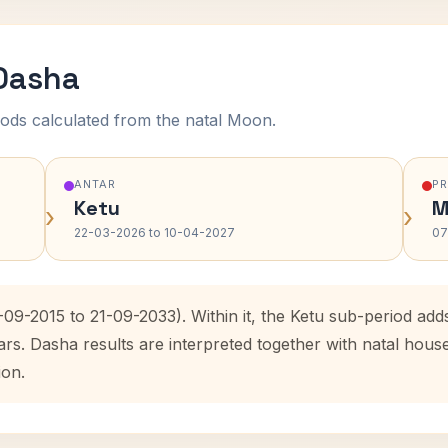
 Dasha
ods calculated from the natal Moon.
ANTAR
P
Ketu
M
›
›
22-03-2026 to 10-04-2027
07
-09-2015 to 21-09-2033). Within it, the Ketu sub-period a
ars. Dasha results are interpreted together with natal hou
ion.