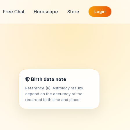
Free Chat
Horoscope
Store
Login
Birth data note
Reference (R). Astrology results
depend on the accuracy of the
recorded birth time and place.