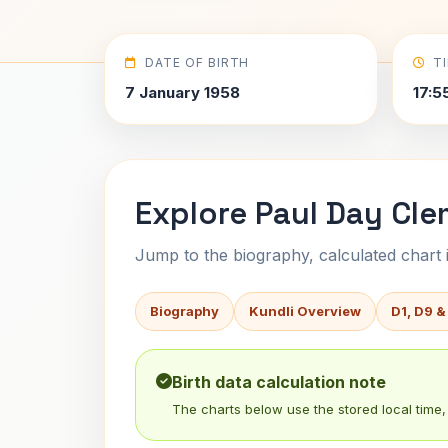
DATE OF BIRTH
T
7 January 1958
17:5
Explore Paul Day Cle
Jump to the biography, calculated chart in
Biography
Kundli Overview
D1, D9 &
Birth data calculation note
The charts below use the stored local time, 