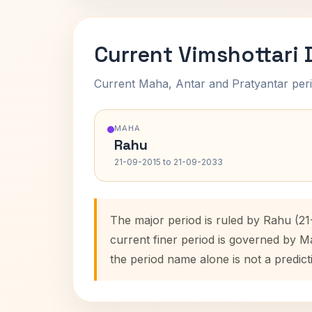
Current Vimshottari
Current Maha, Antar and Pratyantar peri
MAHA
Rahu
21-09-2015 to 21-09-2033
The major period is ruled by Rahu (21
current finer period is governed by M
the period name alone is not a predict