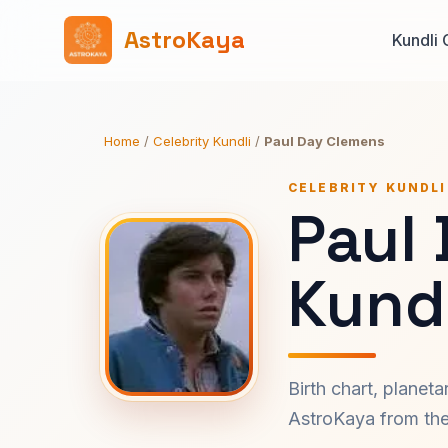
AstroKaya
Kundli 
Home
/
Celebrity Kundli
/
Paul Day Clemens
CELEBRITY KUNDLI
Paul
Kundl
Birth chart, planet
AstroKaya from the 