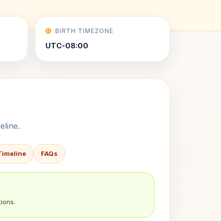
BIRTH TIMEZONE
UTC-08:00
eline.
Timeline
FAQs
ions.