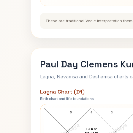
These are traditional Vedic interpretation them
Paul Day Clemens Ku
Lagna, Navamsa and Dashamsa charts calc
Lagna Chart (D1)
Birth chart and life foundations
Paul Day Clemens Lagna Chart
5
4
3
AstroKaya
AstroKaya
La 6.6°
Mo 24.0°