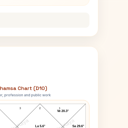
hamsa Chart (D10)
r, profession and public work
Paul Day Clemens D10 Chart
3
2
1
Ve 20.3°
AstroKaya
AstroKaya
La 5.6°
Sa 29.6°