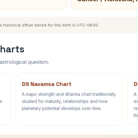
istorical offset stored for this birth is UTC-08:00.
harts
astrological question.
D9 Navamsa Chart
D
A major strength and dharma chart traditionally
A 
fe
studied for maturity, relationships and how
ex
planetary potential develops over time.
re
th