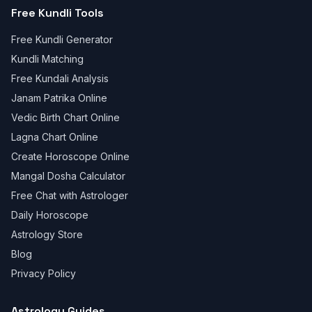
Free Kundli Tools
Free Kundli Generator
Kundli Matching
Free Kundali Analysis
Janam Patrika Online
Vedic Birth Chart Online
Lagna Chart Online
Create Horoscope Online
Mangal Dosha Calculator
Free Chat with Astrologer
Daily Horoscope
Astrology Store
Blog
Privacy Policy
Astrology Guides