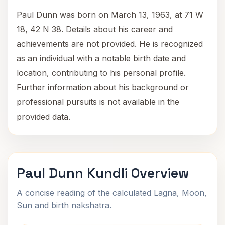
Paul Dunn was born on March 13, 1963, at 71 W
18, 42 N 38. Details about his career and
achievements are not provided. He is recognized
as an individual with a notable birth date and
location, contributing to his personal profile.
Further information about his background or
professional pursuits is not available in the
provided data.
Paul Dunn Kundli Overview
A concise reading of the calculated Lagna, Moon,
Sun and birth nakshatra.