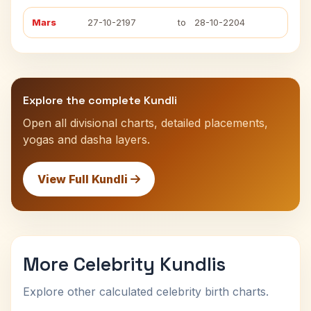
Mars
27-10-2197
to
28-10-2204
Explore the complete Kundli
Open all divisional charts, detailed placements,
yogas and dasha layers.
View Full Kundli
More Celebrity Kundlis
Explore other calculated celebrity birth charts.