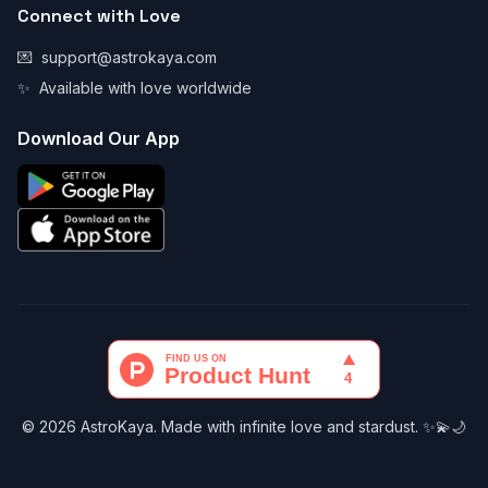
Connect with Love
💌
support@astrokaya.com
✨
Available with love worldwide
Download Our App
© 2026 AstroKaya. Made with infinite love and stardust. ✨💫🌙