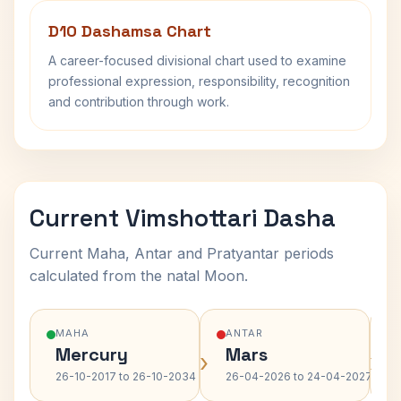
D10 Dashamsa Chart
A career-focused divisional chart used to examine
professional expression, responsibility, recognition
and contribution through work.
Current Vimshottari Dasha
Current Maha, Antar and Pratyantar periods
calculated from the natal Moon.
MAHA
ANTAR
Mercury
Mars
›
›
26-10-2017 to 26-10-2034
26-04-2026 to 24-04-2027