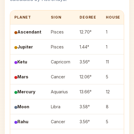
PLANET
SIGN
DEGREE
HOUSE
N
Ascendant
Pisces
12.70°
1
—
Jupiter
Pisces
1.44°
1
P
Ketu
Capricorn
3.56°
11
Ut
Mars
Cancer
12.06°
5
P
Mercury
Aquarius
13.66°
12
Sh
Moon
Libra
3.58°
8
Ch
Rahu
Cancer
3.56°
5
Pu