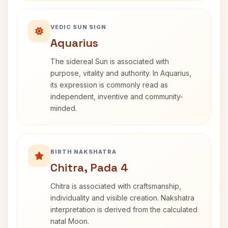
VEDIC SUN SIGN
Aquarius
The sidereal Sun is associated with
purpose, vitality and authority. In Aquarius,
its expression is commonly read as
independent, inventive and community-
minded.
BIRTH NAKSHATRA
Chitra, Pada 4
Chitra is associated with craftsmanship,
individuality and visible creation. Nakshatra
interpretation is derived from the calculated
natal Moon.