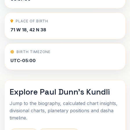
PLACE OF BIRTH
71 W 18, 42 N 38
BIRTH TIMEZONE
UTC-05:00
Explore Paul Dunn's Kundli
Jump to the biography, calculated chart insights,
divisional charts, planetary positions and dasha
timeline.