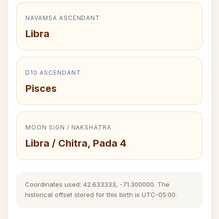
NAVAMSA ASCENDANT
Libra
D10 ASCENDANT
Pisces
MOON SIGN / NAKSHATRA
Libra / Chitra, Pada 4
Coordinates used: 42.633333, -71.300000. The
historical offset stored for this birth is UTC-05:00.