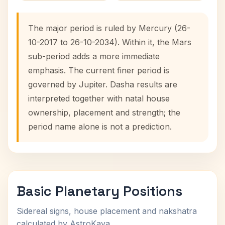
The major period is ruled by Mercury (26-
10-2017 to 26-10-2034). Within it, the Mars
sub-period adds a more immediate
emphasis. The current finer period is
governed by Jupiter. Dasha results are
interpreted together with natal house
ownership, placement and strength; the
period name alone is not a prediction.
Basic Planetary Positions
Sidereal signs, house placement and nakshatra
calculated by AstroKaya.