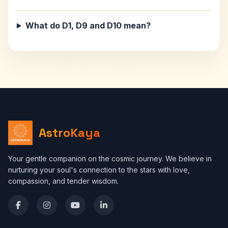
What do D1, D9 and D10 mean?
AstroKaya
Your gentle companion on the cosmic journey. We believe in
nurturing your soul's connection to the stars with love,
compassion, and tender wisdom.