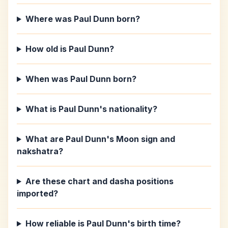
Where was Paul Dunn born?
How old is Paul Dunn?
When was Paul Dunn born?
What is Paul Dunn's nationality?
What are Paul Dunn's Moon sign and
nakshatra?
Are these chart and dasha positions
imported?
How reliable is Paul Dunn's birth time?