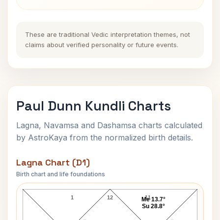
These are traditional Vedic interpretation themes, not
claims about verified personality or future events.
Paul Dunn Kundli Charts
Lagna, Navamsa and Dashamsa charts calculated
by AstroKaya from the normalized birth details.
Lagna Chart (D1)
Birth chart and life foundations
Paul Dunn Lagna Chart
1
12
11
Me 13.7°
Su 28.8°