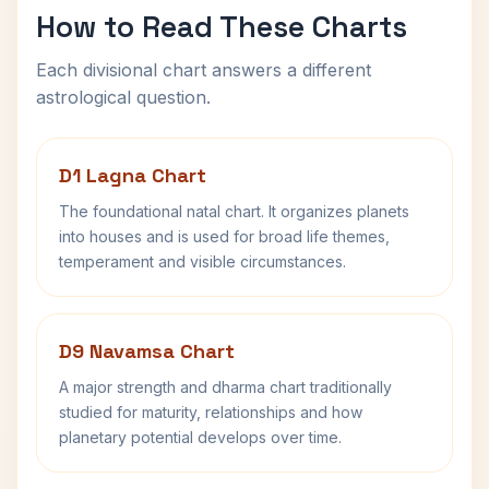
How to Read These Charts
Each divisional chart answers a different
astrological question.
D1 Lagna Chart
The foundational natal chart. It organizes planets
into houses and is used for broad life themes,
temperament and visible circumstances.
D9 Navamsa Chart
A major strength and dharma chart traditionally
studied for maturity, relationships and how
planetary potential develops over time.