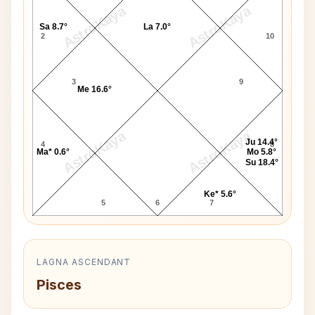
AstroKaya
AstroKaya
Sa 8.7°
La 7.0°
2
10
3
9
Me 16.6°
AstroKaya
AstroKaya
Ju 14.4°
4
8
Ma* 0.6°
Mo 5.8°
Su 18.4°
Ke* 5.6°
5
6
7
LAGNA ASCENDANT
Pisces