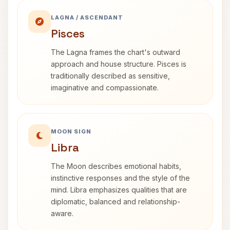
LAGNA / ASCENDANT
Pisces
The Lagna frames the chart's outward
approach and house structure. Pisces is
traditionally described as sensitive,
imaginative and compassionate.
MOON SIGN
Libra
The Moon describes emotional habits,
instinctive responses and the style of the
mind. Libra emphasizes qualities that are
diplomatic, balanced and relationship-
aware.