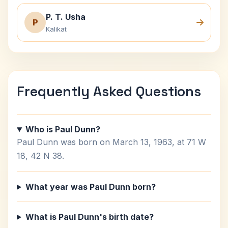
P. T. Usha
P
Kalikat
Frequently Asked Questions
Who is Paul Dunn?
Paul Dunn was born on March 13, 1963, at 71 W
18, 42 N 38.
What year was Paul Dunn born?
What is Paul Dunn's birth date?