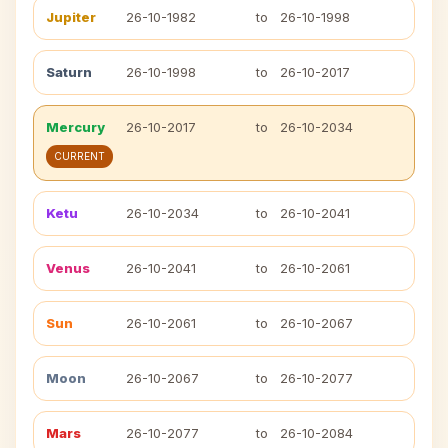
Jupiter
26-10-1982
to
26-10-1998
Saturn
26-10-1998
to
26-10-2017
Mercury
26-10-2017
to
26-10-2034
CURRENT
Ketu
26-10-2034
to
26-10-2041
Venus
26-10-2041
to
26-10-2061
Sun
26-10-2061
to
26-10-2067
Moon
26-10-2067
to
26-10-2077
Mars
26-10-2077
to
26-10-2084