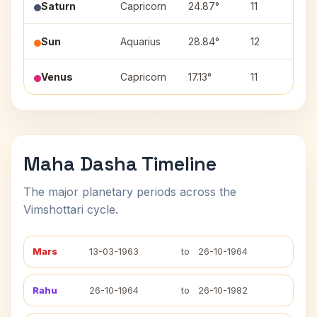
Saturn
Capricorn
24.87°
11
Dh
Sun
Aquarius
28.84°
12
P
Venus
Capricorn
17.13°
11
S
Maha Dasha Timeline
The major planetary periods across the
Vimshottari cycle.
Mars
13-03-1963
to
26-10-1964
Rahu
26-10-1964
to
26-10-1982