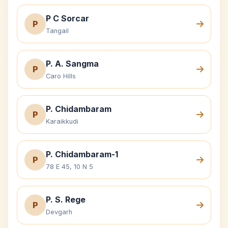
P C Sorcar
P
Tangail
P. A. Sangma
P
Caro Hills
P. Chidambaram
P
Karaikkudi
P. Chidambaram-1
P
78 E 45, 10 N 5
P. S. Rege
P
Devgarh