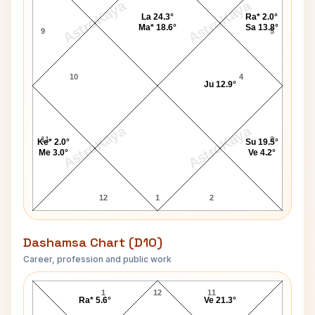
AstroKaya
AstroKaya
La 24.3°
Ra* 2.0°
Ma* 18.6°
Sa 13.8°
9
5
10
4
Ju 12.9°
AstroKaya
AstroKaya
11
3
Ke* 2.0°
Su 19.5°
Me 3.0°
Ve 4.2°
12
1
2
Dashamsa Chart (D10)
Career, profession and public work
Paul Dunn D10 Chart
1
12
11
Ra* 5.6°
Ve 21.3°