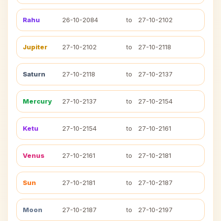
Rahu
26-10-2084
to
27-10-2102
Jupiter
27-10-2102
to
27-10-2118
Saturn
27-10-2118
to
27-10-2137
Mercury
27-10-2137
to
27-10-2154
Ketu
27-10-2154
to
27-10-2161
Venus
27-10-2161
to
27-10-2181
Sun
27-10-2181
to
27-10-2187
Moon
27-10-2187
to
27-10-2197