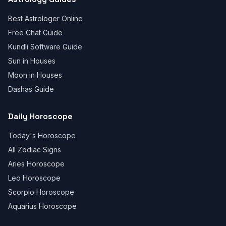
Best Astrologer Online
Free Chat Guide
Kundli Software Guide
Sun in Houses
Moon in Houses
Dashas Guide
Daily Horoscope
Today's Horoscope
All Zodiac Signs
Aries Horoscope
Leo Horoscope
Scorpio Horoscope
Aquarius Horoscope