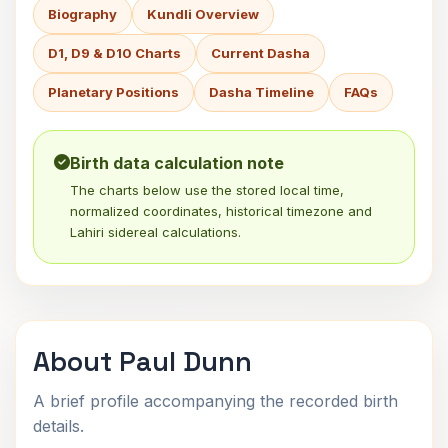
Biography
Kundli Overview
D1, D9 & D10 Charts
Current Dasha
Planetary Positions
Dasha Timeline
FAQs
Birth data calculation note
The charts below use the stored local time,
normalized coordinates, historical timezone and
Lahiri sidereal calculations.
About Paul Dunn
A brief profile accompanying the recorded birth
details.