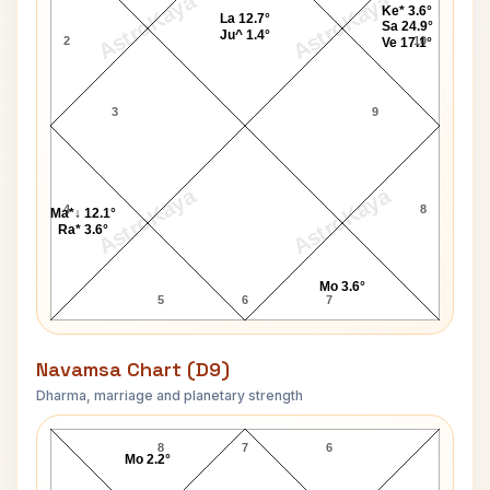
AstroKaya
AstroKaya
Ke* 3.6°
La 12.7°
Sa 24.9°
Ju^ 1.4°
2
10
Ve 17.1°
3
9
AstroKaya
AstroKaya
4
8
Ma*↓ 12.1°
Ra* 3.6°
Mo 3.6°
5
6
7
Navamsa Chart (D9)
Dharma, marriage and planetary strength
Paul Dunn Navamsa Chart
8
7
6
Mo 2.2°