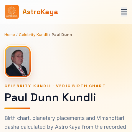
AstroKaya
Home
/
Celebrity Kundli
/
Paul Dunn
CELEBRITY KUNDLI · VEDIC BIRTH CHART
Paul Dunn Kundli
Birth chart, planetary placements and Vimshottari
dasha calculated by AstroKaya from the recorded