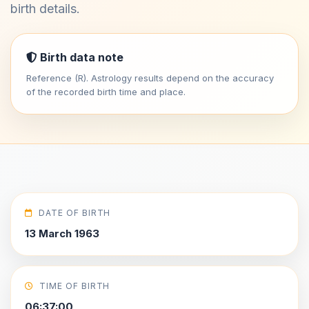
birth details.
Birth data note
Reference (R). Astrology results depend on the accuracy
of the recorded birth time and place.
DATE OF BIRTH
13 March 1963
TIME OF BIRTH
06:37:00