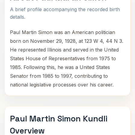
A brief profile accompanying the recorded birth
details.
Paul Martin Simon was an American politician
born on November 29, 1928, at 123 W 4, 44 N 3.
He represented Illinois and served in the United
States House of Representatives from 1975 to
1985. Following this, he was a United States
Senator from 1985 to 1997, contributing to
national legislative processes over his career.
Paul Martin Simon Kundli
Overview