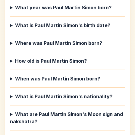
What year was Paul Martin Simon born?
What is Paul Martin Simon's birth date?
Where was Paul Martin Simon born?
How old is Paul Martin Simon?
When was Paul Martin Simon born?
What is Paul Martin Simon's nationality?
What are Paul Martin Simon's Moon sign and
nakshatra?