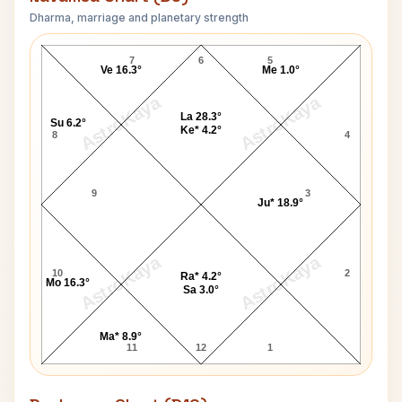
Dharma, marriage and planetary strength
Paul Martin Simon Navamsa Chart
7
6
5
Ve 16.3°
Me 1.0°
AstroKaya
AstroKaya
La 28.3°
Su 6.2°
Ke* 4.2°
8
4
9
3
Ju* 18.9°
AstroKaya
AstroKaya
10
2
Ra* 4.2°
Mo 16.3°
Sa 3.0°
Ma* 8.9°
11
12
1