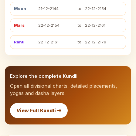
Moon
21-12-2144
to
22-12-2154
Mars
22-12-2154
to
22-12-2161
Rahu
22-12-2161
to
22-12-2179
Explore the complete Kundli
Open all divisional charts, detailed placements,
yogas and dasha layers.
View Full Kundli