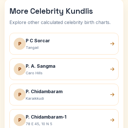
More Celebrity Kundlis
Explore other calculated celebrity birth charts.
P C Sorcar
P
Tangail
P. A. Sangma
P
Caro Hills
P. Chidambaram
P
Karaikkudi
P. Chidambaram-1
P
78 E 45, 10 N 5