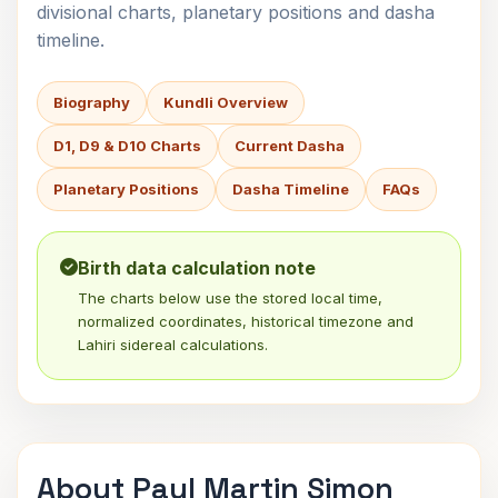
divisional charts, planetary positions and dasha
timeline.
Biography
Kundli Overview
D1, D9 & D10 Charts
Current Dasha
Planetary Positions
Dasha Timeline
FAQs
Birth data calculation note
The charts below use the stored local time,
normalized coordinates, historical timezone and
Lahiri sidereal calculations.
About Paul Martin Simon