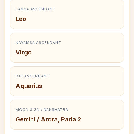
LAGNA ASCENDANT
Leo
NAVAMSA ASCENDANT
Virgo
D10 ASCENDANT
Aquarius
MOON SIGN / NAKSHATRA
Gemini / Ardra, Pada 2