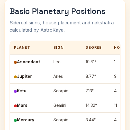
Basic Planetary Positions
Sidereal signs, house placement and nakshatra
calculated by AstroKaya.
PLANET
SIGN
DEGREE
HOUSE
Ascendant
Leo
19.81°
1
Jupiter
Aries
8.77°
9
Ketu
Scorpio
7.13°
4
Mars
Gemini
14.32°
11
Mercury
Scorpio
3.44°
4