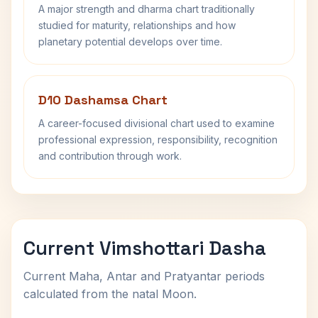
A major strength and dharma chart traditionally
studied for maturity, relationships and how
planetary potential develops over time.
D10 Dashamsa Chart
A career-focused divisional chart used to examine
professional expression, responsibility, recognition
and contribution through work.
Current Vimshottari Dasha
Current Maha, Antar and Pratyantar periods
calculated from the natal Moon.