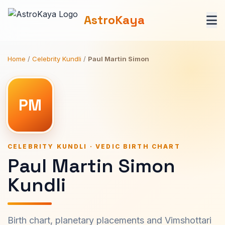
AstroKaya
Home
/
Celebrity Kundli
/
Paul Martin Simon
PM
CELEBRITY KUNDLI · VEDIC BIRTH CHART
Paul Martin Simon
Kundli
Birth chart, planetary placements and Vimshottari