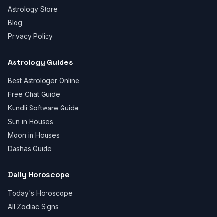
Astrology Store
Blog
Privacy Policy
Astrology Guides
Best Astrologer Online
Free Chat Guide
Kundli Software Guide
Sun in Houses
Moon in Houses
Dashas Guide
Daily Horoscope
Today's Horoscope
All Zodiac Signs