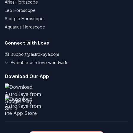
Aries Horoscope
Leo Horoscope
Scorpio Horoscope
Aquarius Horoscope
Connect with Love
💌
support@astrokaya.com
✨
Available with love worldwide
Download Our App