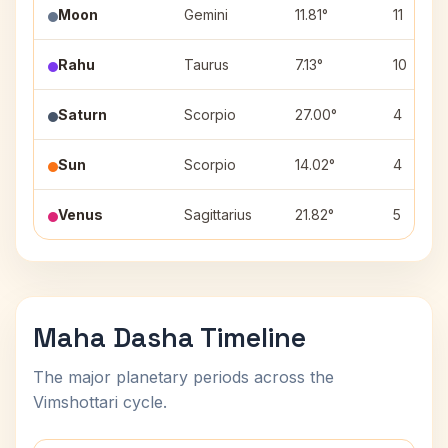
Moon
Gemini
11.81°
11
Rahu
Taurus
7.13°
10
Saturn
Scorpio
27.00°
4
Sun
Scorpio
14.02°
4
Venus
Sagittarius
21.82°
5
Maha Dasha Timeline
The major planetary periods across the
Vimshottari cycle.