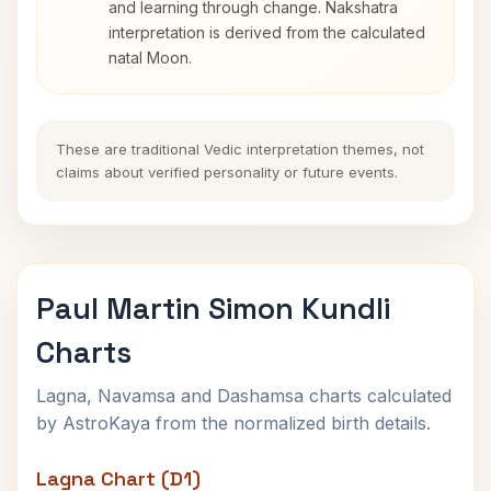
and learning through change. Nakshatra
interpretation is derived from the calculated
natal Moon.
These are traditional Vedic interpretation themes, not
claims about verified personality or future events.
Paul Martin Simon Kundli
Charts
Lagna, Navamsa and Dashamsa charts calculated
by AstroKaya from the normalized birth details.
Lagna Chart (D1)