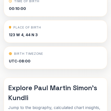
TIME OF BIRTH
00:10:00
PLACE OF BIRTH
123 W 4, 44 N 3
BIRTH TIMEZONE
UTC-08:00
Explore Paul Martin Simon's
Kundli
Jump to the biography, calculated chart insights,