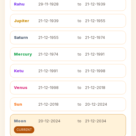
Rahu
29-11-1928
to
21-12-1939
Jupiter
21-12-1939
to
21-12-1955
Saturn
21-12-1955
to
21-12-1974
Mercury
21-12-1974
to
21-12-1991
Ketu
21-12-1991
to
21-12-1998
Venus
21-12-1998
to
21-12-2018
Sun
21-12-2018
to
20-12-2024
Moon
20-12-2024
to
21-12-2034
CURRENT