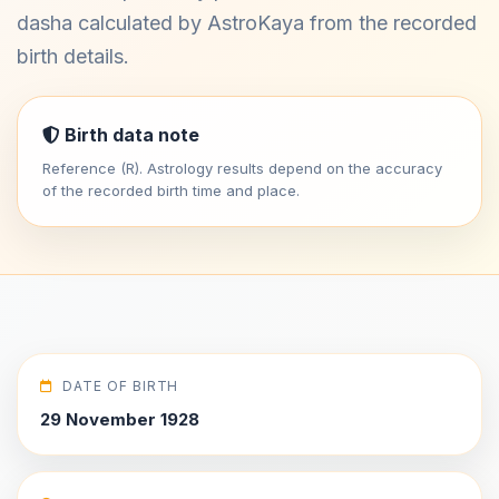
dasha calculated by AstroKaya from the recorded
birth details.
Birth data note
Reference (R). Astrology results depend on the accuracy
of the recorded birth time and place.
DATE OF BIRTH
29 November 1928