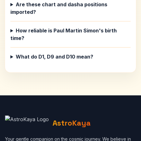
Are these chart and dasha positions
imported?
How reliable is Paul Martin Simon's birth
time?
What do D1, D9 and D10 mean?
AstroKaya
Your gentle companion on the cosmic journey. We believe in