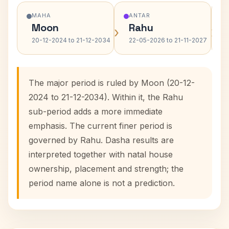
MAHA
ANTAR
Moon
Rahu
›
›
20-12-2024 to 21-12-2034
22-05-2026 to 21-11-2027
The major period is ruled by Moon (20-12-
2024 to 21-12-2034). Within it, the Rahu
sub-period adds a more immediate
emphasis. The current finer period is
governed by Rahu. Dasha results are
interpreted together with natal house
ownership, placement and strength; the
period name alone is not a prediction.