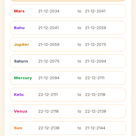
Mars
21-12-2034
to
21-12-2041
Rahu
21-12-2041
to
21-12-2059
Jupiter
21-12-2059
to
21-12-2075
Saturn
21-12-2075
to
21-12-2094
Mercury
21-12-2094
to
22-12-2111
Ketu
22-12-2111
to
22-12-2118
Venus
22-12-2118
to
22-12-2138
Sun
22-12-2138
to
21-12-2144