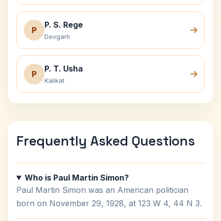
P. S. Rege
P
Devgarh
P. T. Usha
P
Kalikat
Frequently Asked Questions
Who is Paul Martin Simon?
Paul Martin Simon was an American politician
born on November 29, 1928, at 123 W 4, 44 N 3.