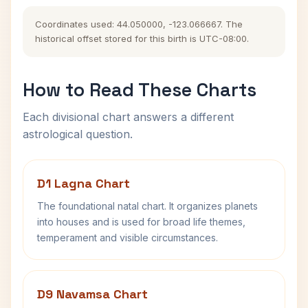
Coordinates used: 44.050000, -123.066667. The
historical offset stored for this birth is UTC-08:00.
How to Read These Charts
Each divisional chart answers a different
astrological question.
D1 Lagna Chart
The foundational natal chart. It organizes planets
into houses and is used for broad life themes,
temperament and visible circumstances.
D9 Navamsa Chart