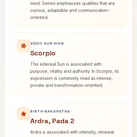
mind. Gemini emphasizes qualities that are
curious, adaptable and communication-
oriented.
VEDIC SUN SIGN
Scorpio
The sidereal Sun is associated with
purpose, vitality and authority. In Scorpio, its
expression is commonly read as intense,
private and transformation-oriented.
BIRTH NAKSHATRA
Ardra, Pada 2
Ardra is associated with intensity, renewal