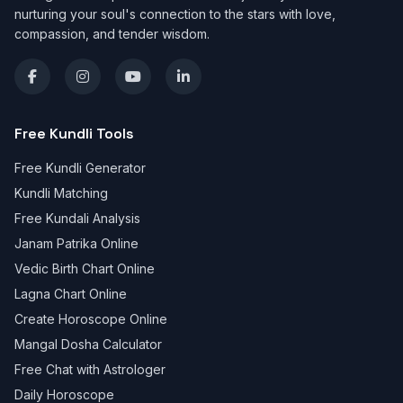
nurturing your soul's connection to the stars with love,
compassion, and tender wisdom.
Free Kundli Tools
Free Kundli Generator
Kundli Matching
Free Kundali Analysis
Janam Patrika Online
Vedic Birth Chart Online
Lagna Chart Online
Create Horoscope Online
Mangal Dosha Calculator
Free Chat with Astrologer
Daily Horoscope