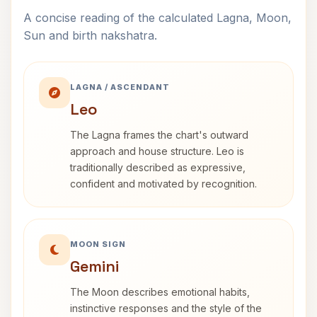
A concise reading of the calculated Lagna, Moon,
Sun and birth nakshatra.
LAGNA / ASCENDANT
Leo
The Lagna frames the chart's outward
approach and house structure. Leo is
traditionally described as expressive,
confident and motivated by recognition.
MOON SIGN
Gemini
The Moon describes emotional habits,
instinctive responses and the style of the