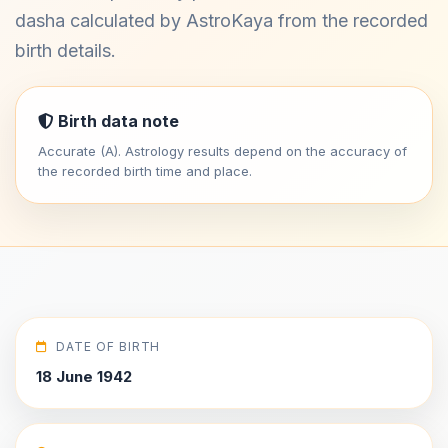
dasha calculated by AstroKaya from the recorded
birth details.
Birth data note
Accurate (A). Astrology results depend on the accuracy of
the recorded birth time and place.
DATE OF BIRTH
18 June 1942