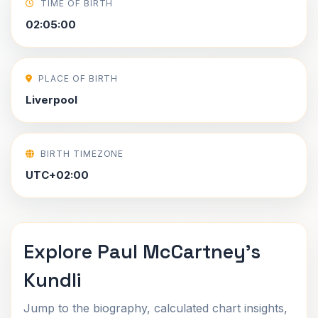
TIME OF BIRTH
02:05:00
PLACE OF BIRTH
Liverpool
BIRTH TIMEZONE
UTC+02:00
Explore Paul McCartney's
Kundli
Jump to the biography, calculated chart insights,