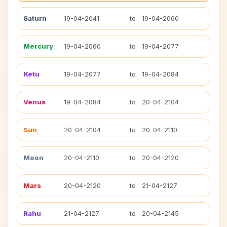
Saturn
19-04-2041
to
19-04-2060
Mercury
19-04-2060
to
19-04-2077
Ketu
19-04-2077
to
19-04-2084
Venus
19-04-2084
to
20-04-2104
Sun
20-04-2104
to
20-04-2110
Moon
20-04-2110
to
20-04-2120
Mars
20-04-2120
to
21-04-2127
Rahu
21-04-2127
to
20-04-2145