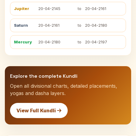
Jupiter
20-04-2145
to
20-04-2161
Saturn
20-04-2161
to
20-04-2180
Mercury
20-04-2180
to
20-04-2197
Explore the complete Kundli
Open all divisional charts, detailed placements,
yogas and dasha layers.
View Full Kundli