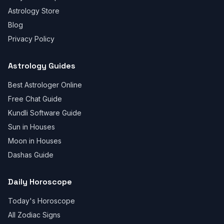
Astrology Store
Blog
Privacy Policy
Astrology Guides
Best Astrologer Online
Free Chat Guide
Kundli Software Guide
Sun in Houses
Moon in Houses
Dashas Guide
Daily Horoscope
Today's Horoscope
All Zodiac Signs