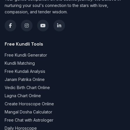
nurturing your soul's connection to the stars with love,
compassion, and tender wisdom.
Free Kundli Tools
Free Kundli Generator
Kundli Matching
Free Kundali Analysis
Janam Patrika Online
Vedic Birth Chart Online
Lagna Chart Online
Create Horoscope Online
Mangal Dosha Calculator
Free Chat with Astrologer
Daily Horoscope