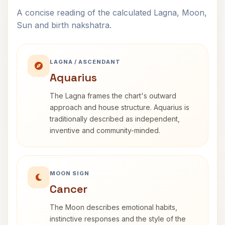
A concise reading of the calculated Lagna, Moon,
Sun and birth nakshatra.
LAGNA / ASCENDANT
Aquarius
The Lagna frames the chart's outward
approach and house structure. Aquarius is
traditionally described as independent,
inventive and community-minded.
MOON SIGN
Cancer
The Moon describes emotional habits,
instinctive responses and the style of the