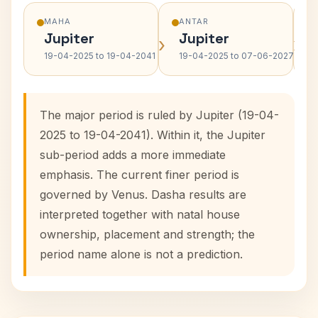
MAHA
ANTAR
Jupiter
Jupiter
›
›
19-04-2025 to 19-04-2041
19-04-2025 to 07-06-2027
The major period is ruled by Jupiter (19-04-
2025 to 19-04-2041). Within it, the Jupiter
sub-period adds a more immediate
emphasis. The current finer period is
governed by Venus. Dasha results are
interpreted together with natal house
ownership, placement and strength; the
period name alone is not a prediction.