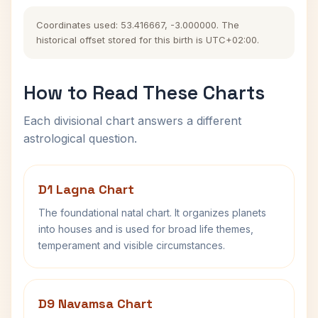
Coordinates used: 53.416667, -3.000000. The
historical offset stored for this birth is UTC+02:00.
How to Read These Charts
Each divisional chart answers a different
astrological question.
D1 Lagna Chart
The foundational natal chart. It organizes planets
into houses and is used for broad life themes,
temperament and visible circumstances.
D9 Navamsa Chart