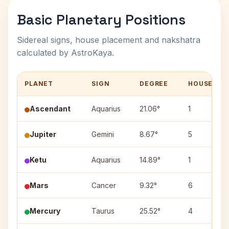
Basic Planetary Positions
Sidereal signs, house placement and nakshatra
calculated by AstroKaya.
PLANET
SIGN
DEGREE
HOUSE
Ascendant
Aquarius
21.06°
1
Jupiter
Gemini
8.67°
5
Ketu
Aquarius
14.89°
1
Mars
Cancer
9.32°
6
Mercury
Taurus
25.52°
4