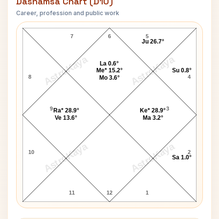
Dashamsa Chart (D10)
Career, profession and public work
Paul McCartney D10 Chart
7
6
5
Ju 26.7°
AstroKaya
AstroKaya
La 0.6°
Me* 15.2°
Su 0.8°
8
4
Mo 3.6°
9
3
Ra* 28.9°
Ke* 28.9°
Ve 13.6°
Ma 3.2°
AstroKaya
AstroKaya
10
2
Sa 1.0°
11
12
1