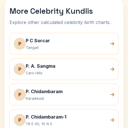
More Celebrity Kundlis
Explore other calculated celebrity birth charts.
P C Sorcar
P
Tangail
P. A. Sangma
P
Caro Hills
P. Chidambaram
P
Karaikkudi
P. Chidambaram-1
P
78 E 45, 10 N 5