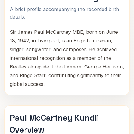
A brief profile accompanying the recorded birth
details.
Sir James Paul McCartney MBE, born on June
18, 1942, in Liverpool, is an English musician,
singer, songwriter, and composer. He achieved
international recognition as a member of the
Beatles alongside John Lennon, George Harrison,
and Ringo Starr, contributing significantly to their
global success.
Paul McCartney Kundli
Overview