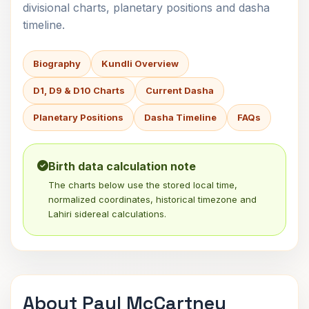
divisional charts, planetary positions and dasha
timeline.
Biography
Kundli Overview
D1, D9 & D10 Charts
Current Dasha
Planetary Positions
Dasha Timeline
FAQs
Birth data calculation note
The charts below use the stored local time,
normalized coordinates, historical timezone and
Lahiri sidereal calculations.
About Paul McCartney