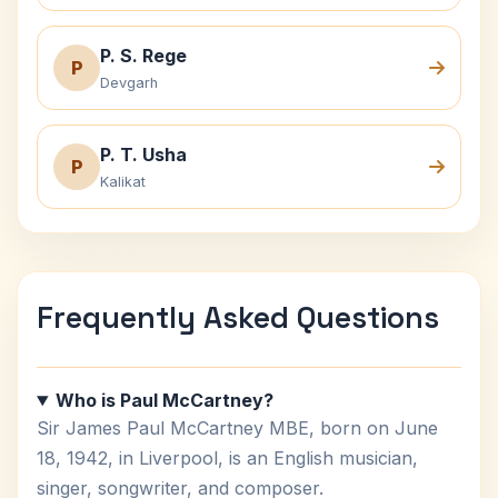
P. S. Rege
P
Devgarh
P. T. Usha
P
Kalikat
Frequently Asked Questions
Who is Paul McCartney?
Sir James Paul McCartney MBE, born on June
18, 1942, in Liverpool, is an English musician,
singer, songwriter, and composer.