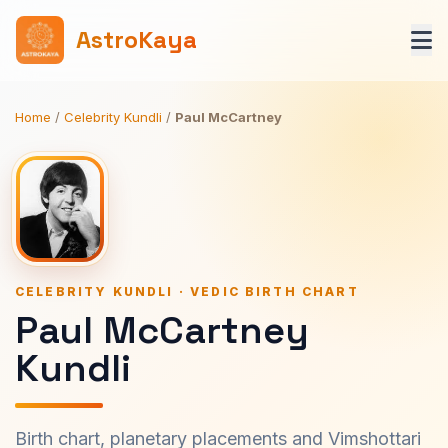
AstroKaya
Home
/
Celebrity Kundli
/
Paul McCartney
CELEBRITY KUNDLI · VEDIC BIRTH CHART
Paul McCartney
Kundli
Birth chart, planetary placements and Vimshottari