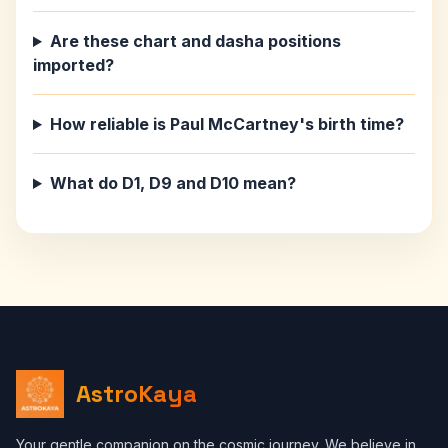
Are these chart and dasha positions
imported?
How reliable is Paul McCartney's birth time?
What do D1, D9 and D10 mean?
AstroKaya
Your gentle companion on the cosmic journey. We believe in