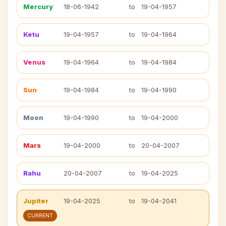
Mercury
18-06-1942
to
19-04-1957
Ketu
19-04-1957
to
19-04-1964
Venus
19-04-1964
to
19-04-1984
Sun
19-04-1984
to
19-04-1990
Moon
19-04-1990
to
19-04-2000
Mars
19-04-2000
to
20-04-2007
Rahu
20-04-2007
to
19-04-2025
Jupiter
19-04-2025
to
19-04-2041
CURRENT