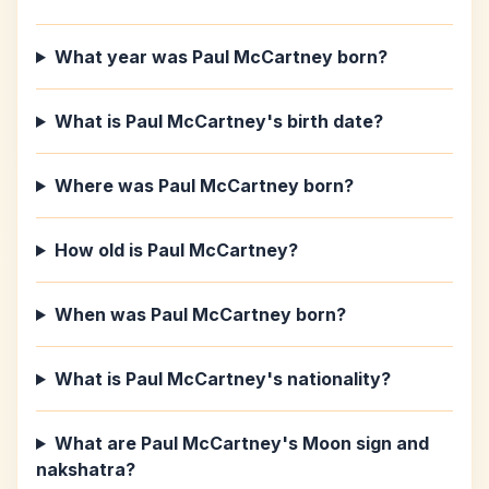
What year was Paul McCartney born?
What is Paul McCartney's birth date?
Where was Paul McCartney born?
How old is Paul McCartney?
When was Paul McCartney born?
What is Paul McCartney's nationality?
What are Paul McCartney's Moon sign and
nakshatra?