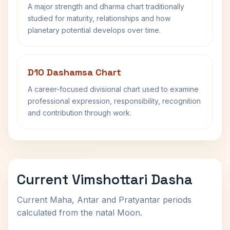
A major strength and dharma chart traditionally
studied for maturity, relationships and how
planetary potential develops over time.
D10 Dashamsa Chart
A career-focused divisional chart used to examine
professional expression, responsibility, recognition
and contribution through work.
Current Vimshottari Dasha
Current Maha, Antar and Pratyantar periods
calculated from the natal Moon.