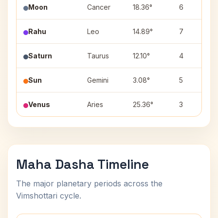
Moon
Cancer
18.36°
6
Rahu
Leo
14.89°
7
Saturn
Taurus
12.10°
4
Sun
Gemini
3.08°
5
Venus
Aries
25.36°
3
Maha Dasha Timeline
The major planetary periods across the
Vimshottari cycle.