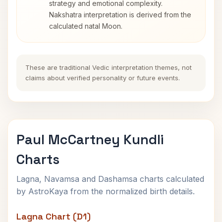
strategy and emotional complexity.
Nakshatra interpretation is derived from the
calculated natal Moon.
These are traditional Vedic interpretation themes, not
claims about verified personality or future events.
Paul McCartney Kundli
Charts
Lagna, Navamsa and Dashamsa charts calculated
by AstroKaya from the normalized birth details.
Lagna Chart (D1)