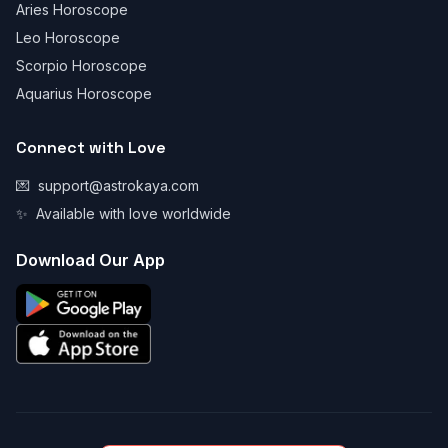
Aries Horoscope
Leo Horoscope
Scorpio Horoscope
Aquarius Horoscope
Connect with Love
💌
support@astrokaya.com
✨
Available with love worldwide
Download Our App