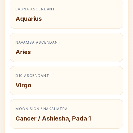
LAGNA ASCENDANT
Aquarius
NAVAMSA ASCENDANT
Aries
D10 ASCENDANT
Virgo
MOON SIGN / NAKSHATRA
Cancer / Ashlesha, Pada 1