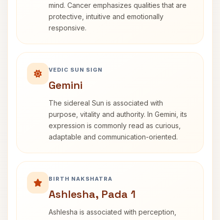
mind. Cancer emphasizes qualities that are
protective, intuitive and emotionally
responsive.
VEDIC SUN SIGN
Gemini
The sidereal Sun is associated with
purpose, vitality and authority. In Gemini, its
expression is commonly read as curious,
adaptable and communication-oriented.
BIRTH NAKSHATRA
Ashlesha, Pada 1
Ashlesha is associated with perception,