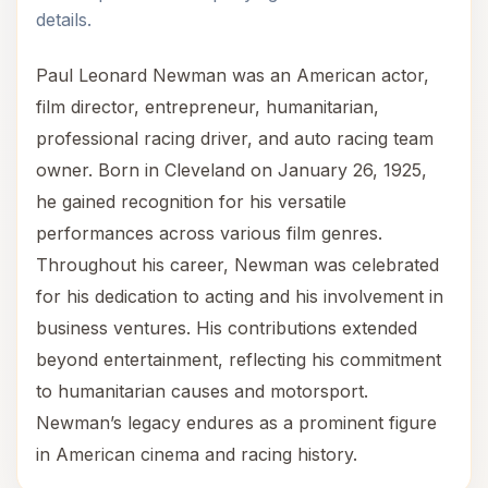
details.
Paul Leonard Newman was an American actor,
film director, entrepreneur, humanitarian,
professional racing driver, and auto racing team
owner. Born in Cleveland on January 26, 1925,
he gained recognition for his versatile
performances across various film genres.
Throughout his career, Newman was celebrated
for his dedication to acting and his involvement in
business ventures. His contributions extended
beyond entertainment, reflecting his commitment
to humanitarian causes and motorsport.
Newman’s legacy endures as a prominent figure
in American cinema and racing history.