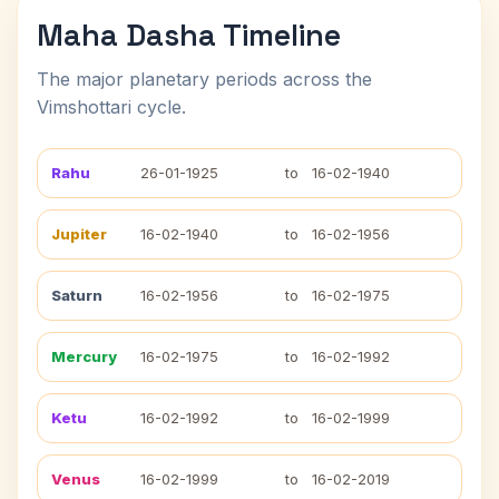
Maha Dasha Timeline
The major planetary periods across the
Vimshottari cycle.
Rahu
26-01-1925
to
16-02-1940
Jupiter
16-02-1940
to
16-02-1956
Saturn
16-02-1956
to
16-02-1975
Mercury
16-02-1975
to
16-02-1992
Ketu
16-02-1992
to
16-02-1999
Venus
16-02-1999
to
16-02-2019