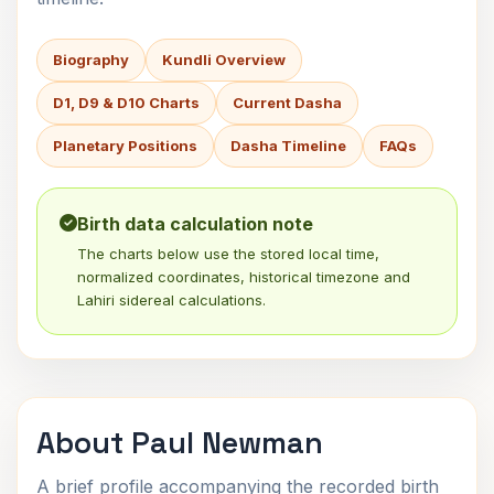
Biography
Kundli Overview
D1, D9 & D10 Charts
Current Dasha
Planetary Positions
Dasha Timeline
FAQs
Birth data calculation note
The charts below use the stored local time,
normalized coordinates, historical timezone and
Lahiri sidereal calculations.
About Paul Newman
A brief profile accompanying the recorded birth