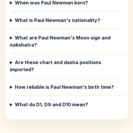
When was Paul Newman born?
What is Paul Newman's nationality?
What are Paul Newman's Moon sign and
nakshatra?
Are these chart and dasha positions
imported?
How reliable is Paul Newman's birth time?
What do D1, D9 and D10 mean?