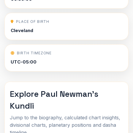
PLACE OF BIRTH
Cleveland
BIRTH TIMEZONE
UTC-05:00
Explore Paul Newman's
Kundli
Jump to the biography, calculated chart insights,
divisional charts, planetary positions and dasha
timeline.