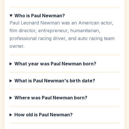
Who is Paul Newman?
Paul Leonard Newman was an American actor,
film director, entrepreneur, humanitarian,
professional racing driver, and auto racing team
owner.
What year was Paul Newman born?
What is Paul Newman's birth date?
Where was Paul Newman born?
How old is Paul Newman?