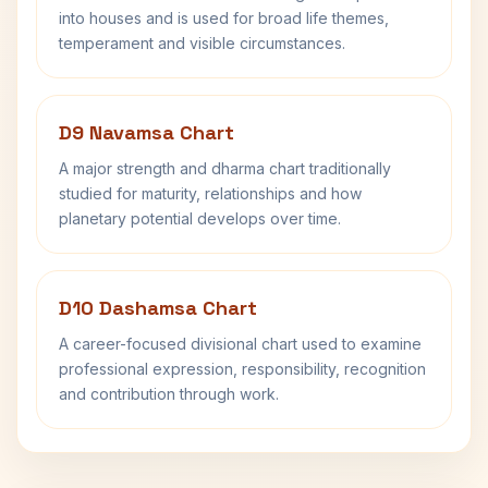
into houses and is used for broad life themes,
temperament and visible circumstances.
D9 Navamsa Chart
A major strength and dharma chart traditionally
studied for maturity, relationships and how
planetary potential develops over time.
D10 Dashamsa Chart
A career-focused divisional chart used to examine
professional expression, responsibility, recognition
and contribution through work.