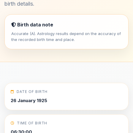
birth details.
Birth data note
Accurate (A). Astrology results depend on the accuracy of
the recorded birth time and place.
DATE OF BIRTH
26 January 1925
TIME OF BIRTH
06:30:00