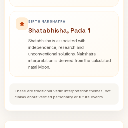
BIRTH NAKSHATRA
Shatabhisha, Pada 1
Shatabhisha is associated with
independence, research and
unconventional solutions. Nakshatra
interpretation is derived from the calculated
natal Moon.
These are traditional Vedic interpretation themes, not
claims about verified personality or future events.