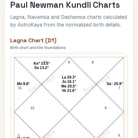
Paul Newman Kundli Charts
Lagna, Navamsa and Dashamsa charts calculated
by AstroKaya from the normalized birth details.
Lagna Chart (D1)
Birth chart and life foundations
Paul Newman Lagna Chart
10
9
8
Ke* 21.5°
Su 13.2°
AstroKaya
AstroKaya
La 20.3°
Ju 16.1°
Mo 8.8°
Sa↑ 20.9°
Me 20.5°
11
7
Ve 21.6°
12
6
1
5