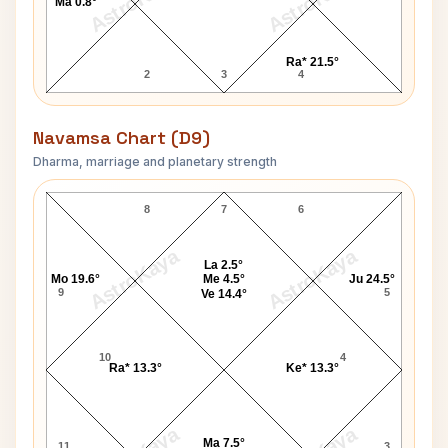
AstroKaya
AstroKaya
Ma 0.8°
Ra* 21.5°
2
3
4
Navamsa Chart (D9)
Dharma, marriage and planetary strength
Paul Newman Navamsa Chart
8
7
6
AstroKaya
AstroKaya
La 2.5°
Mo 19.6°
Me 4.5°
Ju 24.5°
9
5
Ve 14.4°
10
4
Ra* 13.3°
Ke* 13.3°
Ma 7.5°
11
3