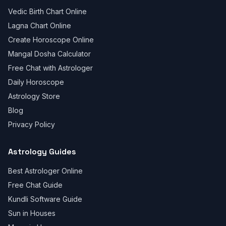
Vedic Birth Chart Online
Lagna Chart Online
Create Horoscope Online
Mangal Dosha Calculator
Free Chat with Astrologer
Daily Horoscope
Astrology Store
Blog
Privacy Policy
Astrology Guides
Best Astrologer Online
Free Chat Guide
Kundli Software Guide
Sun in Houses