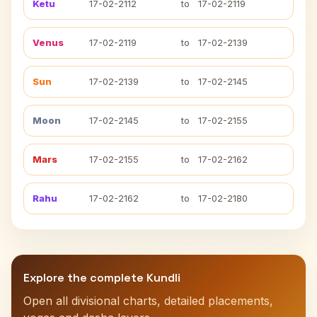
Ketu
17-02-2112
to
17-02-2119
Venus
17-02-2119
to
17-02-2139
Sun
17-02-2139
to
17-02-2145
Moon
17-02-2145
to
17-02-2155
Mars
17-02-2155
to
17-02-2162
Rahu
17-02-2162
to
17-02-2180
Explore the complete Kundli
Open all divisional charts, detailed placements,