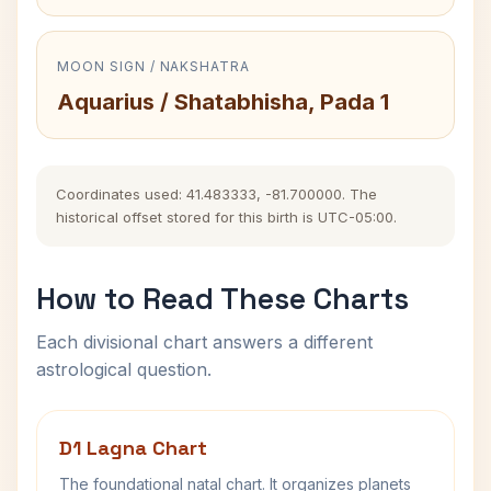
MOON SIGN / NAKSHATRA
Aquarius / Shatabhisha, Pada 1
Coordinates used: 41.483333, -81.700000. The
historical offset stored for this birth is UTC-05:00.
How to Read These Charts
Each divisional chart answers a different
astrological question.
D1 Lagna Chart
The foundational natal chart. It organizes planets