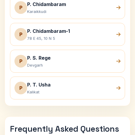
P. Chidambaram
P
Karaikkudi
P. Chidambaram-1
P
78 E 45, 10 N 5
P. S. Rege
P
Devgarh
P. T. Usha
P
Kalikat
Frequently Asked Questions