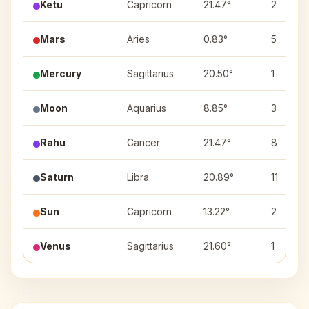
Ketu
Capricorn
21.47°
2
Mars
Aries
0.83°
5
Mercury
Sagittarius
20.50°
1
Moon
Aquarius
8.85°
3
Rahu
Cancer
21.47°
8
Saturn
Libra
20.89°
11
Sun
Capricorn
13.22°
2
Venus
Sagittarius
21.60°
1