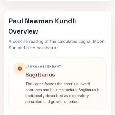
Paul Newman Kundli
Overview
A concise reading of the calculated Lagna, Moon,
Sun and birth nakshatra.
LAGNA / ASCENDANT
Sagittarius
The Lagna frames the chart's outward
approach and house structure. Sagittarius is
traditionally described as exploratory,
principled and growth-oriented.