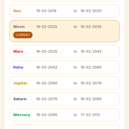
Sun
16-02-2019
to
16-02-2025
Moon
16-02-2025
to
16-02-2035
CURRENT
Mars
16-02-2035
to
16-02-2042
Rahu
16-02-2042
to
16-02-2060
Jupiter
16-02-2060
to
16-02-2076
Saturn
16-02-2076
to
16-02-2095
Mercury
16-02-2095
to
17-02-2112