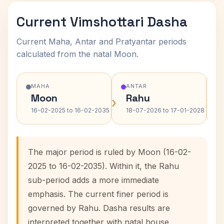
Current Vimshottari Dasha
Current Maha, Antar and Pratyantar periods
calculated from the natal Moon.
MAHA
ANTAR
Moon
Rahu
›
›
16-02-2025 to 16-02-2035
18-07-2026 to 17-01-2028
The major period is ruled by Moon (16-02-
2025 to 16-02-2035). Within it, the Rahu
sub-period adds a more immediate
emphasis. The current finer period is
governed by Rahu. Dasha results are
interpreted together with natal house