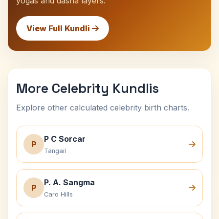
yogas and dasha layers.
View Full Kundli
More Celebrity Kundlis
Explore other calculated celebrity birth charts.
P C Sorcar
P
Tangail
P. A. Sangma
P
Caro Hills