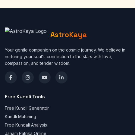
AstroKaya
Your gentle companion on the cosmic journey. We believe in
nurturing your soul's connection to the stars with love,
compassion, and tender wisdom.
Free Kundli Tools
Free Kundli Generator
Kundli Matching
Free Kundali Analysis
Janam Patrika Online