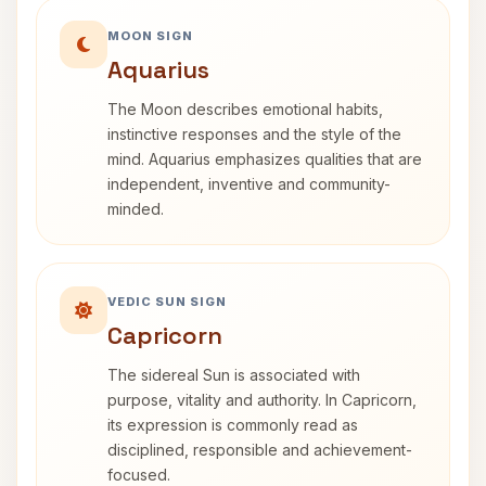
MOON SIGN
Aquarius
The Moon describes emotional habits,
instinctive responses and the style of the
mind. Aquarius emphasizes qualities that are
independent, inventive and community-
minded.
VEDIC SUN SIGN
Capricorn
The sidereal Sun is associated with
purpose, vitality and authority. In Capricorn,
its expression is commonly read as
disciplined, responsible and achievement-
focused.