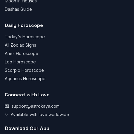
Moon in Houses
Dashas Guide
Daily Horoscope
Today's Horoscope
All Zodiac Signs
Aries Horoscope
Leo Horoscope
Scorpio Horoscope
Aquarius Horoscope
Connect with Love
💌
support@astrokaya.com
✨
Available with love worldwide
Download Our App