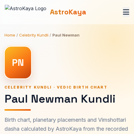
AstroKaya
Home
/
Celebrity Kundli
/
Paul Newman
PN
CELEBRITY KUNDLI · VEDIC BIRTH CHART
Paul Newman Kundli
Birth chart, planetary placements and Vimshottari
dasha calculated by AstroKaya from the recorded