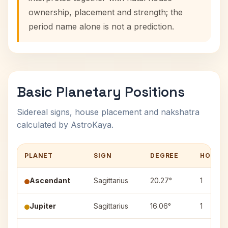
ownership, placement and strength; the
period name alone is not a prediction.
Basic Planetary Positions
Sidereal signs, house placement and nakshatra
calculated by AstroKaya.
PLANET
SIGN
DEGREE
HOUSE
Ascendant
Sagittarius
20.27°
1
Jupiter
Sagittarius
16.06°
1