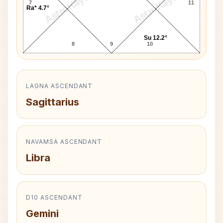
AstroKaya
AstroKaya
7
11
Ra* 4.7°
Su 12.2°
8
9
10
LAGNA ASCENDANT
Sagittarius
NAVAMSA ASCENDANT
Libra
D10 ASCENDANT
Gemini