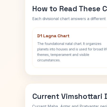
How to Read These C
Each divisional chart answers a different 
D1 Lagna Chart
The foundational natal chart. It organizes
planets into houses and is used for broad li
themes, temperament and visible
circumstances.
Current Vimshottari
Current Maha, Antar and Pratyantar peri