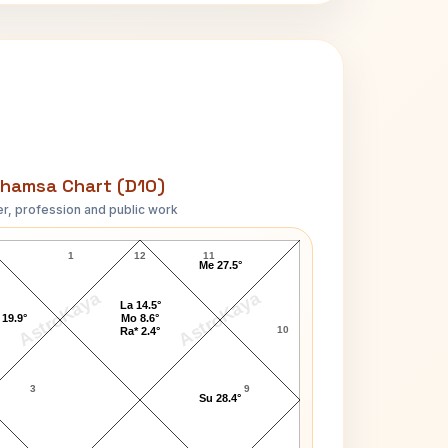
hamsa Chart (D10)
r, profession and public work
Paul Nicholas D10 Chart
1
12
11
Me 27.5°
AstroKaya
AstroKaya
La 14.5°
 19.9°
Mo 8.6°
10
Ra* 2.4°
3
9
Su 28.4°