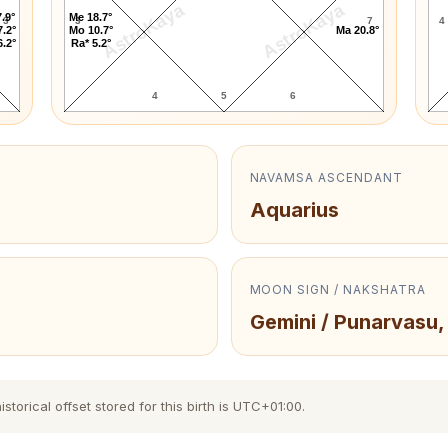
AstroKaya
AstroKaya
.9°
Me 18.7°
3
3
7
4
7.2°
Mo 10.7°
Ma 20.8°
6.2°
Ra* 5.2°
4
5
6
NAVAMSA ASCENDANT
Aquarius
MOON SIGN / NAKSHATRA
Gemini / Punarvasu,
orical offset stored for this birth is UTC+01:00.