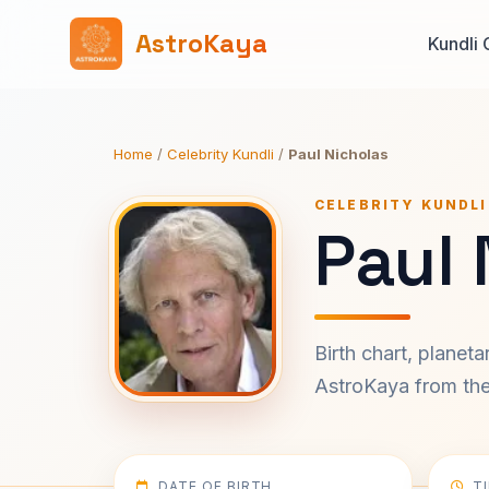
AstroKaya
Kundli 
Home
/
Celebrity Kundli
/
Paul Nicholas
CELEBRITY KUNDLI
Paul 
Birth chart, planet
AstroKaya from the 
DATE OF BIRTH
T