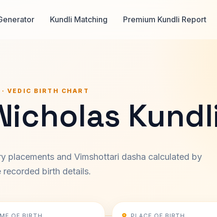
Generator
Kundli Matching
Premium Kundli Report
 · VEDIC BIRTH CHART
Nicholas Kundl
ary placements and Vimshottari dasha calculated by
recorded birth details.
IME OF BIRTH
PLACE OF BIRTH