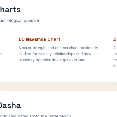
harts
astrological question.
D9 Navamsa Chart
D
A major strength and dharma chart traditionally
A 
fe
studied for maturity, relationships and how
ex
planetary potential develops over time.
re
th
 Dasha
ods calculated from the natal Moon.