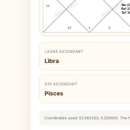
AstroKaya
AstroKaya
Mo 27
11
Ra* 2
Sa* 1
12
1
2
LAGNA ASCENDANT
Libra
D10 ASCENDANT
Pisces
Coordinates used: 52.583333, 0.250000. The hist