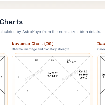
 Charts
ulated by AstroKaya from the normalized birth details.
Navamsa Chart (D9)
Das
Dharma, marriage and planetary strength
Caree
Paul Nicholas Navamsa Chart
12
11
10
Ju 17.9°
AstroKaya
AstroKaya
Ke* 5.2°
La 28.1°
Su 10.5°
Ju
Sa* 26.1°
5
1
9
2
Ve 6.1°
2
8