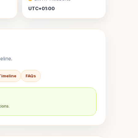
UTC+01:00
eline.
Timeline
FAQs
ions.