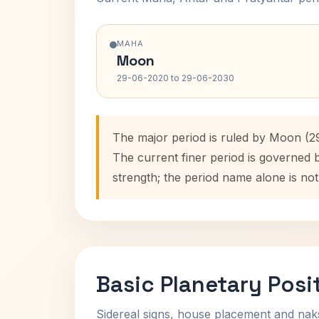
MAHA
Moon
29-06-2020 to 29-06-2030
The major period is ruled by Moon (2
The current finer period is governed 
strength; the period name alone is not
Basic Planetary Posi
Sidereal signs, house placement and nak