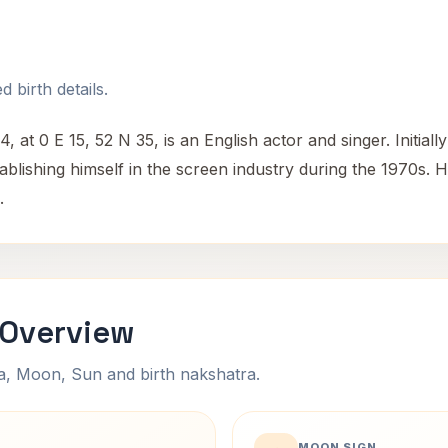
 birth details.
at 0 E 15, 52 N 35, is an English actor and singer. Initiall
ablishing himself in the screen industry during the 1970s. H
.
 Overview
na, Moon, Sun and birth nakshatra.
MOON SIGN