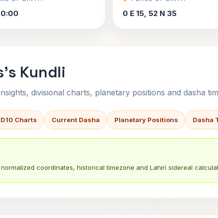
00:00
0 E 15, 52 N 35
s's Kundli
sights, divisional charts, planetary positions and dasha tim
 D10 Charts
Current Dasha
Planetary Positions
Dasha 
normalized coordinates, historical timezone and Lahiri sidereal calculat