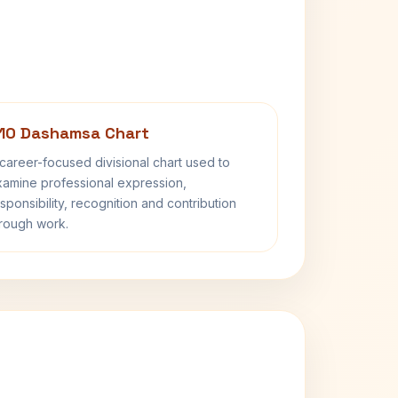
10 Dashamsa Chart
career-focused divisional chart used to
amine professional expression,
sponsibility, recognition and contribution
rough work.