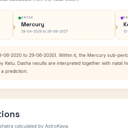
ANTAR
P
Mercury
K
›
›
29-04-2026 to 29-09-2027
12
9-06-2020 to 29-06-2030). Within it, the Mercury sub-per
by Ketu. Dasha results are interpreted together with natal
 a prediction.
tions
shatra calculated by AstroKaya.