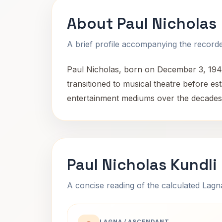
About Paul Nicholas
A brief profile accompanying the recorded
Paul Nicholas, born on December 3, 1944, 
transitioned to musical theatre before est
entertainment mediums over the decades
Paul Nicholas Kundli
A concise reading of the calculated Lag
LAGNA / ASCENDANT