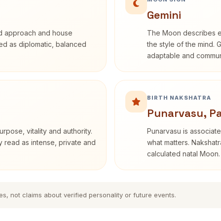
Gemini
rd approach and house
The Moon describes em
ibed as diplomatic, balanced
the style of the mind. 
adaptable and communi
BIRTH NAKSHATRA
Punarvasu, P
rpose, vitality and authority.
Punarvasu is associate
y read as intense, private and
what matters. Nakshatra
calculated natal Moon.
es, not claims about verified personality or future events.