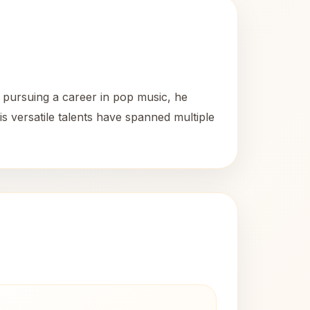
y pursuing a career in pop music, he
is versatile talents have spanned multiple