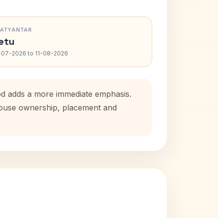
RATYANTAR
etu
-07-2026 to 11-08-2026
iod adds a more immediate emphasis.
 house ownership, placement and