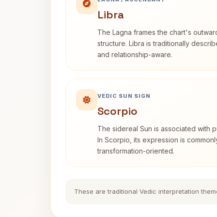
Libra
The Lagna frames the chart's outwa
structure. Libra is traditionally descr
and relationship-aware.
VEDIC SUN SIGN
Scorpio
The sidereal Sun is associated with pu
In Scorpio, its expression is commonl
transformation-oriented.
These are traditional Vedic interpretation them