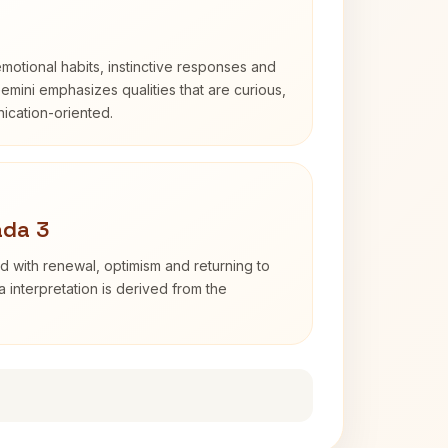
otional habits, instinctive responses and
Gemini emphasizes qualities that are curious,
cation-oriented.
ada 3
d with renewal, optimism and returning to
 interpretation is derived from the