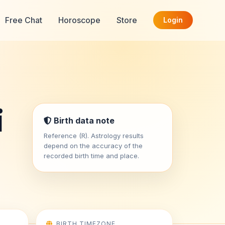
Free Chat
Horoscope
Store
Login
i
Birth data note
Reference (R). Astrology results
depend on the accuracy of the
recorded birth time and place.
BIRTH TIMEZONE