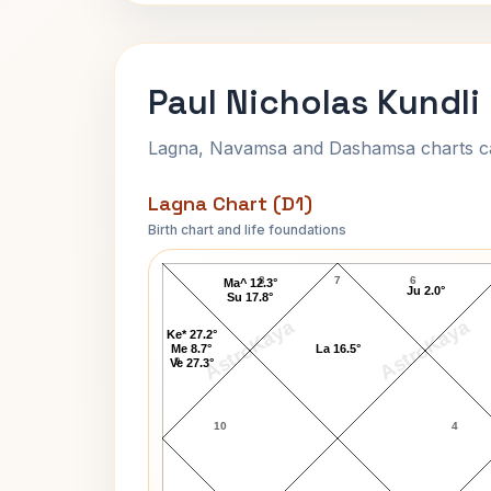
Paul Nicholas Kundli
Lagna, Navamsa and Dashamsa charts calc
Lagna Chart (D1)
Birth chart and life foundations
Paul Nicholas Lagna Chart
8
7
6
Ma^ 12.3°
Ju 2.0°
Su 17.8°
AstroKaya
AstroKaya
Ke* 27.2°
Me 8.7°
La 16.5°
9
Ve 27.3°
10
4