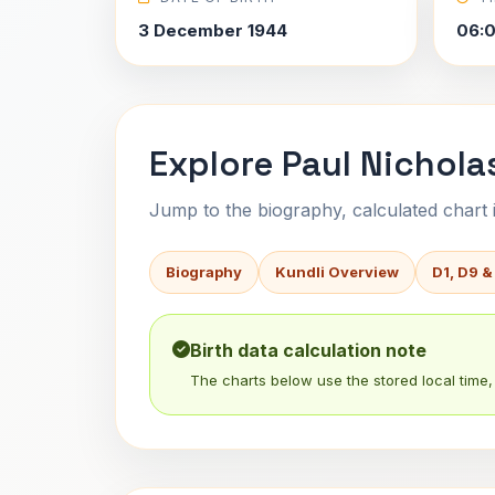
3 December 1944
06:
Explore Paul Nichola
Jump to the biography, calculated chart in
Biography
Kundli Overview
D1, D9 &
Birth data calculation note
The charts below use the stored local time, 