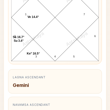
1
7
Ve 14.4°
AstroKaya
AstroKaya
2
6
Sa 16.7°
Su 3.4°
Ke* 16.5°
3
4
5
LAGNA ASCENDANT
Gemini
NAVAMSA ASCENDANT