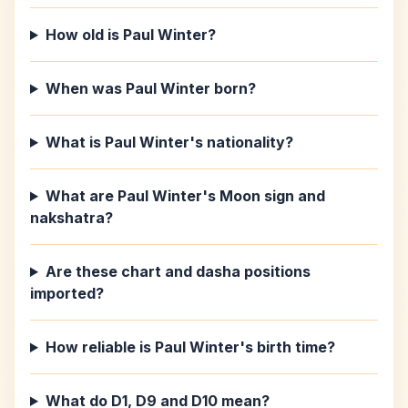
How old is Paul Winter?
When was Paul Winter born?
What is Paul Winter's nationality?
What are Paul Winter's Moon sign and
nakshatra?
Are these chart and dasha positions
imported?
How reliable is Paul Winter's birth time?
What do D1, D9 and D10 mean?