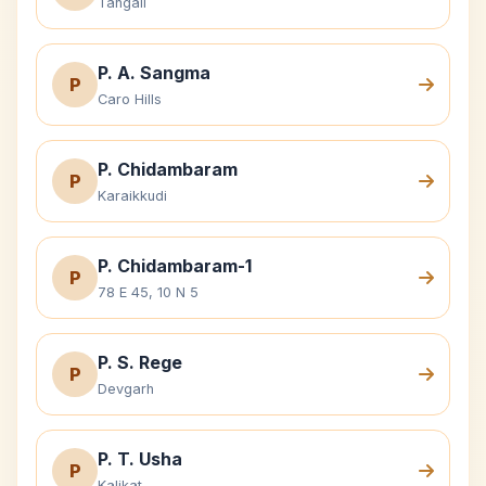
Tangail
P. A. Sangma
P
Caro Hills
P. Chidambaram
P
Karaikkudi
P. Chidambaram-1
P
78 E 45, 10 N 5
P. S. Rege
P
Devgarh
P. T. Usha
P
Kalikat