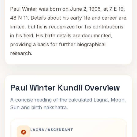
Paul Winter was born on June 2, 1906, at 7 E 19,
48 N 11. Details about his early life and career are
limited, but he is recognized for his contributions
in his field. His birth details are documented,
providing a basis for further biographical
research.
Paul Winter Kundli Overview
A concise reading of the calculated Lagna, Moon,
Sun and birth nakshatra.
LAGNA / ASCENDANT