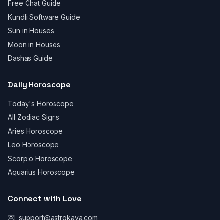
Free Chat Guide
Kundli Software Guide
Sun in Houses
Moon in Houses
Dashas Guide
Daily Horoscope
Today's Horoscope
All Zodiac Signs
Aries Horoscope
Leo Horoscope
Scorpio Horoscope
Aquarius Horoscope
Connect with Love
💌
support@astrokaya.com