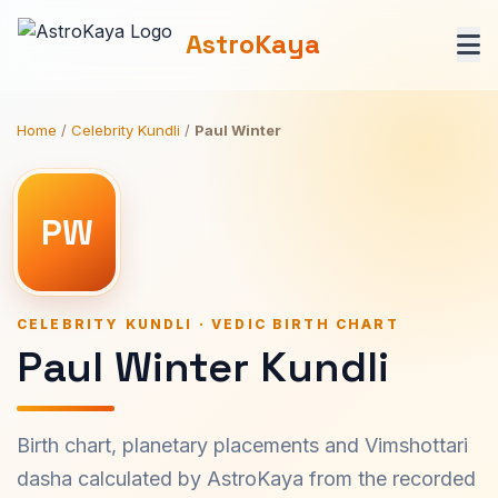
AstroKaya
Home
/
Celebrity Kundli
/
Paul Winter
PW
CELEBRITY KUNDLI · VEDIC BIRTH CHART
Paul Winter Kundli
Birth chart, planetary placements and Vimshottari
dasha calculated by AstroKaya from the recorded