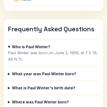
Frequently Asked Questions
Who is Paul Winter?
Paul Winter was born on June 2, 1906, at 7 E 19,
48 N 11.
What year was Paul Winter born?
What is Paul Winter's birth date?
Where was Paul Winter born?