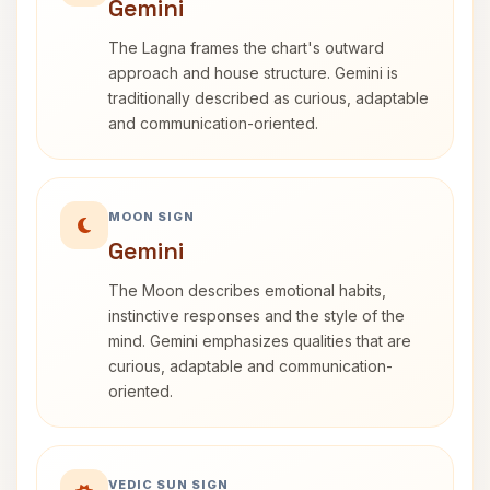
Gemini
The Lagna frames the chart's outward
approach and house structure. Gemini is
traditionally described as curious, adaptable
and communication-oriented.
MOON SIGN
Gemini
The Moon describes emotional habits,
instinctive responses and the style of the
mind. Gemini emphasizes qualities that are
curious, adaptable and communication-
oriented.
VEDIC SUN SIGN