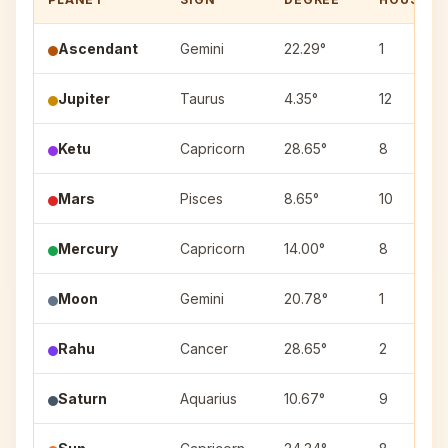
Ascendant
Gemini
22.29°
1
Jupiter
Taurus
4.35°
12
Ketu
Capricorn
28.65°
8
Mars
Pisces
8.65°
10
Mercury
Capricorn
14.00°
8
Moon
Gemini
20.78°
1
Rahu
Cancer
28.65°
2
Saturn
Aquarius
10.67°
9