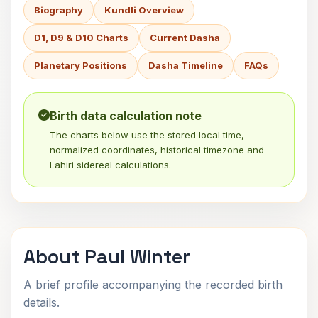
Biography
Kundli Overview
D1, D9 & D10 Charts
Current Dasha
Planetary Positions
Dasha Timeline
FAQs
Birth data calculation note
The charts below use the stored local time,
normalized coordinates, historical timezone and
Lahiri sidereal calculations.
About Paul Winter
A brief profile accompanying the recorded birth
details.