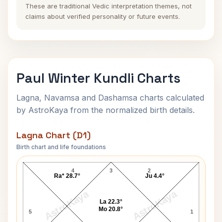
These are traditional Vedic interpretation themes, not
claims about verified personality or future events.
Paul Winter Kundli Charts
Lagna, Navamsa and Dashamsa charts calculated
by AstroKaya from the normalized birth details.
Lagna Chart (D1)
Birth chart and life foundations
Paul Winter Lagna Chart
4
3
2
Ra* 28.7°
Ju 4.4°
AstroKaya
AstroKaya
La 22.3°
Mo 20.8°
5
1