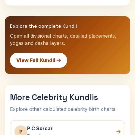
Explore the complete Kundli
Open all divisional charts, detailed placements,
yogas and dasha layers.
View Full Kundli
More Celebrity Kundlis
Explore other calculated celebrity birth charts.
P C Sorcar
P