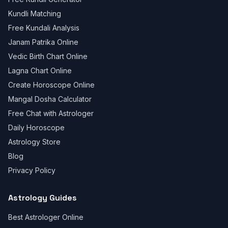
Kundli Matching
Free Kundali Analysis
Janam Patrika Online
Vedic Birth Chart Online
Lagna Chart Online
Create Horoscope Online
Mangal Dosha Calculator
Free Chat with Astrologer
Daily Horoscope
Astrology Store
Blog
Privacy Policy
Astrology Guides
Best Astrologer Online