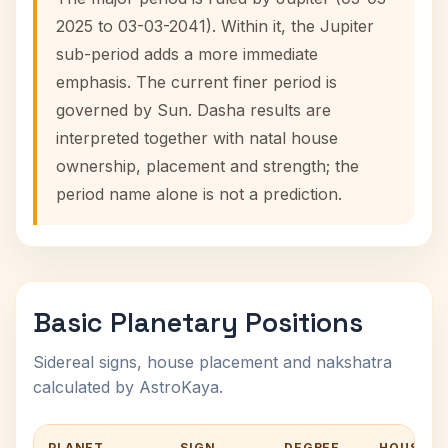
2025 to 03-03-2041). Within it, the Jupiter
sub-period adds a more immediate
emphasis. The current finer period is
governed by Sun. Dasha results are
interpreted together with natal house
ownership, placement and strength; the
period name alone is not a prediction.
Basic Planetary Positions
Sidereal signs, house placement and nakshatra
calculated by AstroKaya.
PLANET
SIGN
DEGREE
HOUSE