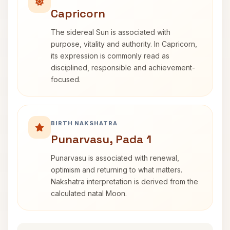
Capricorn
The sidereal Sun is associated with
purpose, vitality and authority. In Capricorn,
its expression is commonly read as
disciplined, responsible and achievement-
focused.
BIRTH NAKSHATRA
Punarvasu, Pada 1
Punarvasu is associated with renewal,
optimism and returning to what matters.
Nakshatra interpretation is derived from the
calculated natal Moon.