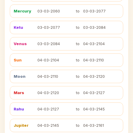
Mercury
03-03-2060
to
03-03-2077
Ketu
03-03-2077
to
03-03-2084
Venus
03-03-2084
to
04-03-2104
Sun
04-03-2104
to
04-03-2110
Moon
04-03-2110
to
04-03-2120
Mars
04-03-2120
to
04-03-2127
Rahu
04-03-2127
to
04-03-2145
Jupiter
04-03-2145
to
04-03-2161