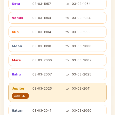
Ketu
03-03-1957
to
03-03-1964
Venus
03-03-1964
to
03-03-1984
Sun
03-03-1984
to
03-03-1990
Moon
03-03-1990
to
03-03-2000
Mars
03-03-2000
to
03-03-2007
Rahu
03-03-2007
to
03-03-2025
Jupiter
03-03-2025
to
03-03-2041
CURRENT
Saturn
03-03-2041
to
03-03-2060