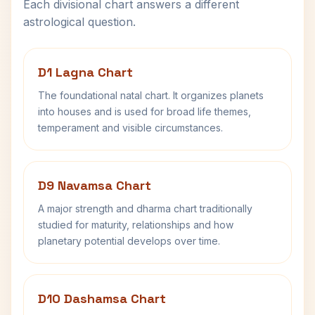
Each divisional chart answers a different
astrological question.
D1 Lagna Chart
The foundational natal chart. It organizes planets
into houses and is used for broad life themes,
temperament and visible circumstances.
D9 Navamsa Chart
A major strength and dharma chart traditionally
studied for maturity, relationships and how
planetary potential develops over time.
D10 Dashamsa Chart