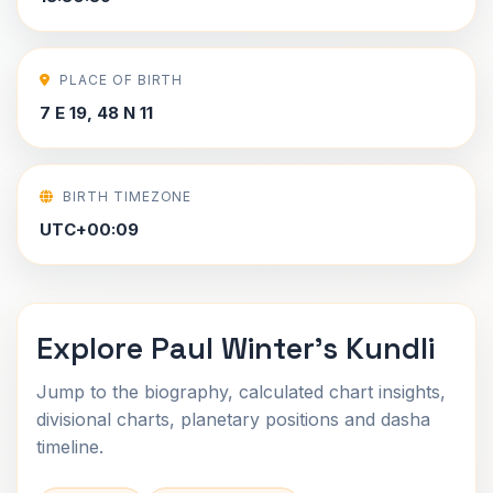
PLACE OF BIRTH
7 E 19, 48 N 11
BIRTH TIMEZONE
UTC+00:09
Explore Paul Winter's Kundli
Jump to the biography, calculated chart insights,
divisional charts, planetary positions and dasha
timeline.