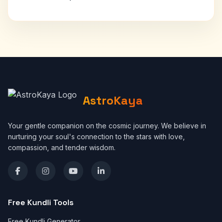
AstroKaya
Your gentle companion on the cosmic journey. We believe in
nurturing your soul's connection to the stars with love,
compassion, and tender wisdom.
Free Kundli Tools
Free Kundli Generator