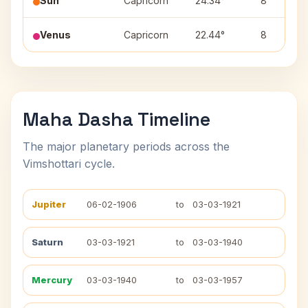
Sun
Capricorn
24.34°
8
Venus
Capricorn
22.44°
8
Maha Dasha Timeline
The major planetary periods across the
Vimshottari cycle.
Jupiter
06-02-1906
to
03-03-1921
Saturn
03-03-1921
to
03-03-1940
Mercury
03-03-1940
to
03-03-1957