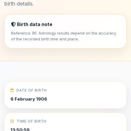
birth details.
Birth data note
Reference (R). Astrology results depend on the accuracy
of the recorded birth time and place.
DATE OF BIRTH
6 February 1906
TIME OF BIRTH
13:50:59