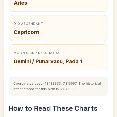
Aries
D10 ASCENDANT
Capricorn
MOON SIGN / NAKSHATRA
Gemini / Punarvasu, Pada 1
Coordinates used: 48.183333, 7.316667. The historical
offset stored for this birth is UTC+00:09.
How to Read These Charts