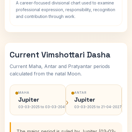
A career-focused divisional chart used to examine
professional expression, responsibility, recognition
and contribution through work.
Current Vimshottari Dasha
Current Maha, Antar and Pratyantar periods
calculated from the natal Moon.
MAHA
ANTAR
Jupiter
Jupiter
›
›
03-03-2025 to 03-03-2041
03-03-2025 to 21-04-2027
The major period is ruled by Jupiter (03-03-