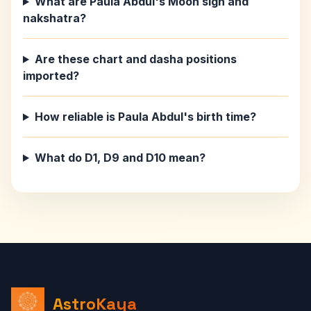
What are Paula Abdul's Moon sign and
nakshatra?
Are these chart and dasha positions
imported?
How reliable is Paula Abdul's birth time?
What do D1, D9 and D10 mean?
AstroKaya