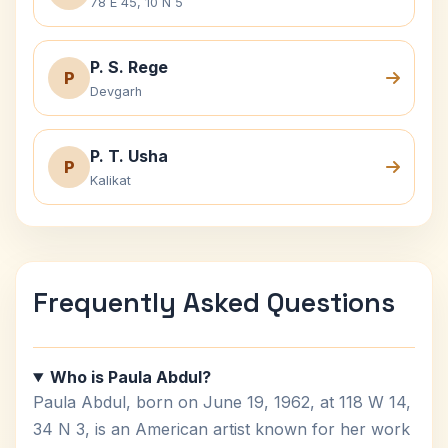
78 E 45, 10 N 5
P. S. Rege
P
Devgarh
P. T. Usha
P
Kalikat
Frequently Asked Questions
Who is Paula Abdul?
Paula Abdul, born on June 19, 1962, at 118 W 14,
34 N 3, is an American artist known for her work