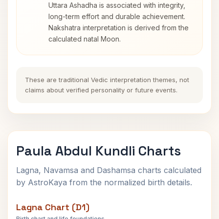
Uttara Ashadha is associated with integrity,
long-term effort and durable achievement.
Nakshatra interpretation is derived from the
calculated natal Moon.
These are traditional Vedic interpretation themes, not
claims about verified personality or future events.
Paula Abdul Kundli Charts
Lagna, Navamsa and Dashamsa charts calculated
by AstroKaya from the normalized birth details.
Lagna Chart (D1)
Birth chart and life foundations