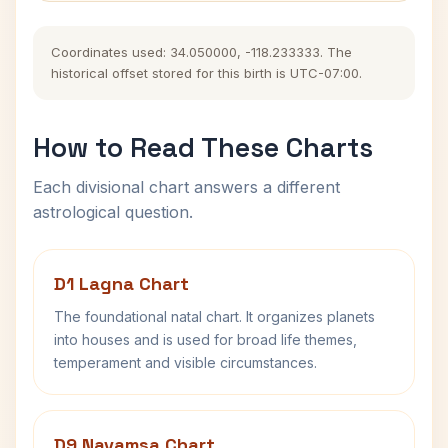
Coordinates used: 34.050000, -118.233333. The
historical offset stored for this birth is UTC-07:00.
How to Read These Charts
Each divisional chart answers a different
astrological question.
D1 Lagna Chart
The foundational natal chart. It organizes planets
into houses and is used for broad life themes,
temperament and visible circumstances.
D9 Navamsa Chart