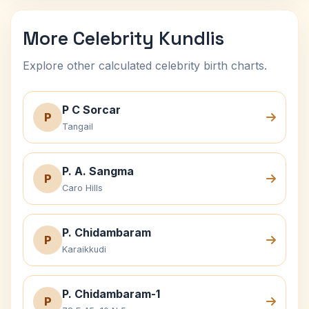
More Celebrity Kundlis
Explore other calculated celebrity birth charts.
P C Sorcar
P
Tangail
P. A. Sangma
P
Caro Hills
P. Chidambaram
P
Karaikkudi
P. Chidambaram-1
P