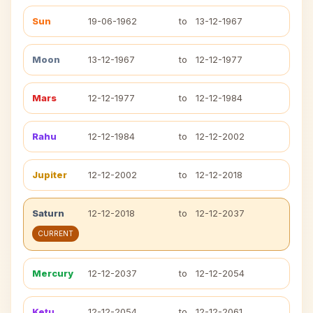
Sun
19-06-1962
to
13-12-1967
Moon
13-12-1967
to
12-12-1977
Mars
12-12-1977
to
12-12-1984
Rahu
12-12-1984
to
12-12-2002
Jupiter
12-12-2002
to
12-12-2018
Saturn
12-12-2018
to
12-12-2037
CURRENT
Mercury
12-12-2037
to
12-12-2054
Ketu
12-12-2054
to
12-12-2061