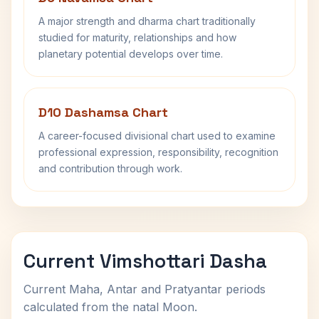
A major strength and dharma chart traditionally
studied for maturity, relationships and how
planetary potential develops over time.
D10 Dashamsa Chart
A career-focused divisional chart used to examine
professional expression, responsibility, recognition
and contribution through work.
Current Vimshottari Dasha
Current Maha, Antar and Pratyantar periods
calculated from the natal Moon.