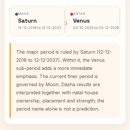
MAHA
ANTAR
Saturn
Venus
›
›
12-12-2018 to 12-12-2037
03-10-2025 to 03-12-2028
The major period is ruled by Saturn (12-12-
2018 to 12-12-2037). Within it, the Venus
sub-period adds a more immediate
emphasis. The current finer period is
governed by Moon. Dasha results are
interpreted together with natal house
ownership, placement and strength; the
period name alone is not a prediction.