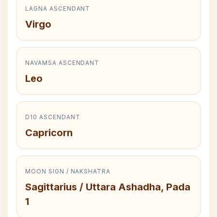
LAGNA ASCENDANT
Virgo
NAVAMSA ASCENDANT
Leo
D10 ASCENDANT
Capricorn
MOON SIGN / NAKSHATRA
Sagittarius / Uttara Ashadha, Pada
1