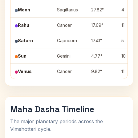
Moon
Sagittarius
27.82°
4
Rahu
Cancer
17.69°
11
Saturn
Capricorn
17.41°
5
Sun
Gemini
4.77°
10
Venus
Cancer
9.82°
11
Maha Dasha Timeline
The major planetary periods across the
Vimshottari cycle.