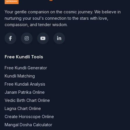
Your gentle companion on the cosmic journey. We believe in
nurturing your soul's connection to the stars with love,
compassion, and tender wisdom.
Free Kundli Tools
Free Kundli Generator
Kundli Matching
Free Kundali Analysis
Janam Patrika Online
Vedic Birth Chart Online
Lagna Chart Online
Create Horoscope Online
Mangal Dosha Calculator