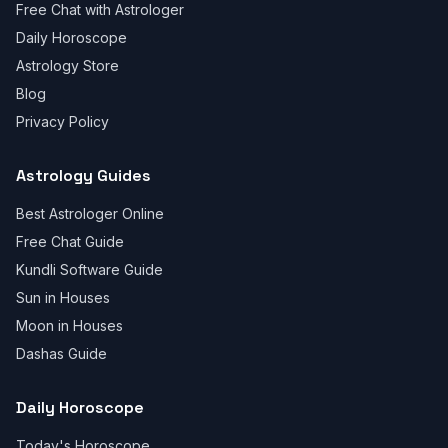
Free Chat with Astrologer
Daily Horoscope
Astrology Store
Blog
Privacy Policy
Astrology Guides
Best Astrologer Online
Free Chat Guide
Kundli Software Guide
Sun in Houses
Moon in Houses
Dashas Guide
Daily Horoscope
Today's Horoscope