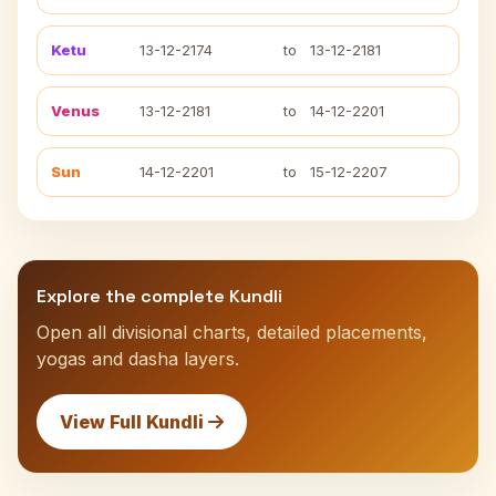
Ketu
13-12-2174
to
13-12-2181
Venus
13-12-2181
to
14-12-2201
Sun
14-12-2201
to
15-12-2207
Explore the complete Kundli
Open all divisional charts, detailed placements,
yogas and dasha layers.
View Full Kundli