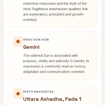
instinctive responses and the style of the
mind. Sagittarius emphasizes qualities that
are exploratory, principled and growth-
oriented.
VEDIC SUN SIGN
Gemini
The sidereal Sun is associated with
purpose, vitality and authority. In Gemini, its
expression is commonly read as curious,
adaptable and communication-oriented.
BIRTH NAKSHATRA
Uttara Ashadha, Pada 1