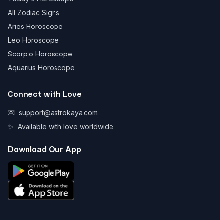
All Zodiac Signs
Aries Horoscope
Leo Horoscope
Scorpio Horoscope
Aquarius Horoscope
Connect with Love
💌
support@astrokaya.com
✨
Available with love worldwide
Download Our App