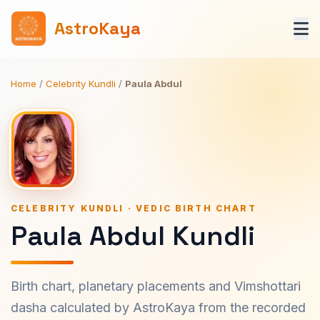
AstroKaya
Home
/
Celebrity Kundli
/
Paula Abdul
CELEBRITY KUNDLI · VEDIC BIRTH CHART
Paula Abdul Kundli
Birth chart, planetary placements and Vimshottari
dasha calculated by AstroKaya from the recorded