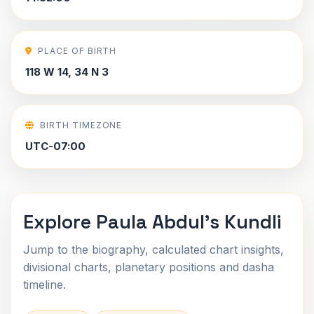
PLACE OF BIRTH
118 W 14, 34 N 3
BIRTH TIMEZONE
UTC-07:00
Explore Paula Abdul's Kundli
Jump to the biography, calculated chart insights,
divisional charts, planetary positions and dasha
timeline.