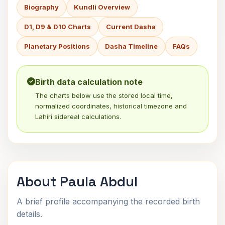
Biography
Kundli Overview
D1, D9 & D10 Charts
Current Dasha
Planetary Positions
Dasha Timeline
FAQs
Birth data calculation note
The charts below use the stored local time,
normalized coordinates, historical timezone and
Lahiri sidereal calculations.
About Paula Abdul
A brief profile accompanying the recorded birth
details.