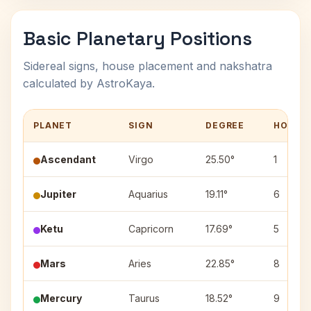
Basic Planetary Positions
Sidereal signs, house placement and nakshatra
calculated by AstroKaya.
PLANET
SIGN
DEGREE
HOUSE
Ascendant
Virgo
25.50°
1
Jupiter
Aquarius
19.11°
6
Ketu
Capricorn
17.69°
5
Mars
Aries
22.85°
8
Mercury
Taurus
18.52°
9