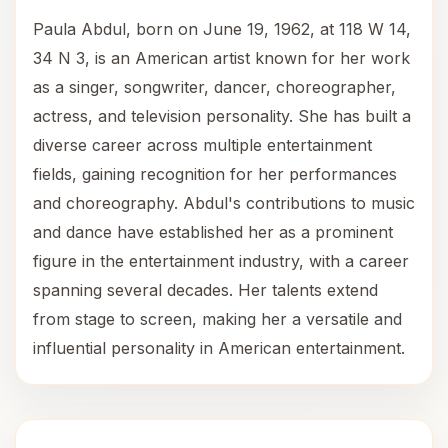
Paula Abdul, born on June 19, 1962, at 118 W 14,
34 N 3, is an American artist known for her work
as a singer, songwriter, dancer, choreographer,
actress, and television personality. She has built a
diverse career across multiple entertainment
fields, gaining recognition for her performances
and choreography. Abdul's contributions to music
and dance have established her as a prominent
figure in the entertainment industry, with a career
spanning several decades. Her talents extend
from stage to screen, making her a versatile and
influential personality in American entertainment.