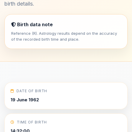
birth details.
Birth data note
Reference (R). Astrology results depend on the accuracy
of the recorded birth time and place.
DATE OF BIRTH
19 June 1962
TIME OF BIRTH
14:32:00