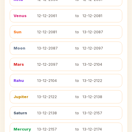
Venus
12-12-2061
to
12-12-2081
Sun
12-12-2081
to
13-12-2087
Moon
13-12-2087
to
12-12-2097
Mars
12-12-2097
to
13-12-2104
Rahu
13-12-2104
to
13-12-2122
Jupiter
13-12-2122
to
13-12-2138
Saturn
13-12-2138
to
13-12-2157
Mercury
13-12-2157
to
13-12-2174