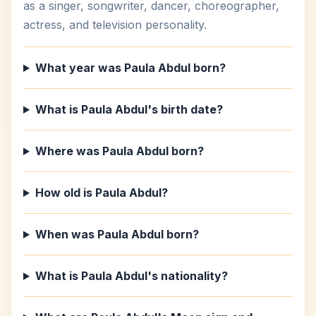
as a singer, songwriter, dancer, choreographer,
actress, and television personality.
What year was Paula Abdul born?
What is Paula Abdul's birth date?
Where was Paula Abdul born?
How old is Paula Abdul?
When was Paula Abdul born?
What is Paula Abdul's nationality?