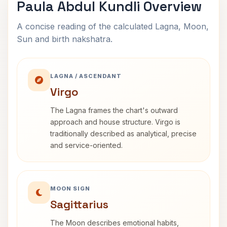
Paula Abdul Kundli Overview
A concise reading of the calculated Lagna, Moon,
Sun and birth nakshatra.
LAGNA / ASCENDANT
Virgo
The Lagna frames the chart's outward
approach and house structure. Virgo is
traditionally described as analytical, precise
and service-oriented.
MOON SIGN
Sagittarius
The Moon describes emotional habits,