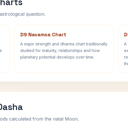
harts
astrological question.
D9 Navamsa Chart
D
A major strength and dharma chart traditionally
A 
fe
studied for maturity, relationships and how
ex
planetary potential develops over time.
re
th
 Dasha
ods calculated from the natal Moon.