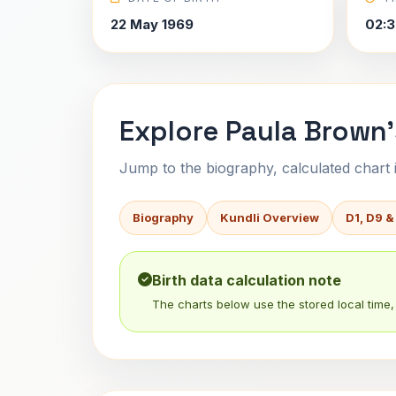
22 May 1969
02:3
Explore Paula Brown'
Jump to the biography, calculated chart in
Biography
Kundli Overview
D1, D9 &
Birth data calculation note
The charts below use the stored local time, 