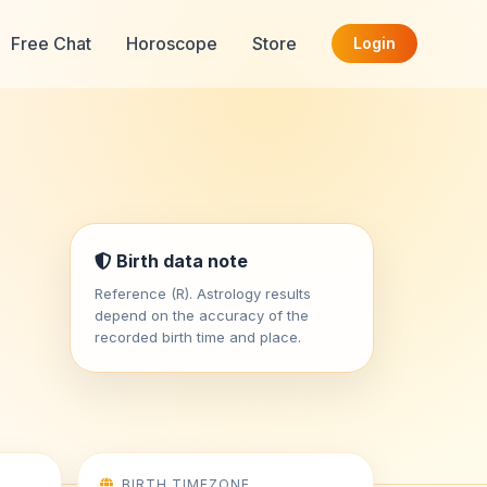
Free Chat
Horoscope
Store
Login
Birth data note
Reference (R). Astrology results
depend on the accuracy of the
recorded birth time and place.
BIRTH TIMEZONE