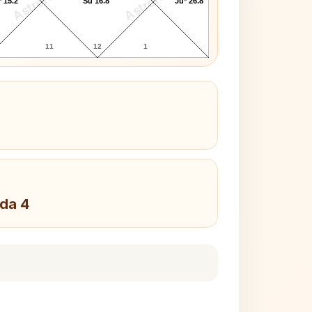
AstroKaya
AstroKaya
 15.2°
Su 16.8°
Ju* 26.8°
11
12
1
da 4