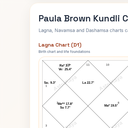
Paula Brown Kundli 
Lagna, Navamsa and Dashamsa charts calc
Lagna Chart (D1)
Birth chart and life foundations
Paula Brown Lagna Chart
12
11
10
Ra* 3.7°
Ve↑ 25.4°
AstroKaya
AstroKaya
Sa↓ 9.3°
La 22.7°
1
2
8
Me*^ 17.8°
Ma* 19.5°
Su 7.7°
3