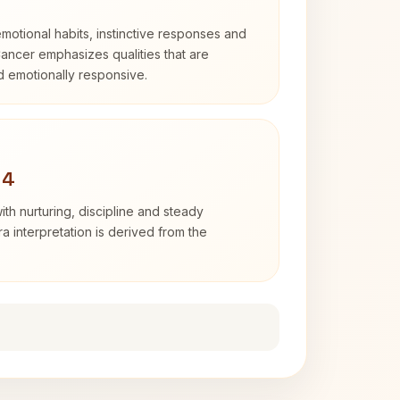
otional habits, instinctive responses and
Cancer emphasizes qualities that are
nd emotionally responsive.
 4
th nurturing, discipline and steady
 interpretation is derived from the