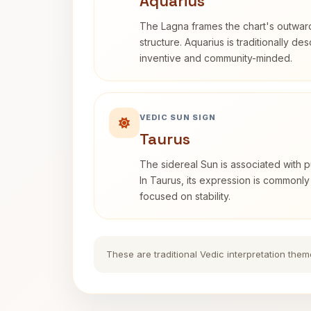
Aquarius
The Lagna frames the chart's outwa
structure. Aquarius is traditionally d
inventive and community-minded.
VEDIC SUN SIGN
Taurus
The sidereal Sun is associated with pu
In Taurus, its expression is commonly
focused on stability.
These are traditional Vedic interpretation them