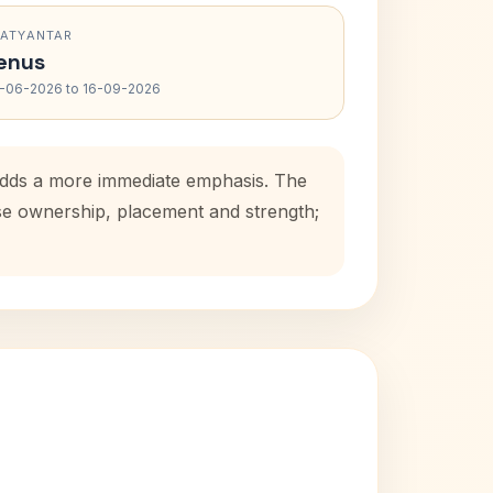
RATYANTAR
enus
-06-2026 to 16-09-2026
 adds a more immediate emphasis. The
use ownership, placement and strength;