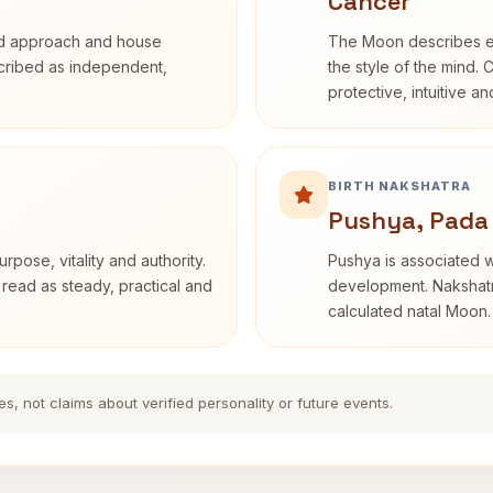
Cancer
rd approach and house
The Moon describes em
escribed as independent,
the style of the mind. 
protective, intuitive a
BIRTH NAKSHATRA
Pushya, Pada
rpose, vitality and authority.
Pushya is associated wi
 read as steady, practical and
development. Nakshatra
calculated natal Moon.
es, not claims about verified personality or future events.