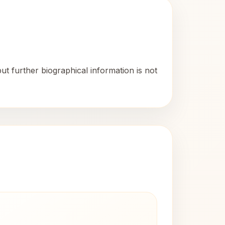
t further biographical information is not