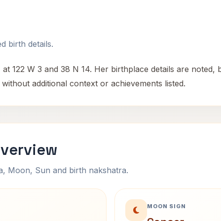
 birth details.
 122 W 3 and 38 N 14. Her birthplace details are noted, bu
without additional context or achievements listed.
Overview
na, Moon, Sun and birth nakshatra.
MOON SIGN