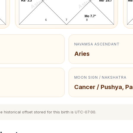
AstroKaya
AstroKaya
Ra* 3.3°
Ma* 25.7°
Ma*
Mo 7.7°
6
7
8
NAVAMSA ASCENDANT
Aries
MOON SIGN / NAKSHATRA
Cancer / Pushya, Pa
istorical offset stored for this birth is UTC-07:00.