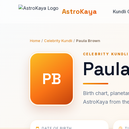
AstroKaya
Kundli 
Home
/
Celebrity Kundli
/
Paula Brown
CELEBRITY KUNDLI
Paul
PB
Birth chart, planet
AstroKaya from the 
DATE OF BIRTH
T