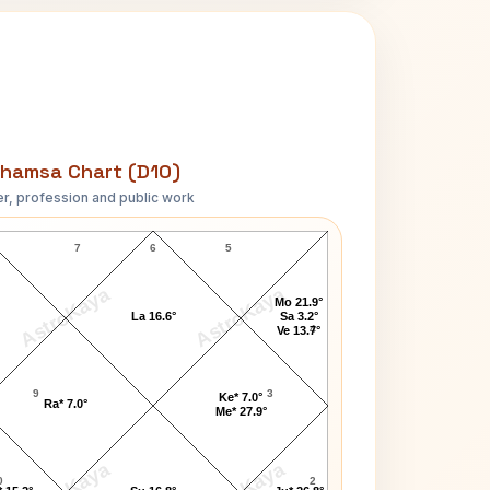
hamsa Chart (D10)
r, profession and public work
Paula Brown D10 Chart
7
6
5
AstroKaya
AstroKaya
Mo 21.9°
La 16.6°
Sa 3.2°
4
Ve 13.7°
9
3
Ke* 7.0°
Ra* 7.0°
Me* 27.9°
0
2