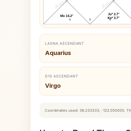
AstroKaya
AstroKaya
Ju* 2.7°
Mo 14.2°
Ke* 3.7°
4
5
6
LAGNA ASCENDANT
Aquarius
D10 ASCENDANT
Virgo
Coordinates used: 38.233333, -122.050000. The h