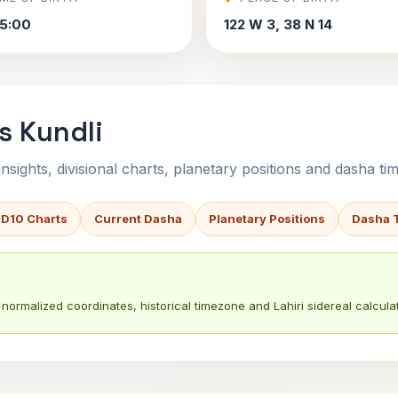
5:00
122 W 3, 38 N 14
s Kundli
sights, divisional charts, planetary positions and dasha tim
 D10 Charts
Current Dasha
Planetary Positions
Dasha 
normalized coordinates, historical timezone and Lahiri sidereal calculat