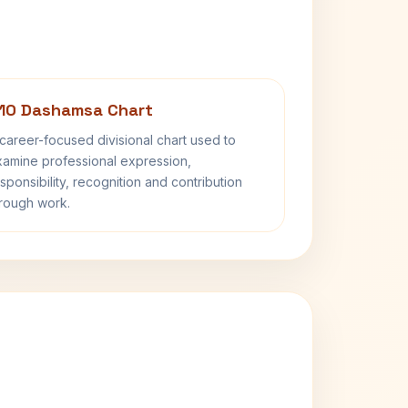
10 Dashamsa Chart
career-focused divisional chart used to
amine professional expression,
sponsibility, recognition and contribution
rough work.