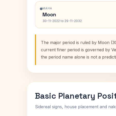
MAHA
Moon
30-11-2022 to 29-11-2032
The major period is ruled by Moon (30
current finer period is governed by V
the period name alone is not a predict
Basic Planetary Posi
Sidereal signs, house placement and nak