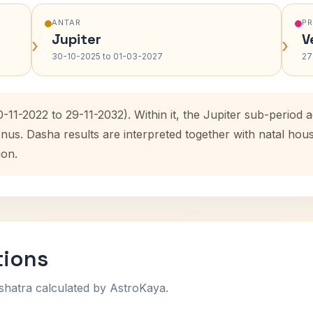
ANTAR
P
Jupiter
V
›
›
30-10-2025 to 01-03-2027
27
-11-2022 to 29-11-2032). Within it, the Jupiter sub-period
enus. Dasha results are interpreted together with natal ho
ion.
tions
shatra calculated by AstroKaya.