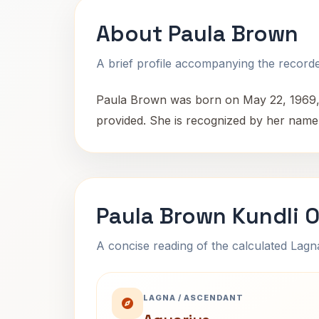
About Paula Brown
A brief profile accompanying the recorded
Paula Brown was born on May 22, 1969, at
provided. She is recognized by her name 
Paula Brown Kundli 
A concise reading of the calculated Lag
LAGNA / ASCENDANT