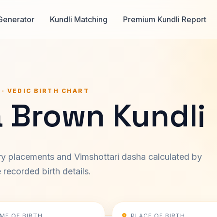
Generator
Kundli Matching
Premium Kundli Report
 · VEDIC BIRTH CHART
a Brown Kundli
ary placements and Vimshottari dasha calculated by
recorded birth details.
IME OF BIRTH
PLACE OF BIRTH