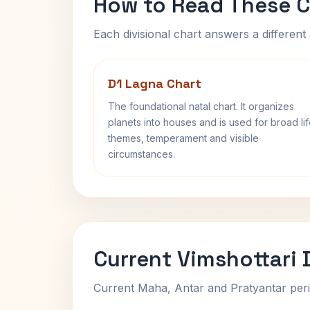
How to Read These C
Each divisional chart answers a different 
D1 Lagna Chart
The foundational natal chart. It organizes
planets into houses and is used for broad li
themes, temperament and visible
circumstances.
Current Vimshottari
Current Maha, Antar and Pratyantar peri