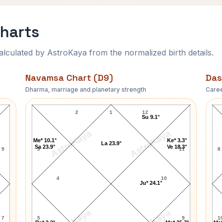
Charts
ulated by AstroKaya from the normalized birth details.
Navamsa Chart (D9)
Das
Dharma, marriage and planetary strength
Caree
Paula Brown Navamsa Chart
2
1
12
Su 9.1°
AstroKaya
AstroKaya
Me* 10.1°
Ke* 3.3°
La 23.9°
Sa 23.9°
Ve 18.3°
9
3
11
8
4
10
Ju* 24.1°
7
5
9
1