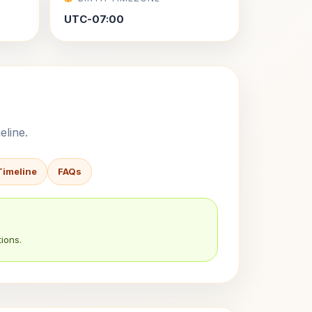
UTC-07:00
eline.
Timeline
FAQs
ions.