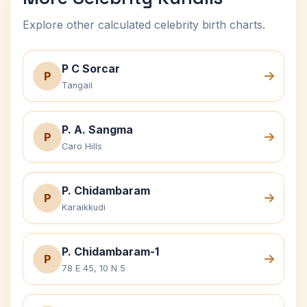
Explore other calculated celebrity birth charts.
P C Sorcar
P
Tangail
P. A. Sangma
P
Caro Hills
P. Chidambaram
P
Karaikkudi
P. Chidambaram-1
P
78 E 45, 10 N 5