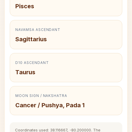
Pisces
NAVAMSA ASCENDANT
Sagittarius
D10 ASCENDANT
Taurus
MOON SIGN / NAKSHATRA
Cancer / Pushya, Pada 1
Coordinates used: 38.116667, -80.200000. The