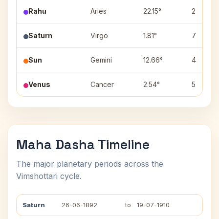
Rahu
Aries
22.15°
2
Saturn
Virgo
1.81°
7
Sun
Gemini
12.66°
4
Venus
Cancer
2.54°
5
Maha Dasha Timeline
The major planetary periods across the
Vimshottari cycle.
Saturn
26-06-1892
to
19-07-1910