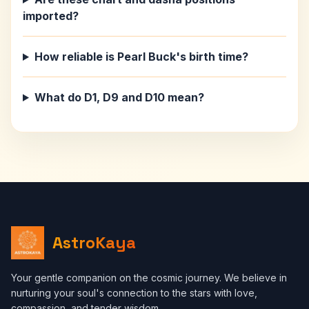
imported?
How reliable is Pearl Buck's birth time?
What do D1, D9 and D10 mean?
AstroKaya
Your gentle companion on the cosmic journey. We believe in
nurturing your soul's connection to the stars with love,
compassion, and tender wisdom.