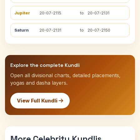
Jupiter
20-07-2115
to
20-07-2131
Saturn
20-07-2131
to
20-07-2150
Explore the complete Kundli
Open all divisional charts, detailed placements,
yogas and dasha layers.
View Full Kundli
More Celebrity Kundlis