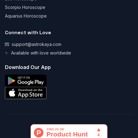
Scorpio Horoscope
Aquarius Horoscope
Connect with Love
💌
support@astrokaya.com
✨
Available with love worldwide
Download Our App