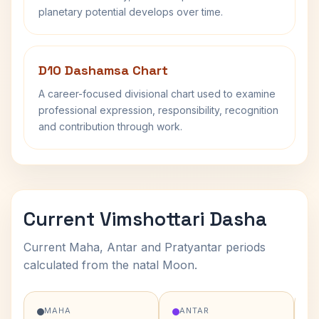
planetary potential develops over time.
D10 Dashamsa Chart
A career-focused divisional chart used to examine
professional expression, responsibility, recognition
and contribution through work.
Current Vimshottari Dasha
Current Maha, Antar and Pratyantar periods
calculated from the natal Moon.
MAHA
ANTAR