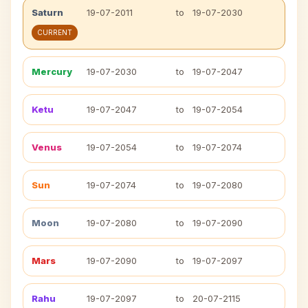
Saturn
19-07-2011
to
19-07-2030
CURRENT
Mercury
19-07-2030
to
19-07-2047
Ketu
19-07-2047
to
19-07-2054
Venus
19-07-2054
to
19-07-2074
Sun
19-07-2074
to
19-07-2080
Moon
19-07-2080
to
19-07-2090
Mars
19-07-2090
to
19-07-2097
Rahu
19-07-2097
to
20-07-2115