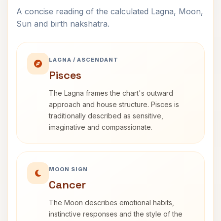
A concise reading of the calculated Lagna, Moon,
Sun and birth nakshatra.
LAGNA / ASCENDANT
Pisces
The Lagna frames the chart's outward
approach and house structure. Pisces is
traditionally described as sensitive,
imaginative and compassionate.
MOON SIGN
Cancer
The Moon describes emotional habits,
instinctive responses and the style of the