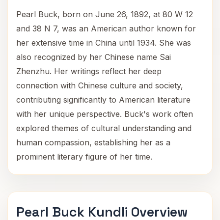
Pearl Buck, born on June 26, 1892, at 80 W 12
and 38 N 7, was an American author known for
her extensive time in China until 1934. She was
also recognized by her Chinese name Sai
Zhenzhu. Her writings reflect her deep
connection with Chinese culture and society,
contributing significantly to American literature
with her unique perspective. Buck's work often
explored themes of cultural understanding and
human compassion, establishing her as a
prominent literary figure of her time.
Pearl Buck Kundli Overview