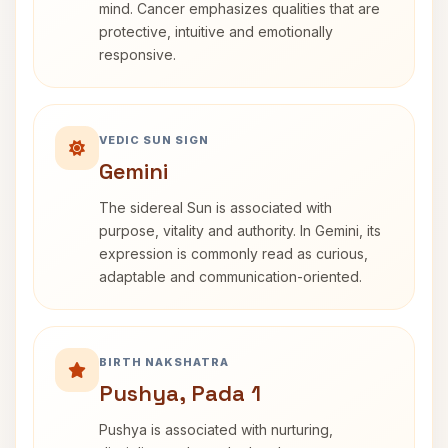
mind. Cancer emphasizes qualities that are
protective, intuitive and emotionally
responsive.
VEDIC SUN SIGN
Gemini
The sidereal Sun is associated with
purpose, vitality and authority. In Gemini, its
expression is commonly read as curious,
adaptable and communication-oriented.
BIRTH NAKSHATRA
Pushya, Pada 1
Pushya is associated with nurturing,