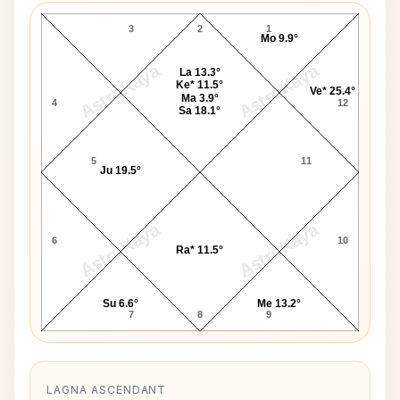
3
2
1
Mo 9.9°
AstroKaya
AstroKaya
La 13.3°
Ke* 11.5°
Ve* 25.4°
Ma 3.9°
4
12
Sa 18.1°
5
11
Ju 19.5°
AstroKaya
AstroKaya
6
10
Ra* 11.5°
Su 6.6°
Me 13.2°
7
8
9
LAGNA ASCENDANT