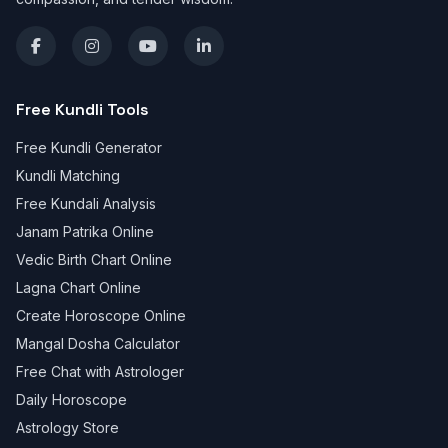
Free Kundli Tools
Free Kundli Generator
Kundli Matching
Free Kundali Analysis
Janam Patrika Online
Vedic Birth Chart Online
Lagna Chart Online
Create Horoscope Online
Mangal Dosha Calculator
Free Chat with Astrologer
Daily Horoscope
Astrology Store