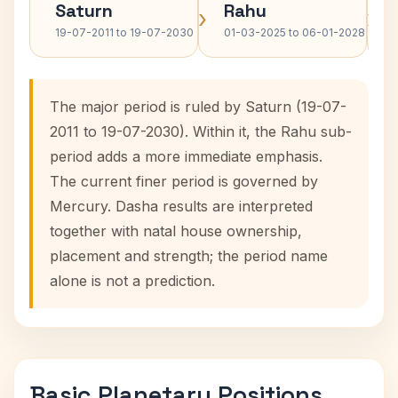
Saturn
Rahu
›
›
19-07-2011 to 19-07-2030
01-03-2025 to 06-01-2028
The major period is ruled by Saturn (19-07-
2011 to 19-07-2030). Within it, the Rahu sub-
period adds a more immediate emphasis.
The current finer period is governed by
Mercury. Dasha results are interpreted
together with natal house ownership,
placement and strength; the period name
alone is not a prediction.
Basic Planetary Positions