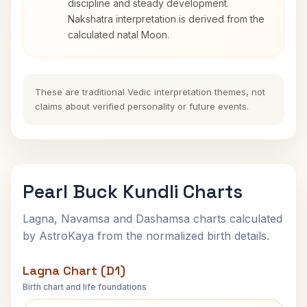
discipline and steady development.
Nakshatra interpretation is derived from the
calculated natal Moon.
These are traditional Vedic interpretation themes, not
claims about verified personality or future events.
Pearl Buck Kundli Charts
Lagna, Navamsa and Dashamsa charts calculated
by AstroKaya from the normalized birth details.
Lagna Chart (D1)
Birth chart and life foundations
Pearl Buck Lagna Chart