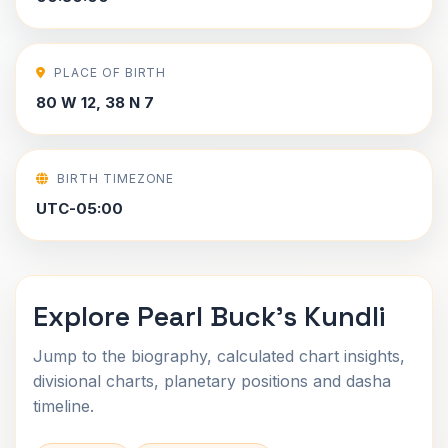
PLACE OF BIRTH
80 W 12, 38 N 7
BIRTH TIMEZONE
UTC-05:00
Explore Pearl Buck's Kundli
Jump to the biography, calculated chart insights,
divisional charts, planetary positions and dasha
timeline.