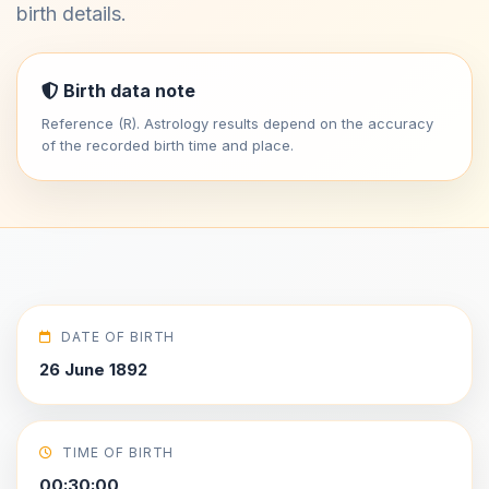
birth details.
Birth data note
Reference (R). Astrology results depend on the accuracy
of the recorded birth time and place.
DATE OF BIRTH
26 June 1892
TIME OF BIRTH
00:30:00