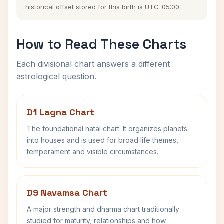
historical offset stored for this birth is UTC-05:00.
How to Read These Charts
Each divisional chart answers a different
astrological question.
D1 Lagna Chart
The foundational natal chart. It organizes planets
into houses and is used for broad life themes,
temperament and visible circumstances.
D9 Navamsa Chart
A major strength and dharma chart traditionally
studied for maturity, relationships and how