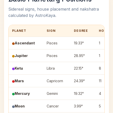
Sidereal signs, house placement and nakshatra
calculated by AstroKaya.
PLANET
SIGN
DEGREE
HOUSE
Ascendant
Pisces
19.33°
1
Jupiter
Pisces
28.95°
1
Ketu
Libra
22.15°
8
Mars
Capricorn
24.39°
11
Mercury
Gemini
19.32°
4
Moon
Cancer
3.99°
5