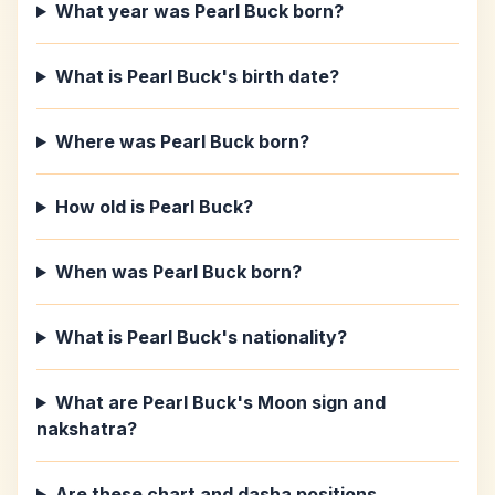
What year was Pearl Buck born?
What is Pearl Buck's birth date?
Where was Pearl Buck born?
How old is Pearl Buck?
When was Pearl Buck born?
What is Pearl Buck's nationality?
What are Pearl Buck's Moon sign and
nakshatra?
Are these chart and dasha positions