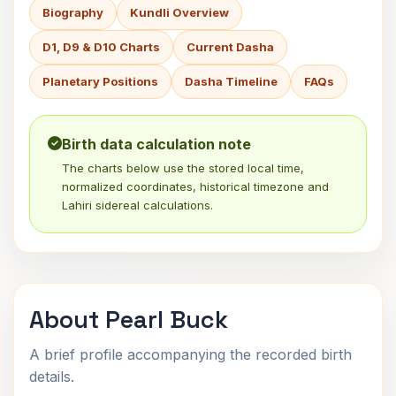
Biography
Kundli Overview
D1, D9 & D10 Charts
Current Dasha
Planetary Positions
Dasha Timeline
FAQs
Birth data calculation note
The charts below use the stored local time,
normalized coordinates, historical timezone and
Lahiri sidereal calculations.
About Pearl Buck
A brief profile accompanying the recorded birth
details.