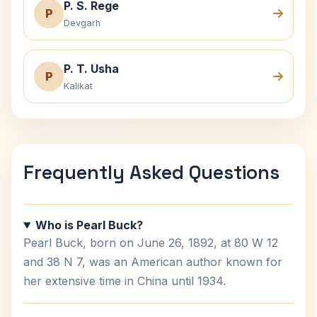
P. S. Rege
P
Devgarh
P. T. Usha
P
Kalikat
Frequently Asked Questions
Who is Pearl Buck?
Pearl Buck, born on June 26, 1892, at 80 W 12
and 38 N 7, was an American author known for
her extensive time in China until 1934.