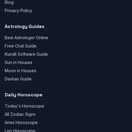
Blog
Privacy Policy
Astrology Guides
Best Astrologer Online
Free Chat Guide
Kundli Software Guide
Sun in Houses
Moon in Houses
Dashas Guide
Daily Horoscope
Today's Horoscope
All Zodiac Signs
Aries Horoscope
Leo Horoscope