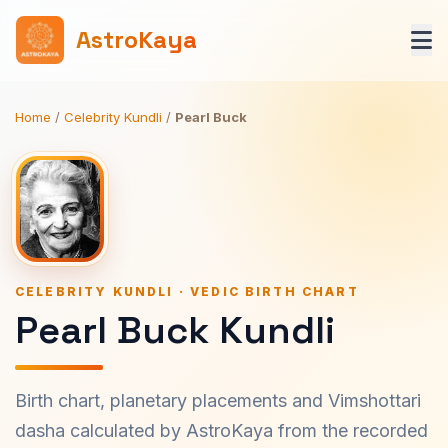
AstroKaya
Home
/
Celebrity Kundli
/
Pearl Buck
CELEBRITY KUNDLI · VEDIC BIRTH CHART
Pearl Buck Kundli
Birth chart, planetary placements and Vimshottari
dasha calculated by AstroKaya from the recorded