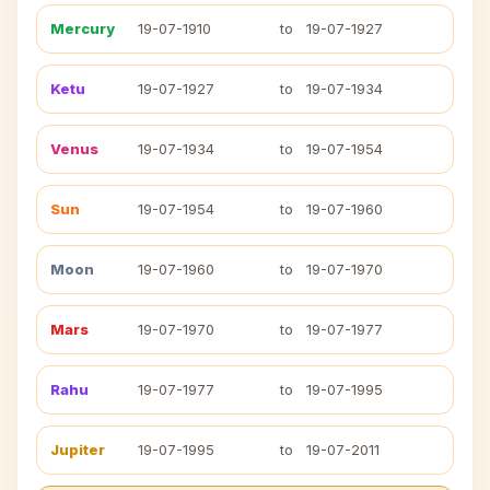
Mercury
19-07-1910
to
19-07-1927
Ketu
19-07-1927
to
19-07-1934
Venus
19-07-1934
to
19-07-1954
Sun
19-07-1954
to
19-07-1960
Moon
19-07-1960
to
19-07-1970
Mars
19-07-1970
to
19-07-1977
Rahu
19-07-1977
to
19-07-1995
Jupiter
19-07-1995
to
19-07-2011