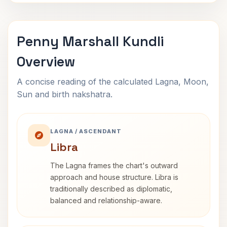
Penny Marshall Kundli
Overview
A concise reading of the calculated Lagna, Moon,
Sun and birth nakshatra.
LAGNA / ASCENDANT
Libra
The Lagna frames the chart's outward
approach and house structure. Libra is
traditionally described as diplomatic,
balanced and relationship-aware.