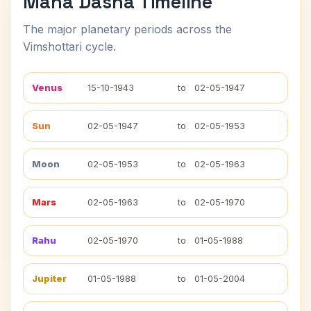
Maha Dasha Timeline
The major planetary periods across the
Vimshottari cycle.
Venus
15-10-1943
to
02-05-1947
Sun
02-05-1947
to
02-05-1953
Moon
02-05-1953
to
02-05-1963
Mars
02-05-1963
to
02-05-1970
Rahu
02-05-1970
to
01-05-1988
Jupiter
01-05-1988
to
01-05-2004