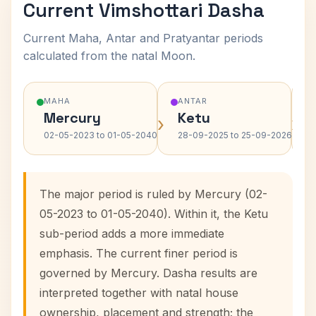
Current Vimshottari Dasha
Current Maha, Antar and Pratyantar periods
calculated from the natal Moon.
MAHA
ANTAR
Mercury
Ketu
›
›
02-05-2023 to 01-05-2040
28-09-2025 to 25-09-2026
The major period is ruled by Mercury (02-
05-2023 to 01-05-2040). Within it, the Ketu
sub-period adds a more immediate
emphasis. The current finer period is
governed by Mercury. Dasha results are
interpreted together with natal house
ownership, placement and strength; the