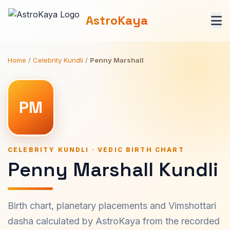
AstroKaya
Home
/
Celebrity Kundli
/
Penny Marshall
PM
CELEBRITY KUNDLI · VEDIC BIRTH CHART
Penny Marshall Kundli
Birth chart, planetary placements and Vimshottari
dasha calculated by AstroKaya from the recorded