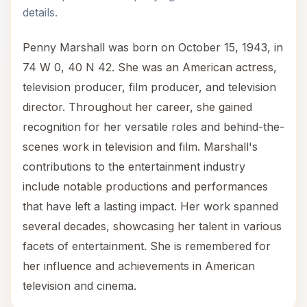
details.
Penny Marshall was born on October 15, 1943, in
74 W 0, 40 N 42. She was an American actress,
television producer, film producer, and television
director. Throughout her career, she gained
recognition for her versatile roles and behind-the-
scenes work in television and film. Marshall's
contributions to the entertainment industry
include notable productions and performances
that have left a lasting impact. Her work spanned
several decades, showcasing her talent in various
facets of entertainment. She is remembered for
her influence and achievements in American
television and cinema.