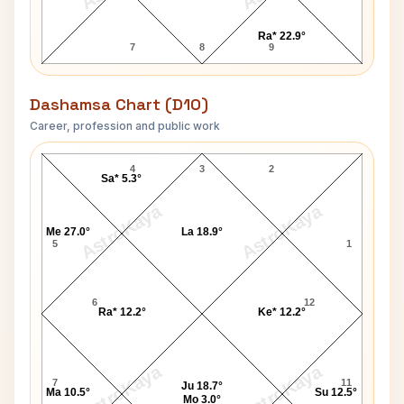
Ra* 22.9°
7
8
9
Dashamsa Chart (D10)
Career, profession and public work
Penny Marshall D10 Chart
4
3
2
Sa* 5.3°
AstroKaya
AstroKaya
Me 27.0°
La 18.9°
5
1
6
12
Ra* 12.2°
Ke* 12.2°
AstroKaya
AstroKaya
7
11
Ju 18.7°
Ma 10.5°
Su 12.5°
Mo 3.0°