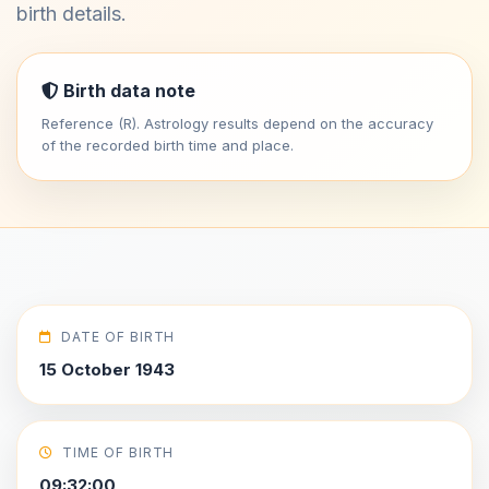
birth details.
Birth data note
Reference (R). Astrology results depend on the accuracy
of the recorded birth time and place.
DATE OF BIRTH
15 October 1943
TIME OF BIRTH
09:32:00