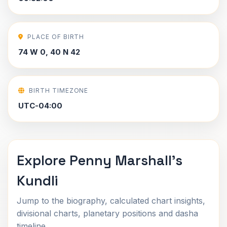
PLACE OF BIRTH
74 W 0, 40 N 42
BIRTH TIMEZONE
UTC-04:00
Explore Penny Marshall's
Kundli
Jump to the biography, calculated chart insights,
divisional charts, planetary positions and dasha
timeline.