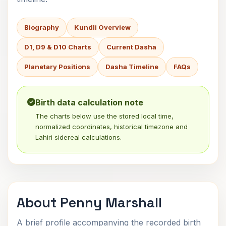
Biography
Kundli Overview
D1, D9 & D10 Charts
Current Dasha
Planetary Positions
Dasha Timeline
FAQs
Birth data calculation note
The charts below use the stored local time,
normalized coordinates, historical timezone and
Lahiri sidereal calculations.
About Penny Marshall
A brief profile accompanying the recorded birth