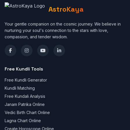
AstroKaya
Your gentle companion on the cosmic journey. We believe in
nurturing your soul's connection to the stars with love,
compassion, and tender wisdom.
Free Kundli Tools
Free Kundli Generator
Kundli Matching
Free Kundali Analysis
Janam Patrika Online
Vedic Birth Chart Online
Lagna Chart Online
Create Horoscope Online