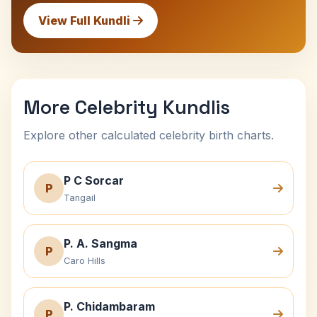
View Full Kundli
More Celebrity Kundlis
Explore other calculated celebrity birth charts.
P C Sorcar
P
Tangail
P. A. Sangma
P
Caro Hills
P. Chidambaram
P