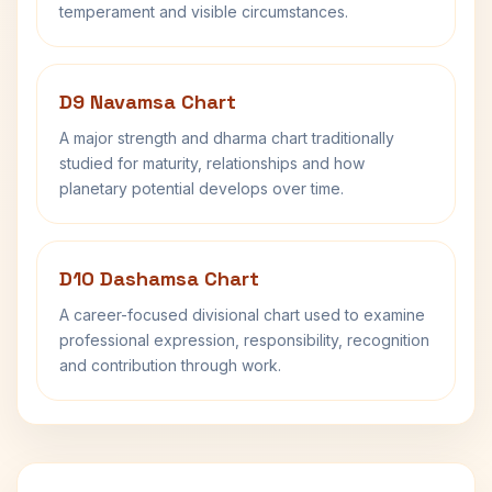
temperament and visible circumstances.
D9 Navamsa Chart
A major strength and dharma chart traditionally
studied for maturity, relationships and how
planetary potential develops over time.
D10 Dashamsa Chart
A career-focused divisional chart used to examine
professional expression, responsibility, recognition
and contribution through work.