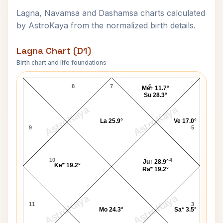
Lagna, Navamsa and Dashamsa charts calculated
by AstroKaya from the normalized birth details.
Lagna Chart (D1)
Birth chart and life foundations
Penny Marshall Lagna Chart
8
7
6
Me↑ 11.7°
Su 28.3°
AstroKaya
AstroKaya
La 25.9°
Ve 17.0°
9
5
10
4
Ju↑ 28.9°
Ke* 19.2°
Ra* 19.2°
AstroKaya
AstroKaya
11
3
Mo 24.3°
Sa* 3.5°