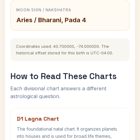
MOON SIGN / NAKSHATRA
Aries / Bharani, Pada 4
Coordinates used: 40.700000, -74.000000. The
historical offset stored for this birth is UTC-04:00.
How to Read These Charts
Each divisional chart answers a different
astrological question.
D1 Lagna Chart
The foundational natal chart. It organizes planets
into houses and is used for broad life themes,