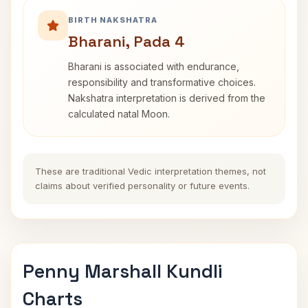
BIRTH NAKSHATRA
Bharani, Pada 4
Bharani is associated with endurance,
responsibility and transformative choices.
Nakshatra interpretation is derived from the
calculated natal Moon.
These are traditional Vedic interpretation themes, not
claims about verified personality or future events.
Penny Marshall Kundli
Charts