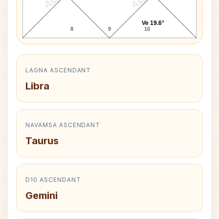
Ve 19.6°
8
9
10
LAGNA ASCENDANT
Libra
NAVAMSA ASCENDANT
Taurus
D10 ASCENDANT
Gemini