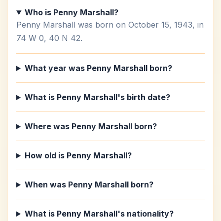
Who is Penny Marshall?
Penny Marshall was born on October 15, 1943, in
74 W 0, 40 N 42.
What year was Penny Marshall born?
What is Penny Marshall's birth date?
Where was Penny Marshall born?
How old is Penny Marshall?
When was Penny Marshall born?
What is Penny Marshall's nationality?