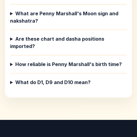
What are Penny Marshall's Moon sign and
nakshatra?
Are these chart and dasha positions
imported?
How reliable is Penny Marshall's birth time?
What do D1, D9 and D10 mean?