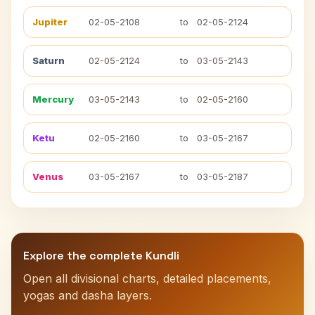
Jupiter
02-05-2108
to
02-05-2124
Saturn
02-05-2124
to
03-05-2143
Mercury
03-05-2143
to
02-05-2160
Ketu
02-05-2160
to
03-05-2167
Venus
03-05-2167
to
03-05-2187
Explore the complete Kundli
Open all divisional charts, detailed placements,
yogas and dasha layers.