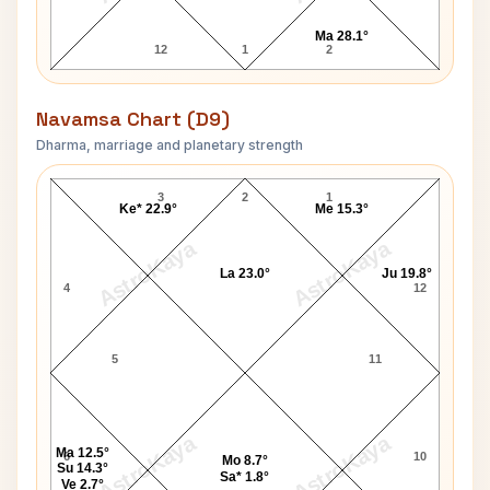
Ma 28.1°
12
1
2
Navamsa Chart (D9)
Dharma, marriage and planetary strength
Penny Marshall Navamsa Chart
3
2
1
Ke* 22.9°
Me 15.3°
AstroKaya
AstroKaya
La 23.0°
Ju 19.8°
4
12
5
11
AstroKaya
AstroKaya
Ma 12.5°
6
10
Mo 8.7°
Su 14.3°
Sa* 1.8°
Ve 2.7°