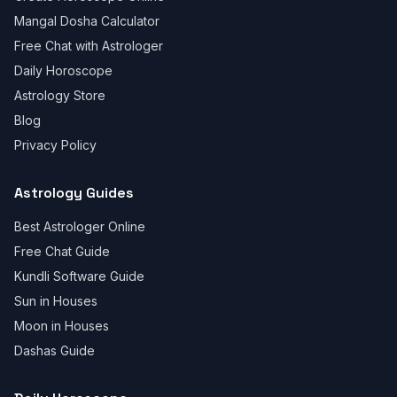
Mangal Dosha Calculator
Free Chat with Astrologer
Daily Horoscope
Astrology Store
Blog
Privacy Policy
Astrology Guides
Best Astrologer Online
Free Chat Guide
Kundli Software Guide
Sun in Houses
Moon in Houses
Dashas Guide