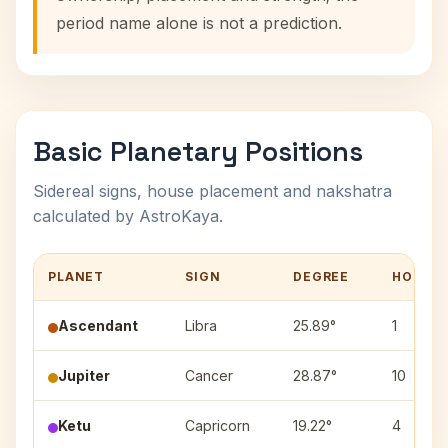
period name alone is not a prediction.
Basic Planetary Positions
Sidereal signs, house placement and nakshatra
calculated by AstroKaya.
PLANET
SIGN
DEGREE
HOUSE
Ascendant
Libra
25.89°
1
Jupiter
Cancer
28.87°
10
Ketu
Capricorn
19.22°
4