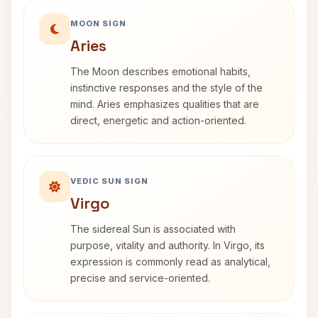
MOON SIGN
Aries
The Moon describes emotional habits,
instinctive responses and the style of the
mind. Aries emphasizes qualities that are
direct, energetic and action-oriented.
VEDIC SUN SIGN
Virgo
The sidereal Sun is associated with
purpose, vitality and authority. In Virgo, its
expression is commonly read as analytical,
precise and service-oriented.