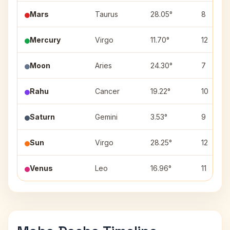
Mars
Taurus
28.05°
8
Mercury
Virgo
11.70°
12
Moon
Aries
24.30°
7
Rahu
Cancer
19.22°
10
Saturn
Gemini
3.53°
9
Sun
Virgo
28.25°
12
Venus
Leo
16.96°
11