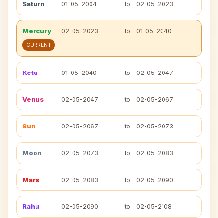
Saturn
01-05-2004
to
02-05-2023
Mercury
02-05-2023
to
01-05-2040
CURRENT
Ketu
01-05-2040
to
02-05-2047
Venus
02-05-2047
to
02-05-2067
Sun
02-05-2067
to
02-05-2073
Moon
02-05-2073
to
02-05-2083
Mars
02-05-2083
to
02-05-2090
Rahu
02-05-2090
to
02-05-2108