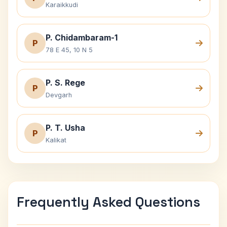
Karaikkudi
P. Chidambaram-1
P
78 E 45, 10 N 5
P. S. Rege
P
Devgarh
P. T. Usha
P
Kalikat
Frequently Asked Questions