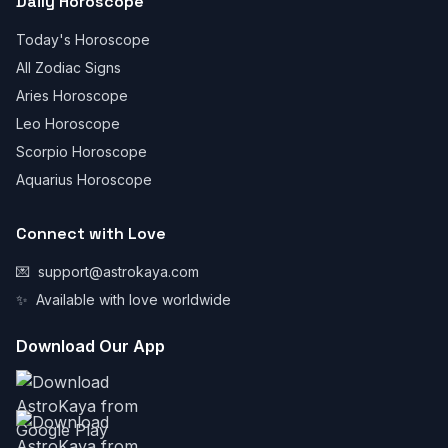
Daily Horoscope
Today's Horoscope
All Zodiac Signs
Aries Horoscope
Leo Horoscope
Scorpio Horoscope
Aquarius Horoscope
Connect with Love
💌
support@astrokaya.com
✨
Available with love worldwide
Download Our App