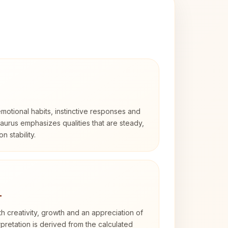
otional habits, instinctive responses and
Taurus emphasizes qualities that are steady,
n stability.
4
th creativity, growth and an appreciation of
rpretation is derived from the calculated