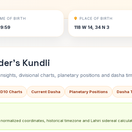
IME OF BIRTH
PLACE OF BIRTH
9:59
118 W 14, 34 N 3
der's Kundli
sights, divisional charts, planetary positions and dasha tim
 D10 Charts
Current Dasha
Planetary Positions
Dasha 
normalized coordinates, historical timezone and Lahiri sidereal calculat