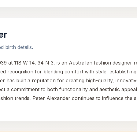
er
 birth details.
9 at 118 W 14, 34 N 3, is an Australian fashion designer r
d recognition for blending comfort with style, establishing
r has built a reputation for creating high-quality, innova
ect a commitment to both functionality and aesthetic appeal
hion trends, Peter Alexander continues to influence the s