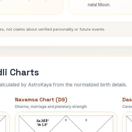
natal Moon.
es, not claims about verified personality or future events.
li Charts
ulated by AstroKaya from the normalized birth details.
Navamsa Chart (D9)
Das
Dharma, marriage and planetary strength
Caree
Peter Alexander Navamsa Chart
10
9
8
Sa 25.1°
Ve 1.9°