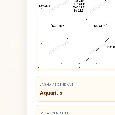
AstroKaya
AstroKaya
La 7.8°
Ju^ 20.4°
Ke* 18.8°
Me^ 22.5°
1
Su 15.1°
2
8
Mo↑ 20.7°
Ma 24.5°
AstroKaya
AstroKaya
3
Ra* 1
4
5
6
LAGNA ASCENDANT
Aquarius
D10 ASCENDANT