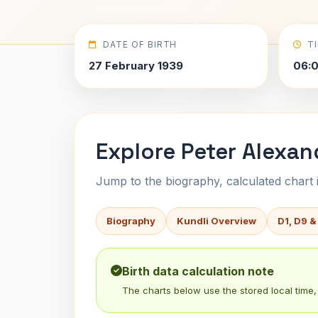
DATE OF BIRTH
T
27 February 1939
06:0
Explore Peter Alexan
Jump to the biography, calculated chart in
Biography
Kundli Overview
D1, D9 &
Birth data calculation note
The charts below use the stored local time, 