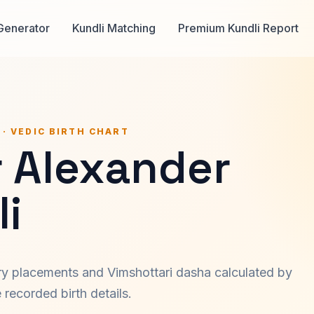
Generator
Kundli Matching
Premium Kundli Report
 · VEDIC BIRTH CHART
r Alexander
i
ary placements and Vimshottari dasha calculated by
recorded birth details.