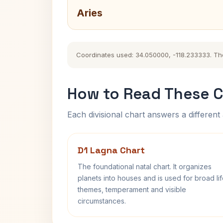
Aries
Coordinates used: 34.050000, -118.233333. The h
How to Read These C
Each divisional chart answers a different 
D1 Lagna Chart
The foundational natal chart. It organizes
planets into houses and is used for broad li
themes, temperament and visible
circumstances.