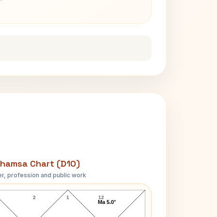
hamsa Chart (D10)
r, profession and public work
Peter Alexander D10 Chart
2
1
12
Ma 5.0°