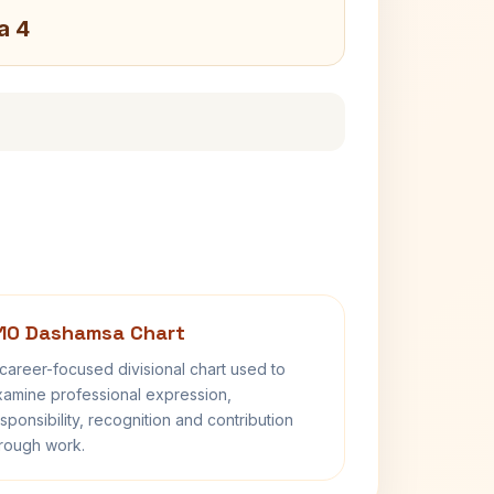
a 4
10 Dashamsa Chart
career-focused divisional chart used to
amine professional expression,
sponsibility, recognition and contribution
rough work.