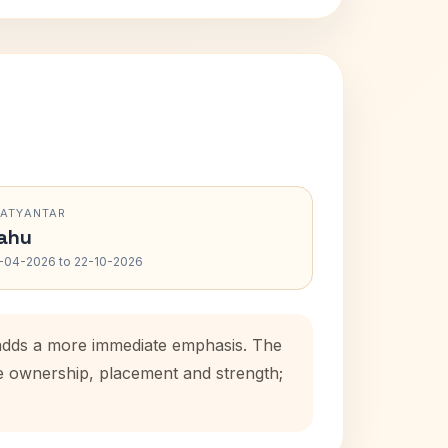
RATYANTAR
ahu
-04-2026 to 22-10-2026
 adds a more immediate emphasis. The
se ownership, placement and strength;