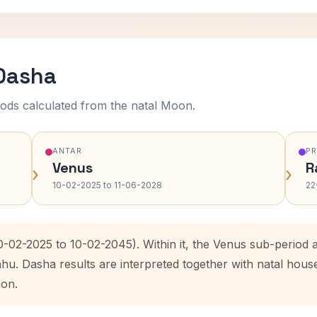
 Dasha
ods calculated from the natal Moon.
ANTAR
P
Venus
R
›
›
10-02-2025 to 11-06-2028
22
10-02-2025 to 10-02-2045). Within it, the Venus sub-period
ahu. Dasha results are interpreted together with natal hou
ion.