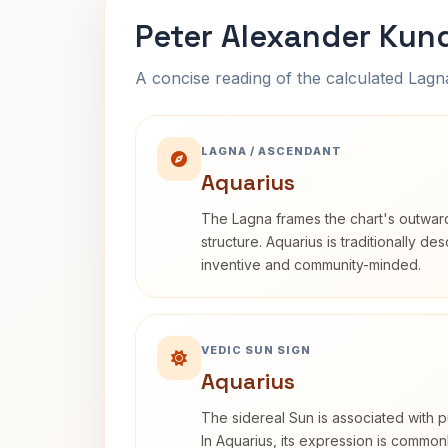
Peter Alexander Kund
A concise reading of the calculated Lag
LAGNA / ASCENDANT
Aquarius
The Lagna frames the chart's outwa
structure. Aquarius is traditionally d
inventive and community-minded.
VEDIC SUN SIGN
Aquarius
The sidereal Sun is associated with pu
In Aquarius, its expression is commo