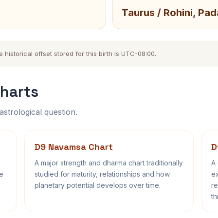
Taurus / Rohini, Pad
istorical offset stored for this birth is UTC-08:00.
harts
astrological question.
D9 Navamsa Chart
D
A major strength and dharma chart traditionally
A 
fe
studied for maturity, relationships and how
ex
planetary potential develops over time.
re
th