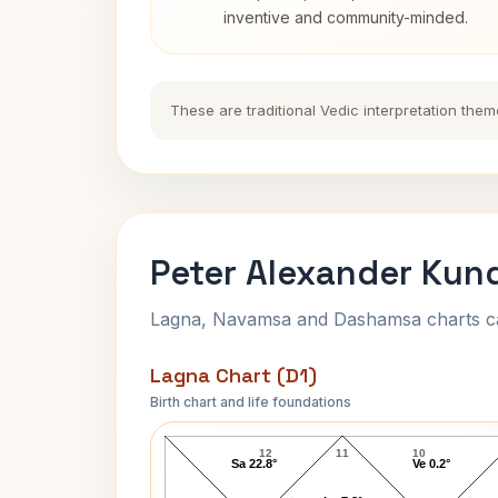
inventive and community-minded.
These are traditional Vedic interpretation them
Peter Alexander Kund
Lagna, Navamsa and Dashamsa charts calc
Lagna Chart (D1)
Birth chart and life foundations
Peter Alexander Lagna Chart
12
11
10
Sa 22.8°
Ve 0.2°