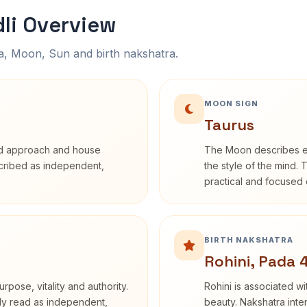
li Overview
na, Moon, Sun and birth nakshatra.
MOON SIGN
Taurus
rd approach and house
The Moon describes em
escribed as independent,
the style of the mind. 
practical and focused o
BIRTH NAKSHATRA
Rohini, Pada 
rpose, vitality and authority.
Rohini is associated wi
nly read as independent,
beauty. Nakshatra inte