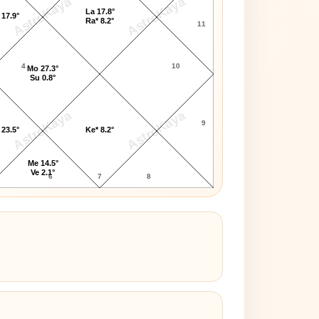
AstroKaya
AstroKaya
La 17.8°
 17.9°
Ra* 8.2°
11
4
10
Mo 27.3°
Su 0.8°
AstroKaya
AstroKaya
9
 23.5°
Ke* 8.2°
Me 14.5°
Ve 2.1°
6
7
8