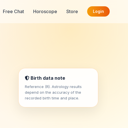
Free Chat
Horoscope
Store
Login
Birth data note
Reference (R). Astrology results
depend on the accuracy of the
recorded birth time and place.