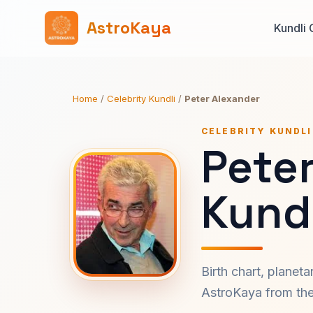
AstroKaya
Kundli 
Home
/
Celebrity Kundli
/
Peter Alexander
CELEBRITY KUNDLI
Pete
Kundl
Birth chart, planet
AstroKaya from the 