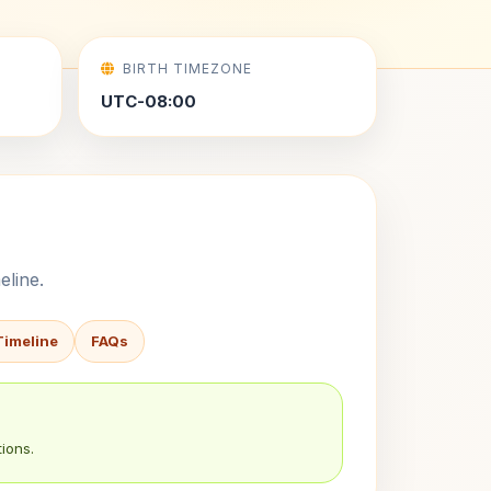
BIRTH TIMEZONE
UTC-08:00
eline.
Timeline
FAQs
ions.