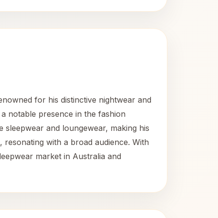
enowned for his distinctive nightwear and
 a notable presence in the fashion
tive sleepwear and loungewear, making his
, resonating with a broad audience. With
leepwear market in Australia and