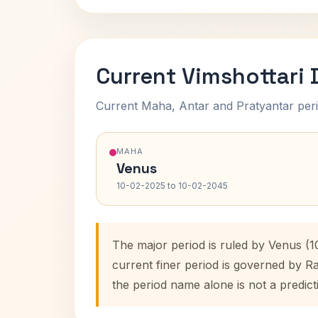
Current Vimshottari
Current Maha, Antar and Pratyantar peri
MAHA
Venus
10-02-2025 to 10-02-2045
The major period is ruled by Venus (
current finer period is governed by R
the period name alone is not a predict