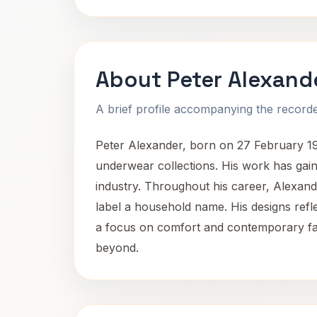
About Peter Alexand
A brief profile accompanying the recorded
Peter Alexander, born on 27 February 193
underwear collections. His work has gaine
industry. Throughout his career, Alexande
label a household name. His designs refl
a focus on comfort and contemporary fas
beyond.