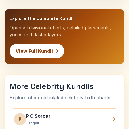
Explore the complete Kundli
Open all divisional charts, detailed placements,
yogas and dasha layers.
View Full Kundli
More Celebrity Kundlis
Explore other calculated celebrity birth charts.
P C Sorcar
P
Tangail