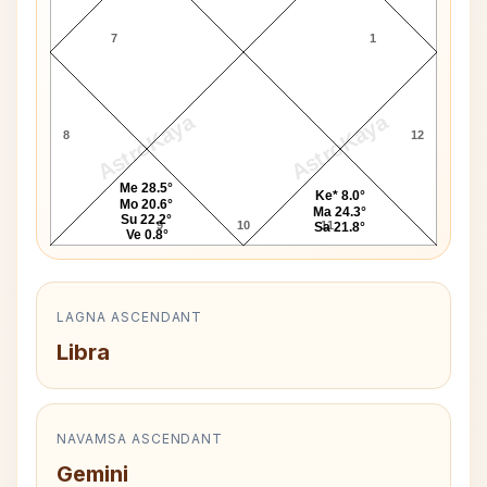
7
1
AstroKaya
AstroKaya
8
12
Me 28.5°
Ke* 8.0°
Mo 20.6°
Ma 24.3°
Su 22.2°
9
10
11
Sa 21.8°
Ve 0.8°
LAGNA ASCENDANT
Libra
NAVAMSA ASCENDANT
Gemini