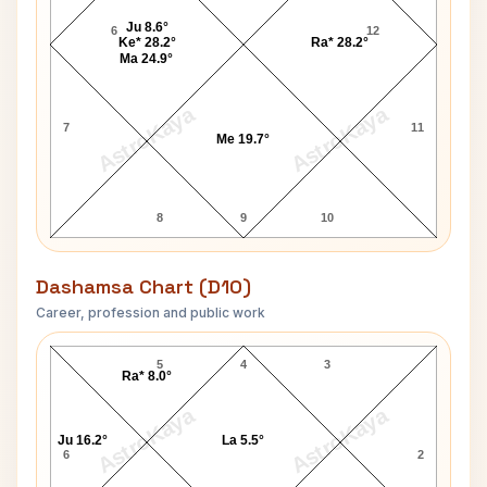
Ju 8.6°
6
12
Ke* 28.2°
Ra* 28.2°
Ma 24.9°
AstroKaya
AstroKaya
7
11
Me 19.7°
8
9
10
Dashamsa Chart (D10)
Career, profession and public work
Peter Judge D10 Chart
5
4
3
Ra* 8.0°
AstroKaya
AstroKaya
Ju 16.2°
La 5.5°
6
2