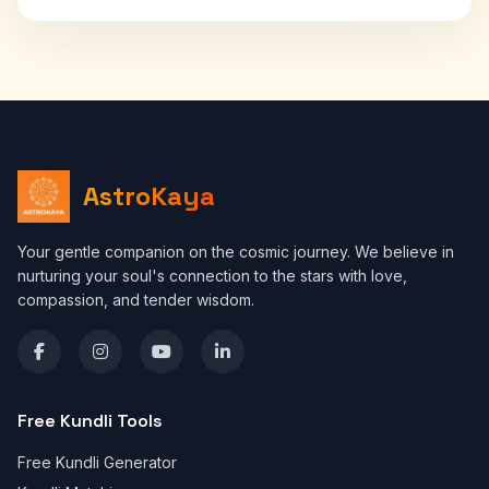
AstroKaya
Your gentle companion on the cosmic journey. We believe in
nurturing your soul's connection to the stars with love,
compassion, and tender wisdom.
Free Kundli Tools
Free Kundli Generator