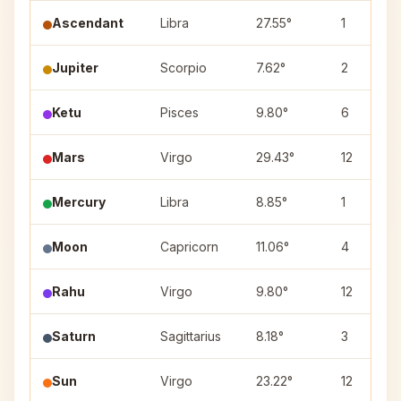
Ascendant
Libra
27.55°
1
Jupiter
Scorpio
7.62°
2
Ketu
Pisces
9.80°
6
Mars
Virgo
29.43°
12
Mercury
Libra
8.85°
1
Moon
Capricorn
11.06°
4
Rahu
Virgo
9.80°
12
Saturn
Sagittarius
8.18°
3
Sun
Virgo
23.22°
12