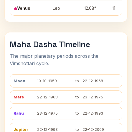
Venus
Leo
12.08°
11
Maha Dasha Timeline
The major planetary periods across the
Vimshottari cycle.
Moon
10-10-1959
to
22-12-1968
Mars
22-12-1968
to
23-12-1975
Rahu
23-12-1975
to
22-12-1993
Jupiter
22-12-1993
to
22-12-2009