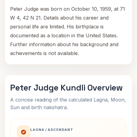
Peter Judge was born on October 10, 1959, at 71
W 4, 42 N 21. Details about his career and
personal life are limited. His birthplace is
documented as a location in the United States.
Further information about his background and
achievements is not available.
Peter Judge Kundli Overview
A concise reading of the calculated Lagna, Moon,
Sun and birth nakshatra.
LAGNA / ASCENDANT