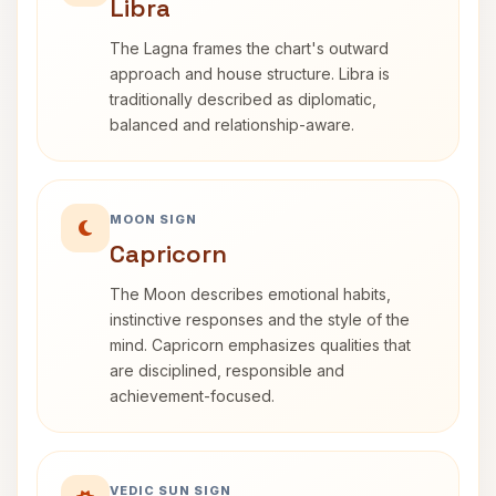
Libra
The Lagna frames the chart's outward
approach and house structure. Libra is
traditionally described as diplomatic,
balanced and relationship-aware.
MOON SIGN
Capricorn
The Moon describes emotional habits,
instinctive responses and the style of the
mind. Capricorn emphasizes qualities that
are disciplined, responsible and
achievement-focused.
VEDIC SUN SIGN