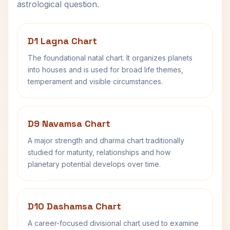
astrological question.
D1 Lagna Chart
The foundational natal chart. It organizes planets
into houses and is used for broad life themes,
temperament and visible circumstances.
D9 Navamsa Chart
A major strength and dharma chart traditionally
studied for maturity, relationships and how
planetary potential develops over time.
D10 Dashamsa Chart
A career-focused divisional chart used to examine