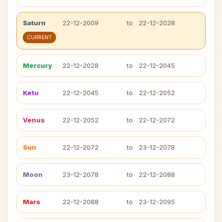
Saturn
22-12-2009
to
22-12-2028
CURRENT
Mercury
22-12-2028
to
22-12-2045
Ketu
22-12-2045
to
22-12-2052
Venus
22-12-2052
to
22-12-2072
Sun
22-12-2072
to
23-12-2078
Moon
23-12-2078
to
22-12-2088
Mars
22-12-2088
to
23-12-2095