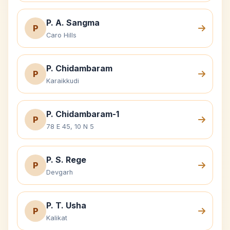
P. A. Sangma
P
Caro Hills
P. Chidambaram
P
Karaikkudi
P. Chidambaram-1
P
78 E 45, 10 N 5
P. S. Rege
P
Devgarh
P. T. Usha
P
Kalikat