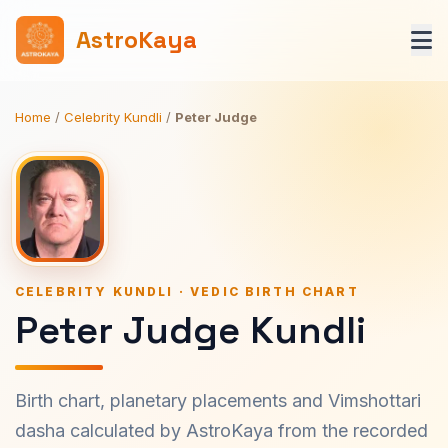
AstroKaya
Home
/
Celebrity Kundli
/
Peter Judge
CELEBRITY KUNDLI · VEDIC BIRTH CHART
Peter Judge Kundli
Birth chart, planetary placements and Vimshottari
dasha calculated by AstroKaya from the recorded