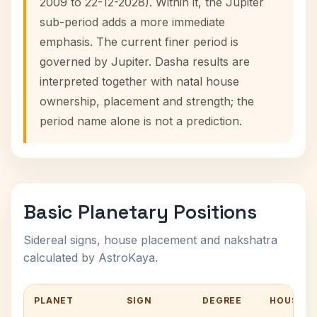
2009 to 22-12-2028). Within it, the Jupiter
sub-period adds a more immediate
emphasis. The current finer period is
governed by Jupiter. Dasha results are
interpreted together with natal house
ownership, placement and strength; the
period name alone is not a prediction.
Basic Planetary Positions
Sidereal signs, house placement and nakshatra
calculated by AstroKaya.
PLANET
SIGN
DEGREE
HOUSE