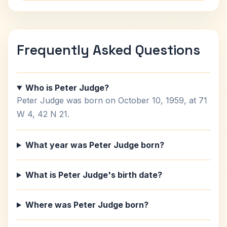
Frequently Asked Questions
Who is Peter Judge?
Peter Judge was born on October 10, 1959, at 71
W 4, 42 N 21.
What year was Peter Judge born?
What is Peter Judge's birth date?
Where was Peter Judge born?