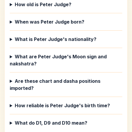
How old is Peter Judge?
When was Peter Judge born?
What is Peter Judge's nationality?
What are Peter Judge's Moon sign and
nakshatra?
Are these chart and dasha positions
imported?
How reliable is Peter Judge's birth time?
What do D1, D9 and D10 mean?