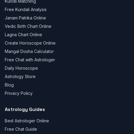
Kundli Matching
Free Kundali Analysis
Janam Patrika Online
Vedic Birth Chart Online
Lagna Chart Online
Create Horoscope Online
Mangal Dosha Calculator
Free Chat with Astrologer
Daily Horoscope
Astrology Store
Blog
Privacy Policy
Astrology Guides
Best Astrologer Online
Free Chat Guide