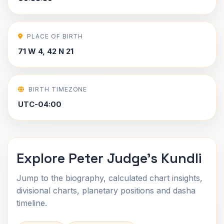
PLACE OF BIRTH
71 W 4, 42 N 21
BIRTH TIMEZONE
UTC-04:00
Explore Peter Judge's Kundli
Jump to the biography, calculated chart insights,
divisional charts, planetary positions and dasha
timeline.