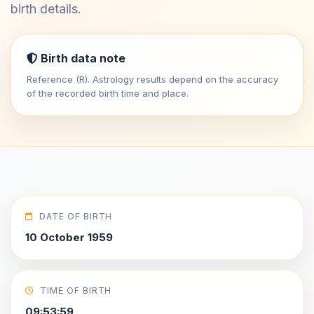
birth details.
Birth data note
Reference (R). Astrology results depend on the accuracy
of the recorded birth time and place.
DATE OF BIRTH
10 October 1959
TIME OF BIRTH
09:53:59