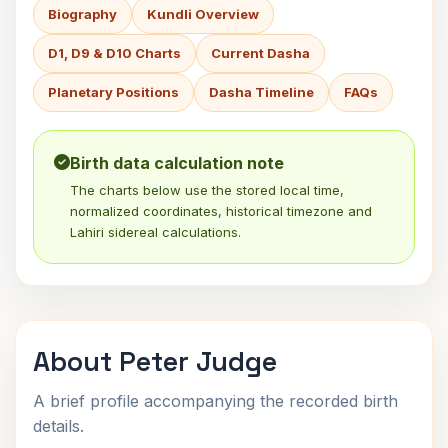
Biography
Kundli Overview
D1, D9 & D10 Charts
Current Dasha
Planetary Positions
Dasha Timeline
FAQs
Birth data calculation note
The charts below use the stored local time,
normalized coordinates, historical timezone and
Lahiri sidereal calculations.
About Peter Judge
A brief profile accompanying the recorded birth
details.