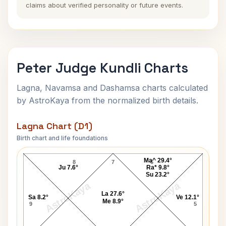
claims about verified personality or future events.
Peter Judge Kundli Charts
Lagna, Navamsa and Dashamsa charts calculated
by AstroKaya from the normalized birth details.
Lagna Chart (D1)
Birth chart and life foundations
Peter Judge Lagna Chart
Ma^ 29.4°
8
7
6
Ju 7.6°
Ra* 9.8°
Su 23.2°
AstroKaya
AstroKaya
La 27.6°
Sa 8.2°
Ve 12.1°
Me 8.9°
9
5