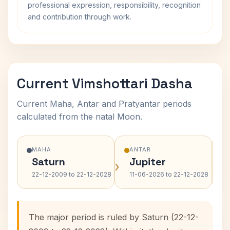
professional expression, responsibility, recognition
and contribution through work.
Current Vimshottari Dasha
Current Maha, Antar and Pratyantar periods
calculated from the natal Moon.
MAHA
ANTAR
Saturn
Jupiter
›
›
22-12-2009 to 22-12-2028
11-06-2026 to 22-12-2028
The major period is ruled by Saturn (22-12-