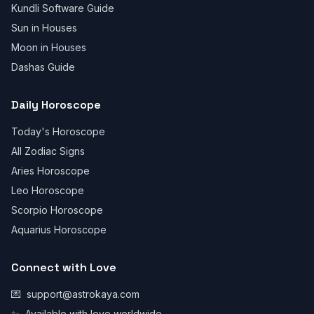
Kundli Software Guide
Sun in Houses
Moon in Houses
Dashas Guide
Daily Horoscope
Today's Horoscope
All Zodiac Signs
Aries Horoscope
Leo Horoscope
Scorpio Horoscope
Aquarius Horoscope
Connect with Love
💌
support@astrokaya.com
✨
Available with love worldwide