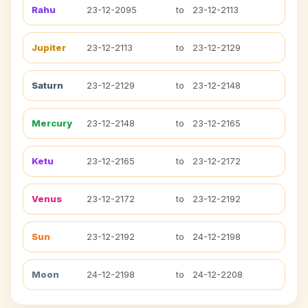
Rahu
23-12-2095
to
23-12-2113
Jupiter
23-12-2113
to
23-12-2129
Saturn
23-12-2129
to
23-12-2148
Mercury
23-12-2148
to
23-12-2165
Ketu
23-12-2165
to
23-12-2172
Venus
23-12-2172
to
23-12-2192
Sun
23-12-2192
to
24-12-2198
Moon
24-12-2198
to
24-12-2208