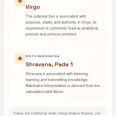
Virgo
The sidereal Sun is associated with
purpose, vitality and authority. In Virgo, its
expression is commonly read as analytical,
precise and service-oriented.
BIRTH NAKSHATRA
Shravana, Pada 1
Shravana is associated with listening,
learning and transmitting knowledge.
Nakshatra interpretation is derived from the
calculated natal Moon.
These are traditional Vedic interpretation themes, not