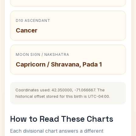
D10 ASCENDANT
Cancer
MOON SIGN / NAKSHATRA
Capricorn / Shravana, Pada 1
Coordinates used: 42.350000, -71.066667. The
historical offset stored for this birth is UTC-04:00.
How to Read These Charts
Each divisional chart answers a different