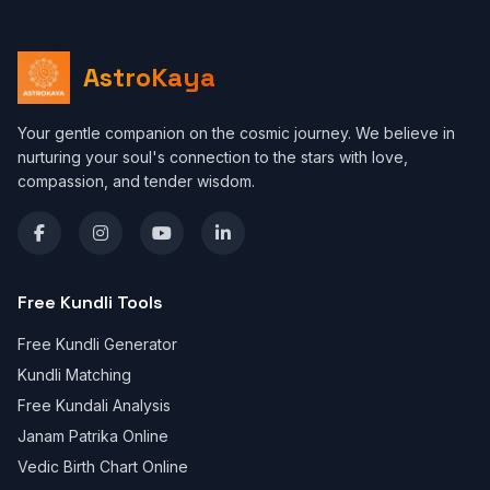
AstroKaya
Your gentle companion on the cosmic journey. We believe in
nurturing your soul's connection to the stars with love,
compassion, and tender wisdom.
Free Kundli Tools
Free Kundli Generator
Kundli Matching
Free Kundali Analysis
Janam Patrika Online
Vedic Birth Chart Online