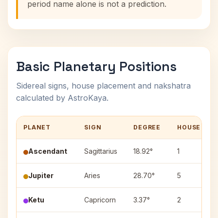
period name alone is not a prediction.
Basic Planetary Positions
Sidereal signs, house placement and nakshatra
calculated by AstroKaya.
PLANET
SIGN
DEGREE
HOUSE
Ascendant
Sagittarius
18.92°
1
Jupiter
Aries
28.70°
5
Ketu
Capricorn
3.37°
2