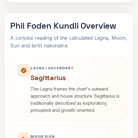
Phil Foden Kundli Overview
A concise reading of the calculated Lagna, Moon,
Sun and birth nakshatra.
LAGNA / ASCENDANT
Sagittarius
The Lagna frames the chart's outward
approach and house structure. Sagittarius is
traditionally described as exploratory,
principled and growth-oriented.
MOON SIGN