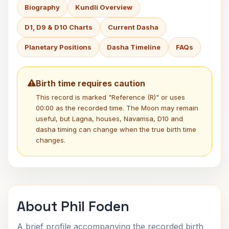
Biography
Kundli Overview
D1, D9 & D10 Charts
Current Dasha
Planetary Positions
Dasha Timeline
FAQs
Birth time requires caution
This record is marked "Reference (R)" or uses
00:00 as the recorded time. The Moon may remain
useful, but Lagna, houses, Navamsa, D10 and
dasha timing can change when the true birth time
changes.
About Phil Foden
A brief profile accompanying the recorded birth