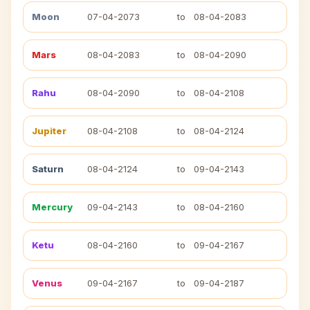
Moon
07-04-2073
to
08-04-2083
Mars
08-04-2083
to
08-04-2090
Rahu
08-04-2090
to
08-04-2108
Jupiter
08-04-2108
to
08-04-2124
Saturn
08-04-2124
to
09-04-2143
Mercury
09-04-2143
to
08-04-2160
Ketu
08-04-2160
to
09-04-2167
Venus
09-04-2167
to
09-04-2187