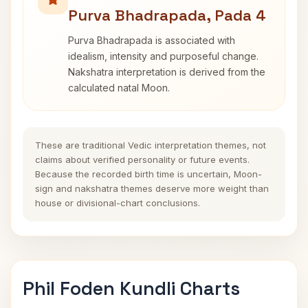
Purva Bhadrapada, Pada 4
Purva Bhadrapada is associated with
idealism, intensity and purposeful change.
Nakshatra interpretation is derived from the
calculated natal Moon.
These are traditional Vedic interpretation themes, not
claims about verified personality or future events.
Because the recorded birth time is uncertain, Moon-
sign and nakshatra themes deserve more weight than
house or divisional-chart conclusions.
Phil Foden Kundli Charts