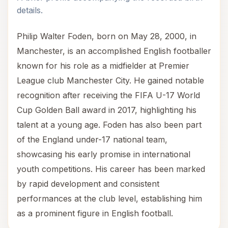
details.
Philip Walter Foden, born on May 28, 2000, in
Manchester, is an accomplished English footballer
known for his role as a midfielder at Premier
League club Manchester City. He gained notable
recognition after receiving the FIFA U-17 World
Cup Golden Ball award in 2017, highlighting his
talent at a young age. Foden has also been part
of the England under-17 national team,
showcasing his early promise in international
youth competitions. His career has been marked
by rapid development and consistent
performances at the club level, establishing him
as a prominent figure in English football.