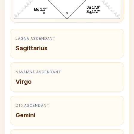
Ju 17.0°
Mo 1.1°
Sa 17.7°
8
9
10
LAGNA ASCENDANT
Sagittarius
NAVAMSA ASCENDANT
Virgo
D10 ASCENDANT
Gemini