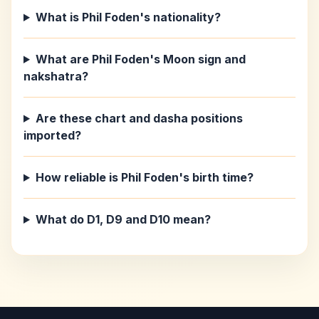
What is Phil Foden's nationality?
What are Phil Foden's Moon sign and
nakshatra?
Are these chart and dasha positions
imported?
How reliable is Phil Foden's birth time?
What do D1, D9 and D10 mean?