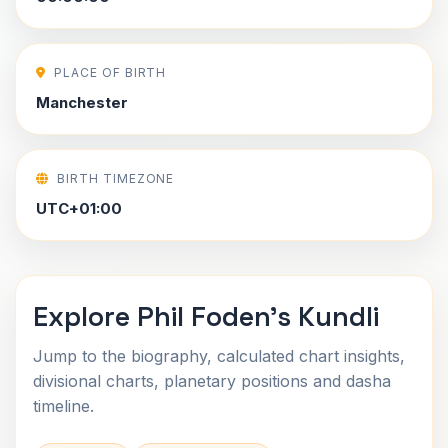
PLACE OF BIRTH
Manchester
BIRTH TIMEZONE
UTC+01:00
Explore Phil Foden's Kundli
Jump to the biography, calculated chart insights,
divisional charts, planetary positions and dasha
timeline.