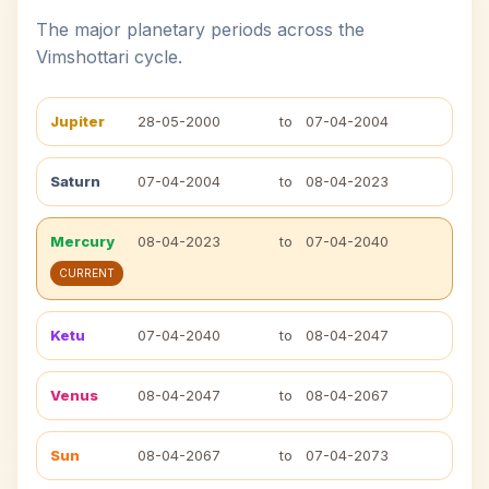
The major planetary periods across the
Vimshottari cycle.
Jupiter
28-05-2000
to
07-04-2004
Saturn
07-04-2004
to
08-04-2023
Mercury
08-04-2023
to
07-04-2040
CURRENT
Ketu
07-04-2040
to
08-04-2047
Venus
08-04-2047
to
08-04-2067
Sun
08-04-2067
to
07-04-2073