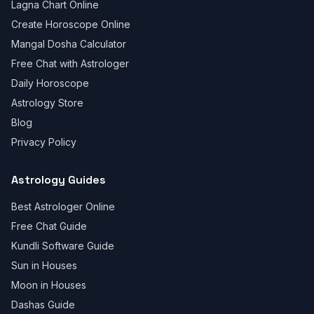
Lagna Chart Online
Create Horoscope Online
Mangal Dosha Calculator
Free Chat with Astrologer
Daily Horoscope
Astrology Store
Blog
Privacy Policy
Astrology Guides
Best Astrologer Online
Free Chat Guide
Kundli Software Guide
Sun in Houses
Moon in Houses
Dashas Guide