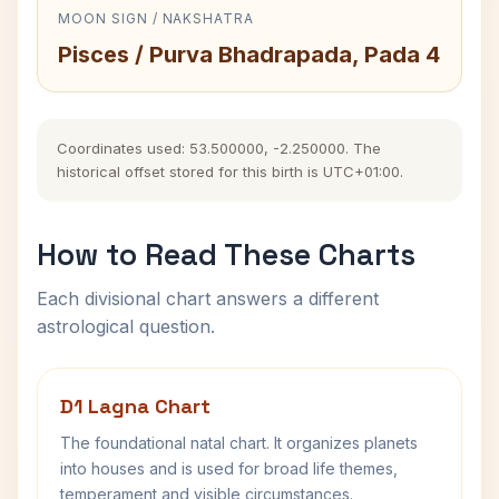
MOON SIGN / NAKSHATRA
Pisces / Purva Bhadrapada, Pada 4
Coordinates used: 53.500000, -2.250000. The
historical offset stored for this birth is UTC+01:00.
How to Read These Charts
Each divisional chart answers a different
astrological question.
D1 Lagna Chart
The foundational natal chart. It organizes planets
into houses and is used for broad life themes,
temperament and visible circumstances.