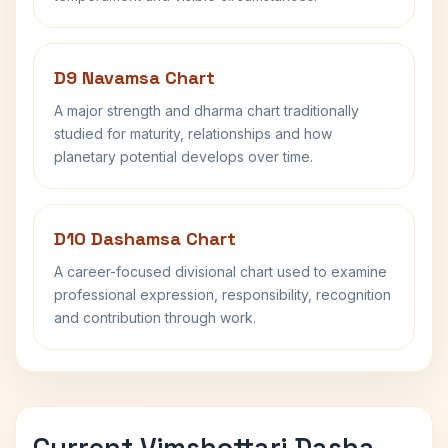
D9 Navamsa Chart
A major strength and dharma chart traditionally
studied for maturity, relationships and how
planetary potential develops over time.
D10 Dashamsa Chart
A career-focused divisional chart used to examine
professional expression, responsibility, recognition
and contribution through work.
Current Vimshottari Dasha