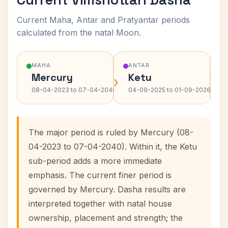
Current Maha, Antar and Pratyantar periods
calculated from the natal Moon.
MAHA
ANTAR
Mercury
Ketu
›
›
08-04-2023 to 07-04-2040
04-09-2025 to 01-09-2026
The major period is ruled by Mercury (08-
04-2023 to 07-04-2040). Within it, the Ketu
sub-period adds a more immediate
emphasis. The current finer period is
governed by Mercury. Dasha results are
interpreted together with natal house
ownership, placement and strength; the