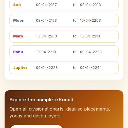
Sun
09-04-2187
to
08-04-2193
Moon
08-04-2193
to
10-04-2203
Mars
10-04-2203
to
10-04-2210
Rahu
10-04-2210
to
09-04-2228
Jupiter
09-04-2228
to
09-04-2244
Explore the complete Kundli
Open all divisional charts, detailed placements,
yogas and dasha layers.