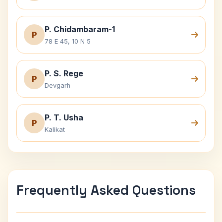
P. Chidambaram-1
P
78 E 45, 10 N 5
P. S. Rege
P
Devgarh
P. T. Usha
P
Kalikat
Frequently Asked Questions