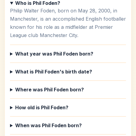
Who is Phil Foden?
Philip Walter Foden, born on May 28, 2000, in
Manchester, is an accomplished English footballer
known for his role as a midfielder at Premier
League club Manchester City.
What year was Phil Foden born?
What is Phil Foden's birth date?
Where was Phil Foden born?
How old is Phil Foden?
When was Phil Foden born?