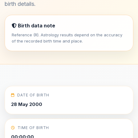
birth details.
Birth data note
Reference (R). Astrology results depend on the accuracy
of the recorded birth time and place.
DATE OF BIRTH
28 May 2000
TIME OF BIRTH
00:00:00