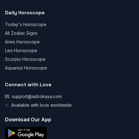
Daily Horoscope
Today's Horoscope
All Zodiac Signs
Aries Horoscope
Leo Horoscope
Scorpio Horoscope
Aquarius Horoscope
Connect with Love
💌
support@astrokaya.com
✨
Available with love worldwide
Download Our App