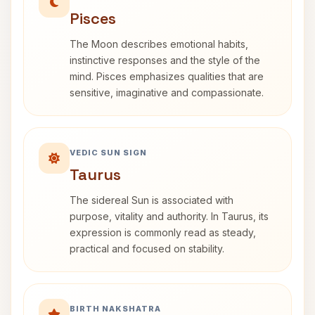
Pisces
The Moon describes emotional habits,
instinctive responses and the style of the
mind. Pisces emphasizes qualities that are
sensitive, imaginative and compassionate.
VEDIC SUN SIGN
Taurus
The sidereal Sun is associated with
purpose, vitality and authority. In Taurus, its
expression is commonly read as steady,
practical and focused on stability.
BIRTH NAKSHATRA