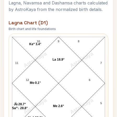
Lagna, Navamsa and Dashamsa charts calculated
by AstroKaya from the normalized birth details.
Lagna Chart (D1)
Birth chart and life foundations
Phil Foden Lagna Chart
10
9
8
Ke* 3.4°
AstroKaya
AstroKaya
La 18.9°
11
7
12
6
Mo 0.1°
AstroKaya
AstroKaya
1
5
Ju 28.7°
Me 2.6°
Sa^↓ 28.8°