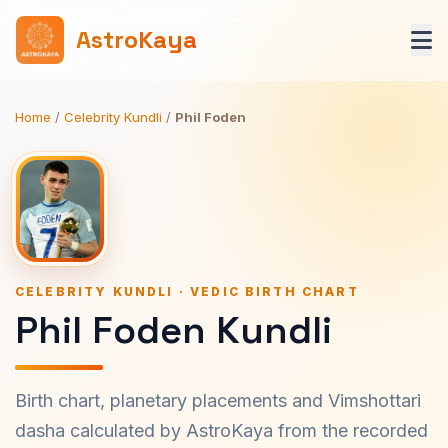
AstroKaya
Home
/
Celebrity Kundli
/
Phil Foden
CELEBRITY KUNDLI · VEDIC BIRTH CHART
Phil Foden Kundli
Birth chart, planetary placements and Vimshottari
dasha calculated by AstroKaya from the recorded