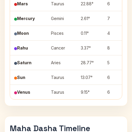
Mars
Taurus
22.88°
6
Mercury
Gemini
2.61°
7
Moon
Pisces
0.11°
4
Rahu
Cancer
3.37°
8
Saturn
Aries
28.77°
5
Sun
Taurus
13.07°
6
Venus
Taurus
9.15°
6
Maha Dasha Timeline