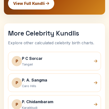
View Full Kundli
More Celebrity Kundlis
Explore other calculated celebrity birth charts.
P C Sorcar
P
Tangail
P. A. Sangma
P
Caro Hills
P. Chidambaram
P
Karaikkudi