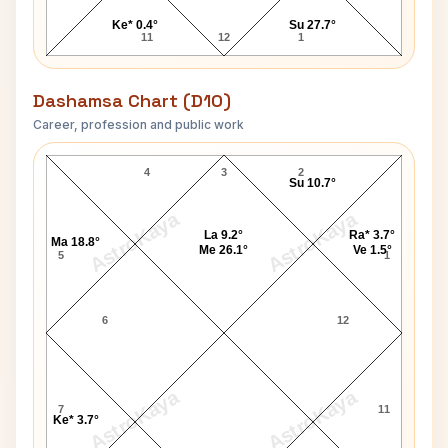
Ke* 0.4°
Su 27.7°
11
12
1
Dashamsa Chart (D10)
Career, profession and public work
Phil Foden D10 Chart
4
3
2
Su 10.7°
AstroKaya
AstroKaya
La 9.2°
Ra* 3.7°
Ma 18.8°
Me 26.1°
Ve 1.5°
5
1
6
12
AstroKaya
AstroKaya
7
11
Ke* 3.7°