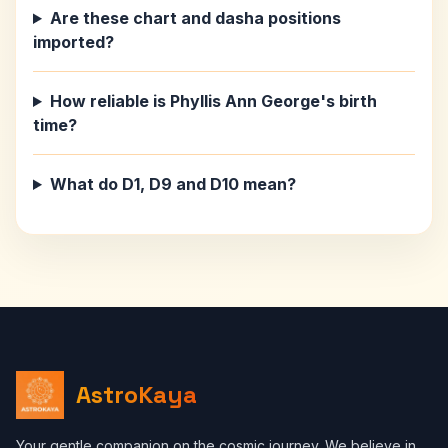
Are these chart and dasha positions
imported?
How reliable is Phyllis Ann George's birth
time?
What do D1, D9 and D10 mean?
AstroKaya
Your gentle companion on the cosmic journey. We believe in