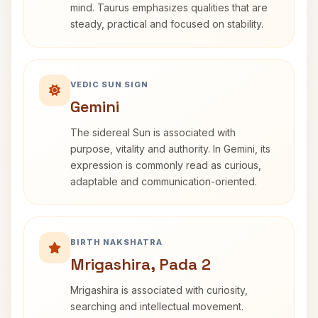
mind. Taurus emphasizes qualities that are
steady, practical and focused on stability.
VEDIC SUN SIGN
Gemini
The sidereal Sun is associated with
purpose, vitality and authority. In Gemini, its
expression is commonly read as curious,
adaptable and communication-oriented.
BIRTH NAKSHATRA
Mrigashira, Pada 2
Mrigashira is associated with curiosity,
searching and intellectual movement.