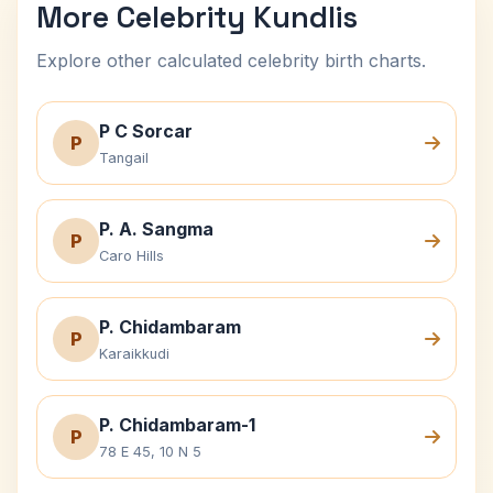
More Celebrity Kundlis
Explore other calculated celebrity birth charts.
P C Sorcar
P
Tangail
P. A. Sangma
P
Caro Hills
P. Chidambaram
P
Karaikkudi
P. Chidambaram-1
P
78 E 45, 10 N 5