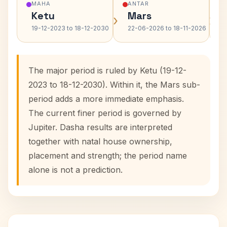
MAHA
ANTAR
Ketu
Mars
›
›
19-12-2023 to 18-12-2030
22-06-2026 to 18-11-2026
The major period is ruled by Ketu (19-12-
2023 to 18-12-2030). Within it, the Mars sub-
period adds a more immediate emphasis.
The current finer period is governed by
Jupiter. Dasha results are interpreted
together with natal house ownership,
placement and strength; the period name
alone is not a prediction.