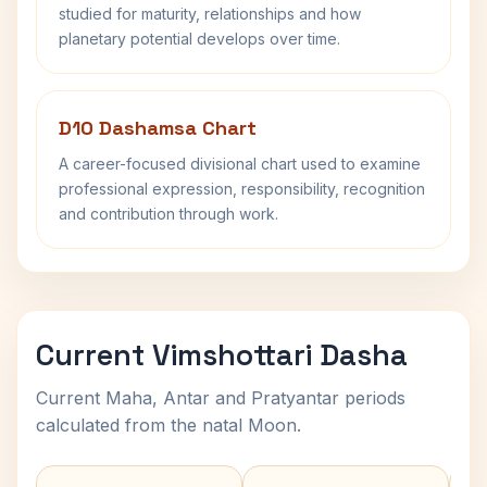
studied for maturity, relationships and how
planetary potential develops over time.
D10 Dashamsa Chart
A career-focused divisional chart used to examine
professional expression, responsibility, recognition
and contribution through work.
Current Vimshottari Dasha
Current Maha, Antar and Pratyantar periods
calculated from the natal Moon.