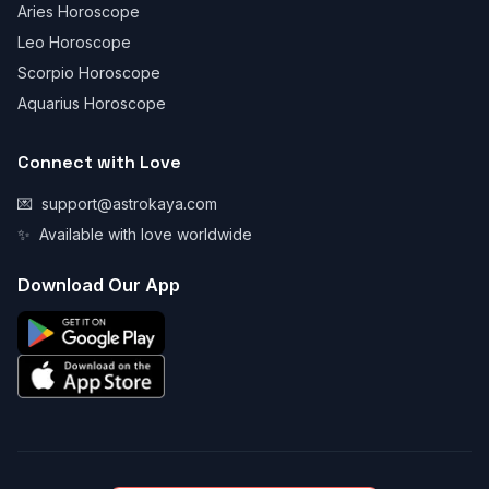
Aries Horoscope
Leo Horoscope
Scorpio Horoscope
Aquarius Horoscope
Connect with Love
💌
support@astrokaya.com
✨
Available with love worldwide
Download Our App