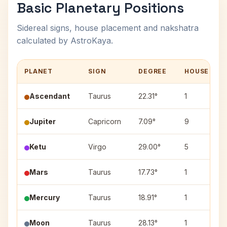
Basic Planetary Positions
Sidereal signs, house placement and nakshatra
calculated by AstroKaya.
PLANET
SIGN
DEGREE
HOUSE
Ascendant
Taurus
22.31°
1
Jupiter
Capricorn
7.09°
9
Ketu
Virgo
29.00°
5
Mars
Taurus
17.73°
1
Mercury
Taurus
18.91°
1
Moon
Taurus
28.13°
1