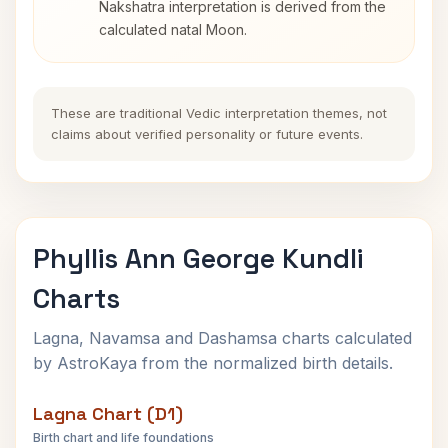
Nakshatra interpretation is derived from the
calculated natal Moon.
These are traditional Vedic interpretation themes, not
claims about verified personality or future events.
Phyllis Ann George Kundli
Charts
Lagna, Navamsa and Dashamsa charts calculated
by AstroKaya from the normalized birth details.
Lagna Chart (D1)
Birth chart and life foundations