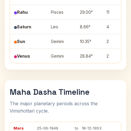
Rahu
Pisces
29.00°
11
Saturn
Leo
8.66°
4
Sun
Gemini
10.35°
2
Venus
Gemini
28.84°
2
Maha Dasha Timeline
The major planetary periods across the
Vimshottari cycle.
Mars
25-06-1949
to
18-12-1953