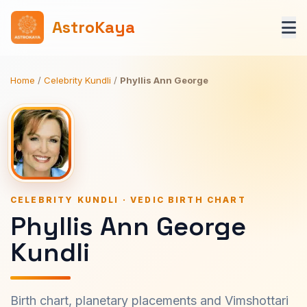
AstroKaya
Home
/
Celebrity Kundli
/
Phyllis Ann George
CELEBRITY KUNDLI · VEDIC BIRTH CHART
Phyllis Ann George
Kundli
Birth chart, planetary placements and Vimshottari