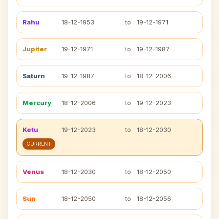
Rahu
18-12-1953
to
19-12-1971
Jupiter
19-12-1971
to
19-12-1987
Saturn
19-12-1987
to
18-12-2006
Mercury
18-12-2006
to
19-12-2023
Ketu
19-12-2023
to
18-12-2030
CURRENT
Venus
18-12-2030
to
18-12-2050
Sun
18-12-2050
to
18-12-2056