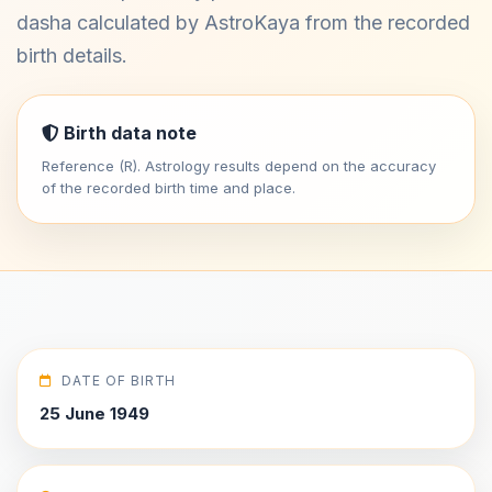
dasha calculated by AstroKaya from the recorded
birth details.
Birth data note
Reference (R). Astrology results depend on the accuracy
of the recorded birth time and place.
DATE OF BIRTH
25 June 1949