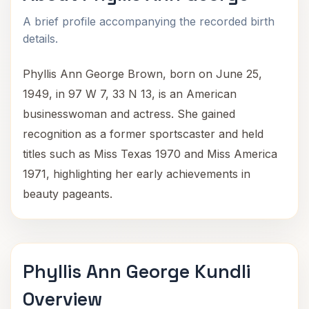
A brief profile accompanying the recorded birth
details.
Phyllis Ann George Brown, born on June 25,
1949, in 97 W 7, 33 N 13, is an American
businesswoman and actress. She gained
recognition as a former sportscaster and held
titles such as Miss Texas 1970 and Miss America
1971, highlighting her early achievements in
beauty pageants.
Phyllis Ann George Kundli
Overview