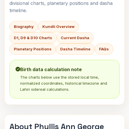
divisional charts, planetary positions and dasha
timeline.
Biography
Kundli Overview
D1, D9 & D10 Charts
Current Dasha
Planetary Positions
Dasha Timeline
FAQs
Birth data calculation note
The charts below use the stored local time,
normalized coordinates, historical timezone and
Lahiri sidereal calculations.
About Phyllis Ann George