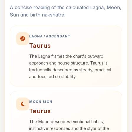
A concise reading of the calculated Lagna, Moon,
Sun and birth nakshatra.
LAGNA / ASCENDANT
Taurus
The Lagna frames the chart's outward
approach and house structure. Taurus is
traditionally described as steady, practical
and focused on stability.
MOON SIGN
Taurus
The Moon describes emotional habits,
instinctive responses and the style of the