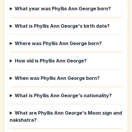
What year was Phyllis Ann George born?
What is Phyllis Ann George's birth date?
Where was Phyllis Ann George born?
How old is Phyllis Ann George?
When was Phyllis Ann George born?
What is Phyllis Ann George's nationality?
What are Phyllis Ann George's Moon sign and
nakshatra?