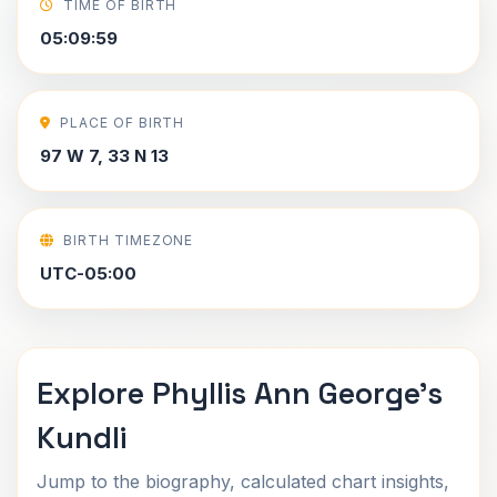
TIME OF BIRTH
05:09:59
PLACE OF BIRTH
97 W 7, 33 N 13
BIRTH TIMEZONE
UTC-05:00
Explore Phyllis Ann George's
Kundli
Jump to the biography, calculated chart insights,