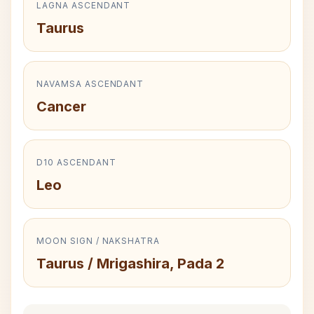
LAGNA ASCENDANT
Taurus
NAVAMSA ASCENDANT
Cancer
D10 ASCENDANT
Leo
MOON SIGN / NAKSHATRA
Taurus / Mrigashira, Pada 2