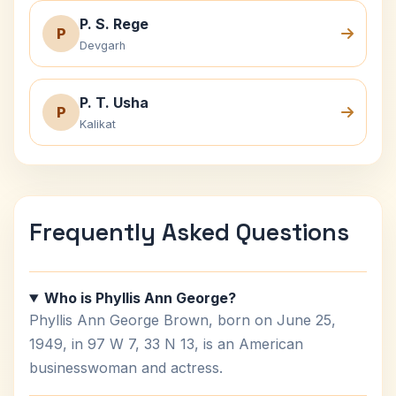
P. S. Rege
P
Devgarh
P. T. Usha
P
Kalikat
Frequently Asked Questions
Who is Phyllis Ann George?
Phyllis Ann George Brown, born on June 25,
1949, in 97 W 7, 33 N 13, is an American
businesswoman and actress.