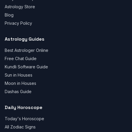
Astrology Store
Blog
Privacy Policy
Astrology Guides
Best Astrologer Online
Free Chat Guide
Kundli Software Guide
Sun in Houses
Moon in Houses
Dashas Guide
Daily Horoscope
Today's Horoscope
All Zodiac Signs