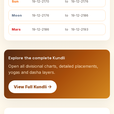
Sun
19-12-2170
to
19-12-2176
Moon
19-12-2176
to
19-12-2186
Mars
19-12-2186
to
19-12-2193
Explore the complete Kundli
Open all divisional charts, detailed placements,
yogas and dasha layers.
View Full Kundli