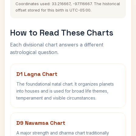
Coordinates used: 33.216667, -97.116667. The historical
offset stored for this birth is UTC-05:00.
How to Read These Charts
Each divisional chart answers a different
astrological question.
D1 Lagna Chart
The foundational natal chart. It organizes planets
into houses and is used for broad life themes,
temperament and visible circumstances.
D9 Navamsa Chart
A major strength and dharma chart traditionally