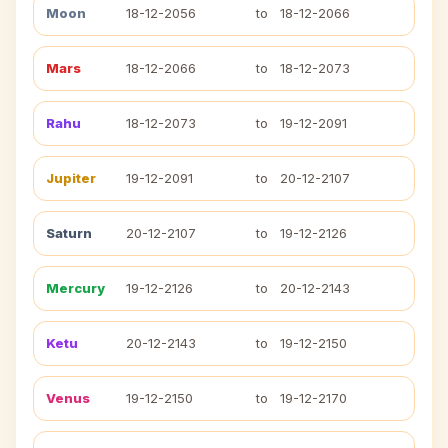
Moon
18-12-2056
to
18-12-2066
Mars
18-12-2066
to
18-12-2073
Rahu
18-12-2073
to
19-12-2091
Jupiter
19-12-2091
to
20-12-2107
Saturn
20-12-2107
to
19-12-2126
Mercury
19-12-2126
to
20-12-2143
Ketu
20-12-2143
to
19-12-2150
Venus
19-12-2150
to
19-12-2170