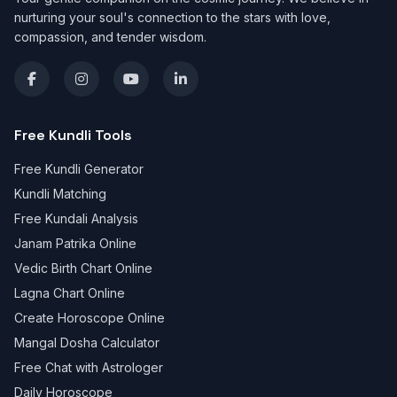
nurturing your soul's connection to the stars with love,
compassion, and tender wisdom.
Free Kundli Tools
Free Kundli Generator
Kundli Matching
Free Kundali Analysis
Janam Patrika Online
Vedic Birth Chart Online
Lagna Chart Online
Create Horoscope Online
Mangal Dosha Calculator
Free Chat with Astrologer
Daily Horoscope