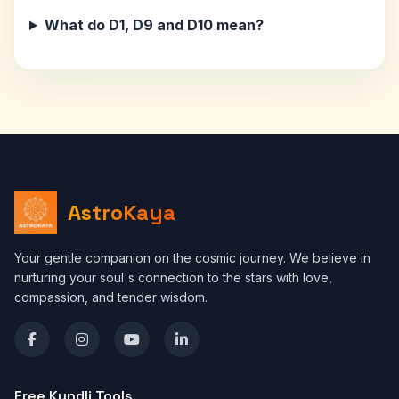
What do D1, D9 and D10 mean?
AstroKaya
Your gentle companion on the cosmic journey. We believe in
nurturing your soul's connection to the stars with love,
compassion, and tender wisdom.
Free Kundli Tools