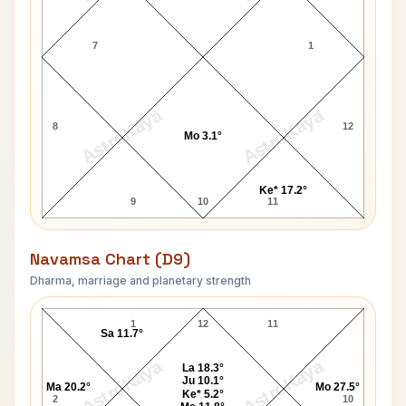
7
1
AstroKaya
AstroKaya
8
12
Mo 3.1°
Ke* 17.2°
9
10
11
Navamsa Chart (D9)
Dharma, marriage and planetary strength
Pierre Benoit Navamsa Chart
1
12
11
Sa 11.7°
AstroKaya
AstroKaya
La 18.3°
Ju 10.1°
Ma 20.2°
Mo 27.5°
Ke* 5.2°
2
10