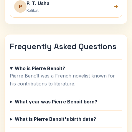
P. T. Usha
P
Kalikat
Frequently Asked Questions
Who is Pierre Benoit?
Pierre Benoît was a French novelist known for
his contributions to literature.
What year was Pierre Benoit born?
What is Pierre Benoit's birth date?