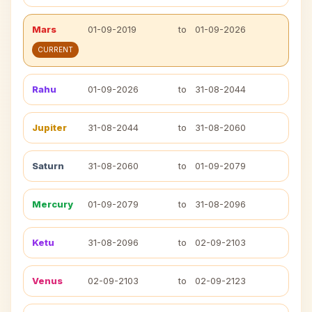
Mars
01-09-2019
to
01-09-2026
CURRENT
Rahu
01-09-2026
to
31-08-2044
Jupiter
31-08-2044
to
31-08-2060
Saturn
31-08-2060
to
01-09-2079
Mercury
01-09-2079
to
31-08-2096
Ketu
31-08-2096
to
02-09-2103
Venus
02-09-2103
to
02-09-2123