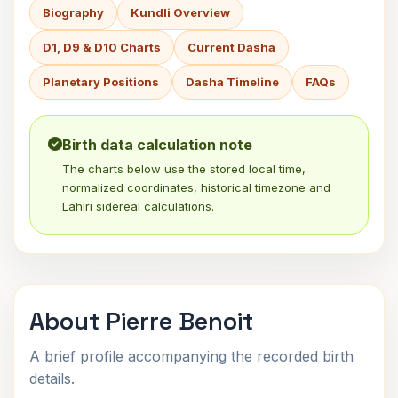
Biography
Kundli Overview
D1, D9 & D10 Charts
Current Dasha
Planetary Positions
Dasha Timeline
FAQs
Birth data calculation note
The charts below use the stored local time,
normalized coordinates, historical timezone and
Lahiri sidereal calculations.
About Pierre Benoit
A brief profile accompanying the recorded birth
details.