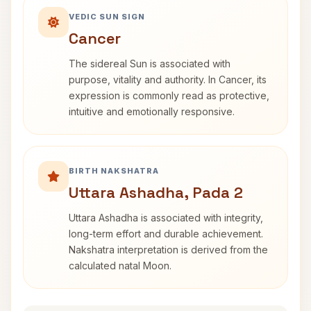
VEDIC SUN SIGN
Cancer
The sidereal Sun is associated with
purpose, vitality and authority. In Cancer, its
expression is commonly read as protective,
intuitive and emotionally responsive.
BIRTH NAKSHATRA
Uttara Ashadha, Pada 2
Uttara Ashadha is associated with integrity,
long-term effort and durable achievement.
Nakshatra interpretation is derived from the
calculated natal Moon.