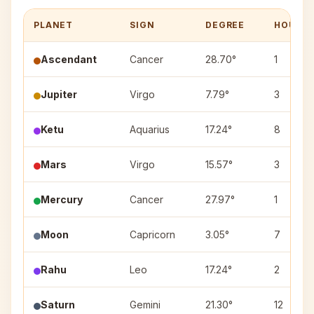
PLANET
SIGN
DEGREE
HOUSE
Ascendant
Cancer
28.70°
1
Jupiter
Virgo
7.79°
3
Ketu
Aquarius
17.24°
8
Mars
Virgo
15.57°
3
Mercury
Cancer
27.97°
1
Moon
Capricorn
3.05°
7
Rahu
Leo
17.24°
2
Saturn
Gemini
21.30°
12