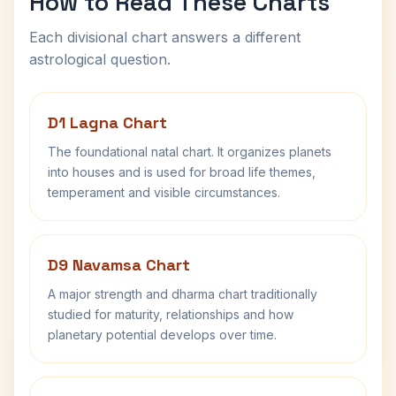
How to Read These Charts
Each divisional chart answers a different
astrological question.
D1 Lagna Chart
The foundational natal chart. It organizes planets
into houses and is used for broad life themes,
temperament and visible circumstances.
D9 Navamsa Chart
A major strength and dharma chart traditionally
studied for maturity, relationships and how
planetary potential develops over time.