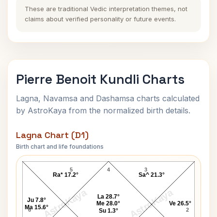
These are traditional Vedic interpretation themes, not
claims about verified personality or future events.
Pierre Benoit Kundli Charts
Lagna, Navamsa and Dashamsa charts calculated
by AstroKaya from the normalized birth details.
Lagna Chart (D1)
Birth chart and life foundations
Pierre Benoit Lagna Chart
5
4
3
Ra* 17.2°
Sa^ 21.3°
AstroKaya
AstroKaya
La 28.7°
Ju 7.8°
Me 28.0°
Ve 26.5°
Ma 15.6°
6
2
Su 1.3°