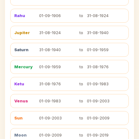
Rahu
01-09-1906
to
31-08-1924
Jupiter
31-08-1924
to
31-08-1940
Saturn
31-08-1940
to
01-09-1959
Mercury
01-09-1959
to
31-08-1976
Ketu
31-08-1976
to
01-09-1983
Venus
01-09-1983
to
01-09-2003
Sun
01-09-2003
to
01-09-2009
Moon
01-09-2009
to
01-09-2019