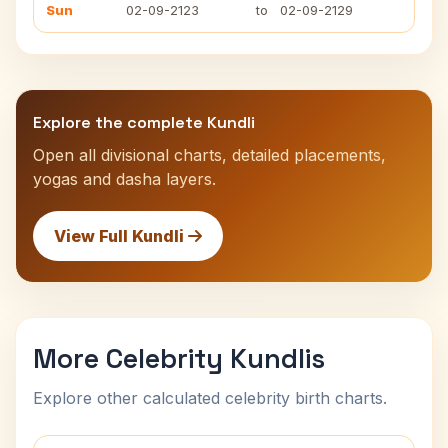
Sun
02-09-2123
to
02-09-2129
Explore the complete Kundli
Open all divisional charts, detailed placements,
yogas and dasha layers.
View Full Kundli
More Celebrity Kundlis
Explore other calculated celebrity birth charts.