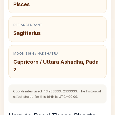
Pisces
D10 ASCENDANT
Sagittarius
MOON SIGN / NAKSHATRA
Capricorn / Uttara Ashadha, Pada
2
Coordinates used: 43.933333, 2.133333. The historical
offset stored for this birth is UTC+00:09.