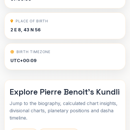
PLACE OF BIRTH
2 E 8, 43 N 56
BIRTH TIMEZONE
UTC+00:09
Explore Pierre Benoit's Kundli
Jump to the biography, calculated chart insights,
divisional charts, planetary positions and dasha
timeline.