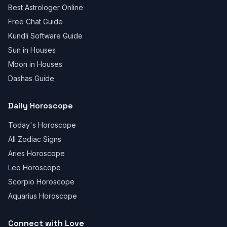
Best Astrologer Online
Free Chat Guide
Kundli Software Guide
Sun in Houses
Moon in Houses
Dashas Guide
Daily Horoscope
Today's Horoscope
All Zodiac Signs
Aries Horoscope
Leo Horoscope
Scorpio Horoscope
Aquarius Horoscope
Connect with Love