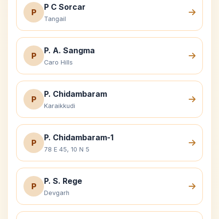
P C Sorcar
P
Tangail
P. A. Sangma
P
Caro Hills
P. Chidambaram
P
Karaikkudi
P. Chidambaram-1
P
78 E 45, 10 N 5
P. S. Rege
P
Devgarh