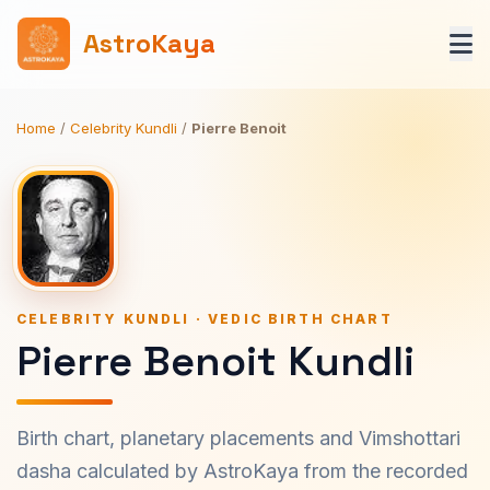
AstroKaya
Home
/
Celebrity Kundli
/
Pierre Benoit
CELEBRITY KUNDLI · VEDIC BIRTH CHART
Pierre Benoit Kundli
Birth chart, planetary placements and Vimshottari
dasha calculated by AstroKaya from the recorded