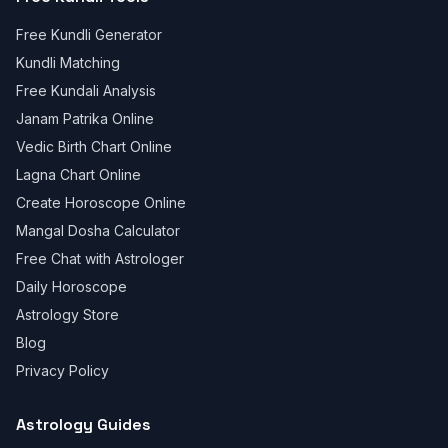
Free Kundli Generator
Kundli Matching
Free Kundali Analysis
Janam Patrika Online
Vedic Birth Chart Online
Lagna Chart Online
Create Horoscope Online
Mangal Dosha Calculator
Free Chat with Astrologer
Daily Horoscope
Astrology Store
Blog
Privacy Policy
Astrology Guides