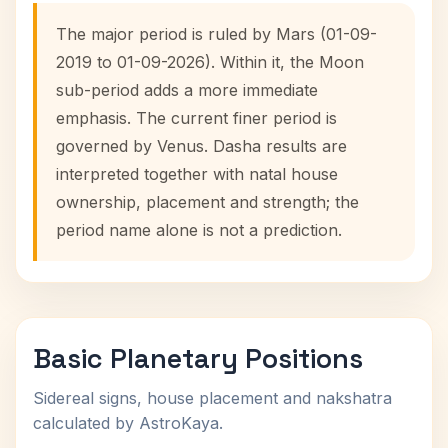
The major period is ruled by Mars (01-09-
2019 to 01-09-2026). Within it, the Moon
sub-period adds a more immediate
emphasis. The current finer period is
governed by Venus. Dasha results are
interpreted together with natal house
ownership, placement and strength; the
period name alone is not a prediction.
Basic Planetary Positions
Sidereal signs, house placement and nakshatra
calculated by AstroKaya.