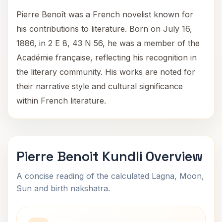
Pierre Benoît was a French novelist known for
his contributions to literature. Born on July 16,
1886, in 2 E 8, 43 N 56, he was a member of the
Académie française, reflecting his recognition in
the literary community. His works are noted for
their narrative style and cultural significance
within French literature.
Pierre Benoit Kundli Overview
A concise reading of the calculated Lagna, Moon,
Sun and birth nakshatra.