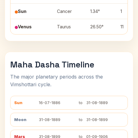
Sun
Cancer
1.34°
1
Venus
Taurus
26.50°
11
Maha Dasha Timeline
The major planetary periods across the
Vimshottari cycle.
Sun
16-07-1886
to
31-08-1889
Moon
31-08-1889
to
31-08-1899
Mars
31-08-1899
to
01-09-1906