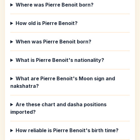
Where was Pierre Benoit born?
How old is Pierre Benoit?
When was Pierre Benoit born?
What is Pierre Benoit's nationality?
What are Pierre Benoit's Moon sign and
nakshatra?
Are these chart and dasha positions
imported?
How reliable is Pierre Benoit's birth time?