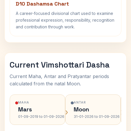
D10 Dashamsa Chart
A career-focused divisional chart used to examine
professional expression, responsibility, recognition
and contribution through work.
Current Vimshottari Dasha
Current Maha, Antar and Pratyantar periods
calculated from the natal Moon.
MAHA
ANTAR
Mars
Moon
›
›
01-09-2019 to 01-09-2026
31-01-2026 to 01-09-2026