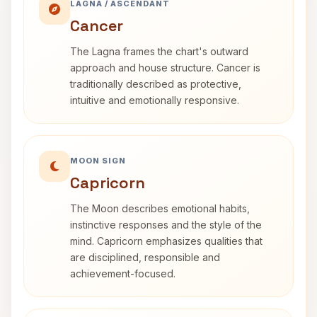
LAGNA / ASCENDANT
Cancer
The Lagna frames the chart's outward
approach and house structure. Cancer is
traditionally described as protective,
intuitive and emotionally responsive.
MOON SIGN
Capricorn
The Moon describes emotional habits,
instinctive responses and the style of the
mind. Capricorn emphasizes qualities that
are disciplined, responsible and
achievement-focused.