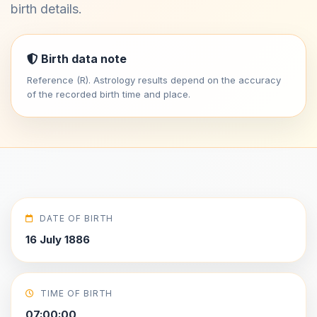
birth details.
Birth data note
Reference (R). Astrology results depend on the accuracy
of the recorded birth time and place.
DATE OF BIRTH
16 July 1886
TIME OF BIRTH
07:00:00