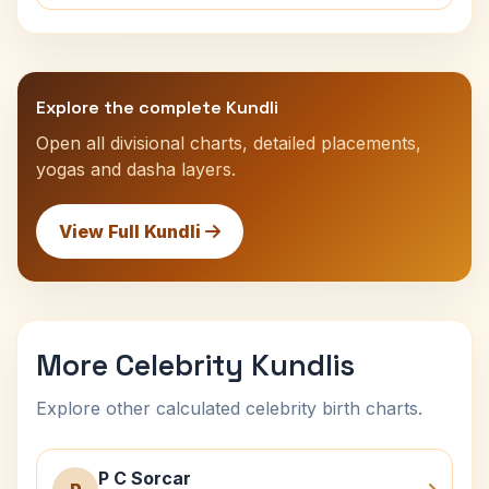
Explore the complete Kundli
Open all divisional charts, detailed placements,
yogas and dasha layers.
View Full Kundli
More Celebrity Kundlis
Explore other calculated celebrity birth charts.
P C Sorcar