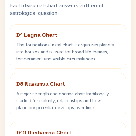
Each divisional chart answers a different
astrological question.
D1 Lagna Chart
The foundational natal chart. It organizes planets
into houses and is used for broad life themes,
temperament and visible circumstances.
D9 Navamsa Chart
A major strength and dharma chart traditionally
studied for maturity, relationships and how
planetary potential develops over time.
D10 Dashamsa Chart