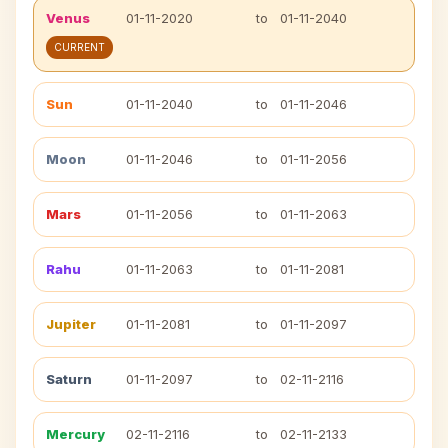
Venus
01-11-2020
to
01-11-2040
CURRENT
Sun
01-11-2040
to
01-11-2046
Moon
01-11-2046
to
01-11-2056
Mars
01-11-2056
to
01-11-2063
Rahu
01-11-2063
to
01-11-2081
Jupiter
01-11-2081
to
01-11-2097
Saturn
01-11-2097
to
02-11-2116
Mercury
02-11-2116
to
02-11-2133