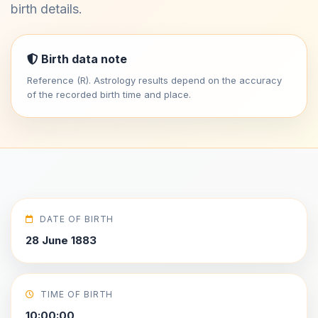
birth details.
Birth data note
Reference (R). Astrology results depend on the accuracy
of the recorded birth time and place.
DATE OF BIRTH
28 June 1883
TIME OF BIRTH
10:00:00