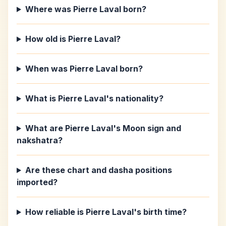
Where was Pierre Laval born?
How old is Pierre Laval?
When was Pierre Laval born?
What is Pierre Laval's nationality?
What are Pierre Laval's Moon sign and
nakshatra?
Are these chart and dasha positions
imported?
How reliable is Pierre Laval's birth time?