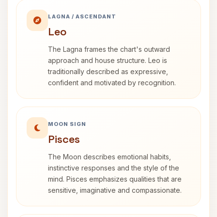
LAGNA / ASCENDANT
Leo
The Lagna frames the chart's outward
approach and house structure. Leo is
traditionally described as expressive,
confident and motivated by recognition.
MOON SIGN
Pisces
The Moon describes emotional habits,
instinctive responses and the style of the
mind. Pisces emphasizes qualities that are
sensitive, imaginative and compassionate.