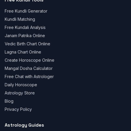
Free Kundli Generator
Kundli Matching
Free Kundali Analysis
Janam Patrika Online
Vedic Birth Chart Online
Lagna Chart Online
Create Horoscope Online
Mangal Dosha Calculator
Free Chat with Astrologer
Daily Horoscope
Astrology Store
Blog
Privacy Policy
Astrology Guides