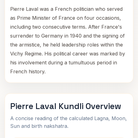
Pierre Laval was a French politician who served
as Prime Minister of France on four occasions,
including two consecutive terms. After France's
surrender to Germany in 1940 and the signing of
the armistice, he held leadership roles within the
Vichy Regime. His political career was marked by
his involvement during a tumultuous period in
French history.
Pierre Laval Kundli Overview
A concise reading of the calculated Lagna, Moon,
Sun and birth nakshatra.