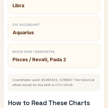
Libra
D10 ASCENDANT
Aquarius
MOON SIGN / NAKSHATRA
Pisces / Revati, Pada 2
Coordinates used: 45.983333, 3.516667. The historical
offset stored for this birth is UTC+00:09.
How to Read These Charts