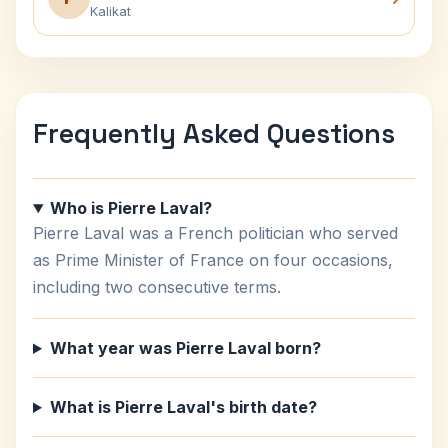
Kalikat
Frequently Asked Questions
Who is Pierre Laval?
Pierre Laval was a French politician who served
as Prime Minister of France on four occasions,
including two consecutive terms.
What year was Pierre Laval born?
What is Pierre Laval's birth date?