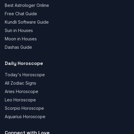
Best Astrologer Online
Free Chat Guide
Kundli Software Guide
Sun in Houses
Moon in Houses
Dashas Guide
Daily Horoscope
Today's Horoscope
All Zodiac Signs
Aries Horoscope
Leo Horoscope
Scorpio Horoscope
Aquarius Horoscope
Connect with Love