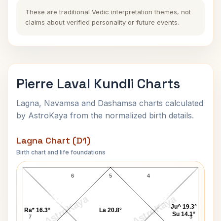
These are traditional Vedic interpretation themes, not
claims about verified personality or future events.
Pierre Laval Kundli Charts
Lagna, Navamsa and Dashamsa charts calculated
by AstroKaya from the normalized birth details.
Lagna Chart (D1)
Birth chart and life foundations
Pierre Laval Lagna Chart
6
5
4
AstroKaya
AstroKaya
Ju^ 19.3°
Ra* 16.3°
La 20.8°
Su 14.1°
7
3