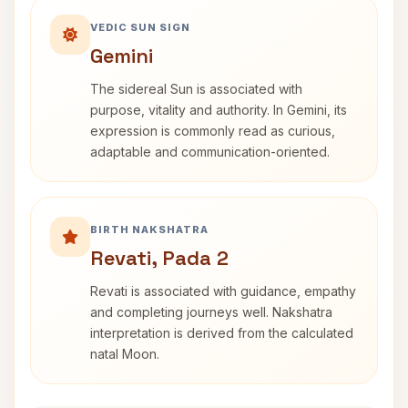
VEDIC SUN SIGN
Gemini
The sidereal Sun is associated with
purpose, vitality and authority. In Gemini, its
expression is commonly read as curious,
adaptable and communication-oriented.
BIRTH NAKSHATRA
Revati, Pada 2
Revati is associated with guidance, empathy
and completing journeys well. Nakshatra
interpretation is derived from the calculated
natal Moon.