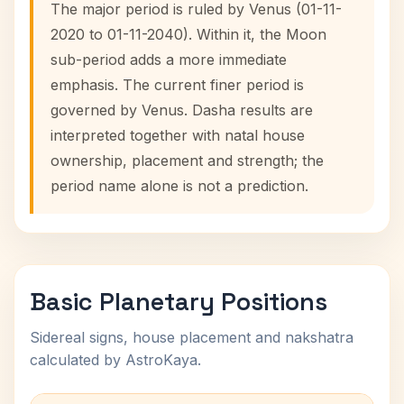
The major period is ruled by Venus (01-11-
2020 to 01-11-2040). Within it, the Moon
sub-period adds a more immediate
emphasis. The current finer period is
governed by Venus. Dasha results are
interpreted together with natal house
ownership, placement and strength; the
period name alone is not a prediction.
Basic Planetary Positions
Sidereal signs, house placement and nakshatra
calculated by AstroKaya.