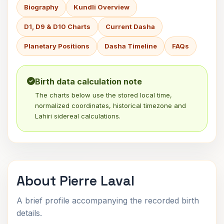
Biography
Kundli Overview
D1, D9 & D10 Charts
Current Dasha
Planetary Positions
Dasha Timeline
FAQs
Birth data calculation note
The charts below use the stored local time,
normalized coordinates, historical timezone and
Lahiri sidereal calculations.
About Pierre Laval
A brief profile accompanying the recorded birth
details.