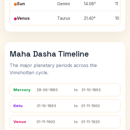
Sun
Gemini
14.08°
11
Venus
Taurus
21.40°
10
Maha Dasha Timeline
The major planetary periods across the
Vimshottari cycle.
Mercury
28-06-1883
to
31-10-1893
Ketu
31-10-1893
to
01-11-1900
Venus
01-11-1900
to
01-11-1920