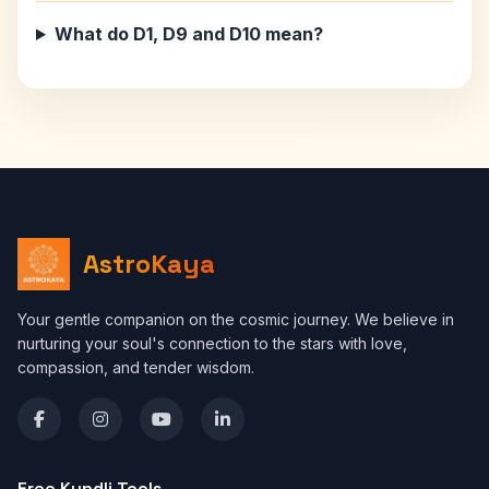
What do D1, D9 and D10 mean?
AstroKaya
Your gentle companion on the cosmic journey. We believe in
nurturing your soul's connection to the stars with love,
compassion, and tender wisdom.
Free Kundli Tools