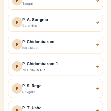
P
Tangail
P. A. Sangma
P
Caro Hills
P. Chidambaram
P
Karaikkudi
P. Chidambaram-1
P
78 E 45, 10 N 5
P. S. Rege
P
Devgarh
P. T. Usha
P