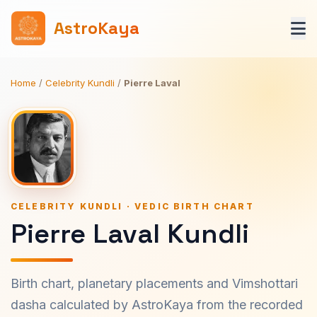
AstroKaya
Home
/
Celebrity Kundli
/
Pierre Laval
CELEBRITY KUNDLI · VEDIC BIRTH CHART
Pierre Laval Kundli
Birth chart, planetary placements and Vimshottari
dasha calculated by AstroKaya from the recorded