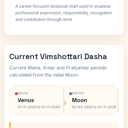
A career-focused divisional chart used to examine
professional expression, responsibility, recognition
and contribution through work.
Current Vimshottari Dasha
Current Maha, Antar and Pratyantar periods
calculated from the natal Moon.
MAHA
ANTAR
Venus
Moon
›
›
01-11-2020 to 01-11-2040
02-03-2025 to 01-11-2026