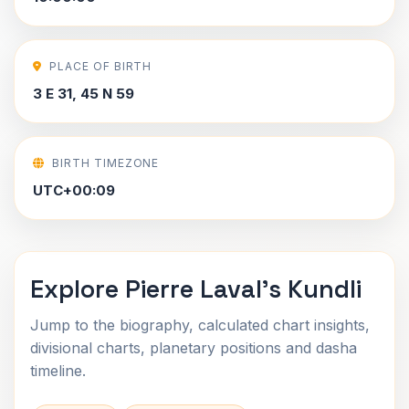
PLACE OF BIRTH
3 E 31, 45 N 59
BIRTH TIMEZONE
UTC+00:09
Explore Pierre Laval's Kundli
Jump to the biography, calculated chart insights,
divisional charts, planetary positions and dasha
timeline.