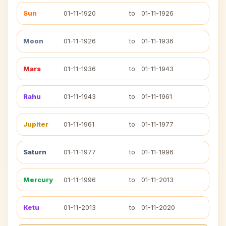
Sun
01-11-1920
to
01-11-1926
Moon
01-11-1926
to
01-11-1936
Mars
01-11-1936
to
01-11-1943
Rahu
01-11-1943
to
01-11-1961
Jupiter
01-11-1961
to
01-11-1977
Saturn
01-11-1977
to
01-11-1996
Mercury
01-11-1996
to
01-11-2013
Ketu
01-11-2013
to
01-11-2020