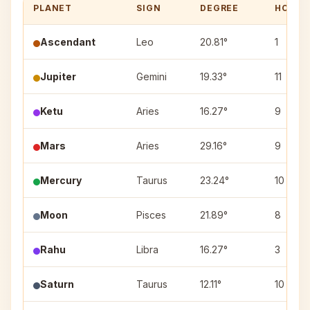
PLANET
SIGN
DEGREE
HOUSE
Ascendant
Leo
20.81°
1
Jupiter
Gemini
19.33°
11
Ketu
Aries
16.27°
9
Mars
Aries
29.16°
9
Mercury
Taurus
23.24°
10
Moon
Pisces
21.89°
8
Rahu
Libra
16.27°
3
Saturn
Taurus
12.11°
10