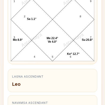
1
9
2
8
Sa 1.1°
AstroKaya
AstroKaya
3
7
Me 22.4°
Mo 8.9°
Su 20.8°
Ve 4.0°
Ke* 12.7°
4
5
6
LAGNA ASCENDANT
Leo
NAVAMSA ASCENDANT