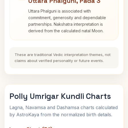
Uttara Phalguni, Pada 3
Uttara Phalguni is associated with
commitment, generosity and dependable
partnerships. Nakshatra interpretation is
derived from the calculated natal Moon.
These are traditional Vedic interpretation themes, not
claims about verified personality or future events.
Polly Umrigar Kundli Charts
Lagna, Navamsa and Dashamsa charts calculated
by AstroKaya from the normalized birth details.