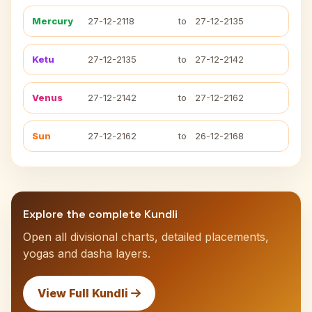
Mercury
27-12-2118
to
27-12-2135
Ketu
27-12-2135
to
27-12-2142
Venus
27-12-2142
to
27-12-2162
Sun
27-12-2162
to
26-12-2168
Explore the complete Kundli
Open all divisional charts, detailed placements,
yogas and dasha layers.
View Full Kundli