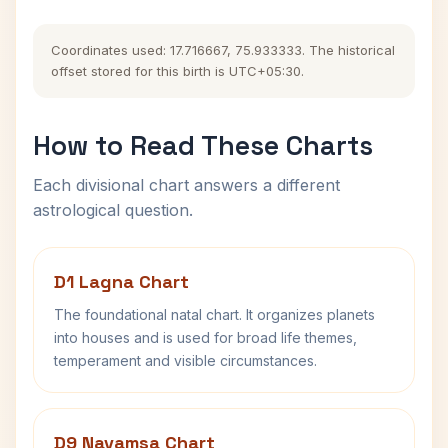
Coordinates used: 17.716667, 75.933333. The historical
offset stored for this birth is UTC+05:30.
How to Read These Charts
Each divisional chart answers a different
astrological question.
D1 Lagna Chart
The foundational natal chart. It organizes planets
into houses and is used for broad life themes,
temperament and visible circumstances.
D9 Navamsa Chart