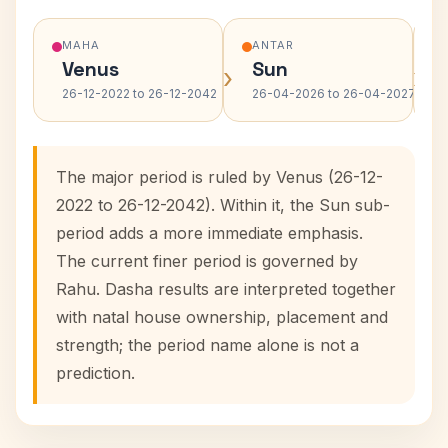
MAHA
ANTAR
Venus
Sun
›
›
26-12-2022 to 26-12-2042
26-04-2026 to 26-04-2027
The major period is ruled by Venus (26-12-
2022 to 26-12-2042). Within it, the Sun sub-
period adds a more immediate emphasis.
The current finer period is governed by
Rahu. Dasha results are interpreted together
with natal house ownership, placement and
strength; the period name alone is not a
prediction.