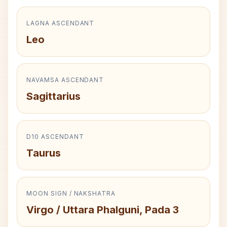
LAGNA ASCENDANT
Leo
NAVAMSA ASCENDANT
Sagittarius
D10 ASCENDANT
Taurus
MOON SIGN / NAKSHATRA
Virgo / Uttara Phalguni, Pada 3