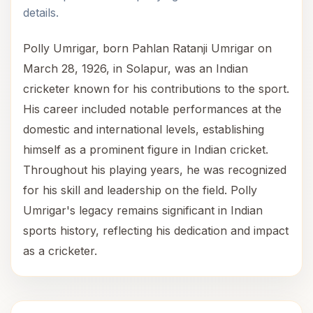
details.
Polly Umrigar, born Pahlan Ratanji Umrigar on
March 28, 1926, in Solapur, was an Indian
cricketer known for his contributions to the sport.
His career included notable performances at the
domestic and international levels, establishing
himself as a prominent figure in Indian cricket.
Throughout his playing years, he was recognized
for his skill and leadership on the field. Polly
Umrigar's legacy remains significant in Indian
sports history, reflecting his dedication and impact
as a cricketer.