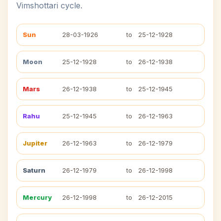
Vimshottari cycle.
Sun
28-03-1926
to
25-12-1928
Moon
25-12-1928
to
26-12-1938
Mars
26-12-1938
to
25-12-1945
Rahu
25-12-1945
to
26-12-1963
Jupiter
26-12-1963
to
26-12-1979
Saturn
26-12-1979
to
26-12-1998
Mercury
26-12-1998
to
26-12-2015