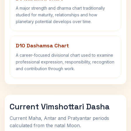
A major strength and dharma chart traditionally
studied for maturity, relationships and how
planetary potential develops over time.
D10 Dashamsa Chart
A career-focused divisional chart used to examine
professional expression, responsibility, recognition
and contribution through work.
Current Vimshottari Dasha
Current Maha, Antar and Pratyantar periods
calculated from the natal Moon.