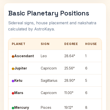
Basic Planetary Positions
Sidereal signs, house placement and nakshatra
calculated by AstroKaya.
PLANET
SIGN
DEGREE
HOUSE
NA
Ascendant
Leo
28.64°
1
—
Jupiter
Capricorn
25.56°
6
Dha
Ketu
Sagittarius
28.90°
5
Utt
Mars
Capricorn
11.00°
6
Shr
Mercury
Pisces
19.12°
8
Rev