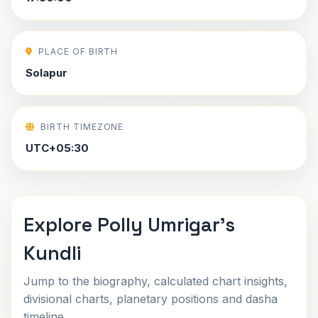
PLACE OF BIRTH
Solapur
BIRTH TIMEZONE
UTC+05:30
Explore Polly Umrigar's
Kundli
Jump to the biography, calculated chart insights,
divisional charts, planetary positions and dasha
timeline.