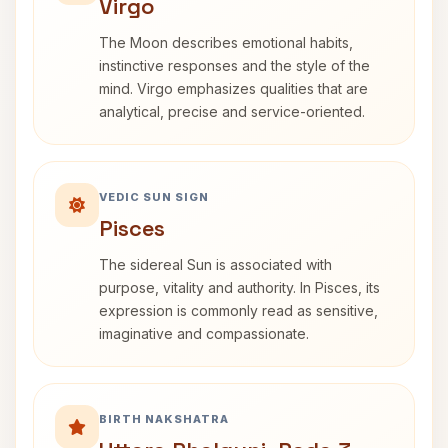
Virgo
The Moon describes emotional habits,
instinctive responses and the style of the
mind. Virgo emphasizes qualities that are
analytical, precise and service-oriented.
VEDIC SUN SIGN
Pisces
The sidereal Sun is associated with
purpose, vitality and authority. In Pisces, its
expression is commonly read as sensitive,
imaginative and compassionate.
BIRTH NAKSHATRA