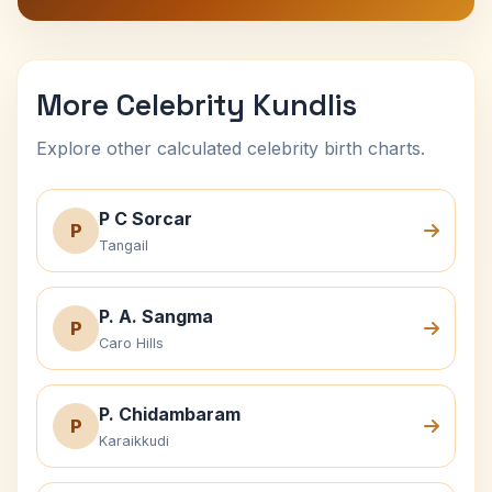
More Celebrity Kundlis
Explore other calculated celebrity birth charts.
P C Sorcar
P
Tangail
P. A. Sangma
P
Caro Hills
P. Chidambaram
P
Karaikkudi