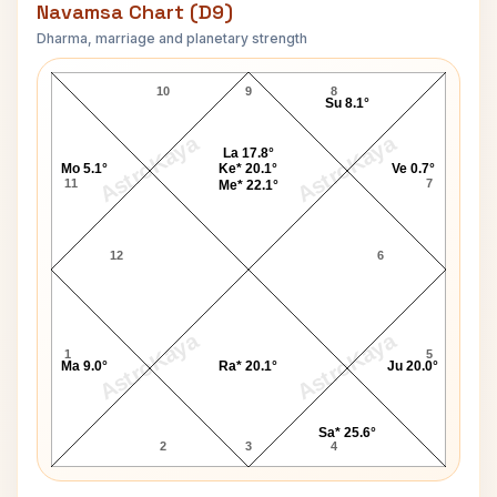
Navamsa Chart (D9)
Dharma, marriage and planetary strength
Polly Umrigar Navamsa Chart
10
9
8
Su 8.1°
AstroKaya
AstroKaya
La 17.8°
Mo 5.1°
Ke* 20.1°
Ve 0.7°
11
7
Me* 22.1°
12
6
AstroKaya
AstroKaya
1
5
Ma 9.0°
Ra* 20.1°
Ju 20.0°
Sa* 25.6°
2
3
4