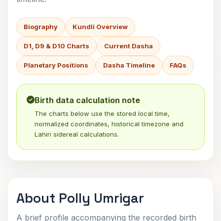
Biography
Kundli Overview
D1, D9 & D10 Charts
Current Dasha
Planetary Positions
Dasha Timeline
FAQs
Birth data calculation note
The charts below use the stored local time,
normalized coordinates, historical timezone and
Lahiri sidereal calculations.
About Polly Umrigar
A brief profile accompanying the recorded birth