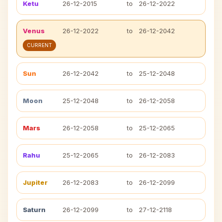
Ketu
26-12-2015
to
26-12-2022
Venus
26-12-2022
to
26-12-2042
CURRENT
Sun
26-12-2042
to
25-12-2048
Moon
25-12-2048
to
26-12-2058
Mars
26-12-2058
to
25-12-2065
Rahu
25-12-2065
to
26-12-2083
Jupiter
26-12-2083
to
26-12-2099
Saturn
26-12-2099
to
27-12-2118