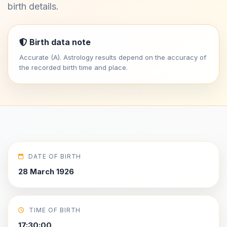
birth details.
Birth data note
Accurate (A). Astrology results depend on the accuracy of
the recorded birth time and place.
DATE OF BIRTH
28 March 1926
TIME OF BIRTH
17:30:00