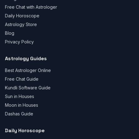
Free Chat with Astrologer
Daily Horoscope
Astrology Store
Blog
Privacy Policy
Astrology Guides
Best Astrologer Online
Free Chat Guide
Kundli Software Guide
Sun in Houses
Moon in Houses
Dashas Guide
Daily Horoscope