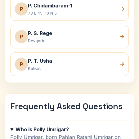
P. Chidambaram-1
P
78 E 45, 10 N 5
P. S. Rege
P
Devgarh
P. T. Usha
P
Kalikat
Frequently Asked Questions
Who is Polly Umrigar?
Polly Umrigar, born Pahlan Ratanji Umrigar on