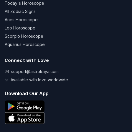
Today's Horoscope
All Zodiac Signs
Aries Horoscope
Leo Horoscope
Scorpio Horoscope
Aquarius Horoscope
Connect with Love
💌
support@astrokaya.com
✨
Available with love worldwide
Download Our App