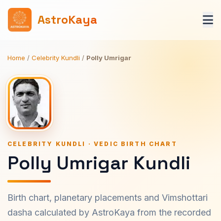
AstroKaya
Home
/
Celebrity Kundli
/
Polly Umrigar
CELEBRITY KUNDLI · VEDIC BIRTH CHART
Polly Umrigar Kundli
Birth chart, planetary placements and Vimshottari
dasha calculated by AstroKaya from the recorded