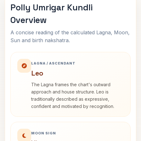
Polly Umrigar Kundli
Overview
A concise reading of the calculated Lagna, Moon,
Sun and birth nakshatra.
LAGNA / ASCENDANT
Leo
The Lagna frames the chart's outward
approach and house structure. Leo is
traditionally described as expressive,
confident and motivated by recognition.
MOON SIGN