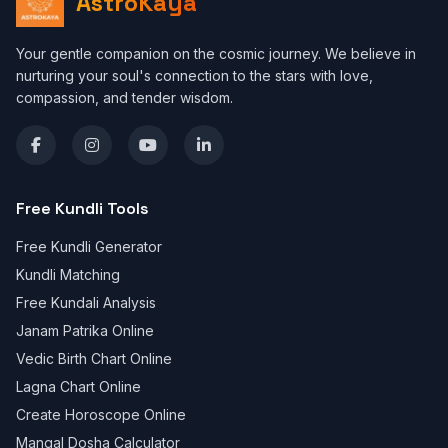
AstroKaya
Your gentle companion on the cosmic journey. We believe in
nurturing your soul's connection to the stars with love,
compassion, and tender wisdom.
Free Kundli Tools
Free Kundli Generator
Kundli Matching
Free Kundali Analysis
Janam Patrika Online
Vedic Birth Chart Online
Lagna Chart Online
Create Horoscope Online
Mangal Dosha Calculator