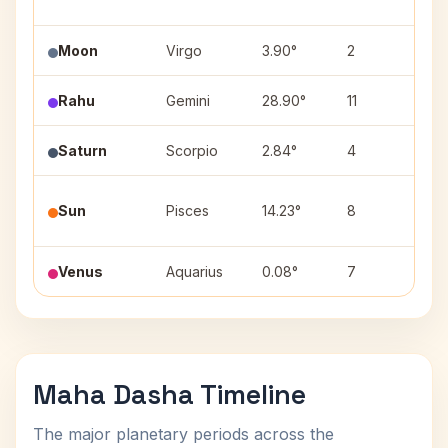
Moon
Virgo
3.90°
2
Utt
Rahu
Gemini
28.90°
11
Pun
Saturn
Scorpio
2.84°
4
Vis
Utt
Sun
Pisces
14.23°
8
(4)
Venus
Aquarius
0.08°
7
Dha
Maha Dasha Timeline
The major planetary periods across the