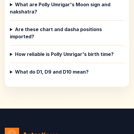
What are Polly Umrigar's Moon sign and
nakshatra?
Are these chart and dasha positions
imported?
How reliable is Polly Umrigar's birth time?
What do D1, D9 and D10 mean?