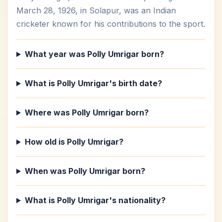
March 28, 1926, in Solapur, was an Indian
cricketer known for his contributions to the sport.
What year was Polly Umrigar born?
What is Polly Umrigar's birth date?
Where was Polly Umrigar born?
How old is Polly Umrigar?
When was Polly Umrigar born?
What is Polly Umrigar's nationality?