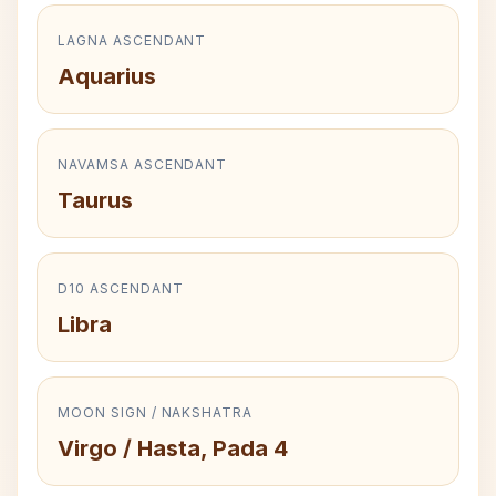
LAGNA ASCENDANT
Aquarius
NAVAMSA ASCENDANT
Taurus
D10 ASCENDANT
Libra
MOON SIGN / NAKSHATRA
Virgo / Hasta, Pada 4