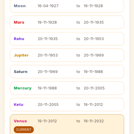
Moon
16-04-1927
to
19-11-1928
Mars
19-11-1928
to
20-11-1935
Rahu
20-11-1935
to
20-11-1953
Jupiter
20-11-1953
to
20-11-1969
Saturn
20-11-1969
to
19-11-1988
Mercury
19-11-1988
to
20-11-2005
Ketu
20-11-2005
to
19-11-2012
Venus
19-11-2012
to
19-11-2032
CURRENT