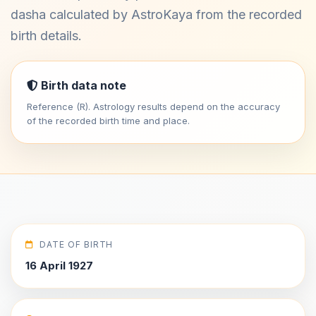
dasha calculated by AstroKaya from the recorded
birth details.
Birth data note
Reference (R). Astrology results depend on the accuracy
of the recorded birth time and place.
DATE OF BIRTH
16 April 1927