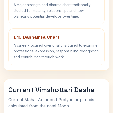
A major strength and dharma chart traditionally
studied for maturity, relationships and how
planetary potential develops over time.
D10 Dashamsa Chart
A career-focused divisional chart used to examine
professional expression, responsibility, recognition
and contribution through work.
Current Vimshottari Dasha
Current Maha, Antar and Pratyantar periods
calculated from the natal Moon.