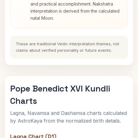
and practical accomplishment. Nakshatra
interpretation is derived from the calculated
natal Moon.
These are traditional Vedic interpretation themes, not
claims about verified personality or future events.
Pope Benedict XVI Kundli
Charts
Lagna, Navamsa and Dashamsa charts calculated
by AstroKaya from the normalized birth details.
Lagna Chart (D1)