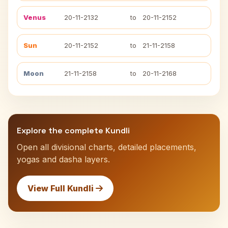
Venus
20-11-2132
to
20-11-2152
Sun
20-11-2152
to
21-11-2158
Moon
21-11-2158
to
20-11-2168
Explore the complete Kundli
Open all divisional charts, detailed placements,
yogas and dasha layers.
View Full Kundli