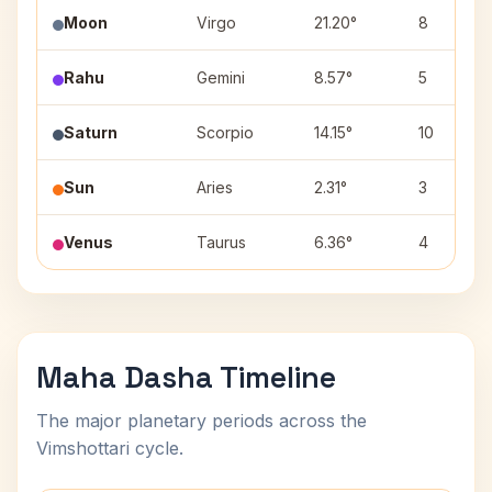
Moon
Virgo
21.20°
8
Rahu
Gemini
8.57°
5
Saturn
Scorpio
14.15°
10
Sun
Aries
2.31°
3
Venus
Taurus
6.36°
4
Maha Dasha Timeline
The major planetary periods across the
Vimshottari cycle.