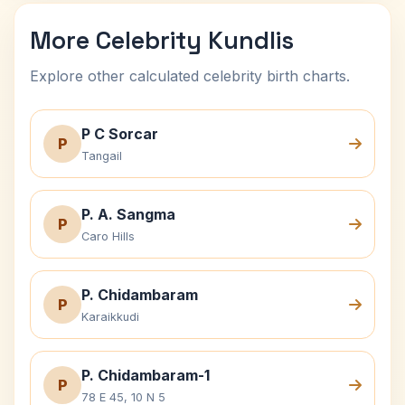
More Celebrity Kundlis
Explore other calculated celebrity birth charts.
P C Sorcar
P
Tangail
P. A. Sangma
P
Caro Hills
P. Chidambaram
P
Karaikkudi
P. Chidambaram-1
P
78 E 45, 10 N 5