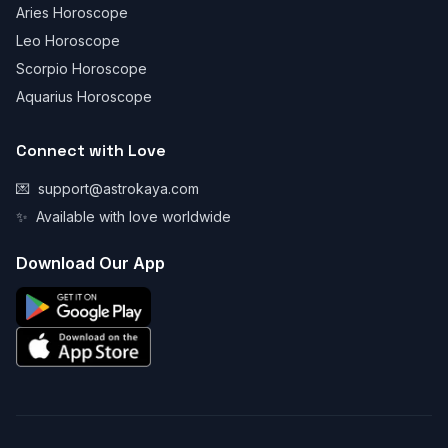
Aries Horoscope
Leo Horoscope
Scorpio Horoscope
Aquarius Horoscope
Connect with Love
💌
support@astrokaya.com
✨
Available with love worldwide
Download Our App