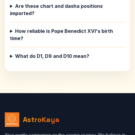
Are these chart and dasha positions
imported?
How reliable is Pope Benedict XVI's birth
time?
What do D1, D9 and D10 mean?
AstroKaya
Your gentle companion on the cosmic journey. We believe in