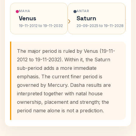
MAHA
ANTAR
Venus
Saturn
›
›
19-11-2012 to 19-11-2032
20-09-2025 to 19-11-2028
The major period is ruled by Venus (19-11-
2012 to 19-11-2032). Within it, the Saturn
sub-period adds a more immediate
emphasis. The current finer period is
governed by Mercury. Dasha results are
interpreted together with natal house
ownership, placement and strength; the
period name alone is not a prediction.