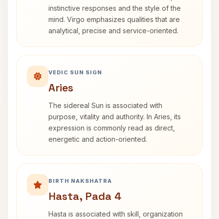
instinctive responses and the style of the
mind. Virgo emphasizes qualities that are
analytical, precise and service-oriented.
VEDIC SUN SIGN
Aries
The sidereal Sun is associated with
purpose, vitality and authority. In Aries, its
expression is commonly read as direct,
energetic and action-oriented.
BIRTH NAKSHATRA
Hasta, Pada 4
Hasta is associated with skill, organization