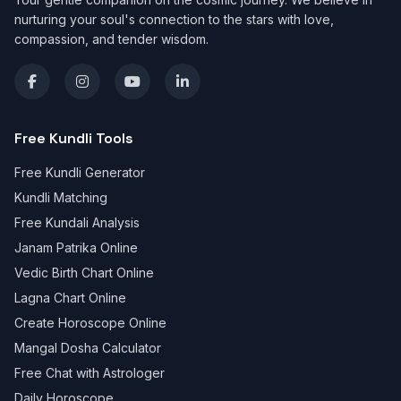
nurturing your soul's connection to the stars with love,
compassion, and tender wisdom.
Free Kundli Tools
Free Kundli Generator
Kundli Matching
Free Kundali Analysis
Janam Patrika Online
Vedic Birth Chart Online
Lagna Chart Online
Create Horoscope Online
Mangal Dosha Calculator
Free Chat with Astrologer
Daily Horoscope