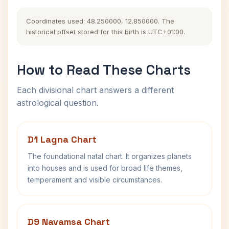
Coordinates used: 48.250000, 12.850000. The
historical offset stored for this birth is UTC+01:00.
How to Read These Charts
Each divisional chart answers a different
astrological question.
D1 Lagna Chart
The foundational natal chart. It organizes planets
into houses and is used for broad life themes,
temperament and visible circumstances.
D9 Navamsa Chart