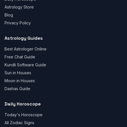
Astrology Store
Blog
Privacy Policy
Astrology Guides
Best Astrologer Online
Free Chat Guide
Kundli Software Guide
Sun in Houses
Moon in Houses
Dashas Guide
Daily Horoscope
Today's Horoscope
All Zodiac Signs