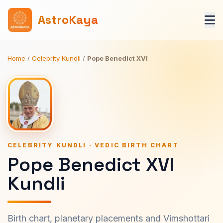
AstroKaya
Home
/
Celebrity Kundli
/
Pope Benedict XVI
CELEBRITY KUNDLI · VEDIC BIRTH CHART
Pope Benedict XVI
Kundli
Birth chart, planetary placements and Vimshottari