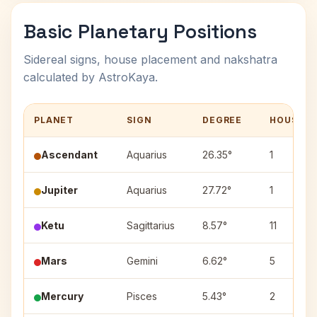
Basic Planetary Positions
Sidereal signs, house placement and nakshatra
calculated by AstroKaya.
PLANET
SIGN
DEGREE
HOUSE
Ascendant
Aquarius
26.35°
1
Jupiter
Aquarius
27.72°
1
Ketu
Sagittarius
8.57°
11
Mars
Gemini
6.62°
5
Mercury
Pisces
5.43°
2