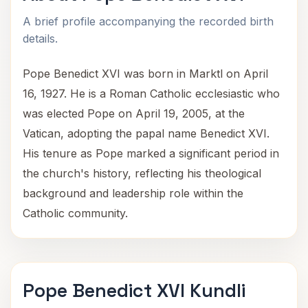
A brief profile accompanying the recorded birth
details.
Pope Benedict XVI was born in Marktl on April
16, 1927. He is a Roman Catholic ecclesiastic who
was elected Pope on April 19, 2005, at the
Vatican, adopting the papal name Benedict XVI.
His tenure as Pope marked a significant period in
the church's history, reflecting his theological
background and leadership role within the
Catholic community.
Pope Benedict XVI Kundli