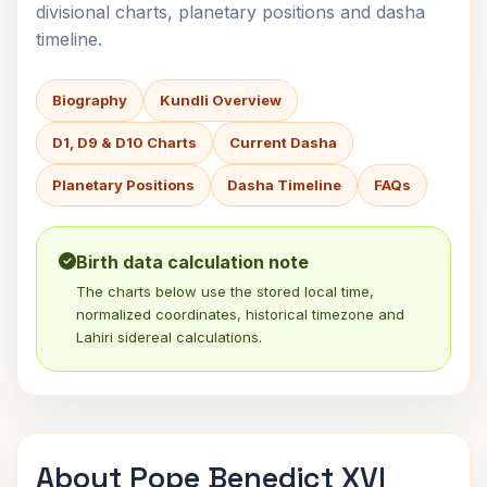
divisional charts, planetary positions and dasha
timeline.
Biography
Kundli Overview
D1, D9 & D10 Charts
Current Dasha
Planetary Positions
Dasha Timeline
FAQs
Birth data calculation note
The charts below use the stored local time,
normalized coordinates, historical timezone and
Lahiri sidereal calculations.
About Pope Benedict XVI