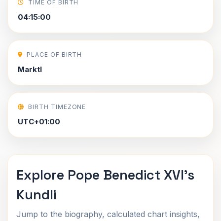
TIME OF BIRTH
04:15:00
PLACE OF BIRTH
Marktl
BIRTH TIMEZONE
UTC+01:00
Explore Pope Benedict XVI's
Kundli
Jump to the biography, calculated chart insights,