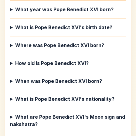
What year was Pope Benedict XVI born?
What is Pope Benedict XVI's birth date?
Where was Pope Benedict XVI born?
How old is Pope Benedict XVI?
When was Pope Benedict XVI born?
What is Pope Benedict XVI's nationality?
What are Pope Benedict XVI's Moon sign and
nakshatra?