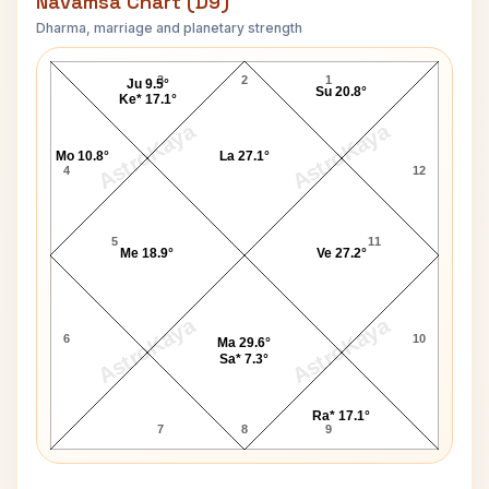
Navamsa Chart (D9)
Dharma, marriage and planetary strength
Pope Benedict XVI Navamsa Chart
3
2
1
Ju 9.5°
Su 20.8°
Ke* 17.1°
AstroKaya
AstroKaya
Mo 10.8°
La 27.1°
4
12
5
11
Me 18.9°
Ve 27.2°
AstroKaya
AstroKaya
6
10
Ma 29.6°
Sa* 7.3°
Ra* 17.1°
7
8
9