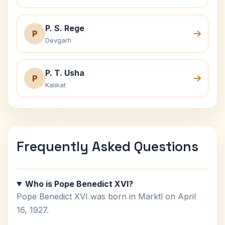
P. S. Rege
P
Devgarh
P. T. Usha
P
Kalikat
Frequently Asked Questions
Who is Pope Benedict XVI?
Pope Benedict XVI was born in Marktl on April
16, 1927.