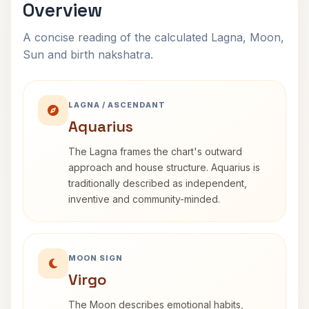
Overview
A concise reading of the calculated Lagna, Moon,
Sun and birth nakshatra.
LAGNA / ASCENDANT
Aquarius
The Lagna frames the chart's outward
approach and house structure. Aquarius is
traditionally described as independent,
inventive and community-minded.
MOON SIGN
Virgo
The Moon describes emotional habits,