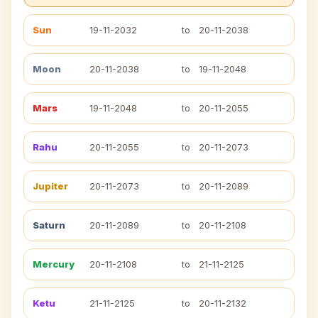
Sun
19-11-2032
to
20-11-2038
Moon
20-11-2038
to
19-11-2048
Mars
19-11-2048
to
20-11-2055
Rahu
20-11-2055
to
20-11-2073
Jupiter
20-11-2073
to
20-11-2089
Saturn
20-11-2089
to
20-11-2108
Mercury
20-11-2108
to
21-11-2125
Ketu
21-11-2125
to
20-11-2132