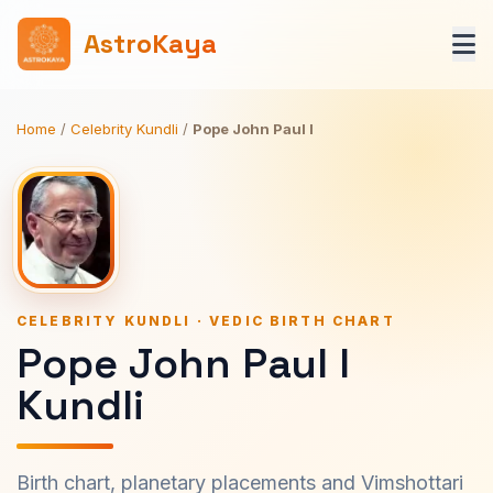
AstroKaya
Home
/
Celebrity Kundli
/
Pope John Paul I
CELEBRITY KUNDLI · VEDIC BIRTH CHART
Pope John Paul I
Kundli
Birth chart, planetary placements and Vimshottari