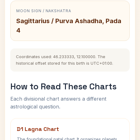
MOON SIGN / NAKSHATRA
Sagittarius / Purva Ashadha, Pada
4
Coordinates used: 46.233333, 12.100000. The
historical offset stored for this birth is UTC+01:00.
How to Read These Charts
Each divisional chart answers a different
astrological question.
D1 Lagna Chart
The foundational natal chart. It organizes planets