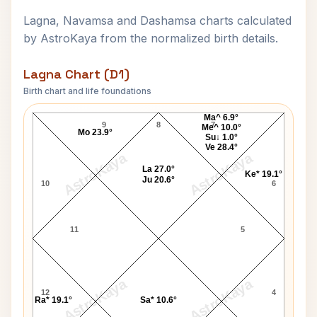
Lagna, Navamsa and Dashamsa charts calculated
by AstroKaya from the normalized birth details.
Lagna Chart (D1)
Birth chart and life foundations
Pope John Paul I Lagna Chart
Ma^ 6.9°
9
8
7
Me^ 10.0°
Mo 23.9°
Su↓ 1.0°
Ve 28.4°
AstroKaya
AstroKaya
La 27.0°
Ke* 19.1°
Ju 20.6°
10
6
11
5
AstroKaya
AstroKaya
12
4
Ra* 19.1°
Sa* 10.6°