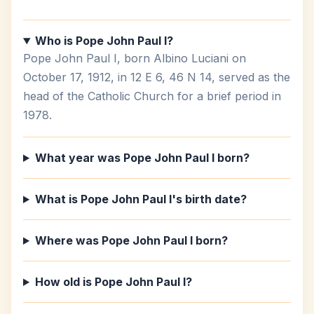
Who is Pope John Paul I?
Pope John Paul I, born Albino Luciani on
October 17, 1912, in 12 E 6, 46 N 14, served as the
head of the Catholic Church for a brief period in
1978.
What year was Pope John Paul I born?
What is Pope John Paul I's birth date?
Where was Pope John Paul I born?
How old is Pope John Paul I?