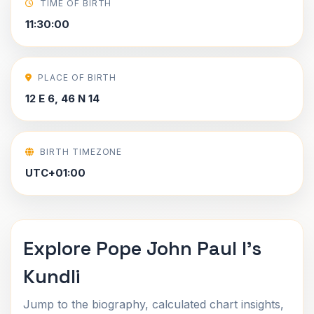
TIME OF BIRTH
11:30:00
PLACE OF BIRTH
12 E 6, 46 N 14
BIRTH TIMEZONE
UTC+01:00
Explore Pope John Paul I's
Kundli
Jump to the biography, calculated chart insights,