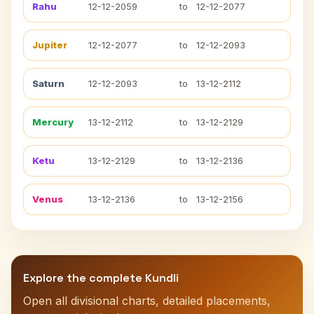
Rahu
12-12-2059
to
12-12-2077
Jupiter
12-12-2077
to
12-12-2093
Saturn
12-12-2093
to
13-12-2112
Mercury
13-12-2112
to
13-12-2129
Ketu
13-12-2129
to
13-12-2136
Venus
13-12-2136
to
13-12-2156
Explore the complete Kundli
Open all divisional charts, detailed placements,