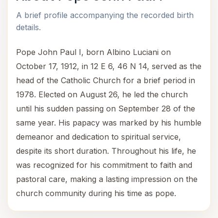
A brief profile accompanying the recorded birth
details.
Pope John Paul I, born Albino Luciani on
October 17, 1912, in 12 E 6, 46 N 14, served as the
head of the Catholic Church for a brief period in
1978. Elected on August 26, he led the church
until his sudden passing on September 28 of the
same year. His papacy was marked by his humble
demeanor and dedication to spiritual service,
despite its short duration. Throughout his life, he
was recognized for his commitment to faith and
pastoral care, making a lasting impression on the
church community during his time as pope.