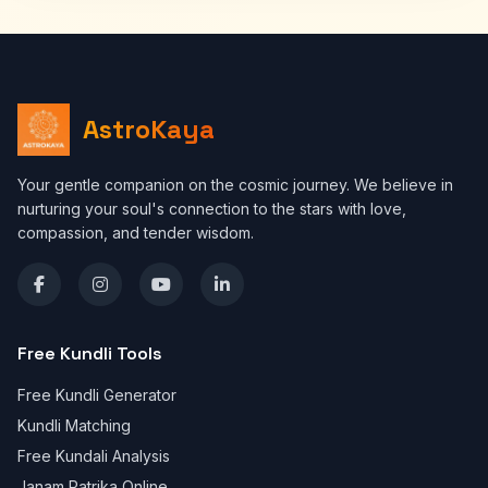
AstroKaya
Your gentle companion on the cosmic journey. We believe in
nurturing your soul's connection to the stars with love,
compassion, and tender wisdom.
Free Kundli Tools
Free Kundli Generator
Kundli Matching
Free Kundali Analysis
Janam Patrika Online