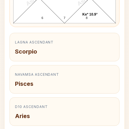
Ke* 10.9°
6
7
8
LAGNA ASCENDANT
Scorpio
NAVAMSA ASCENDANT
Pisces
D10 ASCENDANT
Aries