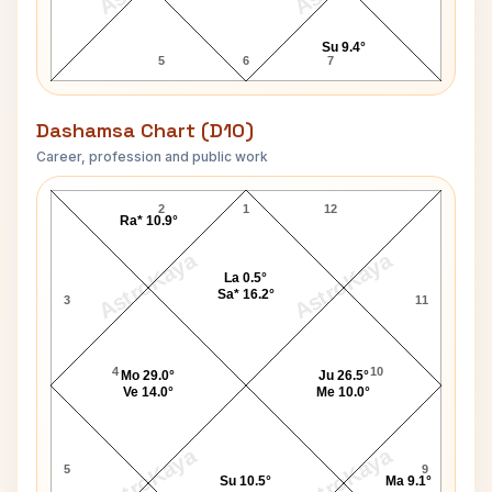
Su 9.4°
5
6
7
Dashamsa Chart (D10)
Career, profession and public work
Pope John Paul I D10 Chart
2
1
12
Ra* 10.9°
AstroKaya
AstroKaya
La 0.5°
Sa* 16.2°
3
11
4
10
Mo 29.0°
Ju 26.5°
Ve 14.0°
Me 10.0°
AstroKaya
AstroKaya
5
9
Su 10.5°
Ma 9.1°