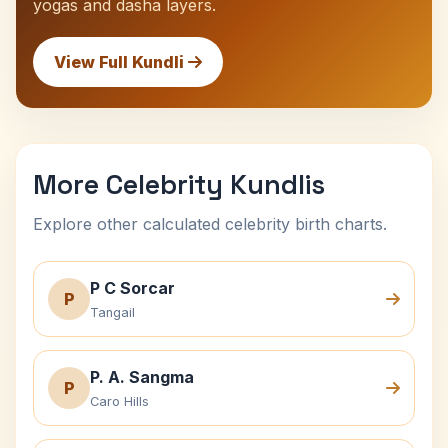
yogas and dasha layers.
View Full Kundli
More Celebrity Kundlis
Explore other calculated celebrity birth charts.
P C Sorcar
P
Tangail
P. A. Sangma
P
Caro Hills