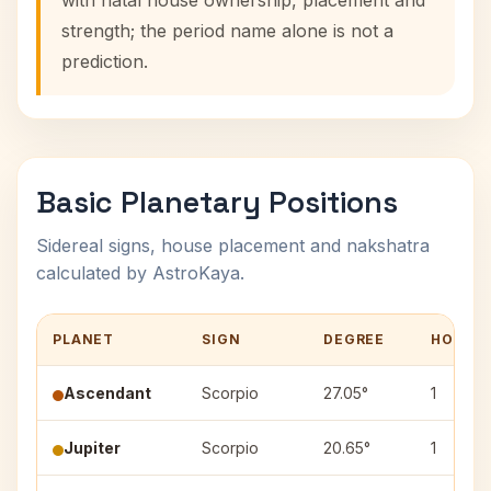
with natal house ownership, placement and
strength; the period name alone is not a
prediction.
Basic Planetary Positions
Sidereal signs, house placement and nakshatra
calculated by AstroKaya.
PLANET
SIGN
DEGREE
HOUSE
Ascendant
Scorpio
27.05°
1
Jupiter
Scorpio
20.65°
1