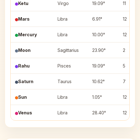
Ketu
Virgo
19.09°
11
Mars
Libra
6.91°
12
Mercury
Libra
10.00°
12
Moon
Sagittarius
23.90°
2
Rahu
Pisces
19.09°
5
Saturn
Taurus
10.62°
7
Sun
Libra
1.05°
12
Venus
Libra
28.40°
12