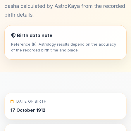
dasha calculated by AstroKaya from the recorded
birth details.
Birth data note
Reference (R). Astrology results depend on the accuracy
of the recorded birth time and place.
DATE OF BIRTH
17 October 1912