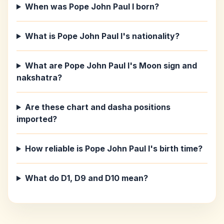
When was Pope John Paul I born?
What is Pope John Paul I's nationality?
What are Pope John Paul I's Moon sign and
nakshatra?
Are these chart and dasha positions
imported?
How reliable is Pope John Paul I's birth time?
What do D1, D9 and D10 mean?