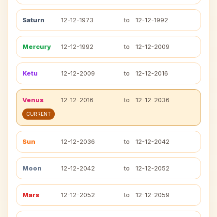
Saturn
12-12-1973
to
12-12-1992
Mercury
12-12-1992
to
12-12-2009
Ketu
12-12-2009
to
12-12-2016
Venus
12-12-2016
to
12-12-2036
CURRENT
Sun
12-12-2036
to
12-12-2042
Moon
12-12-2042
to
12-12-2052
Mars
12-12-2052
to
12-12-2059