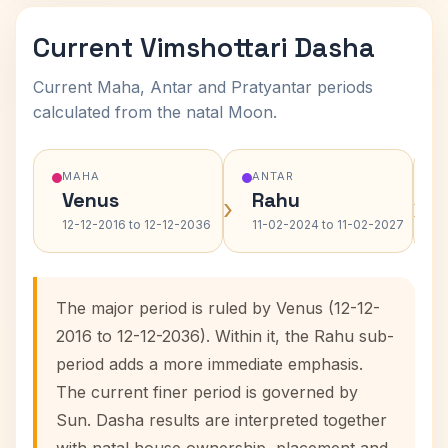
Current Vimshottari Dasha
Current Maha, Antar and Pratyantar periods
calculated from the natal Moon.
MAHA
ANTAR
Venus
Rahu
›
›
12-12-2016 to 12-12-2036
11-02-2024 to 11-02-2027
The major period is ruled by Venus (12-12-
2016 to 12-12-2036). Within it, the Rahu sub-
period adds a more immediate emphasis.
The current finer period is governed by
Sun. Dasha results are interpreted together