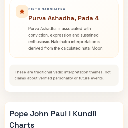
BIRTH NAKSHATRA
Purva Ashadha, Pada 4
Purva Ashadha is associated with
conviction, expression and sustained
enthusiasm. Nakshatra interpretation is
derived from the calculated natal Moon.
These are traditional Vedic interpretation themes, not
claims about verified personality or future events.
Pope John Paul I Kundli
Charts