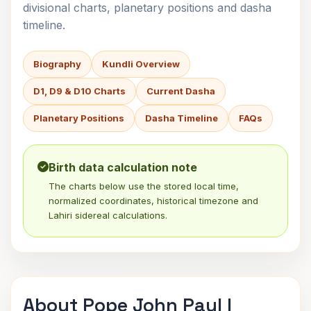
divisional charts, planetary positions and dasha
timeline.
Biography
Kundli Overview
D1, D9 & D10 Charts
Current Dasha
Planetary Positions
Dasha Timeline
FAQs
Birth data calculation note
The charts below use the stored local time,
normalized coordinates, historical timezone and
Lahiri sidereal calculations.
About Pope John Paul I