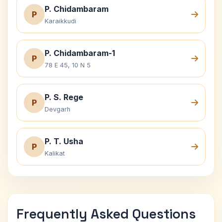
P. Chidambaram
P
Karaikkudi
P. Chidambaram-1
P
78 E 45, 10 N 5
P. S. Rege
P
Devgarh
P. T. Usha
P
Kalikat
Frequently Asked Questions