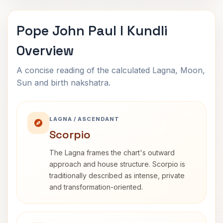
Pope John Paul I Kundli
Overview
A concise reading of the calculated Lagna, Moon,
Sun and birth nakshatra.
LAGNA / ASCENDANT
Scorpio
The Lagna frames the chart's outward
approach and house structure. Scorpio is
traditionally described as intense, private
and transformation-oriented.