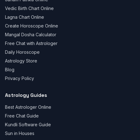
Vedic Birth Chart Online
Lagna Chart Online
Create Horoscope Online
Mangal Dosha Calculator
Free Chat with Astrologer
Daily Horoscope
Astrology Store
Blog
Privacy Policy
Astrology Guides
Best Astrologer Online
Free Chat Guide
Kundli Software Guide
Sun in Houses