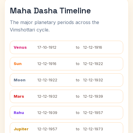
Maha Dasha Timeline
The major planetary periods across the
Vimshottari cycle.
Venus
17-10-1912
to
12-12-1916
Sun
12-12-1916
to
12-12-1922
Moon
12-12-1922
to
12-12-1932
Mars
12-12-1932
to
12-12-1939
Rahu
12-12-1939
to
12-12-1957
Jupiter
12-12-1957
to
12-12-1973