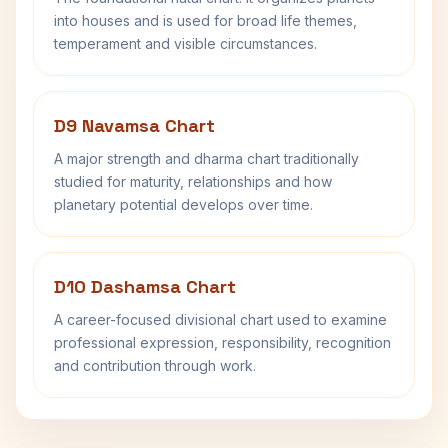
into houses and is used for broad life themes,
temperament and visible circumstances.
D9 Navamsa Chart
A major strength and dharma chart traditionally
studied for maturity, relationships and how
planetary potential develops over time.
D10 Dashamsa Chart
A career-focused divisional chart used to examine
professional expression, responsibility, recognition
and contribution through work.