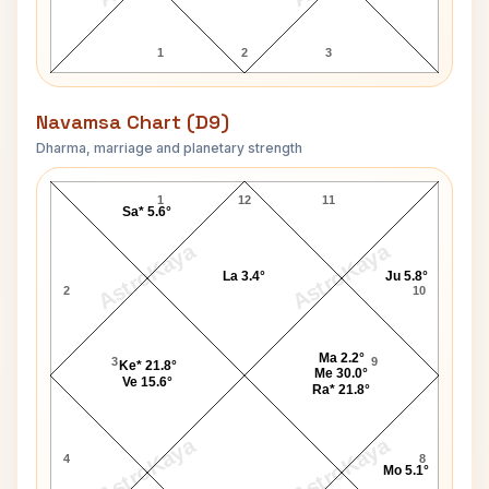
1
2
3
Navamsa Chart (D9)
Dharma, marriage and planetary strength
Pope John Paul I Navamsa Chart
1
12
11
Sa* 5.6°
AstroKaya
AstroKaya
La 3.4°
Ju 5.8°
2
10
Ma 2.2°
3
9
Ke* 21.8°
Me 30.0°
Ve 15.6°
Ra* 21.8°
AstroKaya
AstroKaya
4
8
Mo 5.1°