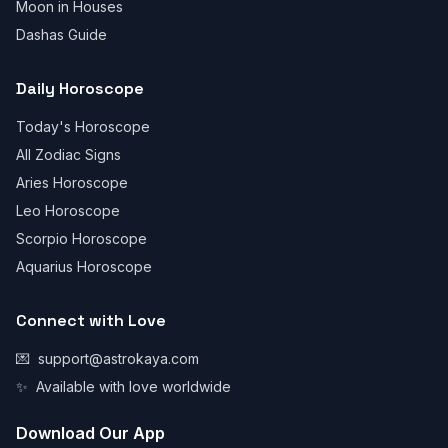
Moon in Houses
Dashas Guide
Daily Horoscope
Today's Horoscope
All Zodiac Signs
Aries Horoscope
Leo Horoscope
Scorpio Horoscope
Aquarius Horoscope
Connect with Love
💌
support@astrokaya.com
✨
Available with love worldwide
Download Our App