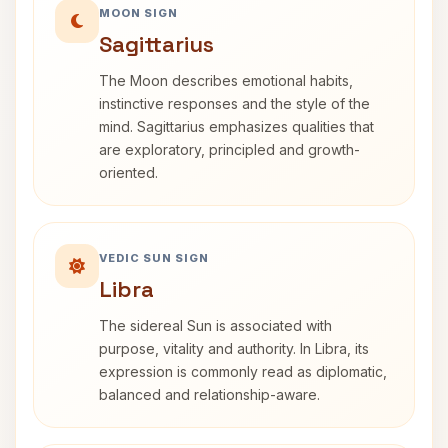
MOON SIGN
Sagittarius
The Moon describes emotional habits,
instinctive responses and the style of the
mind. Sagittarius emphasizes qualities that
are exploratory, principled and growth-
oriented.
VEDIC SUN SIGN
Libra
The sidereal Sun is associated with
purpose, vitality and authority. In Libra, its
expression is commonly read as diplomatic,
balanced and relationship-aware.