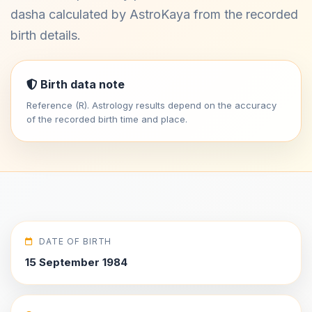
dasha calculated by AstroKaya from the recorded
birth details.
Birth data note
Reference (R). Astrology results depend on the accuracy
of the recorded birth time and place.
DATE OF BIRTH
15 September 1984