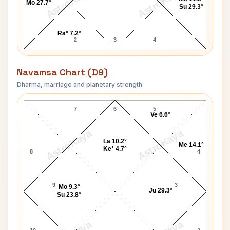
AstroKaya
AstroKaya
Mo 27.7°
Su 29.3°
Ra* 7.2°
2
3
4
Navamsa Chart (D9)
Dharma, marriage and planetary strength
Prince Harry of Wales Navamsa Chart
7
6
5
Ve 6.6°
AstroKaya
AstroKaya
La 10.2°
Me 14.1°
Ke* 4.7°
8
4
9
3
Mo 9.3°
Ju 29.3°
Su 23.8°