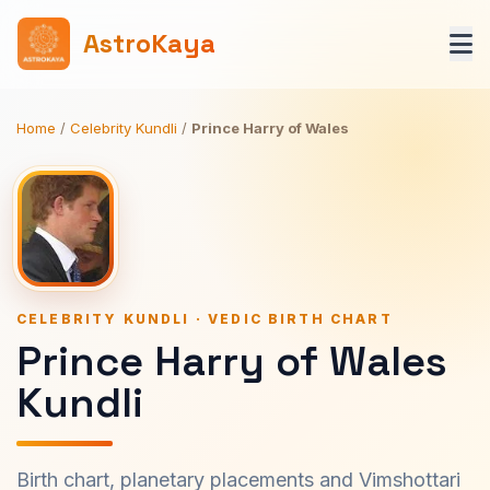
AstroKaya
Home
/
Celebrity Kundli
/
Prince Harry of Wales
CELEBRITY KUNDLI · VEDIC BIRTH CHART
Prince Harry of Wales
Kundli
Birth chart, planetary placements and Vimshottari