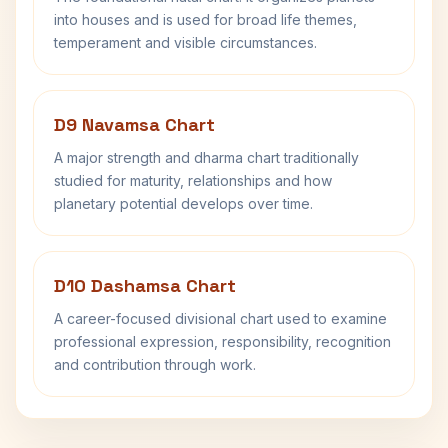
into houses and is used for broad life themes,
temperament and visible circumstances.
D9 Navamsa Chart
A major strength and dharma chart traditionally
studied for maturity, relationships and how
planetary potential develops over time.
D10 Dashamsa Chart
A career-focused divisional chart used to examine
professional expression, responsibility, recognition
and contribution through work.