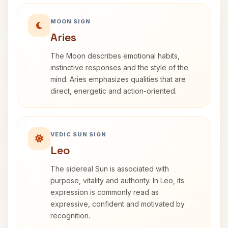
MOON SIGN
Aries
The Moon describes emotional habits,
instinctive responses and the style of the
mind. Aries emphasizes qualities that are
direct, energetic and action-oriented.
VEDIC SUN SIGN
Leo
The sidereal Sun is associated with
purpose, vitality and authority. In Leo, its
expression is commonly read as
expressive, confident and motivated by
recognition.