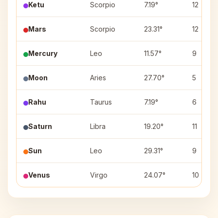
Ketu
Scorpio
7.19°
12
Mars
Scorpio
23.31°
12
Mercury
Leo
11.57°
9
Moon
Aries
27.70°
5
Rahu
Taurus
7.19°
6
Saturn
Libra
19.20°
11
Sun
Leo
29.31°
9
Venus
Virgo
24.07°
10