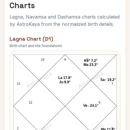
Charts
Lagna, Navamsa and Dashamsa charts calculated
by AstroKaya from the normalized birth details.
Lagna Chart (D1)
Birth chart and life foundations
Prince Harry of Wales Lagna Chart
10
9
8
Ke* 7.2°
Ma 23.3°
AstroKaya
AstroKaya
La 17.8°
Sa↑ 19.2°
Ju 9.9°
11
7
12
6
Ve↓ 24.1°
1
5
Me 11.6°