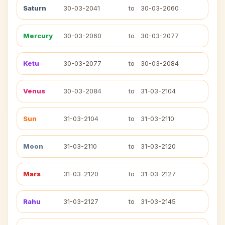
Saturn
30-03-2041
to
30-03-2060
Mercury
30-03-2060
to
30-03-2077
Ketu
30-03-2077
to
30-03-2084
Venus
30-03-2084
to
31-03-2104
Sun
31-03-2104
to
31-03-2110
Moon
31-03-2110
to
31-03-2120
Mars
31-03-2120
to
31-03-2127
Rahu
31-03-2127
to
31-03-2145