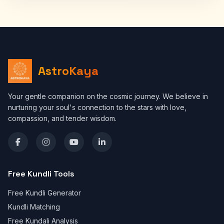
AstroKaya
Your gentle companion on the cosmic journey. We believe in
nurturing your soul's connection to the stars with love,
compassion, and tender wisdom.
Free Kundli Tools
Free Kundli Generator
Kundli Matching
Free Kundali Analysis