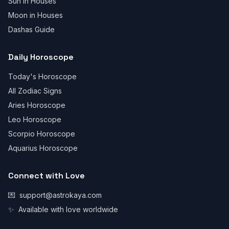
Sun in Houses
Moon in Houses
Dashas Guide
Daily Horoscope
Today's Horoscope
All Zodiac Signs
Aries Horoscope
Leo Horoscope
Scorpio Horoscope
Aquarius Horoscope
Connect with Love
💌
support@astrokaya.com
✨
Available with love worldwide