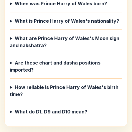
When was Prince Harry of Wales born?
What is Prince Harry of Wales's nationality?
What are Prince Harry of Wales's Moon sign
and nakshatra?
Are these chart and dasha positions
imported?
How reliable is Prince Harry of Wales's birth
time?
What do D1, D9 and D10 mean?