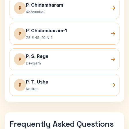
P. Chidambaram
P
Karaikkudi
P. Chidambaram-1
P
78 E 45, 10 N 5
P. S. Rege
P
Devgarh
P. T. Usha
P
Kalikat
Frequently Asked Questions