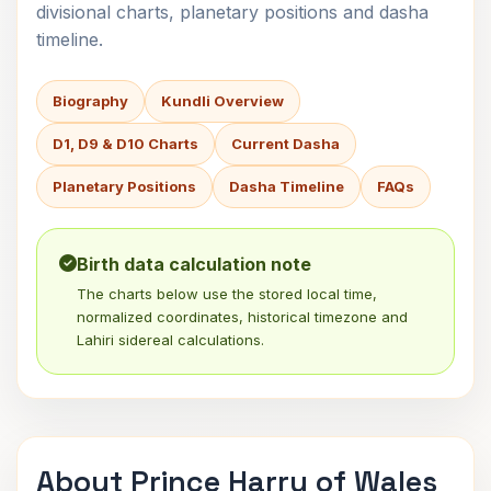
divisional charts, planetary positions and dasha
timeline.
Biography
Kundli Overview
D1, D9 & D10 Charts
Current Dasha
Planetary Positions
Dasha Timeline
FAQs
Birth data calculation note
The charts below use the stored local time,
normalized coordinates, historical timezone and
Lahiri sidereal calculations.
About Prince Harry of Wales