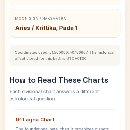
MOON SIGN / NAKSHATRA
Aries / Krittika, Pada 1
Coordinates used: 51.500000, -0.166667. The historical
offset stored for this birth is UTC+01:00.
How to Read These Charts
Each divisional chart answers a different
astrological question.
D1 Lagna Chart
The foundational natal chart. It organizes planets