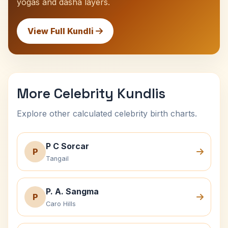
yogas and dasha layers.
View Full Kundli
More Celebrity Kundlis
Explore other calculated celebrity birth charts.
P C Sorcar
P
Tangail
P. A. Sangma
P
Caro Hills