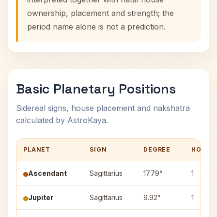
ownership, placement and strength; the
period name alone is not a prediction.
Basic Planetary Positions
Sidereal signs, house placement and nakshatra
calculated by AstroKaya.
PLANET
SIGN
DEGREE
HOUSE
Ascendant
Sagittarius
17.79°
1
Jupiter
Sagittarius
9.92°
1