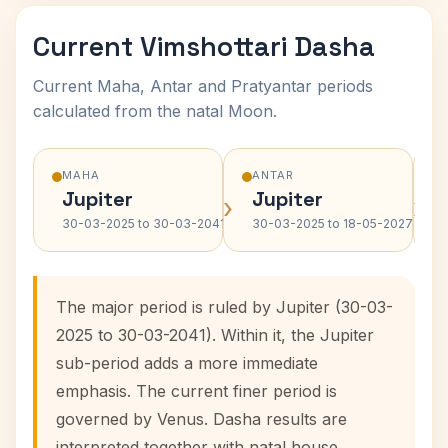
Current Vimshottari Dasha
Current Maha, Antar and Pratyantar periods
calculated from the natal Moon.
MAHA
ANTAR
Jupiter
Jupiter
›
›
30-03-2025 to 30-03-2041
30-03-2025 to 18-05-2027
The major period is ruled by Jupiter (30-03-
2025 to 30-03-2041). Within it, the Jupiter
sub-period adds a more immediate
emphasis. The current finer period is
governed by Venus. Dasha results are
interpreted together with natal house