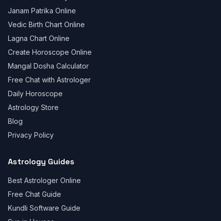
Janam Patrika Online
Vedic Birth Chart Online
Lagna Chart Online
Create Horoscope Online
Mangal Dosha Calculator
Free Chat with Astrologer
Daily Horoscope
Astrology Store
Blog
Privacy Policy
Astrology Guides
Best Astrologer Online
Free Chat Guide
Kundli Software Guide