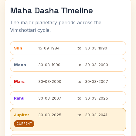
Maha Dasha Timeline
The major planetary periods across the
Vimshottari cycle.
Sun
15-09-1984
to
30-03-1990
Moon
30-03-1990
to
30-03-2000
Mars
30-03-2000
to
30-03-2007
Rahu
30-03-2007
to
30-03-2025
Jupiter
30-03-2025
to
30-03-2041
CURRENT