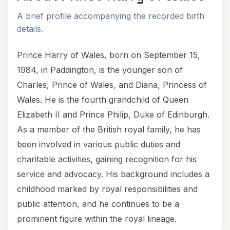
A brief profile accompanying the recorded birth
details.
Prince Harry of Wales, born on September 15,
1984, in Paddington, is the younger son of
Charles, Prince of Wales, and Diana, Princess of
Wales. He is the fourth grandchild of Queen
Elizabeth II and Prince Philip, Duke of Edinburgh.
As a member of the British royal family, he has
been involved in various public duties and
charitable activities, gaining recognition for his
service and advocacy. His background includes a
childhood marked by royal responsibilities and
public attention, and he continues to be a
prominent figure within the royal lineage.