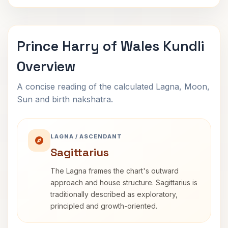
Prince Harry of Wales Kundli
Overview
A concise reading of the calculated Lagna, Moon,
Sun and birth nakshatra.
LAGNA / ASCENDANT
Sagittarius
The Lagna frames the chart's outward
approach and house structure. Sagittarius is
traditionally described as exploratory,
principled and growth-oriented.