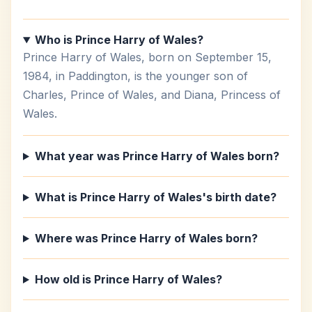
Who is Prince Harry of Wales?
Prince Harry of Wales, born on September 15,
1984, in Paddington, is the younger son of
Charles, Prince of Wales, and Diana, Princess of
Wales.
What year was Prince Harry of Wales born?
What is Prince Harry of Wales's birth date?
Where was Prince Harry of Wales born?
How old is Prince Harry of Wales?