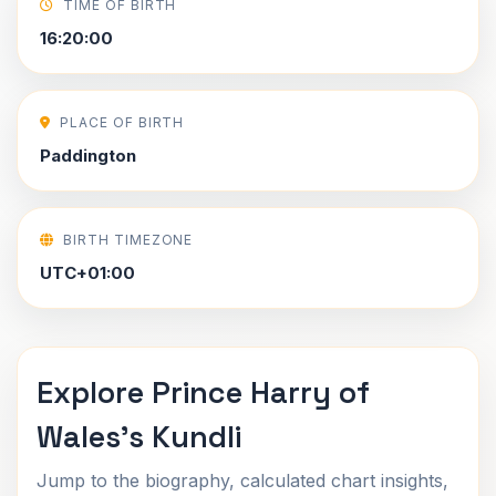
TIME OF BIRTH
16:20:00
PLACE OF BIRTH
Paddington
BIRTH TIMEZONE
UTC+01:00
Explore Prince Harry of
Wales's Kundli
Jump to the biography, calculated chart insights,