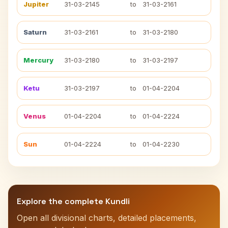
Jupiter
31-03-2145
to
31-03-2161
Saturn
31-03-2161
to
31-03-2180
Mercury
31-03-2180
to
31-03-2197
Ketu
31-03-2197
to
01-04-2204
Venus
01-04-2204
to
01-04-2224
Sun
01-04-2224
to
01-04-2230
Explore the complete Kundli
Open all divisional charts, detailed placements,