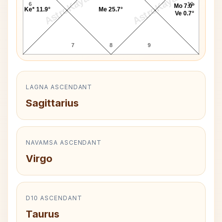
AstroKaya
AstroKaya
6
10
Mo 7.0°
Ke* 11.9°
Me 25.7°
Ve 0.7°
7
8
9
LAGNA ASCENDANT
Sagittarius
NAVAMSA ASCENDANT
Virgo
D10 ASCENDANT
Taurus