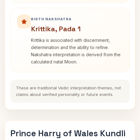
BIRTH NAKSHATRA
Krittika, Pada 1
Krittika is associated with discernment,
determination and the ability to refine.
Nakshatra interpretation is derived from the
calculated natal Moon.
These are traditional Vedic interpretation themes, not
claims about verified personality or future events.
Prince Harry of Wales Kundli