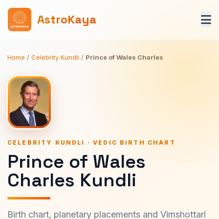
AstroKaya
Home
/
Celebrity Kundli
/
Prince of Wales Charles
CELEBRITY KUNDLI · VEDIC BIRTH CHART
Prince of Wales
Charles Kundli
Birth chart, planetary placements and Vimshottari