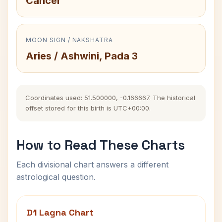
Cancer
MOON SIGN / NAKSHATRA
Aries / Ashwini, Pada 3
Coordinates used: 51.500000, -0.166667. The historical
offset stored for this birth is UTC+00:00.
How to Read These Charts
Each divisional chart answers a different
astrological question.
D1 Lagna Chart