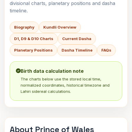
divisional charts, planetary positions and dasha
timeline.
Biography
Kundli Overview
D1, D9 & D10 Charts
Current Dasha
Planetary Positions
Dasha Timeline
FAQs
Birth data calculation note
The charts below use the stored local time,
normalized coordinates, historical timezone and
Lahiri sidereal calculations.
About Prince of Wales