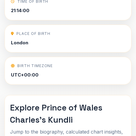
TIME OF BIRTH
21:14:00
PLACE OF BIRTH
London
BIRTH TIMEZONE
UTC+00:00
Explore Prince of Wales
Charles's Kundli
Jump to the biography, calculated chart insights,