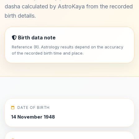
dasha calculated by AstroKaya from the recorded
birth details.
Birth data note
Reference (R). Astrology results depend on the accuracy
of the recorded birth time and place.
DATE OF BIRTH
14 November 1948