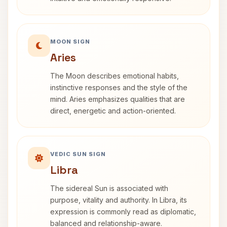
MOON SIGN
Aries
The Moon describes emotional habits,
instinctive responses and the style of the
mind. Aries emphasizes qualities that are
direct, energetic and action-oriented.
VEDIC SUN SIGN
Libra
The sidereal Sun is associated with
purpose, vitality and authority. In Libra, its
expression is commonly read as diplomatic,
balanced and relationship-aware.