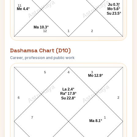
AstroKaya
AstroKaya
Ju 0.7°
11
3
Me 4.4°
Mo 5.6°
Su 23.5°
Ma 10.3°
12
1
2
Dashamsa Chart (D10)
Career, profession and public work
Prince of Wales Charles D10 Chart
5
4
3
Mo 12.9°
AstroKaya
AstroKaya
La 2.4°
Ra* 17.9°
6
2
Su 22.8°
7
1
Ma 8.1°