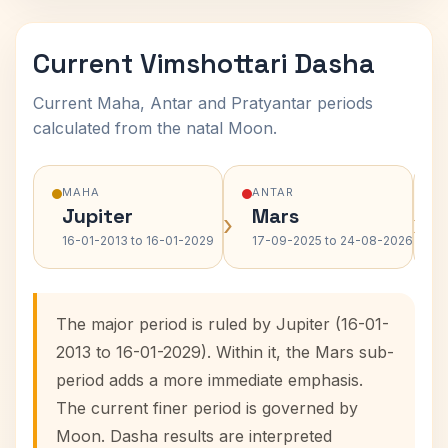
Current Vimshottari Dasha
Current Maha, Antar and Pratyantar periods
calculated from the natal Moon.
MAHA
ANTAR
Jupiter
Mars
›
›
16-01-2013 to 16-01-2029
17-09-2025 to 24-08-2026
The major period is ruled by Jupiter (16-01-
2013 to 16-01-2029). Within it, the Mars sub-
period adds a more immediate emphasis.
The current finer period is governed by
Moon. Dasha results are interpreted