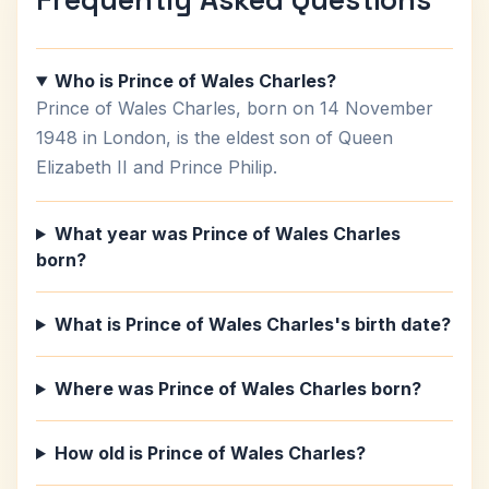
Who is Prince of Wales Charles?
Prince of Wales Charles, born on 14 November
1948 in London, is the eldest son of Queen
Elizabeth II and Prince Philip.
What year was Prince of Wales Charles
born?
What is Prince of Wales Charles's birth date?
Where was Prince of Wales Charles born?
How old is Prince of Wales Charles?