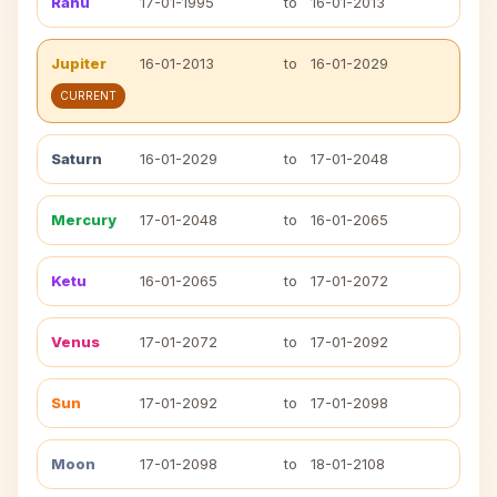
Rahu
17-01-1995
to
16-01-2013
Jupiter
16-01-2013
to
16-01-2029
CURRENT
Saturn
16-01-2029
to
17-01-2048
Mercury
17-01-2048
to
16-01-2065
Ketu
16-01-2065
to
17-01-2072
Venus
17-01-2072
to
17-01-2092
Sun
17-01-2092
to
17-01-2098
Moon
17-01-2098
to
18-01-2108