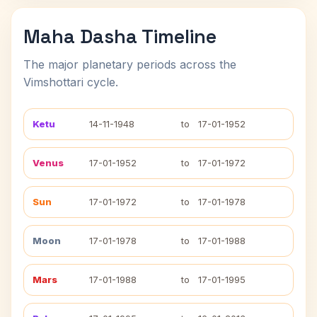
Maha Dasha Timeline
The major planetary periods across the
Vimshottari cycle.
Ketu
14-11-1948
to
17-01-1952
Venus
17-01-1952
to
17-01-1972
Sun
17-01-1972
to
17-01-1978
Moon
17-01-1978
to
17-01-1988
Mars
17-01-1988
to
17-01-1995