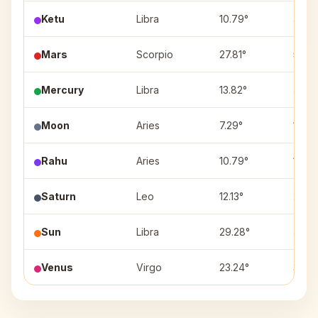
Ketu
Libra
10.79°
4
Mars
Scorpio
27.81°
5
Mercury
Libra
13.82°
4
Moon
Aries
7.29°
10
Rahu
Aries
10.79°
10
Saturn
Leo
12.13°
2
Sun
Libra
29.28°
4
Venus
Virgo
23.24°
3