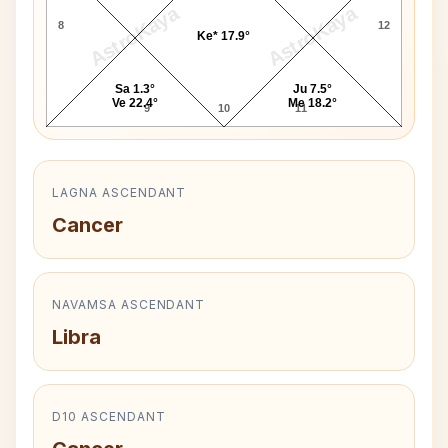
AstroKaya
AstroKaya
8
12
Ke* 17.9°
Sa 1.3°
Ju 7.5°
Ve 22.4°
Me 18.2°
9
10
11
LAGNA ASCENDANT
Cancer
NAVAMSA ASCENDANT
Libra
D10 ASCENDANT