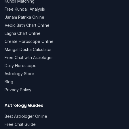
Kundli Matching
Free Kundali Analysis
Janam Patrika Online
Vedic Birth Chart Online
Lagna Chart Online
Create Horoscope Online
Mangal Dosha Calculator
Free Chat with Astrologer
Daily Horoscope
Astrology Store
Blog
Privacy Policy
Astrology Guides
Best Astrologer Online
Free Chat Guide