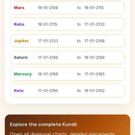
Mars
18-01-2108
to
18-01-2115
Rahu
18-01-2115
to
17-01-2133
Jupiter
17-01-2133
to
17-01-2149
Saturn
17-01-2149
to
18-01-2168
Mercury
18-01-2168
to
17-01-2185
Ketu
17-01-2185
to
18-01-2192
Explore the complete Kundli
Open all divisional charts, detailed placements,