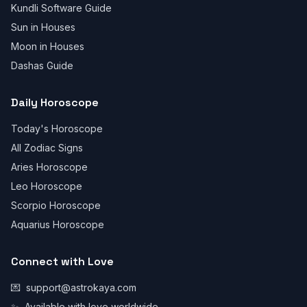
Kundli Software Guide
Sun in Houses
Moon in Houses
Dashas Guide
Daily Horoscope
Today's Horoscope
All Zodiac Signs
Aries Horoscope
Leo Horoscope
Scorpio Horoscope
Aquarius Horoscope
Connect with Love
💌
support@astrokaya.com
✨
Available with love worldwide