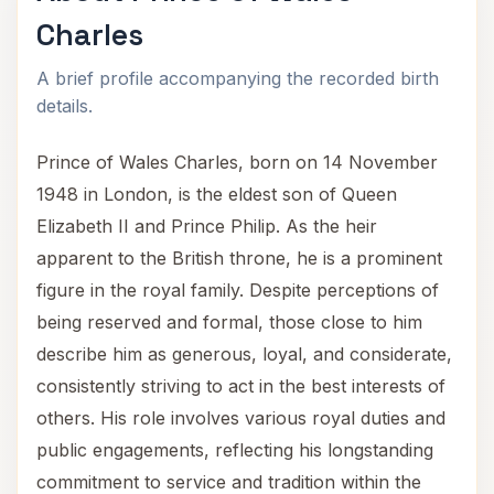
Charles
A brief profile accompanying the recorded birth
details.
Prince of Wales Charles, born on 14 November
1948 in London, is the eldest son of Queen
Elizabeth II and Prince Philip. As the heir
apparent to the British throne, he is a prominent
figure in the royal family. Despite perceptions of
being reserved and formal, those close to him
describe him as generous, loyal, and considerate,
consistently striving to act in the best interests of
others. His role involves various royal duties and
public engagements, reflecting his longstanding
commitment to service and tradition within the