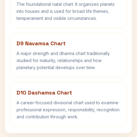
The foundational natal chart. It organizes planets
into houses and is used for broad life themes,
temperament and visible circumstances.
D9 Navamsa Chart
A major strength and dharma chart traditionally
studied for maturity, relationships and how
planetary potential develops over time.
D10 Dashamsa Chart
A career-focused divisional chart used to examine
professional expression, responsibility, recognition
and contribution through work.