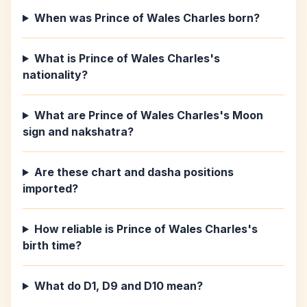
When was Prince of Wales Charles born?
What is Prince of Wales Charles's
nationality?
What are Prince of Wales Charles's Moon
sign and nakshatra?
Are these chart and dasha positions
imported?
How reliable is Prince of Wales Charles's
birth time?
What do D1, D9 and D10 mean?