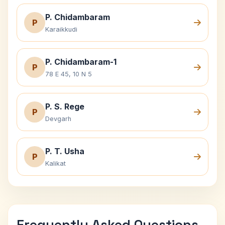
P. Chidambaram
P
Karaikkudi
P. Chidambaram-1
P
78 E 45, 10 N 5
P. S. Rege
P
Devgarh
P. T. Usha
P
Kalikat
Frequently Asked Questions