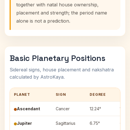
together with natal house ownership,
placement and strength; the period name
alone is not a prediction.
Basic Planetary Positions
Sidereal signs, house placement and nakshatra
calculated by AstroKaya.
PLANET
SIGN
DEGREE
HOU
Ascendant
Cancer
12.24°
1
Jupiter
Sagittarius
6.75°
6