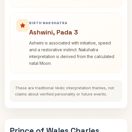
BIRTH NAKSHATRA
Ashwini, Pada 3
Ashwini is associated with initiative, speed
and a restorative instinct. Nakshatra
interpretation is derived from the calculated
natal Moon.
These are traditional Vedic interpretation themes, not
claims about verified personality or future events.
Prince of Wales Charles