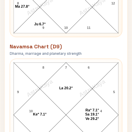
AstroKaya
AstroKaya
8
12
Ma 27.8°
Ju 6.7°
9
10
11
Navamsa Chart (D9)
Dharma, marriage and planetary strength
Prince of Wales Charles Navamsa Chart
8
7
6
AstroKaya
AstroKaya
La 20.2°
9
5
Ra* 7.1°
10
4
Ke* 7.1°
Sa 19.1°
Ve 29.2°