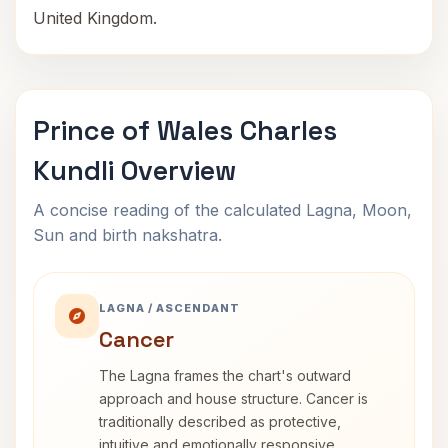
United Kingdom.
Prince of Wales Charles
Kundli Overview
A concise reading of the calculated Lagna, Moon,
Sun and birth nakshatra.
LAGNA / ASCENDANT
Cancer
The Lagna frames the chart's outward
approach and house structure. Cancer is
traditionally described as protective,
intuitive and emotionally responsive.