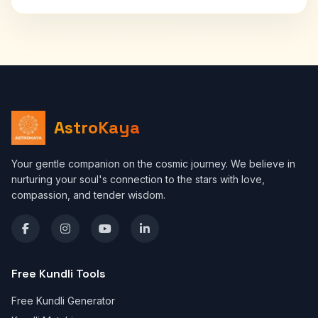
AstroKaya
Your gentle companion on the cosmic journey. We believe in
nurturing your soul's connection to the stars with love,
compassion, and tender wisdom.
Free Kundli Tools
Free Kundli Generator