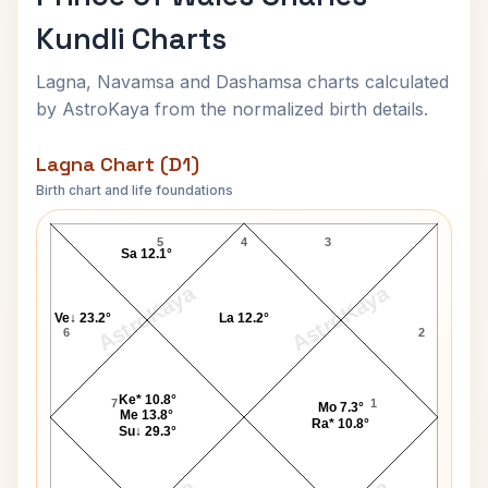
Kundli Charts
Lagna, Navamsa and Dashamsa charts calculated
by AstroKaya from the normalized birth details.
Lagna Chart (D1)
Birth chart and life foundations
Prince of Wales Charles Lagna Chart
5
4
3
Sa 12.1°
AstroKaya
AstroKaya
Ve↓ 23.2°
La 12.2°
6
2
Ke* 10.8°
7
1
Mo 7.3°
Me 13.8°
Ra* 10.8°
Su↓ 29.3°