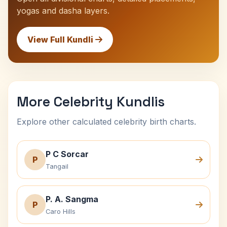
yogas and dasha layers.
View Full Kundli
More Celebrity Kundlis
Explore other calculated celebrity birth charts.
P C Sorcar
P
Tangail
P. A. Sangma
P
Caro Hills