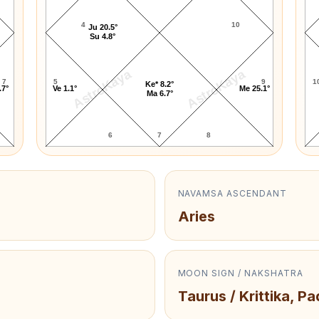
4
10
Ju 20.5°
Su 4.8°
AstroKaya
AstroKaya
7
5
9
1
Ke* 8.2°
.7°
Ve 1.1°
Me 25.1°
Ma 6.7°
6
7
8
NAVAMSA ASCENDANT
Aries
MOON SIGN / NAKSHATRA
Taurus / Krittika, Pa