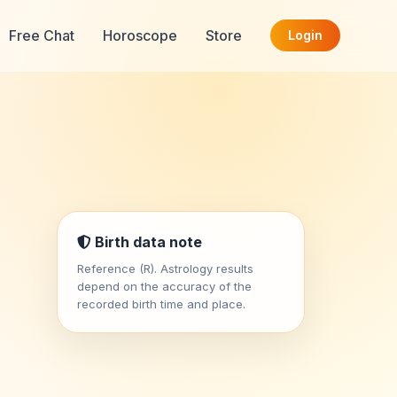
Free Chat
Horoscope
Store
Login
Birth data note
Reference (R). Astrology results
depend on the accuracy of the
recorded birth time and place.