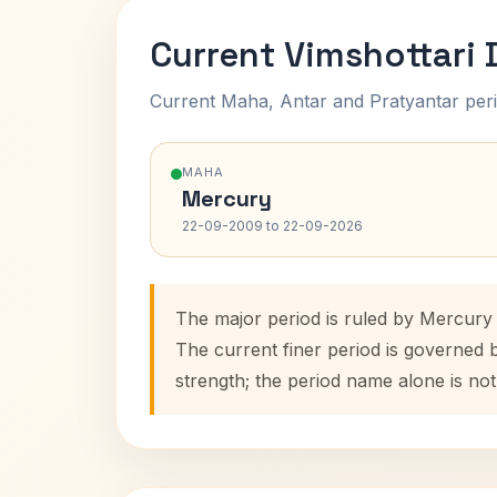
Current Vimshottari
Current Maha, Antar and Pratyantar peri
MAHA
Mercury
22-09-2009 to 22-09-2026
The major period is ruled by Mercury
The current finer period is governed 
strength; the period name alone is not