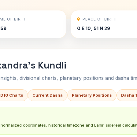
IME OF BIRTH
PLACE OF BIRTH
:59
0 E 10, 51 N 29
xandra's Kundli
sights, divisional charts, planetary positions and dasha tim
 D10 Charts
Current Dasha
Planetary Positions
Dasha 
normalized coordinates, historical timezone and Lahiri sidereal calculat