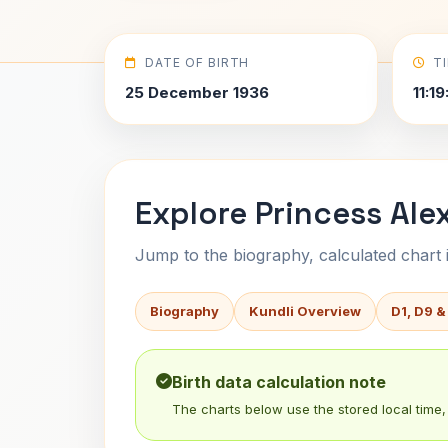
DATE OF BIRTH
T
25 December 1936
11:19
Explore Princess Ale
Jump to the biography, calculated chart in
Biography
Kundli Overview
D1, D9 &
Birth data calculation note
The charts below use the stored local time, 