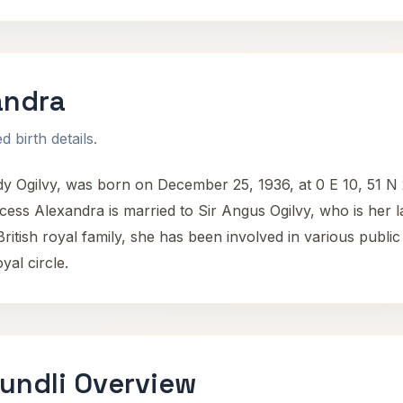
andra
 birth details.
 Ogilvy, was born on December 25, 1936, at 0 E 10, 51 N 
ess Alexandra is married to Sir Angus Ogilvy, who is her 
tish royal family, she has been involved in various public d
yal circle.
undli Overview