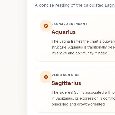
A concise reading of the calculated Lag
LAGNA / ASCENDANT
Aquarius
The Lagna frames the chart's outwa
structure. Aquarius is traditionally d
inventive and community-minded.
VEDIC SUN SIGN
Sagittarius
The sidereal Sun is associated with pu
In Sagittarius, its expression is comm
principled and growth-oriented.