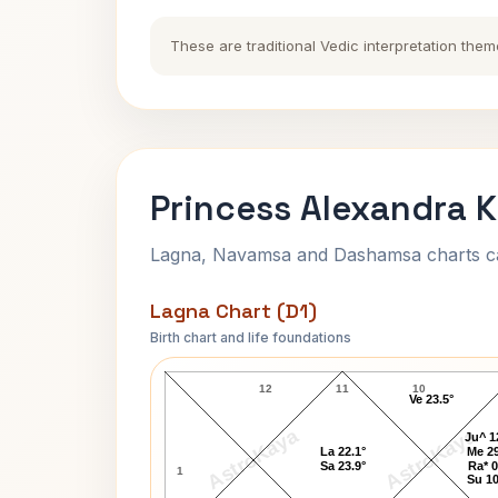
These are traditional Vedic interpretation them
Princess Alexandra K
Lagna, Navamsa and Dashamsa charts calc
Lagna Chart (D1)
Birth chart and life foundations
Princess Alexandra Lagna Chart
12
11
10
Ve 23.5°
AstroKaya
AstroKaya
Ju^ 1
La 22.1°
Me 29
Sa 23.9°
Ra* 0
1
Su 10