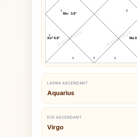
2
8
Mo↑ 3.9°
AstroKaya
AstroKaya
3
Ke* 0.9°
Ma 0
4
5
6
LAGNA ASCENDANT
Aquarius
D10 ASCENDANT
Virgo