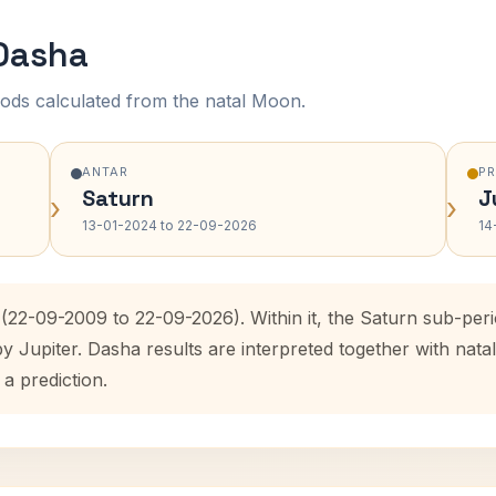
 Dasha
ods calculated from the natal Moon.
ANTAR
P
Saturn
J
›
›
13-01-2024 to 22-09-2026
14
 (22-09-2009 to 22-09-2026). Within it, the Saturn sub-pe
by Jupiter. Dasha results are interpreted together with na
 a prediction.