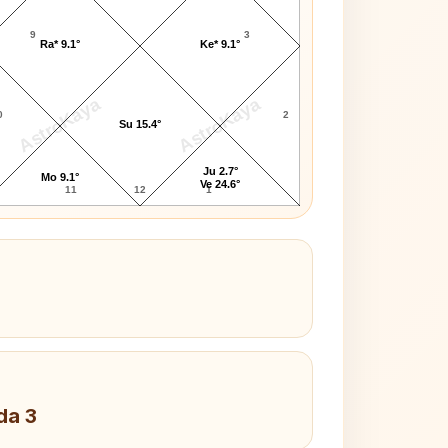
9
3
Ra* 9.1°
Ke* 9.1°
AstroKaya
AstroKaya
0
2
Su 15.4°
Ju 2.7°
Mo 9.1°
Ve 24.6°
11
12
1
da 3