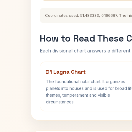
Coordinates used: 51.483333, 0.166667. The hist
How to Read These C
Each divisional chart answers a different 
D1 Lagna Chart
The foundational natal chart. It organizes
planets into houses and is used for broad li
themes, temperament and visible
circumstances.