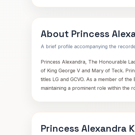
About Princess Alex
A brief profile accompanying the recorded
Princess Alexandra, The Honourable Lady
of King George V and Mary of Teck. Princ
titles LG and GCVO. As a member of the Bri
maintaining a prominent role within the ro
Princess Alexandra K