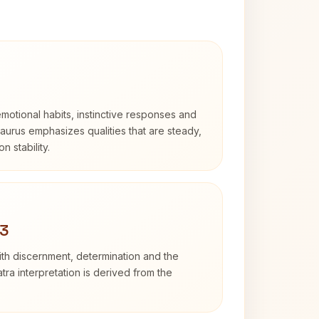
otional habits, instinctive responses and
Taurus emphasizes qualities that are steady,
n stability.
 3
with discernment, determination and the
atra interpretation is derived from the