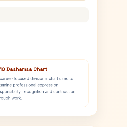
10 Dashamsa Chart
career-focused divisional chart used to
amine professional expression,
sponsibility, recognition and contribution
rough work.