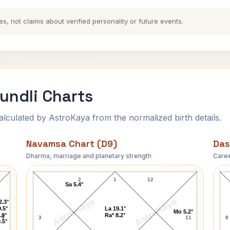
es, not claims about verified personality or future events.
undli Charts
ulated by AstroKaya from the normalized birth details.
Navamsa Chart (D9)
Das
Dharma, marriage and planetary strength
Caree
Princess Alexandra Navamsa Chart
2
1
12
Sa 5.4°
AstroKaya
AstroKaya
2.3°
.5°
La 19.1°
Mo 5.2°
.9°
Ra* 8.2°
9
3
11
8
.5°