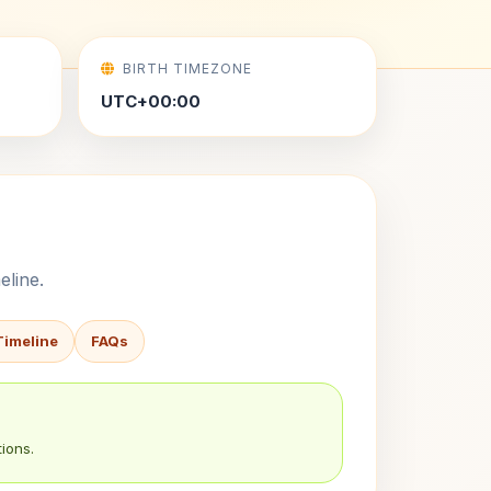
BIRTH TIMEZONE
UTC+00:00
eline.
Timeline
FAQs
ions.