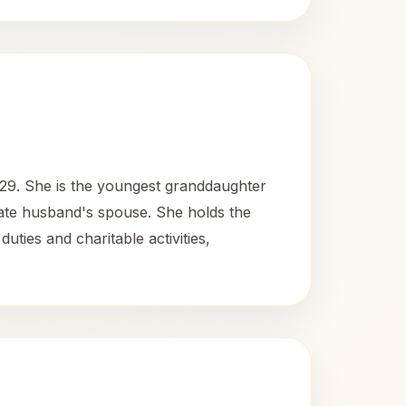
29. She is the youngest granddaughter
late husband's spouse. She holds the
uties and charitable activities,