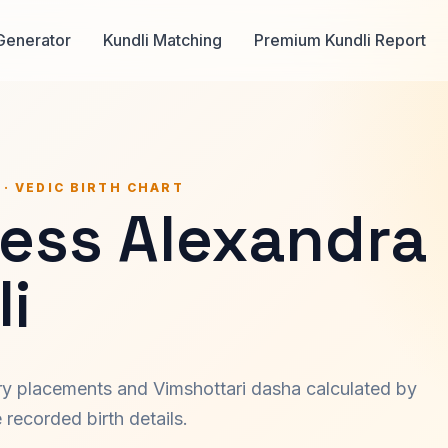
Generator
Kundli Matching
Premium Kundli Report
 · VEDIC BIRTH CHART
cess Alexandra
i
ary placements and Vimshottari dasha calculated by
recorded birth details.