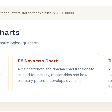
orical offset stored for this birth is UTC+00:00.
harts
astrological question.
D9 Navamsa Chart
D
A major strength and dharma chart traditionally
A 
fe
studied for maturity, relationships and how
ex
planetary potential develops over time.
re
th