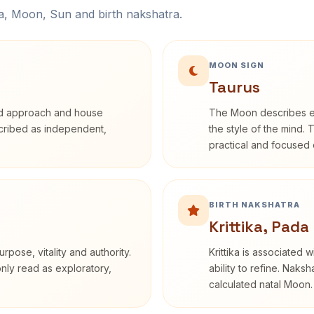
na, Moon, Sun and birth nakshatra.
MOON SIGN
Taurus
rd approach and house
The Moon describes em
escribed as independent,
the style of the mind. 
practical and focused o
BIRTH NAKSHATRA
Krittika, Pada
rpose, vitality and authority.
Krittika is associated 
only read as exploratory,
ability to refine. Naksh
calculated natal Moon.