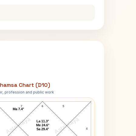
hamsa Chart (D10)
r, profession and public work
Princess Alexandra D10 Chart
7
6
5
Ma 7.4°
AstroKaya
AstroKaya
La 11.3°
Me 24.6°
4
Sa 29.4°