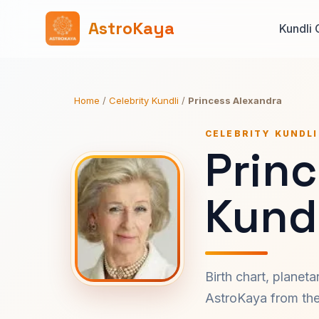
AstroKaya
Kundli 
Home
/
Celebrity Kundli
/
Princess Alexandra
CELEBRITY KUNDLI
Prin
Kundl
Birth chart, planet
AstroKaya from the 