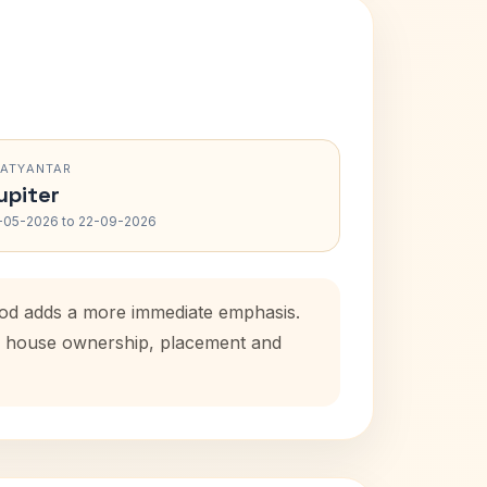
RATYANTAR
upiter
-05-2026 to 22-09-2026
riod adds a more immediate emphasis.
tal house ownership, placement and