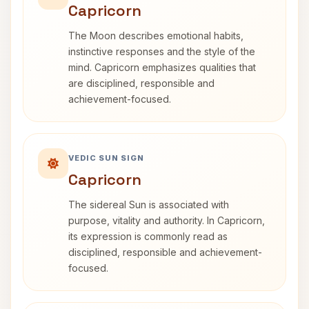
Capricorn
The Moon describes emotional habits,
instinctive responses and the style of the
mind. Capricorn emphasizes qualities that
are disciplined, responsible and
achievement-focused.
VEDIC SUN SIGN
Capricorn
The sidereal Sun is associated with
purpose, vitality and authority. In Capricorn,
its expression is commonly read as
disciplined, responsible and achievement-
focused.