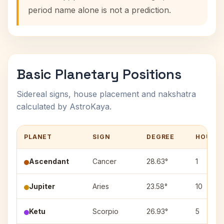
period name alone is not a prediction.
Basic Planetary Positions
Sidereal signs, house placement and nakshatra
calculated by AstroKaya.
PLANET
SIGN
DEGREE
HOUSE
Ascendant
Cancer
28.63°
1
Jupiter
Aries
23.58°
10
Ketu
Scorpio
26.93°
5