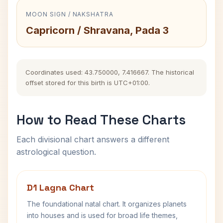
MOON SIGN / NAKSHATRA
Capricorn / Shravana, Pada 3
Coordinates used: 43.750000, 7.416667. The historical
offset stored for this birth is UTC+01:00.
How to Read These Charts
Each divisional chart answers a different
astrological question.
D1 Lagna Chart
The foundational natal chart. It organizes planets
into houses and is used for broad life themes,