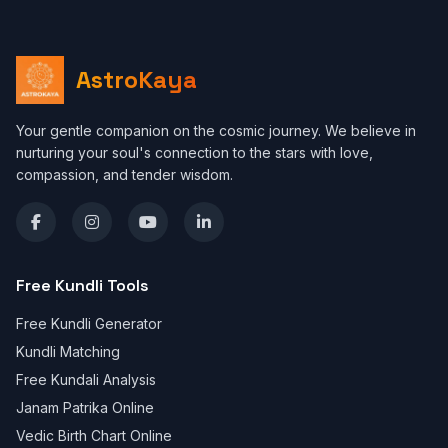
AstroKaya
Your gentle companion on the cosmic journey. We believe in
nurturing your soul's connection to the stars with love,
compassion, and tender wisdom.
Free Kundli Tools
Free Kundli Generator
Kundli Matching
Free Kundali Analysis
Janam Patrika Online
Vedic Birth Chart Online