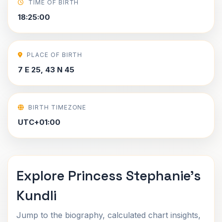
TIME OF BIRTH
18:25:00
PLACE OF BIRTH
7 E 25, 43 N 45
BIRTH TIMEZONE
UTC+01:00
Explore Princess Stephanie's
Kundli
Jump to the biography, calculated chart insights,