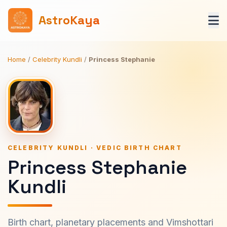
AstroKaya
Home
/
Celebrity Kundli
/
Princess Stephanie
CELEBRITY KUNDLI · VEDIC BIRTH CHART
Princess Stephanie
Kundli
Birth chart, planetary placements and Vimshottari