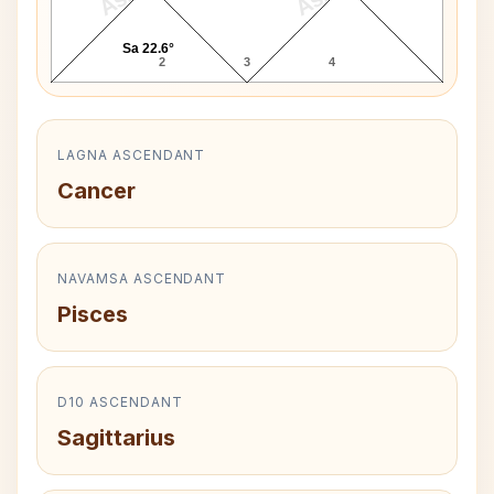
Sa 22.6°
2
3
4
LAGNA ASCENDANT
Cancer
NAVAMSA ASCENDANT
Pisces
D10 ASCENDANT
Sagittarius