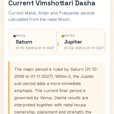
Current Vimshottari Dasha
Current Maha, Antar and Pratyantar periods
calculated from the natal Moon.
MAHA
ANTAR
Saturn
Jupiter
›
›
31-10-2008 to 01-11-2027
20-04-2025 to 01-11-2027
The major period is ruled by Saturn (31-10-
2008 to 01-11-2027). Within it, the Jupiter
sub-period adds a more immediate
emphasis. The current finer period is
governed by Venus. Dasha results are
interpreted together with natal house
ownership, placement and strength; the