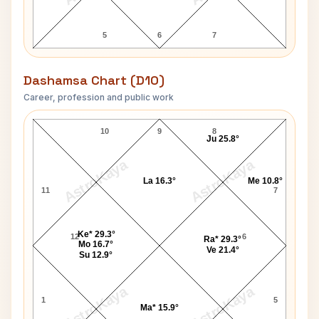
5
6
7
Dashamsa Chart (D10)
Career, profession and public work
Princess Stephanie D10 Chart
10
9
8
Ju 25.8°
AstroKaya
AstroKaya
La 16.3°
Me 10.8°
11
7
Ke* 29.3°
12
6
Ra* 29.3°
Mo 16.7°
Ve 21.4°
Su 12.9°
AstroKaya
AstroKaya
1
5
Ma* 15.9°