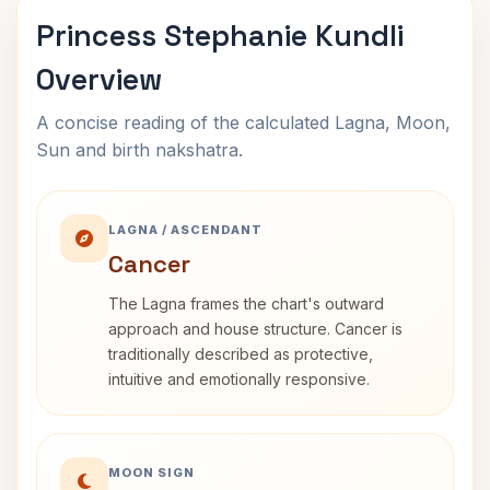
Princess Stephanie Kundli
Overview
A concise reading of the calculated Lagna, Moon,
Sun and birth nakshatra.
LAGNA / ASCENDANT
Cancer
The Lagna frames the chart's outward
approach and house structure. Cancer is
traditionally described as protective,
intuitive and emotionally responsive.
MOON SIGN