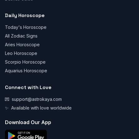
Daily Horoscope
Today's Horoscope
All Zodiac Signs
Aries Horoscope
Leo Horoscope
Scorpio Horoscope
Aquarius Horoscope
Connect with Love
💌
support@astrokaya.com
✨
Available with love worldwide
Download Our App