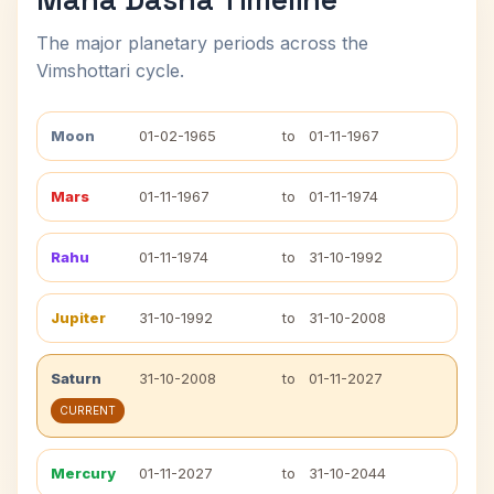
The major planetary periods across the
Vimshottari cycle.
Moon
01-02-1965
to
01-11-1967
Mars
01-11-1967
to
01-11-1974
Rahu
01-11-1974
to
31-10-1992
Jupiter
31-10-1992
to
31-10-2008
Saturn
31-10-2008
to
01-11-2027
CURRENT
Mercury
01-11-2027
to
31-10-2044