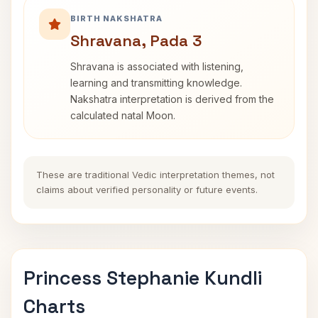
BIRTH NAKSHATRA
Shravana, Pada 3
Shravana is associated with listening,
learning and transmitting knowledge.
Nakshatra interpretation is derived from the
calculated natal Moon.
These are traditional Vedic interpretation themes, not
claims about verified personality or future events.
Princess Stephanie Kundli
Charts