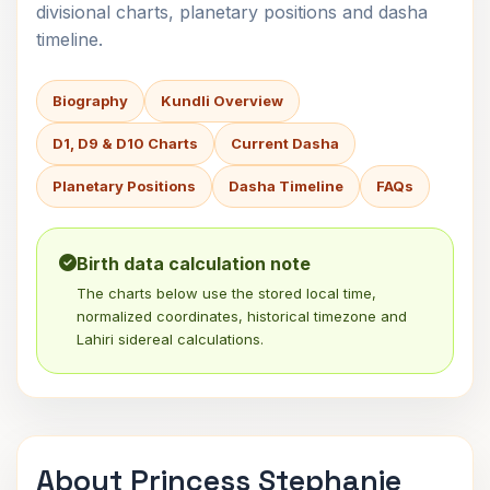
divisional charts, planetary positions and dasha
timeline.
Biography
Kundli Overview
D1, D9 & D10 Charts
Current Dasha
Planetary Positions
Dasha Timeline
FAQs
Birth data calculation note
The charts below use the stored local time,
normalized coordinates, historical timezone and
Lahiri sidereal calculations.
About Princess Stephanie