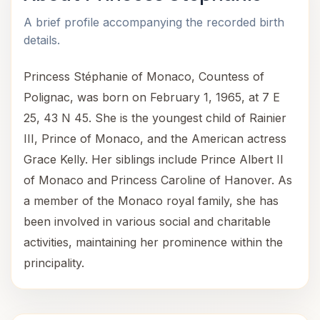
A brief profile accompanying the recorded birth
details.
Princess Stéphanie of Monaco, Countess of
Polignac, was born on February 1, 1965, at 7 E
25, 43 N 45. She is the youngest child of Rainier
III, Prince of Monaco, and the American actress
Grace Kelly. Her siblings include Prince Albert II
of Monaco and Princess Caroline of Hanover. As
a member of the Monaco royal family, she has
been involved in various social and charitable
activities, maintaining her prominence within the
principality.