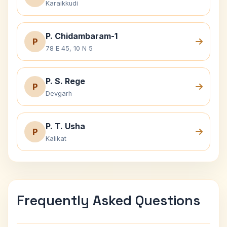
Karaikkudi
P. Chidambaram-1
P
78 E 45, 10 N 5
P. S. Rege
P
Devgarh
P. T. Usha
P
Kalikat
Frequently Asked Questions