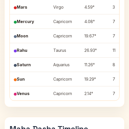
Mars
Virgo
4.59°
3
Mercury
Capricorn
4.08°
7
Moon
Capricorn
19.67°
7
Rahu
Taurus
26.93°
11
Saturn
Aquarius
11.26°
8
Sun
Capricorn
19.29°
7
Venus
Capricorn
2.14°
7
Maha Dasha Timeline