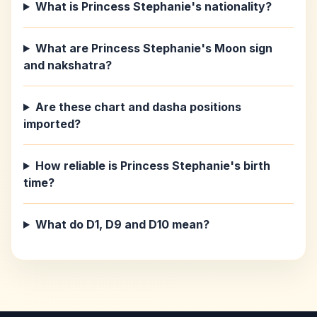
What is Princess Stephanie's nationality?
What are Princess Stephanie's Moon sign
and nakshatra?
Are these chart and dasha positions
imported?
How reliable is Princess Stephanie's birth
time?
What do D1, D9 and D10 mean?