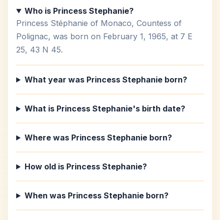
Who is Princess Stephanie?
Princess Stéphanie of Monaco, Countess of
Polignac, was born on February 1, 1965, at 7 E
25, 43 N 45.
What year was Princess Stephanie born?
What is Princess Stephanie's birth date?
Where was Princess Stephanie born?
How old is Princess Stephanie?
When was Princess Stephanie born?