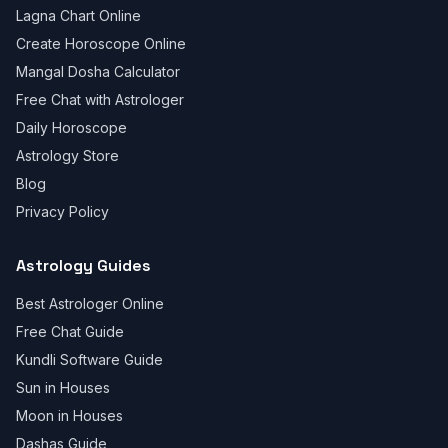
Lagna Chart Online
Create Horoscope Online
Mangal Dosha Calculator
Free Chat with Astrologer
Daily Horoscope
Astrology Store
Blog
Privacy Policy
Astrology Guides
Best Astrologer Online
Free Chat Guide
Kundli Software Guide
Sun in Houses
Moon in Houses
Dashas Guide