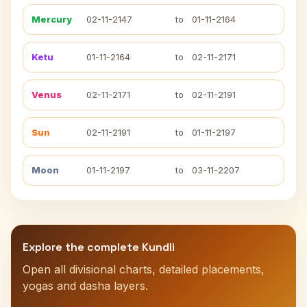
Mercury
02-11-2147
to
01-11-2164
Ketu
01-11-2164
to
02-11-2171
Venus
02-11-2171
to
02-11-2191
Sun
02-11-2191
to
01-11-2197
Moon
01-11-2197
to
03-11-2207
Explore the complete Kundli
Open all divisional charts, detailed placements,
yogas and dasha layers.