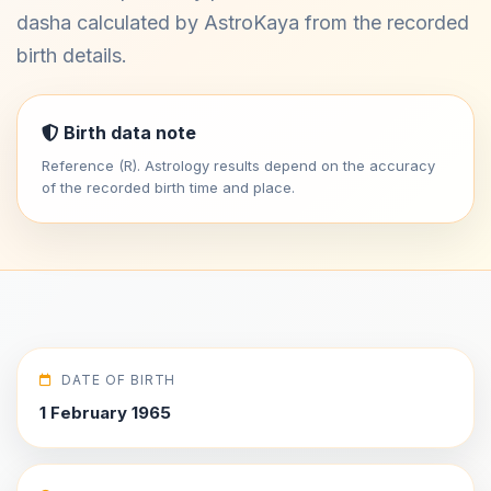
dasha calculated by AstroKaya from the recorded
birth details.
Birth data note
Reference (R). Astrology results depend on the accuracy
of the recorded birth time and place.
DATE OF BIRTH
1 February 1965