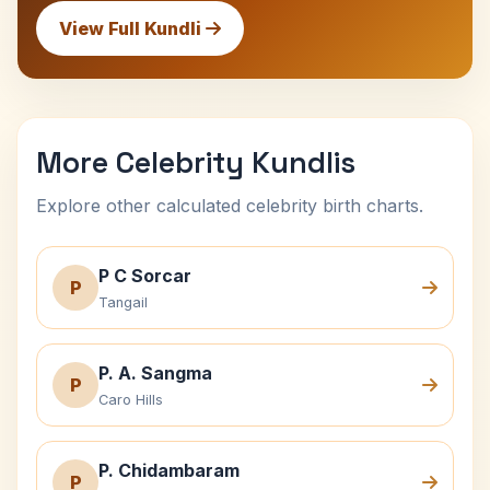
View Full Kundli
More Celebrity Kundlis
Explore other calculated celebrity birth charts.
P C Sorcar
P
Tangail
P. A. Sangma
P
Caro Hills
P. Chidambaram
P