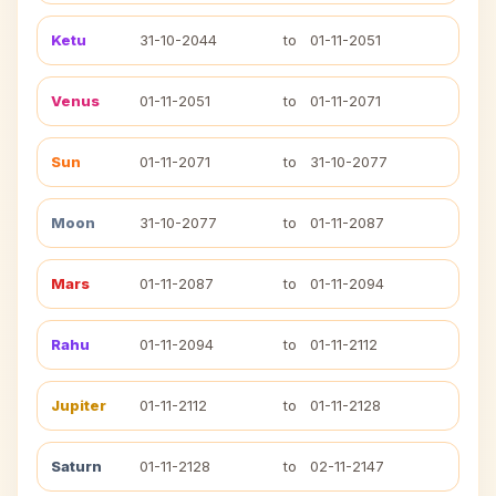
Ketu
31-10-2044
to
01-11-2051
Venus
01-11-2051
to
01-11-2071
Sun
01-11-2071
to
31-10-2077
Moon
31-10-2077
to
01-11-2087
Mars
01-11-2087
to
01-11-2094
Rahu
01-11-2094
to
01-11-2112
Jupiter
01-11-2112
to
01-11-2128
Saturn
01-11-2128
to
02-11-2147