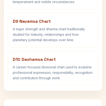
temperament and visible circumstances.
D9 Navamsa Chart
A major strength and dharma chart traditionally
studied for maturity, relationships and how
planetary potential develops over time.
D10 Dashamsa Chart
A career-focused divisional chart used to examine
professional expression, responsibility, recognition
and contribution through work.