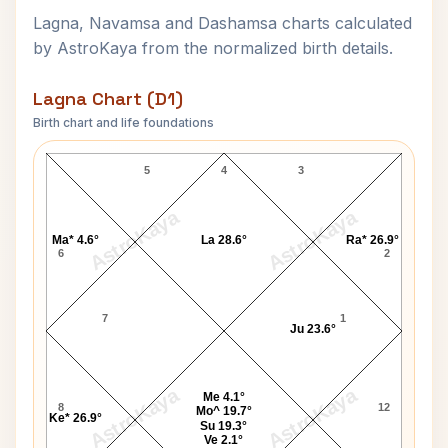
Lagna, Navamsa and Dashamsa charts calculated
by AstroKaya from the normalized birth details.
Lagna Chart (D1)
Birth chart and life foundations
Princess Stephanie Lagna Chart
5
4
3
AstroKaya
AstroKaya
Ma* 4.6°
La 28.6°
Ra* 26.9°
6
2
7
1
Ju 23.6°
AstroKaya
AstroKaya
Me 4.1°
8
12
Mo^ 19.7°
Ke* 26.9°
Su 19.3°
Ve 2.1°